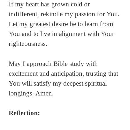
If my heart has grown cold or
indifferent, rekindle my passion for You.
Let my greatest desire be to learn from
You and to live in alignment with Your
righteousness.
May I approach Bible study with
excitement and anticipation, trusting that
You will satisfy my deepest spiritual
longings. Amen.
Reflection: