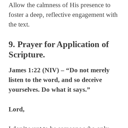
Allow the calmness of His presence to
foster a deep, reflective engagement with
the text.
9. Prayer for Application of
Scripture.
James 1:22 (NIV) – “Do not merely
listen to the word, and so deceive
yourselves. Do what it says.”
Lord,