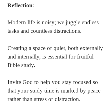
Reflection
:
Modern life is noisy; we juggle endless
tasks and countless distractions.
Creating a space of quiet, both externally
and internally, is essential for fruitful
Bible study.
Invite God to help you stay focused so
that your study time is marked by peace
rather than stress or distraction.