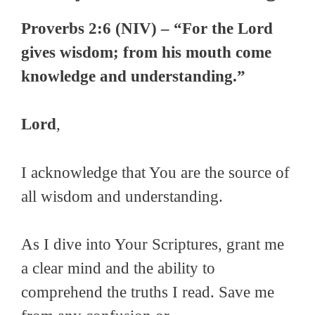
Proverbs 2:6 (NIV) – “For the Lord
gives wisdom; from his mouth come
knowledge and understanding.”
Lord
,
I acknowledge that You are the source of
all wisdom and understanding.
As I dive into Your Scriptures, grant me
a clear mind and the ability to
comprehend the truths I read. Save me