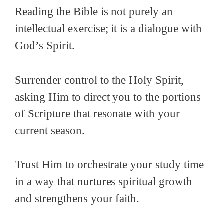
Reading the Bible is not purely an
intellectual exercise; it is a dialogue with
God’s Spirit.
Surrender control to the Holy Spirit,
asking Him to direct you to the portions
of Scripture that resonate with your
current season.
Trust Him to orchestrate your study time
in a way that nurtures spiritual growth
and strengthens your faith.