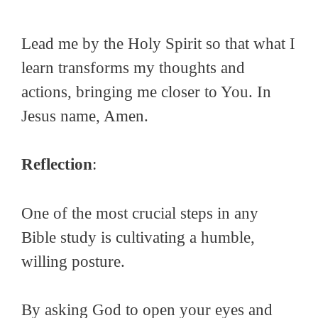
Lead me by the Holy Spirit so that what I
learn transforms my thoughts and
actions, bringing me closer to You. In
Jesus name, Amen.
Reflection
:
One of the most crucial steps in any
Bible study is cultivating a humble,
willing posture.
By asking God to open your eyes and