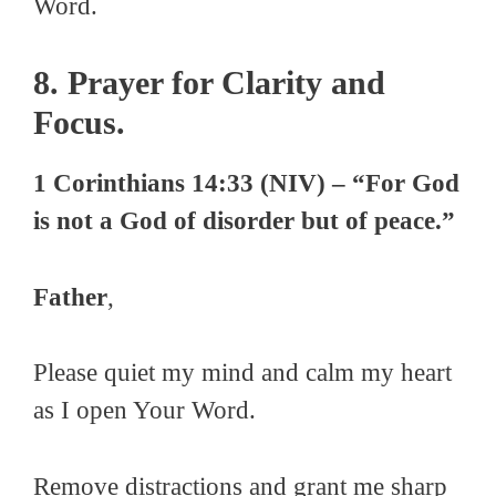
Word.
8. Prayer for Clarity and
Focus.
1 Corinthians 14:33 (NIV) – “For God
is not a God of disorder but of peace.”
Father
,
Please quiet my mind and calm my heart
as I open Your Word.
Remove distractions and grant me sharp