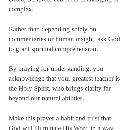
complex.
Rather than depending solely on
commentaries or human insight, ask God
to grant spiritual comprehension.
By praying for understanding, you
acknowledge that your greatest teacher is
the Holy Spirit, who brings clarity far
beyond our natural abilities.
Make this prayer a habit and trust that
God will illuminate His Word in a way