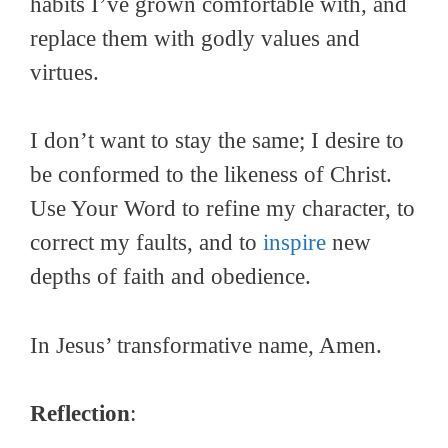
habits I’ve grown comfortable with, and
replace them with godly values and
virtues.
I don’t want to stay the same; I desire to
be conformed to the likeness of Christ.
Use Your Word to refine my character, to
correct my faults, and to
inspire
new
depths of faith and obedience.
In Jesus’ transformative name, Amen.
Reflection
: