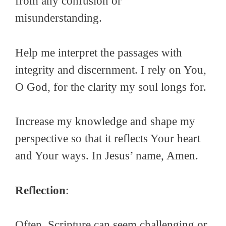
from any confusion or
misunderstanding.
Help me interpret the passages with
integrity and discernment. I rely on You,
O God, for the clarity my soul longs for.
Increase my knowledge and shape my
perspective so that it reflects Your heart
and Your ways. In Jesus’ name, Amen.
Reflection
:
Often, Scripture can seem challenging or