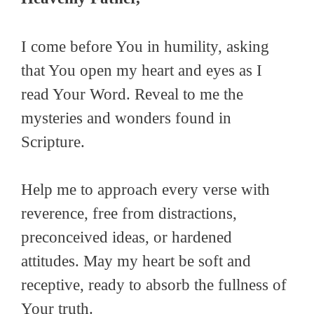
I come before You in humility, asking
that You open my heart and eyes as I
read Your Word. Reveal to me the
mysteries and wonders found in
Scripture.
Help me to approach every verse with
reverence, free from distractions,
preconceived ideas, or hardened
attitudes. May my heart be soft and
receptive, ready to absorb the fullness of
Your truth.