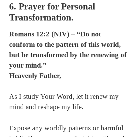
6. Prayer for Personal
Transformation.
Romans 12:2 (NIV) – “Do not
conform to the pattern of this world,
but be transformed by the renewing of
your mind.”
Heavenly Father,
As I study Your Word, let it renew my
mind and reshape my life.
Expose any worldly patterns or harmful