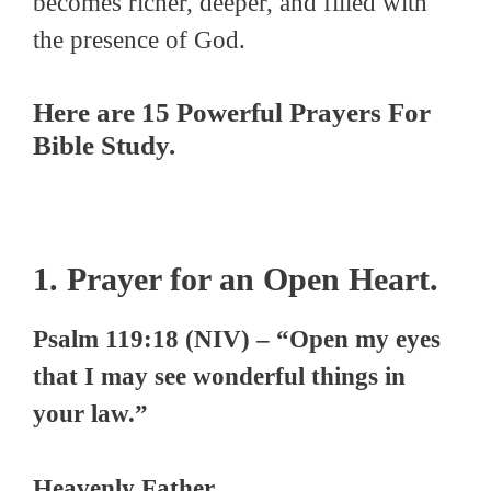
becomes richer, deeper, and filled with
the presence of God.
Here are 15 Powerful Prayers For
Bible Study.
1. Prayer for an Open Heart.
Psalm 119:18 (NIV) – “Open my eyes
that I may see wonderful things in
your law.”
Heavenly Father,