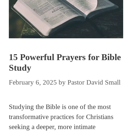
15 Powerful Prayers for Bible
Study
February 6, 2025
by
Pastor David Small
Studying the Bible is one of the most
transformative practices for Christians
seeking a deeper, more intimate