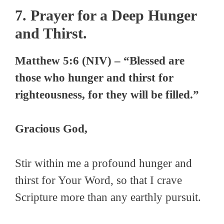
7. Prayer for a Deep Hunger
and Thirst.
Matthew 5:6 (NIV) – “Blessed are
those who hunger and thirst for
righteousness, for they will be filled.”
Gracious God,
Stir within me a profound hunger and
thirst for Your Word, so that I crave
Scripture more than any earthly pursuit.