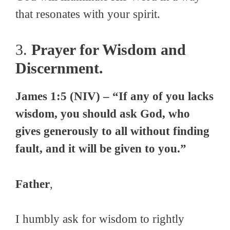
that resonates with your spirit.
3.
Prayer for Wisdom and
Discernment.
James 1:5 (NIV) – “If any of you lacks
wisdom, you should ask God, who
gives generously to all without finding
fault, and it will be given to you.”
Father
,
I humbly ask for wisdom to rightly