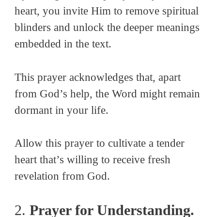
heart, you invite Him to remove spiritual
blinders and unlock the deeper meanings
embedded in the text.
This prayer acknowledges that, apart
from God’s help, the Word might remain
dormant in your life.
Allow this prayer to cultivate a tender
heart that’s willing to receive fresh
revelation from God.
2.
Prayer for Understanding.