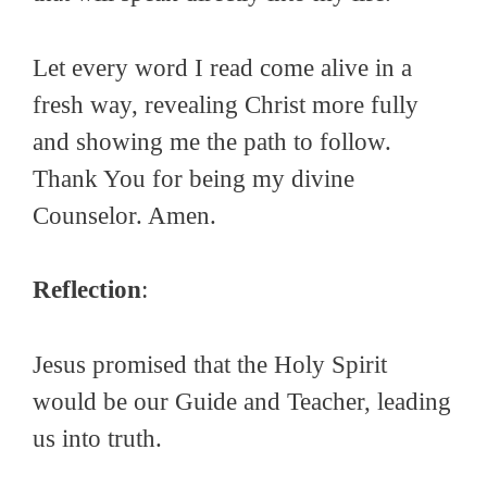
Let every word I read come alive in a
fresh way, revealing Christ more fully
and showing me the path to follow.
Thank You for being my divine
Counselor. Amen.
Reflection
:
Jesus promised that the Holy Spirit
would be our Guide and Teacher, leading
us into truth.