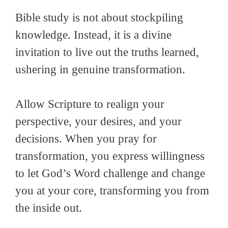
Bible study is not about stockpiling
knowledge. Instead, it is a divine
invitation to live out the truths learned,
ushering in genuine transformation.
Allow Scripture to realign your
perspective, your desires, and your
decisions. When you pray for
transformation, you express willingness
to let God’s Word challenge and change
you at your core, transforming you from
the inside out.