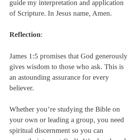
guide my interpretation and application
of Scripture. In Jesus name, Amen.
Reflection
:
James 1:5 promises that God generously
gives wisdom to those who ask. This is
an astounding assurance for every
believer.
Whether you’re studying the Bible on
your own or leading a group, you need
spiritual discernment so you can