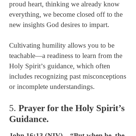
proud heart, thinking we already know
everything, we become closed off to the
new insights God desires to impart.
Cultivating humility allows you to be
teachable—a readiness to learn from the
Holy Spirit’s guidance, which often
includes recognizing past misconceptions
or incomplete understandings.
5.
Prayer for the Holy Spirit’s
Guidance.
John 16:13 (NIV) – “But when he, the