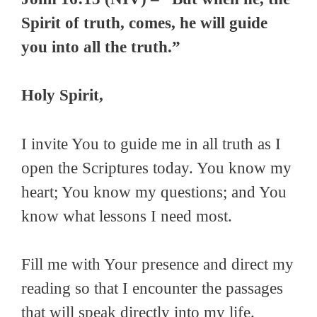
Spirit of truth, comes, he will guide
you into all the truth.”
Holy Spirit,
I invite You to guide me in all truth as I
open the Scriptures today. You know my
heart; You know my questions; and You
know what lessons I need most.
Fill me with Your presence and direct my
reading so that I encounter the passages
that will speak directly into my life.