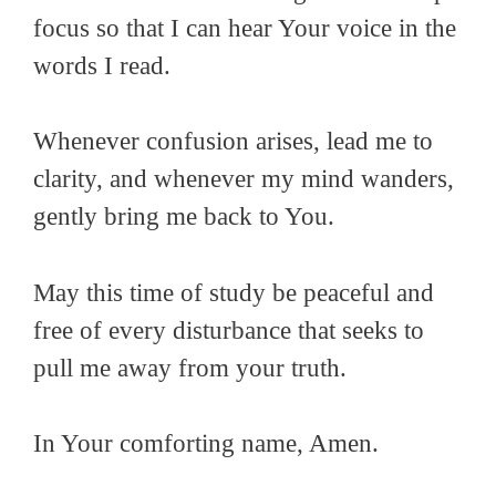
focus so that I can hear Your voice in the
words I read.
Whenever confusion arises, lead me to
clarity, and whenever my mind wanders,
gently bring me back to You.
May this time of study be peaceful and
free of every disturbance that seeks to
pull me away from your truth.
In Your comforting name, Amen.