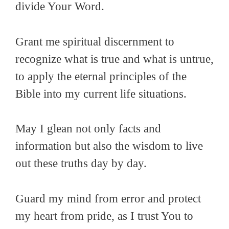
divide Your Word.
Grant me spiritual discernment to
recognize what is true and what is untrue,
to apply the eternal principles of the
Bible into my current life situations.
May I glean not only facts and
information but also the wisdom to live
out these truths day by day.
Guard my mind from error and protect
my heart from pride, as I trust You to