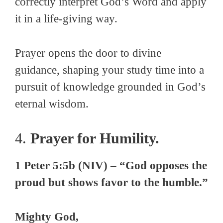
correctly interpret God’s Word and apply
it in a life-giving way.
Prayer opens the door to divine
guidance, shaping your study time into a
pursuit of knowledge grounded in God’s
eternal wisdom.
4.
Prayer for Humility.
1 Peter 5:5b (NIV) – “God opposes the
proud but shows favor to the humble.”
Mighty God,