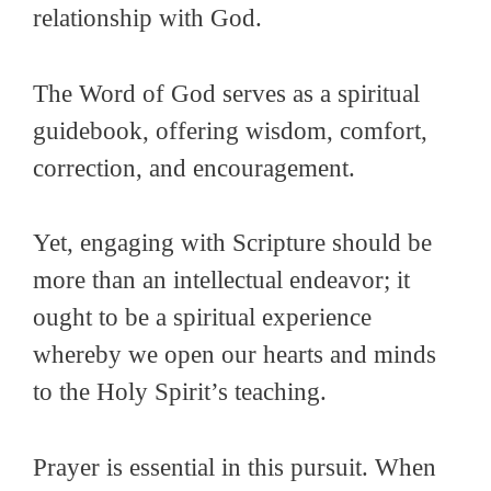
relationship with God.
The Word of God serves as a spiritual
guidebook, offering wisdom, comfort,
correction, and encouragement.
Yet, engaging with Scripture should be
more than an intellectual endeavor; it
ought to be a spiritual experience
whereby we open our hearts and minds
to the Holy Spirit’s teaching.
Prayer is essential in this pursuit. When