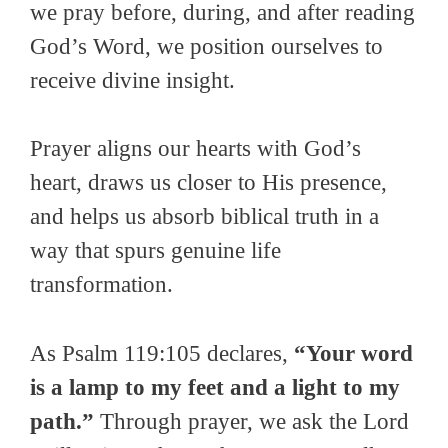
we pray before, during, and after reading
God’s Word, we position ourselves to
receive divine insight.
Prayer aligns our hearts with God’s
heart, draws us closer to His presence,
and helps us absorb biblical truth in a
way that spurs genuine life
transformation.
As Psalm 119:105 declares,
“Your word
is a lamp to my feet and a light to my
path.”
Through prayer, we ask the Lord