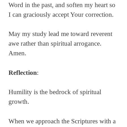
Word in the past, and soften my heart so
I can graciously accept Your correction.
May my study lead me toward reverent
awe rather than spiritual arrogance.
Amen.
Reflection
:
Humility is the bedrock of spiritual
growth.
When we approach the Scriptures with a