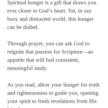
Spiritual hunger is a gift that draws you
ever closer to God’s heart. Yet, in our
busy and distracted world, this hunger
can be dulled.
Through prayer, you can ask God to
reignite that passion for Scripture—an
appetite that will fuel consistent,
meaningful study.
As you read, allow your hunger for truth
and righteousness to guide you, opening
your spirit to fresh revelations from His