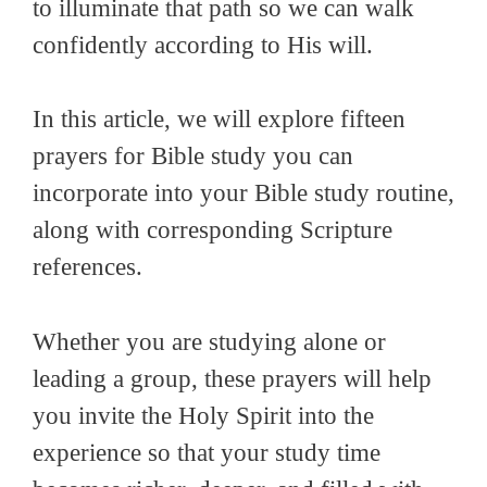
to illuminate that path so we can walk
confidently according to His will.
In this article, we will explore fifteen
prayers for Bible study you can
incorporate into your Bible study routine,
along with corresponding Scripture
references.
Whether you are studying alone or
leading a group, these prayers will help
you invite the Holy Spirit into the
experience so that your study time