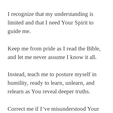
I recognize that my understanding is
limited and that I need Your Spirit to
guide me.
Keep me from pride as I read the Bible,
and let me never assume I know it all.
Instead, teach me to posture myself in
humility, ready to learn, unlearn, and
relearn as You reveal deeper truths.
Correct me if I’ve misunderstood Your