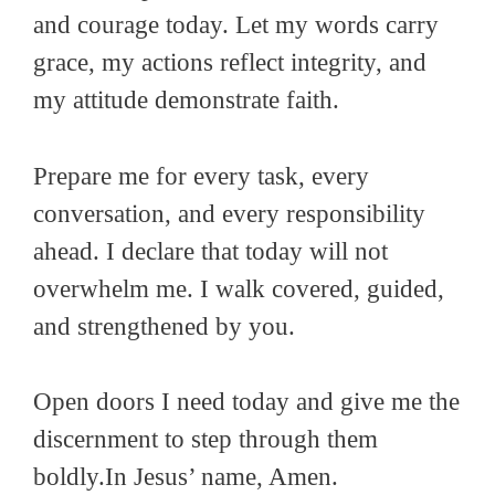
and courage today. Let my words carry
grace, my actions reflect integrity, and
my attitude demonstrate faith.
Prepare me for every task, every
conversation, and every responsibility
ahead. I declare that today will not
overwhelm me. I walk covered, guided,
and strengthened by you.
Open doors I need today and give me the
discernment to step through them
boldly.In Jesus’ name, Amen.