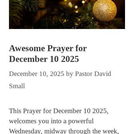
Awesome Prayer for
December 10 2025
December 10, 2025
by
Pastor David
Small
This Prayer for December 10 2025,
welcomes you into a powerful
Wednesday, midway through the week,