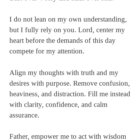
I do not lean on my own understanding,
but I fully rely on you. Lord, center my
heart before the demands of this day
compete for my attention.
Align my thoughts with truth and my
desires with purpose. Remove confusion,
heaviness, and distraction. Fill me instead
with clarity, confidence, and calm
assurance.
Father, empower me to act with wisdom