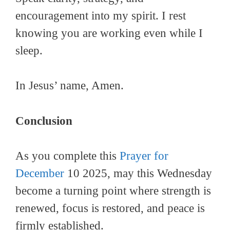
encouragement into my spirit. I rest
knowing you are working even while I
sleep.
In Jesus’ name, Amen.
Conclusion
As you complete this
Prayer for
December
10 2025, may this Wednesday
become a turning point where strength is
renewed, focus is restored, and peace is
firmly established.