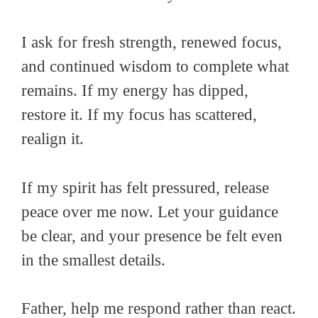
I ask for fresh strength, renewed focus,
and continued wisdom to complete what
remains. If my energy has dipped,
restore it. If my focus has scattered,
realign it.
If my spirit has felt pressured, release
peace over me now. Let your guidance
be clear, and your presence be felt even
in the smallest details.
Father, help me respond rather than react.