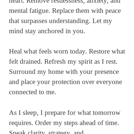
heart. Remove restlessness, anxiety, and
mental fatigue. Replace them with peace
that surpasses understanding. Let my
mind stay anchored in you.
Heal what feels worn today. Restore what
felt drained. Refresh my spirit as I rest.
Surround my home with your presence
and place your protection over everyone
connected to me.
As I sleep, I prepare for what tomorrow
requires. Order my steps ahead of time.
Speak clarity, strategy, and