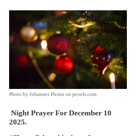
Photo by Johannes Plenio on pexels.com
Night Prayer For December 10
2025.