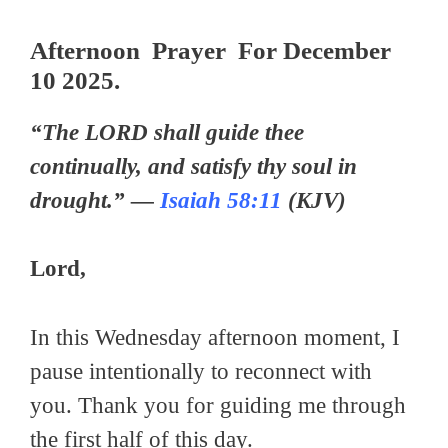
Afternoon Prayer For December
10 2025.
“The LORD shall guide thee
continually, and satisfy thy soul in
drought.” —
Isaiah 58:11
(KJV)
Lord,
In this Wednesday afternoon moment, I
pause intentionally to reconnect with
you. Thank you for guiding me through
the first half of this day.