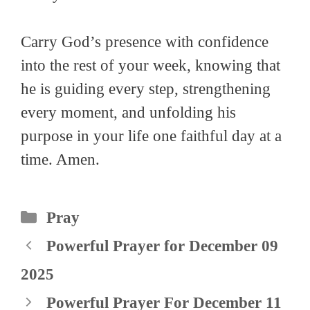
Carry God’s presence with confidence
into the rest of your week, knowing that
he is guiding every step, strengthening
every moment, and unfolding his
purpose in your life one faithful day at a
time. Amen.
Categories
Pray
Powerful Prayer for December 09
2025
Powerful Prayer For December 11