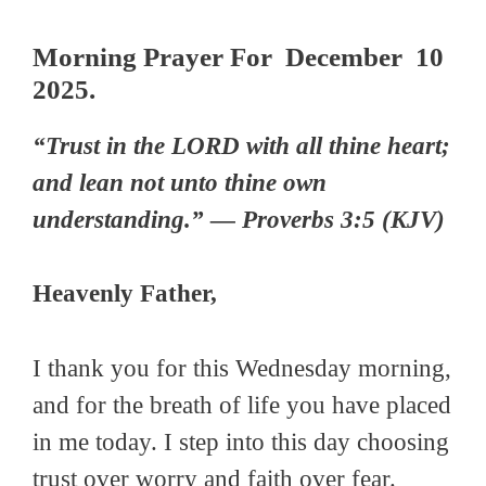
Morning Prayer For December 10
2025.
“Trust in the LORD with all thine heart;
and lean not unto thine own
understanding.” — Proverbs 3:5 (KJV)
Heavenly Father,
I thank you for this Wednesday morning,
and for the breath of life you have placed
in me today. I step into this day choosing
trust over worry and faith over fear.