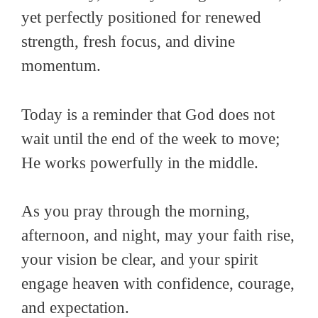
yet perfectly positioned for renewed
strength, fresh focus, and divine
momentum.
Today is a reminder that God does not
wait until the end of the week to move;
He works powerfully in the middle.
As you pray through the morning,
afternoon, and night, may your faith rise,
your vision be clear, and your spirit
engage heaven with confidence, courage,
and expectation.