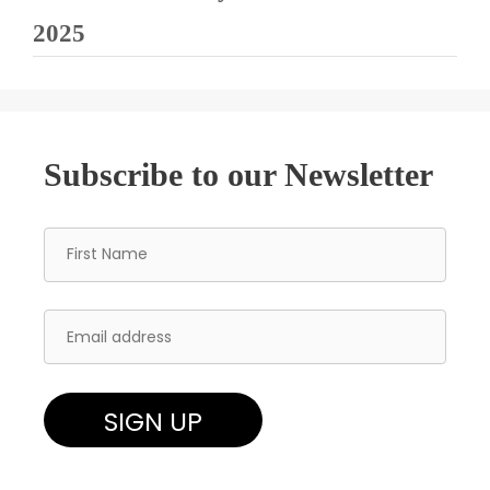
2025
Subscribe to our Newsletter