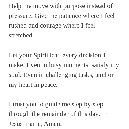
Help me move with purpose instead of
pressure. Give me patience where I feel
rushed and courage where I feel
stretched.
Let your Spirit lead every decision I
make. Even in busy moments, satisfy my
soul. Even in challenging tasks, anchor
my heart in peace.
I trust you to guide me step by step
through the remainder of this day. In
Jesus’ name, Amen.