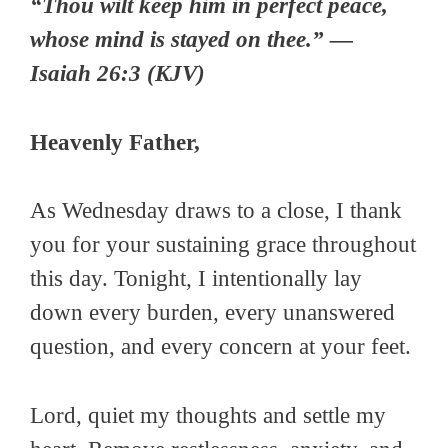
“Thou wilt keep him in perfect peace,
whose mind is stayed on thee.” —
Isaiah 26:3 (KJV)
Heavenly Father,
As Wednesday draws to a close, I thank
you for your sustaining grace throughout
this day. Tonight, I intentionally lay
down every burden, every unanswered
question, and every concern at your feet.
Lord, quiet my thoughts and settle my