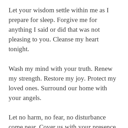
Let your wisdom settle within me as I
prepare for sleep. Forgive me for
anything I said or did that was not
pleasing to you. Cleanse my heart
tonight.
Wash my mind with your truth. Renew
my strength. Restore my joy. Protect my
loved ones. Surround our home with
your angels.
Let no harm, no fear, no disturbance
come near. Cover us with your presence.