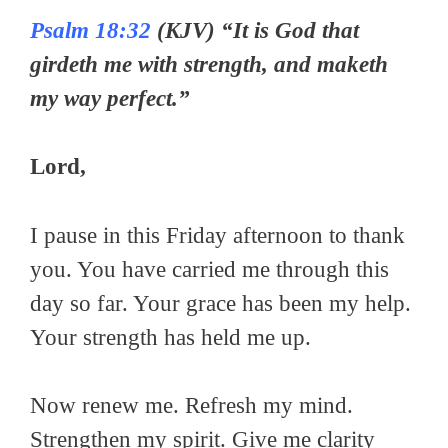
Psalm 18:32
(KJV) “It is God that
girdeth me with strength, and maketh
my way perfect.”
Lord,
I pause in this Friday afternoon to thank
you. You have carried me through this
day so far. Your grace has been my help.
Your strength has held me up.
Now renew me. Refresh my mind.
Strengthen my spirit. Give me clarity