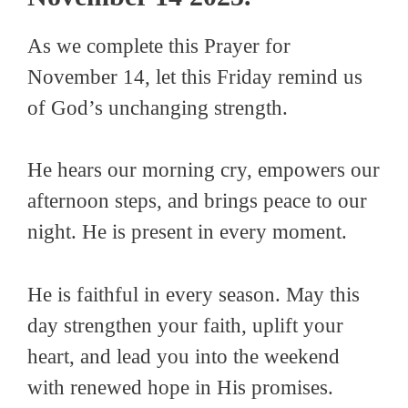
As we complete this Prayer for
November 14, let this Friday remind us
of God’s unchanging strength.
He hears our morning cry, empowers our
afternoon steps, and brings peace to our
night. He is present in every moment.
He is faithful in every season. May this
day strengthen your faith, uplift your
heart, and lead you into the weekend
with renewed hope in His promises.