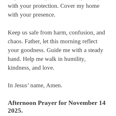
with your protection. Cover my home
with your presence.
Keep us safe from harm, confusion, and
chaos. Father, let this morning reflect
your goodness. Guide me with a steady
hand. Help me walk in humility,
kindness, and love.
In Jesus’ name, Amen.
Afternoon Prayer for November 14
2025.