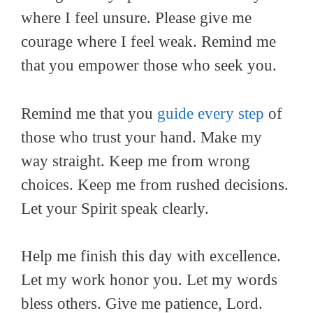
where I feel unsure. Please give me
courage where I feel weak. Remind me
that you empower those who seek you.
Remind me that you
guide every step
of
those who trust your hand. Make my
way straight. Keep me from wrong
choices. Keep me from rushed decisions.
Let your Spirit speak clearly.
Help me finish this day with excellence.
Let my work honor you. Let my words
bless others. Give me patience, Lord.