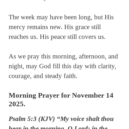
The week may have been long, but His
mercy remains new. His grace still
reaches us. His peace still covers us.
As we pray this morning, afternoon, and
night, may God fill this day with clarity,
courage, and steady faith.
Morning Prayer for November 14
2025.
Psalm
5:3 (KJV) “My voice shalt thou
hear in the morning, O Lord; in the