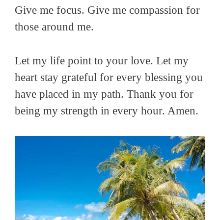
Give me focus. Give me compassion for
those around me.
Let my life point to your love. Let my
heart stay grateful for every blessing you
have placed in my path. Thank you for
being my strength in every hour. Amen.