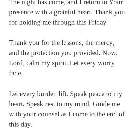
The night has come, and I return to Your
presence with a grateful heart. Thank you
for holding me through this Friday.
Thank you for the lessons, the mercy,
and the protection you provided. Now,
Lord, calm my spirit. Let every worry
fade.
Let every burden lift. Speak peace to my
heart. Speak rest to my mind. Guide me
with your counsel as I come to the end of
this day.