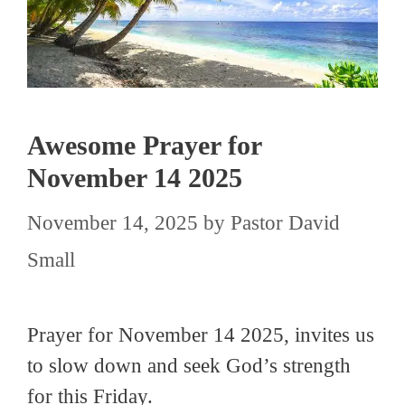
Awesome Prayer for
November 14 2025
November 14, 2025
by
Pastor David
Small
Prayer for November 14 2025, invites us
to slow down and seek God’s strength
for this Friday.