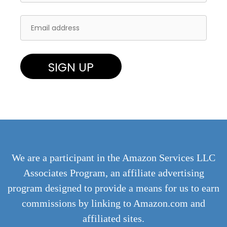
We are a participant in the Amazon Services LLC
Associates Program, an affiliate advertising
program designed to provide a means for us to earn
commissions by linking to Amazon.com and
affiliated sites.