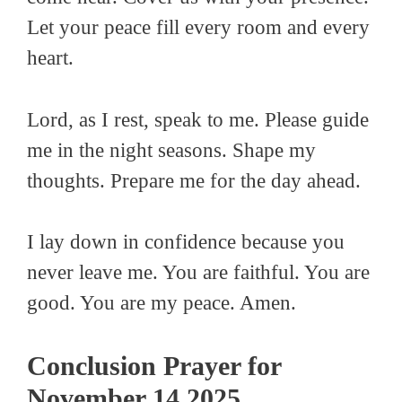
Let your peace fill every room and every
heart.
Lord, as I rest, speak to me. Please guide
me in the night seasons. Shape my
thoughts. Prepare me for the day ahead.
I lay down in confidence because you
never leave me. You are faithful. You are
good. You are my peace. Amen.
Conclusion Prayer for
November 14 2025.