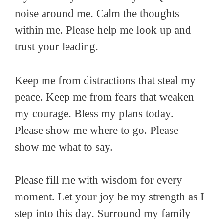
noise around me. Calm the thoughts
within me. Please help me look up and
trust your leading.
Keep me from distractions that steal my
peace. Keep me from fears that weaken
my courage. Bless my plans today.
Please show me where to go. Please
show me what to say.
Please fill me with wisdom for every
moment. Let your joy be my strength as I
step into this day. Surround my family