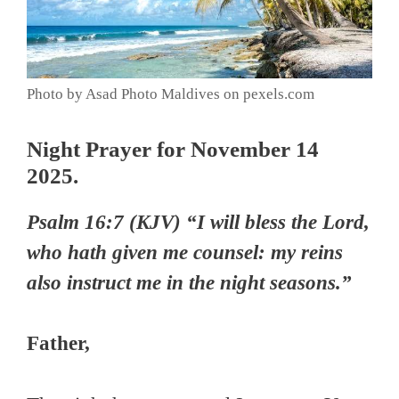
Photo by Asad Photo Maldives on pexels.com
Night Prayer for November 14
2025.
Psalm 16:7 (KJV) “I will bless the Lord,
who hath given me counsel: my reins
also instruct me in the night seasons.”
Father,