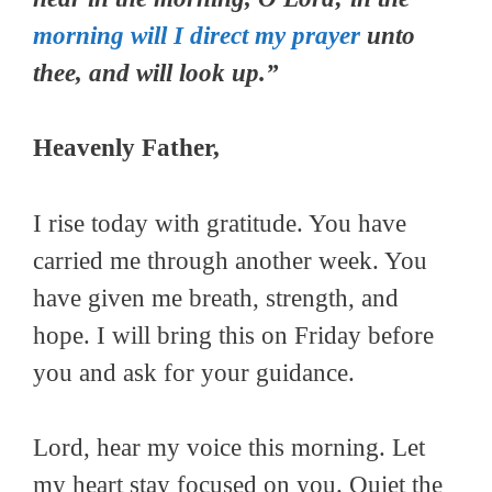
morning will I direct my prayer
unto
thee, and will look up.”
Heavenly Father,
I rise today with gratitude. You have
carried me through another week. You
have given me breath, strength, and
hope. I will bring this on Friday before
you and ask for your guidance.
Lord, hear my voice this morning. Let
my heart stay focused on you. Quiet the