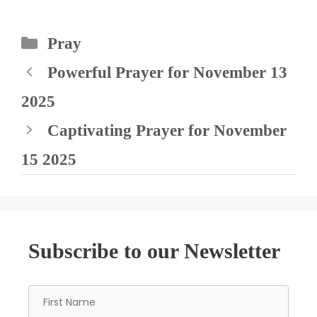
Categories
Pray
Powerful Prayer for November 13
2025
Captivating Prayer for November
15 2025
Subscribe to our Newsletter