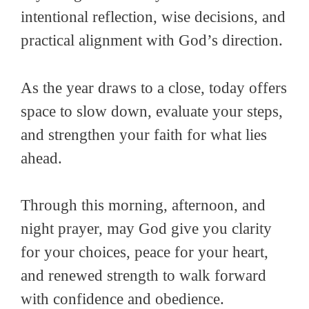
intentional reflection, wise decisions, and
practical alignment with God’s direction.
As the year draws to a close, today offers
space to slow down, evaluate your steps,
and strengthen your faith for what lies
ahead.
Through this morning, afternoon, and
night prayer, may God give you clarity
for your choices, peace for your heart,
and renewed strength to walk forward
with confidence and obedience.