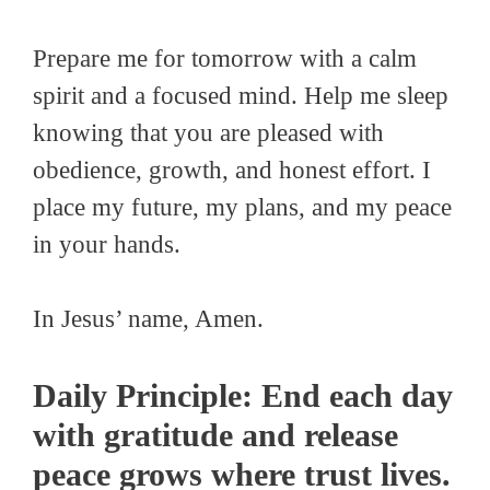
Prepare me for tomorrow with a calm
spirit and a focused mind. Help me sleep
knowing that you are pleased with
obedience, growth, and honest effort. I
place my future, my plans, and my peace
in your hands.
In Jesus’ name, Amen.
Daily Principle: End each day
with gratitude and release
peace grows where trust lives.