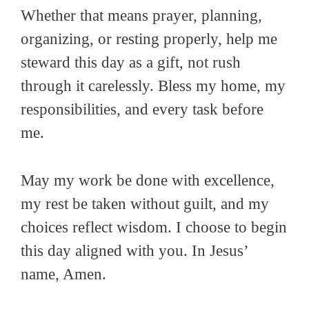
Whether that means prayer, planning,
organizing, or resting properly, help me
steward this day as a gift, not rush
through it carelessly. Bless my home, my
responsibilities, and every task before
me.
May my work be done with excellence,
my rest be taken without guilt, and my
choices reflect wisdom. I choose to begin
this day aligned with you. In Jesus’
name, Amen.