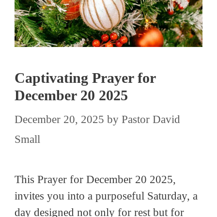
Captivating Prayer for
December 20 2025
December 20, 2025
by
Pastor David
Small
This Prayer for December 20 2025,
invites you into a purposeful Saturday, a
day designed not only for rest but for