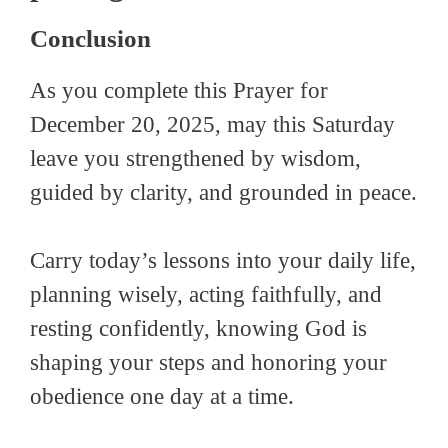
Conclusion
As you complete this Prayer for
December 20, 2025, may this Saturday
leave you strengthened by wisdom,
guided by clarity, and grounded in peace.
Carry today’s lessons into your daily life,
planning wisely, acting faithfully, and
resting confidently, knowing God is
shaping your steps and honoring your
obedience one day at a time.