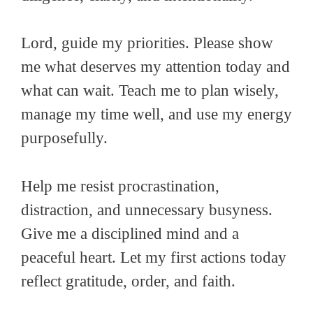
Lord, guide my priorities. Please show
me what deserves my attention today and
what can wait. Teach me to plan wisely,
manage my time well, and use my energy
purposefully.
Help me resist procrastination,
distraction, and unnecessary busyness.
Give me a disciplined mind and a
peaceful heart. Let my first actions today
reflect gratitude, order, and faith.