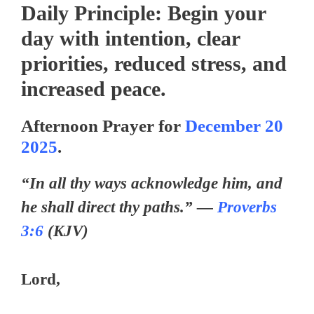
Daily Principle:
Begin your
day with intention, clear
priorities, reduced stress, and
increased peace.
Afternoon Prayer for
December 20
2025
.
“In all thy ways acknowledge him, and
he shall direct thy paths.” —
Proverbs
3:6
(KJV)
Lord,