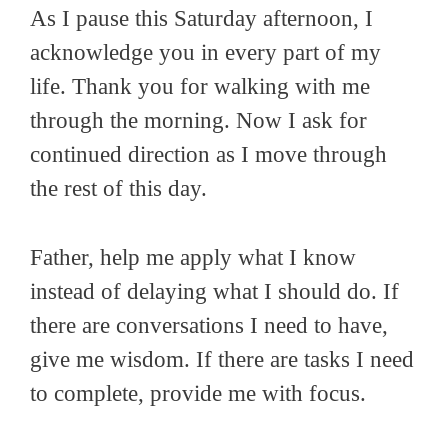
As I pause this Saturday afternoon, I
acknowledge you in every part of my
life. Thank you for walking with me
through the morning. Now I ask for
continued direction as I move through
the rest of this day.
Father, help me apply what I know
instead of delaying what I should do. If
there are conversations I need to have,
give me wisdom. If there are tasks I need
to complete, provide me with focus.