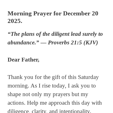
Morning Prayer for December 20
2025.
“The plans of the diligent lead surely to
abundance.” — Proverbs 21:5 (KJV)
Dear Father,
Thank you for the gift of this Saturday
morning. As I rise today, I ask you to
shape not only my prayers but my
actions. Help me approach this day with
diligence, clarity, and intentionality.