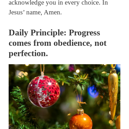
acknowledge you in every choice. In
Jesus’ name, Amen.
Daily Principle: Progress
comes from obedience, not
perfection.