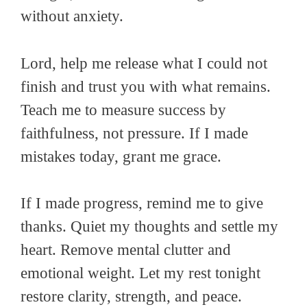
without anxiety.
Lord, help me release what I could not
finish and trust you with what remains.
Teach me to measure success by
faithfulness, not pressure. If I made
mistakes today, grant me grace.
If I made progress, remind me to give
thanks. Quiet my thoughts and settle my
heart. Remove mental clutter and
emotional weight. Let my rest tonight
restore clarity, strength, and peace.