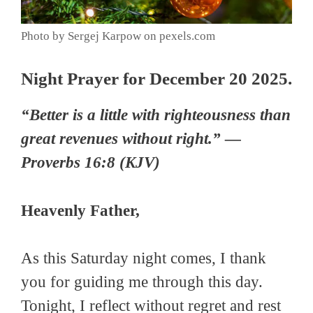
Photo by Sergej Karpow on pexels.com
Night Prayer for December 20 2025.
“Better is a little with righteousness than
great revenues without right.” —
Proverbs 16:8 (KJV)
Heavenly Father,
As this Saturday night comes, I thank
you for guiding me through this day.
Tonight, I reflect without regret and rest