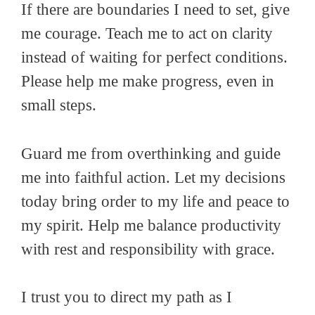
If there are boundaries I need to set, give
me courage. Teach me to act on clarity
instead of waiting for perfect conditions.
Please help me make progress, even in
small steps.
Guard me from overthinking and guide
me into faithful action. Let my decisions
today bring order to my life and peace to
my spirit. Help me balance productivity
with rest and responsibility with grace.
I trust you to direct my path as I