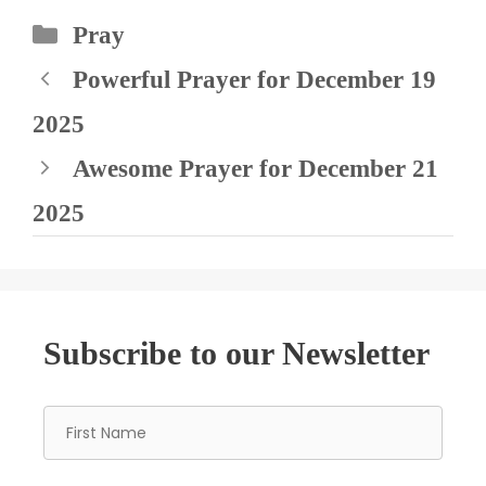
Categories
Pray
Powerful Prayer for December 19
2025
Awesome Prayer for December 21
2025
Subscribe to our Newsletter