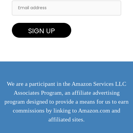
We are a participant in the Amazon Services LLC
Associates Program, an affiliate advertising
program designed to provide a means for us to earn
commissions by linking to Amazon.com and
affiliated sites.