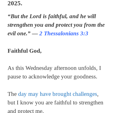
2025.
“But the Lord is faithful, and he will
strengthen you and protect you from the
evil one.” —
2 Thessalonians 3:3
Faithful God,
As this Wednesday afternoon unfolds, I
pause to acknowledge your goodness.
The
day may have brought challenges
,
but I know you are faithful to strengthen
and protect me.