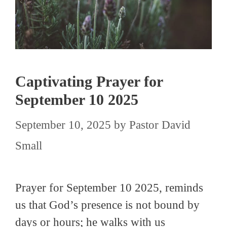
Captivating Prayer for
September 10 2025
September 10, 2025
by
Pastor David
Small
Prayer for September 10 2025, reminds
us that God’s presence is not bound by
days or hours; he walks with us