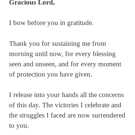
Gracious Lord,
I bow before you in gratitude.
Thank you for sustaining me from
morning until now, for every blessing
seen and unseen, and for every moment
of protection you have given.
I release into your hands all the concerns
of this day. The victories I celebrate and
the struggles I faced are now surrendered
to you.