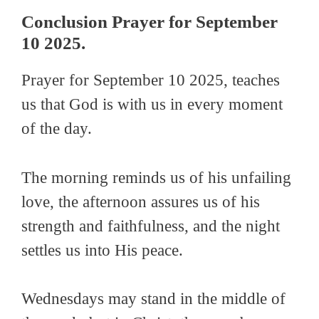
Conclusion Prayer for September
10 2025.
Prayer for September 10 2025, teaches
us that God is with us in every moment
of the day.
The morning reminds us of his unfailing
love, the afternoon assures us of his
strength and faithfulness, and the night
settles us into His peace.
Wednesdays may stand in the middle of