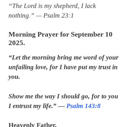
“The Lord is my shepherd, I lack
nothing.” — Psalm 23:1
Morning Prayer for September 10
2025.
“Let the morning bring me word of your
unfailing love, for I have put my trust in
you.
Show me the way I should go, for to you
I entrust my life.” —
Psalm 143:8
Heavenly Father,