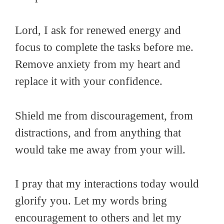
Lord, I ask for renewed energy and
focus to complete the tasks before me.
Remove anxiety from my heart and
replace it with your confidence.
Shield me from discouragement, from
distractions, and from anything that
would take me away from your will.
I pray that my interactions today would
glorify you. Let my words bring
encouragement to others and let my