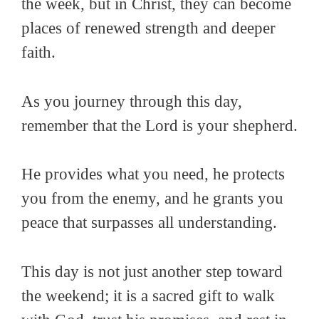
the week, but in Christ, they can become
places of renewed strength and deeper
faith.
As you journey through this day,
remember that the Lord is your shepherd.
He provides what you need, he protects
you from the enemy, and he grants you
peace that surpasses all understanding.
This day is not just another step toward
the weekend; it is a sacred gift to walk