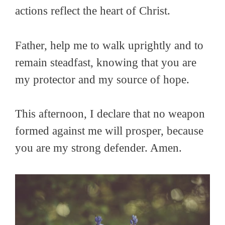
actions reflect the heart of Christ.
Father, help me to walk uprightly and to
remain steadfast, knowing that you are
my protector and my source of hope.
This afternoon, I declare that no weapon
formed against me will prosper, because
you are my strong defender. Amen.