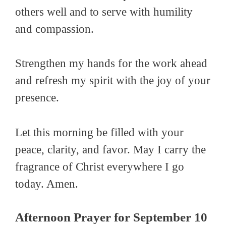
others well and to serve with humility
and compassion.
Strengthen my hands for the work ahead
and refresh my spirit with the joy of your
presence.
Let this morning be filled with your
peace, clarity, and favor. May I carry the
fragrance of Christ everywhere I go
today. Amen.
Afternoon Prayer for September 10