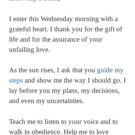
I enter this Wednesday morning with a
grateful heart. I thank you for the gift of
life and for the assurance of your
unfailing love.
As the sun rises, I ask that you
guide my
steps
and show me the way I should go. I
lay before you my plans, my decisions,
and even my uncertainties.
Teach me to listen to your voice and to
walk in obedience. Help me to love