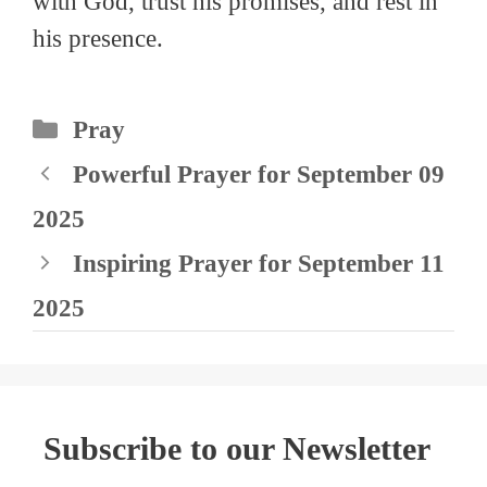
with God, trust his promises, and rest in
his presence.
Categories
Pray
Powerful Prayer for September 09
2025
Inspiring Prayer for September 11
2025
Subscribe to our Newsletter