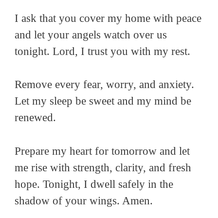
I ask that you cover my home with peace
and let your angels watch over us
tonight. Lord, I trust you with my rest.
Remove every fear, worry, and anxiety.
Let my sleep be sweet and my mind be
renewed.
Prepare my heart for tomorrow and let
me rise with strength, clarity, and fresh
hope. Tonight, I dwell safely in the
shadow of your wings. Amen.