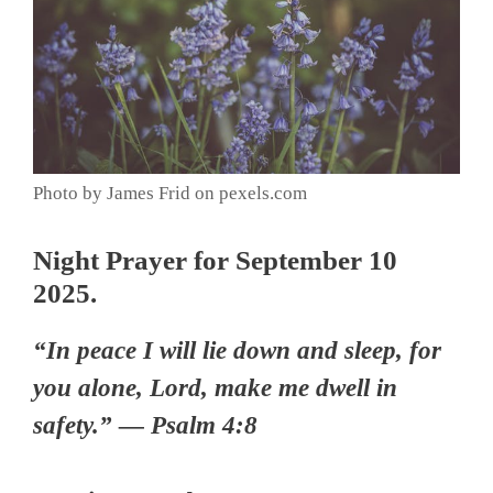
Photo by James Frid on pexels.com
Night Prayer for September 10
2025.
“In peace I will lie down and sleep, for
you alone, Lord, make me dwell in
safety.” — Psalm 4:8