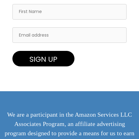
We are a participant in the Amazon Services LLC
Associates Program, an affiliate advertising
program designed to provide a means for us to earn