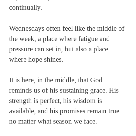
continually.
Wednesdays often feel like the middle of
the week, a place where fatigue and
pressure can set in, but also a place
where hope shines.
It is here, in the middle, that God
reminds us of his sustaining grace. His
strength is perfect, his wisdom is
available, and his promises remain true
no matter what season we face.