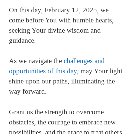
On this day, February 12, 2025, we
come before You with humble hearts,
seeking Your divine wisdom and
guidance.
As we navigate the
challenges and
opportunities of this day
, may Your light
shine upon our paths, illuminating the
way forward.
Grant us the strength to overcome
obstacles, the courage to embrace new
possibilities, and the grace to treat others