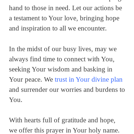
hand to those in need. Let our actions be
a testament to Your love, bringing hope
and inspiration to all we encounter.
In the midst of our busy lives, may we
always find time to connect with You,
seeking Your wisdom and basking in
Your peace. We
trust in Your divine plan
and surrender our worries and burdens to
You.
With hearts full of gratitude and hope,
we offer this prayer in Your holy name.