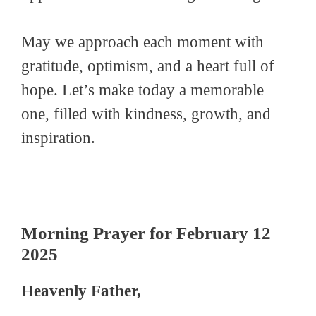
May we approach each moment with
gratitude, optimism, and a heart full of
hope. Let’s make today a memorable
one, filled with kindness, growth, and
inspiration.
Morning Prayer for February 12
2025
Heavenly Father,