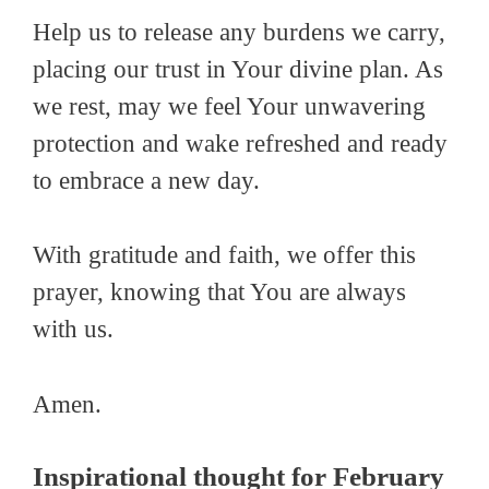
Help us to release any burdens we carry,
placing our trust in Your divine plan. As
we rest, may we feel Your unwavering
protection and wake refreshed and ready
to embrace a new day.
With gratitude and faith, we offer this
prayer, knowing that You are always
with us.
Amen.
Inspirational thought for February