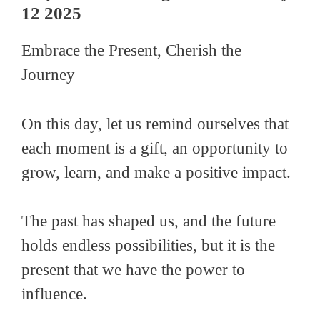
12 2025
Embrace the Present, Cherish the
Journey
On this day, let us remind ourselves that
each moment is a gift, an opportunity to
grow, learn, and make a positive impact.
The past has shaped us, and the future
holds endless possibilities, but it is the
present that we have the power to
influence.