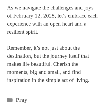
As we navigate the challenges and joys
of February 12, 2025, let’s embrace each
experience with an open heart and a
resilient spirit.
Remember, it’s not just about the
destination, but the journey itself that
makes life beautiful. Cherish the
moments, big and small, and find
inspiration in the simple act of living.
Categories
Pray