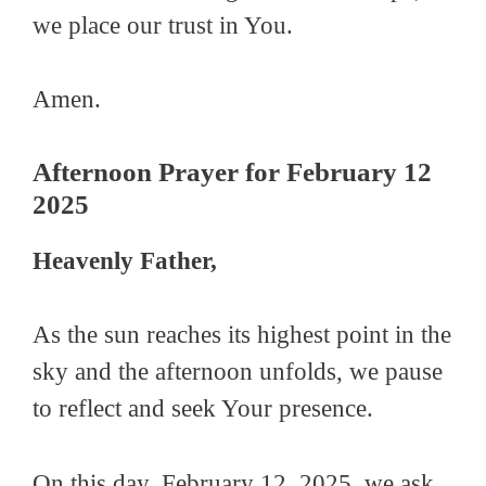
we place our trust in You.
Amen.
Afternoon Prayer for February 12
2025
Heavenly Father,
As the sun reaches its highest point in the
sky and the afternoon unfolds, we pause
to reflect and seek Your presence.
On this day, February 12, 2025, we ask