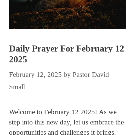
Daily Prayer For February 12
2025
February 12, 2025
by
Pastor David
Small
Welcome to February 12 2025! As we
step into this new day, let us embrace the
opportunities and challenges it brings.