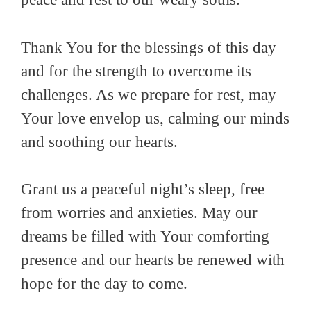
Thank You for the blessings of this day
and for the strength to overcome its
challenges. As we prepare for rest, may
Your love envelop us, calming our minds
and soothing our hearts.
Grant us a peaceful night’s sleep, free
from worries and anxieties. May our
dreams be filled with Your comforting
presence and our hearts be renewed with
hope for the day to come.