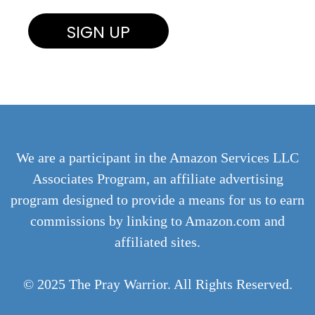
We are a participant in the Amazon Services LLC
Associates Program, an affiliate advertising
program designed to provide a means for us to earn
commissions by linking to Amazon.com and
affiliated sites.
© 2025 The Pray Warrior. All Rights Reserved.