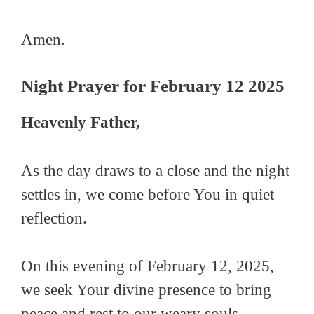
Amen.
Night Prayer for February 12 2025
Heavenly Father,
As the day draws to a close and the night
settles in, we come before You in quiet
reflection.
On this evening of February 12, 2025,
we seek Your divine presence to bring
peace and rest to our weary souls.