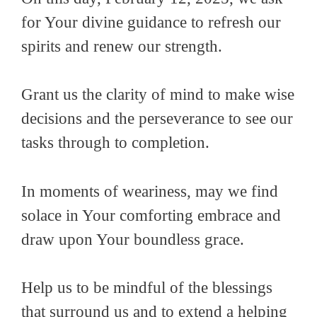
for Your divine guidance to refresh our
spirits and renew our strength.
Grant us the clarity of mind to make wise
decisions and the perseverance to see our
tasks through to completion.
In moments of weariness, may we find
solace in Your comforting embrace and
draw upon Your boundless grace.
Help us to be mindful of the blessings
that surround us and to extend a helping