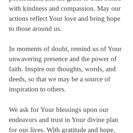
with kindness and compassion. May our
actions reflect Your love and bring hope
to those around us.
In moments of doubt, remind us of Your
unwavering presence and the power of
faith. Inspire our thoughts, words, and
deeds, so that we may be a source of
inspiration to others.
We ask for Your blessings upon our
endeavors and trust in Your divine plan
for our lives. With gratitude and hope,