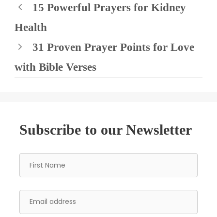
15 Powerful Prayers for Kidney
Health
31 Proven Prayer Points for Love
with Bible Verses
Subscribe to our Newsletter