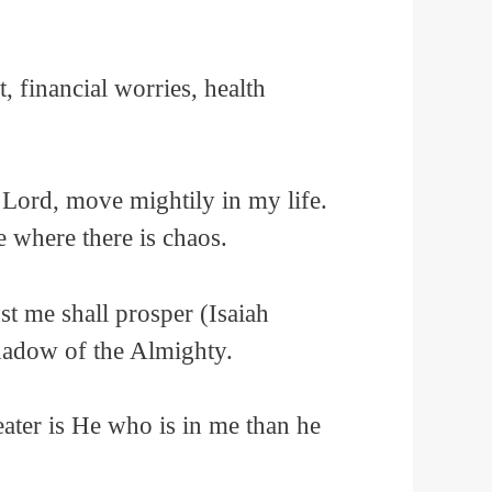
 financial worries, health
 Lord, move mightily in my life.
e where there is chaos.
st me shall prosper (Isaiah
shadow of the Almighty.
eater is He who is in me than he