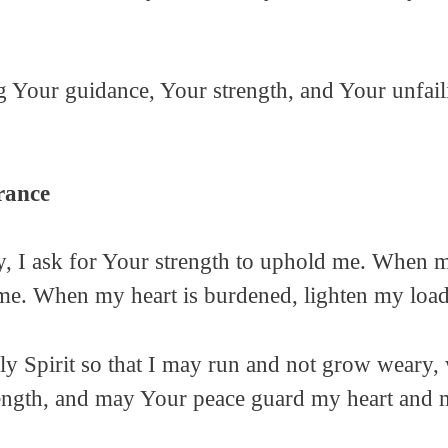
ng Your guidance, Your strength, and Your unfail
rance
ay, I ask for Your strength to uphold me. When 
 me. When my heart is burdened, lighten my load
ly Spirit so that I may run and not grow weary, 
ngth, and may Your peace guard my heart and mi