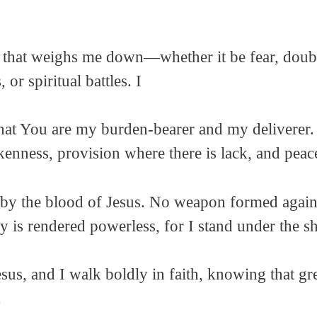
 that weighs me down—whether it be fear, doubt,
 or spiritual battles. I
that You are my burden-bearer and my deliverer.
kenness, provision where there is lack, and peac
ed by the blood of Jesus. No weapon formed again
y is rendered powerless, for I stand under the 
sus, and I walk boldly in faith, knowing that gr
.