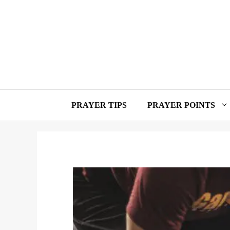
Skip
to
content
PRAYER TIPS
PRAYER POINTS