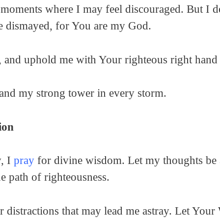
 moments where I may feel discouraged. But I dec
 be dismayed, for You are my God.
, and uphold me with Your righteous right hand 
and my strong tower in every storm.
ion
y, I
pray
for divine wisdom. Let my thoughts be a
he path of righteousness.
 distractions that may lead me astray. Let Your