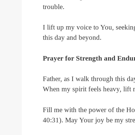
trouble.
I lift up my voice to You, seeki
this day and beyond.
Prayer for Strength and Endu
Father, as I walk through this d
When my spirit feels heavy, lift
Fill me with the power of the Ho
40:31). May Your joy be my stre