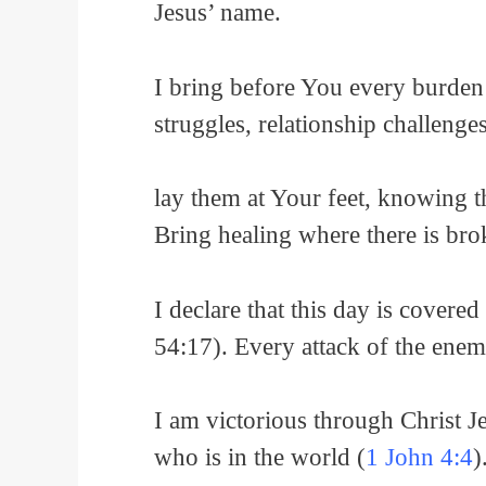
Jesus’ name.
I bring before You every burden
struggles, relationship challenges,
lay them at Your feet, knowing 
Bring healing where there is bro
I declare that this day is cover
54:17). Every attack of the enem
I am victorious through Christ Je
who is in the world (
1 John 4:4
)