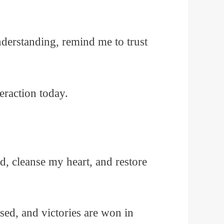
nderstanding, remind me to trust
eraction today.
 cleanse my heart, and restore
sed, and victories are won in