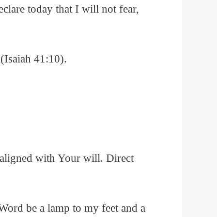
lare today that I will not fear,
(Isaiah 41:10).
ligned with Your will. Direct
 Word be a lamp to my feet and a