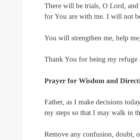
There will be trials, O Lord, and
for You are with me. I will not
You will strengthen me, help me
Thank You for being my refuge 
Prayer for Wisdom and Direct
Father, as I make decisions toda
my steps so that I may walk in t
Remove any confusion, doubt, or