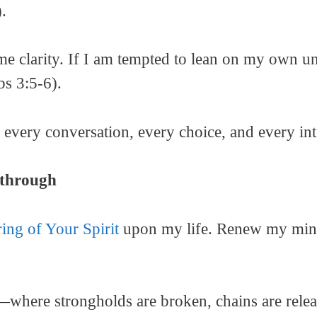
.
e me clarity. If I am tempted to lean on my own u
bs 3:5-6).
every conversation, every choice, and every int
kthrough
ring of Your Spirit
upon my life. Renew my mind,
—where strongholds are broken, chains are relea