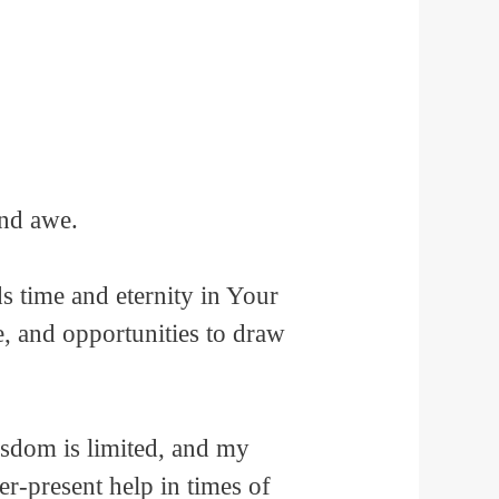
and awe.
 time and eternity in Your
e, and opportunities to draw
sdom is limited, and my
r-present help in times of