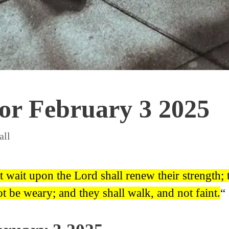
for February 3 2025
all
t wait upon the Lord shall renew their strength
ot be weary; and they shall walk, and not faint.
“