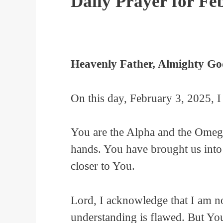
Daily Prayer for Fe
Heavenly Father, Almighty Go
On this day, February 3, 2025, I
You are the Alpha and the Omega
hands. You have brought us into 
closer to You.
Lord, I acknowledge that I am n
understanding is flawed. But You