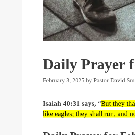
Daily Prayer 
February 3, 2025
by
Pastor David Sm
Isaiah 40:31 says,
“
But they tha
like eagles; they shall run, and n