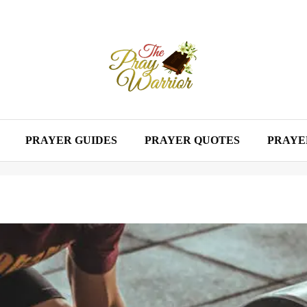
PRAYER GUIDES
PRAYER QUOTES
PRAYE