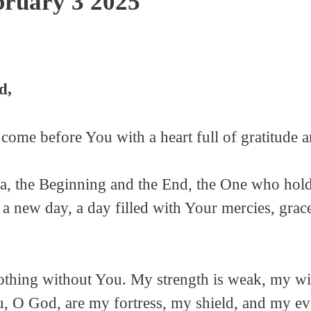
bruary 3 2025
d,
 come before You with a heart full of gratitude 
, the Beginning and the End, the One who holds
a new day, a day filled with Your mercies, grac
othing without You. My strength is weak, my wi
, O God, are my fortress, my shield, and my eve