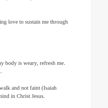
ing love to sustain me through
my body is weary, refresh me.
.
walk and not faint (Isaiah
nd in Christ Jesus.