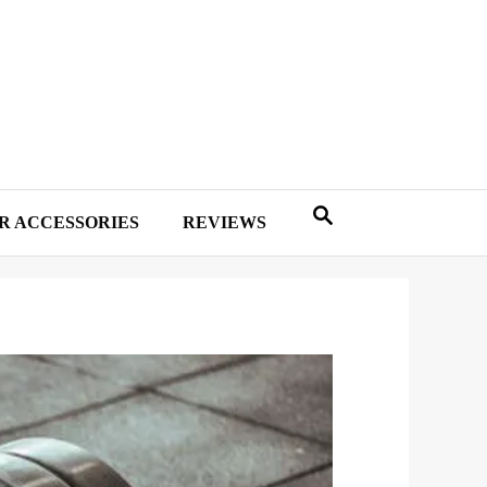
R ACCESSORIES
REVIEWS