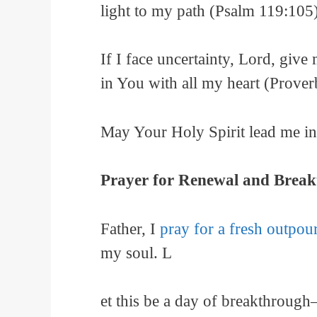
light to my path (Psalm 119:105)
If I face uncertainty, Lord, giv
in You with all my heart (Prover
May Your Holy Spirit lead me in 
Prayer for Renewal and Brea
Father, I
pray for a fresh outpou
my soul. L
et this be a day of breakthrough