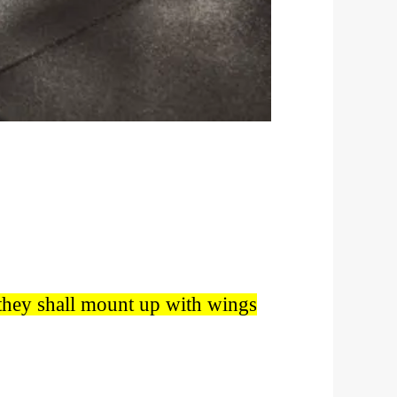
; they shall mount up with wings