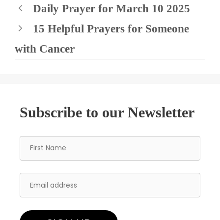
Daily Prayer for March 10 2025
15 Helpful Prayers for Someone
with Cancer
Subscribe to our Newsletter