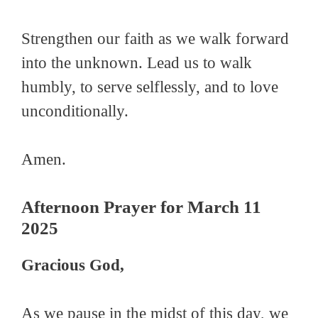
Strengthen our faith as we walk forward
into the unknown. Lead us to walk
humbly, to serve selflessly, and to love
unconditionally.
Amen.
Afternoon Prayer for March 11
2025
Gracious God,
As we pause in the midst of this day, we