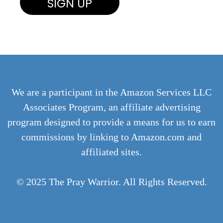
We are a participant in the Amazon Services LLC
Associates Program, an affiliate advertising
program designed to provide a means for us to earn
commissions by linking to Amazon.com and
affiliated sites.
© 2025 The Pray Warrior. All Rights Reserved.