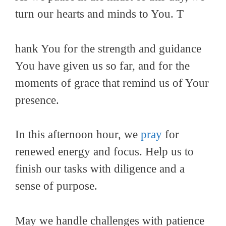
turn our hearts and minds to You. T
hank You for the strength and guidance
You have given us so far, and for the
moments of grace that remind us of Your
presence.
In this afternoon hour, we
pray
for
renewed energy and focus. Help us to
finish our tasks with diligence and a
sense of purpose.
May we handle challenges with patience