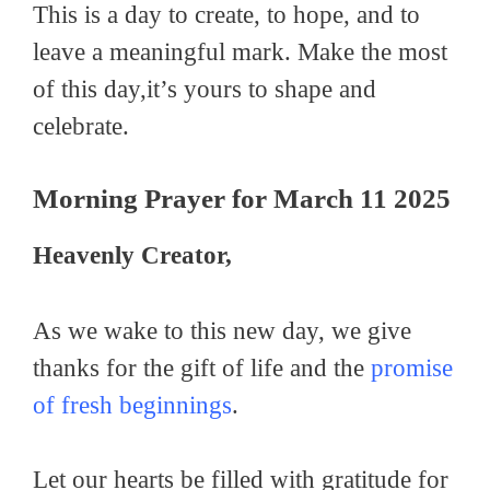
This is a day to create, to hope, and to
leave a meaningful mark. Make the most
of this day,it’s yours to shape and
celebrate.
Morning Prayer for March 11 2025
Heavenly Creator,
As we wake to this new day, we give
thanks for the gift of life and the
promise
of fresh beginnings
.
Let our hearts be filled with gratitude for