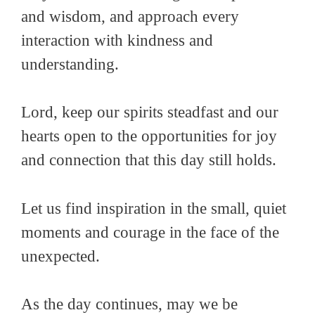
and wisdom, and approach every
interaction with kindness and
understanding.
Lord, keep our spirits steadfast and our
hearts open to the opportunities for joy
and connection that this day still holds.
Let us find inspiration in the small, quiet
moments and courage in the face of the
unexpected.
As the day continues, may we be