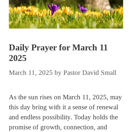
Daily Prayer for March 11
2025
March 11, 2025
by
Pastor David Small
As the sun rises on March 11, 2025, may
this day bring with it a sense of renewal
and endless possibility. Today holds the
promise of growth, connection, and