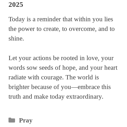
2025
Today is a reminder that within you lies
the power to create, to overcome, and to
shine.
Let your actions be rooted in love, your
words sow seeds of hope, and your heart
radiate with courage. The world is
brighter because of you—embrace this
truth and make today extraordinary.
Categories
Pray