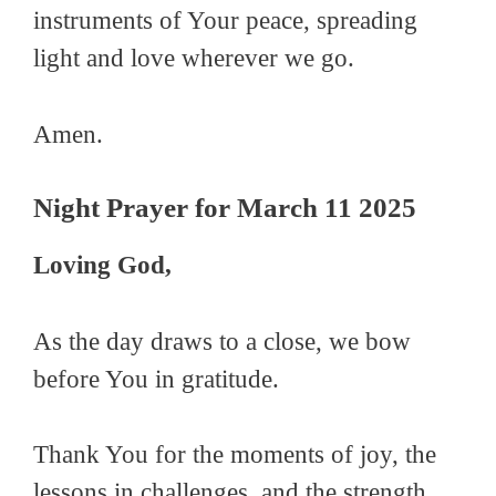
instruments of Your peace, spreading
light and love wherever we go.
Amen.
Night Prayer for March 11 2025
Loving God,
As the day draws to a close, we bow
before You in gratitude.
Thank You for the moments of joy, the
lessons in challenges, and the strength