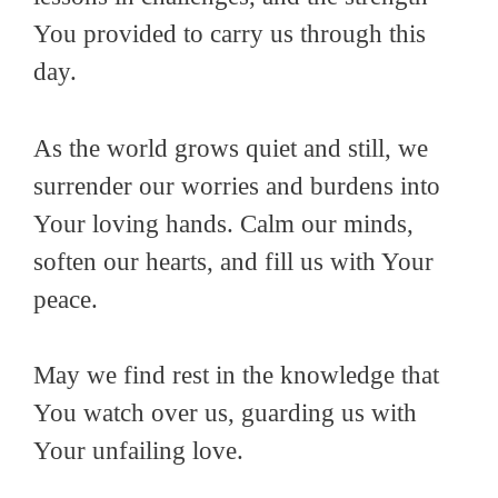
You provided to carry us through this
day.
As the world grows quiet and still, we
surrender our worries and burdens into
Your loving hands. Calm our minds,
soften our hearts, and fill us with Your
peace.
May we find rest in the knowledge that
You watch over us, guarding us with
Your unfailing love.