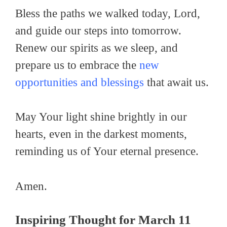
Bless the paths we walked today, Lord,
and guide our steps into tomorrow.
Renew our spirits as we sleep, and
prepare us to embrace the
new
opportunities and blessings
that await us.
May Your light shine brightly in our
hearts, even in the darkest moments,
reminding us of Your eternal presence.
Amen.
Inspiring Thought for March 11