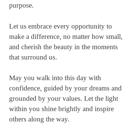
purpose.
Let us embrace every opportunity to
make a difference, no matter how small,
and cherish the beauty in the moments
that surround us.
May you walk into this day with
confidence, guided by your dreams and
grounded by your values. Let the light
within you shine brightly and inspire
others along the way.