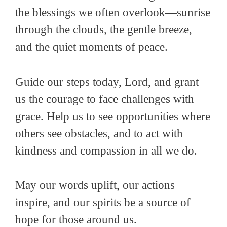
the blessings we often overlook—sunrise
through the clouds, the gentle breeze,
and the quiet moments of peace.
Guide our steps today, Lord, and grant
us the courage to face challenges with
grace. Help us to see opportunities where
others see obstacles, and to act with
kindness and compassion in all we do.
May our words uplift, our actions
inspire, and our spirits be a source of
hope for those around us.