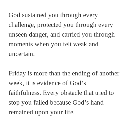
God sustained you through every
challenge, protected you through every
unseen danger, and carried you through
moments when you felt weak and
uncertain.
Friday is more than the ending of another
week, it is evidence of God’s
faithfulness. Every obstacle that tried to
stop you failed because God’s hand
remained upon your life.