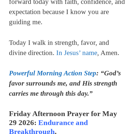
forward today with faith, confidence, and
expectation because I know you are
guiding me.
Today I walk in strength, favor, and
divine direction.
In Jesus’ name
, Amen.
Powerful Morning Action Step
: “God’s
favor surrounds me, and His strength
carries me through this day.”
Friday Afternoon Prayer for May
29 2026:
Endurance and
Breakthrough
.