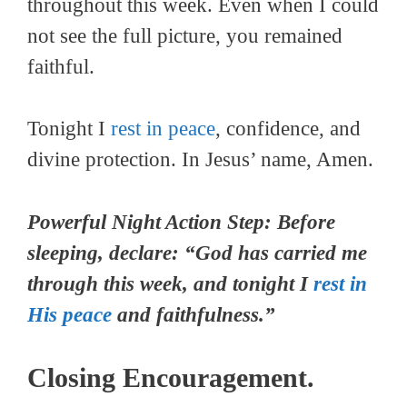
throughout this week. Even when I could
not see the full picture, you remained
faithful.
Tonight I
rest in peace
, confidence, and
divine protection. In Jesus’ name, Amen.
Powerful Night Action Step: Before
sleeping, declare: “God has carried me
through this week, and tonight I
rest in
His peace
and faithfulness.”
Closing Encouragement.