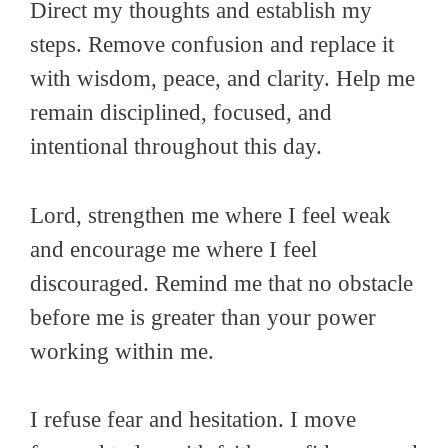
Direct my thoughts and establish my
steps. Remove confusion and replace it
with wisdom, peace, and clarity. Help me
remain disciplined, focused, and
intentional throughout this day.
Lord, strengthen me where I feel weak
and encourage me where I feel
discouraged. Remind me that no obstacle
before me is greater than your power
working within me.
I refuse fear and hesitation. I move