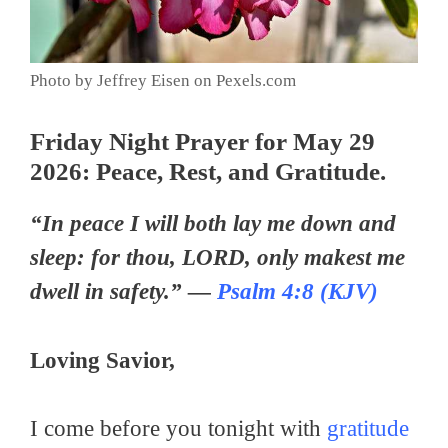
Photo by Jeffrey Eisen on Pexels.com
Friday Night Prayer for May 29
2026: Peace, Rest, and Gratitude.
“In peace I will both lay me down and
sleep: for thou, LORD, only makest me
dwell in safety.” —
Psalm 4:8 (KJV)
Loving Savior,
I come before you tonight with
gratitude