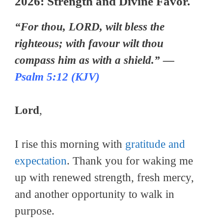
2026: Strength and Divine Favor.
“For thou, LORD, wilt bless the
righteous; with favour wilt thou
compass him as with a shield.” —
Psalm 5:12 (KJV)
Lord
,
I rise this morning with
gratitude and
expectation
. Thank you for waking me
up with renewed strength, fresh mercy,
and another opportunity to walk in
purpose.