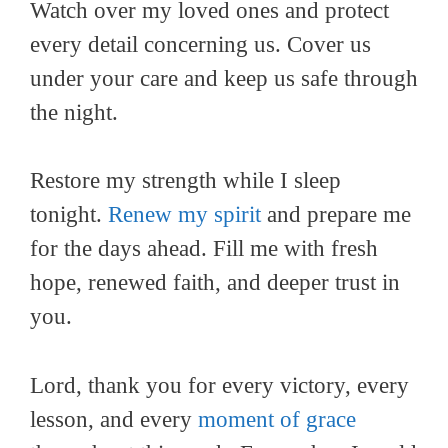
Watch over my loved ones and protect
every detail concerning us. Cover us
under your care and keep us safe through
the night.
Restore my strength while I sleep
tonight.
Renew my spirit
and prepare me
for the days ahead. Fill me with fresh
hope, renewed faith, and deeper trust in
you.
Lord, thank you for every victory, every
lesson, and every
moment of grace