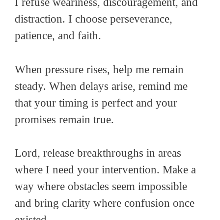
I refuse weariness, discouragement, and
distraction. I choose perseverance,
patience, and faith.
When pressure rises, help me remain
steady. When delays arise, remind me
that your timing is perfect and your
promises remain true.
Lord, release breakthroughs in areas
where I need your intervention. Make a
way where obstacles seem impossible
and bring clarity where confusion once
existed.