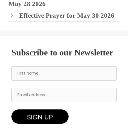
May 28 2026
Effective Prayer for May 30 2026
Subscribe to our Newsletter