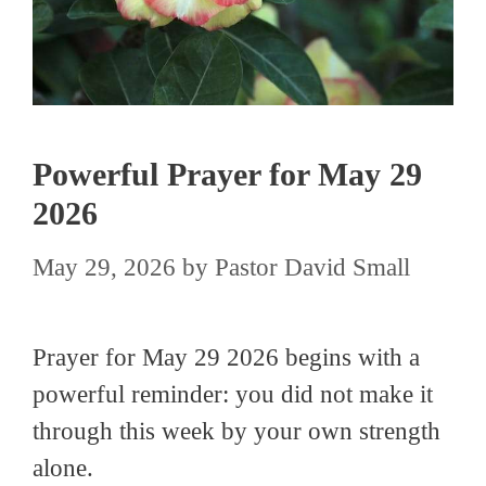
Powerful Prayer for May 29
2026
May 29, 2026
by
Pastor David Small
Prayer for May 29 2026 begins with a
powerful reminder: you did not make it
through this week by your own strength
alone.