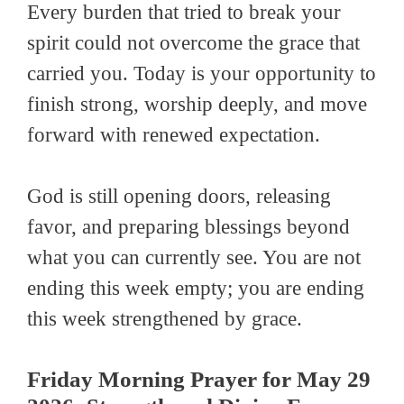
Every burden that tried to break your
spirit could not overcome the grace that
carried you. Today is your opportunity to
finish strong, worship deeply, and move
forward with renewed expectation.
God is still opening doors, releasing
favor, and preparing blessings beyond
what you can currently see. You are not
ending this week empty; you are ending
this week strengthened by grace.
Friday Morning Prayer for May 29