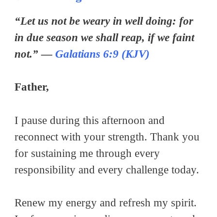
“Let us not be weary in well doing: for
in due season we shall reap, if we faint
not.” —
Galatians 6:9 (KJV)
Father,
I pause during this afternoon and
reconnect with your strength. Thank you
for sustaining me through every
responsibility and every challenge today.
Renew my energy and refresh my spirit.