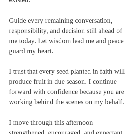
Guide every remaining conversation,
responsibility, and decision still ahead of
me today. Let wisdom lead me and peace
guard my heart.
I trust that every seed planted in faith will
produce fruit in due season. I continue
forward with confidence because you are
working behind the scenes on my behalf.
I move through this afternoon
strengthened, encouraged, and expectant.