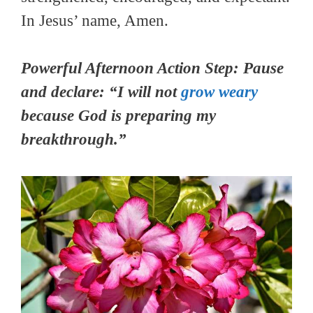
In Jesus’ name, Amen.
Powerful Afternoon Action Step: Pause
and declare: “I will not
grow weary
because God is preparing my
breakthrough.”