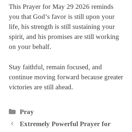
This Prayer for May 29 2026 reminds
you that God’s favor is still upon your
life, his strength is still sustaining your
spirit, and his promises are still working
on your behalf.
Stay faithful, remain focused, and
continue moving forward because greater
victories are still ahead.
Categories
Pray
Extremely Powerful Prayer for