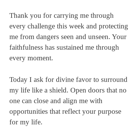
Thank you for carrying me through
every challenge this week and protecting
me from dangers seen and unseen. Your
faithfulness has sustained me through
every moment.
Today I ask for divine favor to surround
my life like a shield. Open doors that no
one can close and align me with
opportunities that reflect your purpose
for my life.