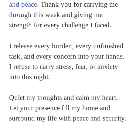
and peace
. Thank you for carrying me
through this week and giving me
strength for every challenge I faced.
I release every burden, every unfinished
task, and every concern into your hands.
I refuse to carry stress, fear, or anxiety
into this night.
Quiet my thoughts and calm my heart.
Let your presence fill my home and
surround my life with peace and security.