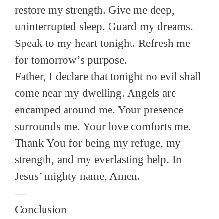
restore my strength. Give me deep,
uninterrupted sleep. Guard my dreams.
Speak to my heart tonight. Refresh me
for tomorrow’s purpose.
Father, I declare that tonight no evil shall
come near my dwelling. Angels are
encamped around me. Your presence
surrounds me. Your love comforts me.
Thank You for being my refuge, my
strength, and my everlasting help. In
Jesus’ mighty name, Amen.
—
Conclusion