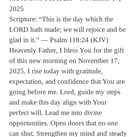
2025
Scripture: “This is the day which the
LORD hath made; we will rejoice and be
glad in it.” — Psalm 118:24 (KJV)
Heavenly Father, I bless You for the gift
of this new morning on November 17,
2025. I rise today with gratitude,
expectation, and confidence that You are
going before me. Lord, guide my steps
and make this day align with Your
perfect will. Lead me into divine
opportunities. Open doors that no one
can shut. Strengthen my mind and steady