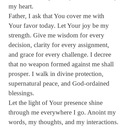
my heart.
Father, I ask that You cover me with
Your favor today. Let Your joy be my
strength. Give me wisdom for every
decision, clarity for every assignment,
and grace for every challenge. I decree
that no weapon formed against me shall
prosper. I walk in divine protection,
supernatural peace, and God-ordained
blessings.
Let the light of Your presence shine
through me everywhere I go. Anoint my
words, my thoughts, and my interactions.