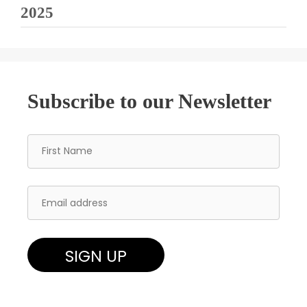
2025
Subscribe to our Newsletter