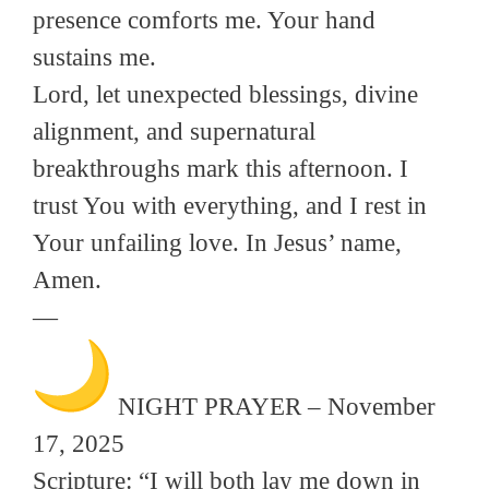
presence comforts me. Your hand
sustains me.
Lord, let unexpected blessings, divine
alignment, and supernatural
breakthroughs mark this afternoon. I
trust You with everything, and I rest in
Your unfailing love. In Jesus’ name,
Amen.
—
NIGHT PRAYER – November
17, 2025
Scripture: “I will both lay me down in