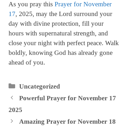
As you pray this
Prayer for November
17
, 2025, may the Lord surround your
day with divine protection, fill your
hours with supernatural strength, and
close your night with perfect peace. Walk
boldly, knowing God has already gone
ahead of you.
Categories
Uncategorized
Powerful Prayer for November 17
2025
Amazing Prayer for November 18