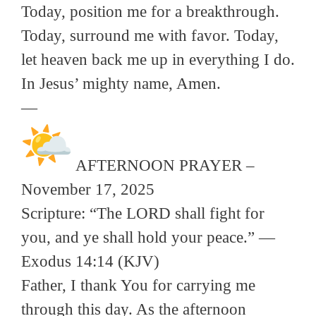
Today, position me for a breakthrough.
Today, surround me with favor. Today,
let heaven back me up in everything I do.
In Jesus’ mighty name, Amen.
—
AFTERNOON PRAYER –
November 17, 2025
Scripture: “The LORD shall fight for
you, and ye shall hold your peace.” —
Exodus 14:14 (KJV)
Father, I thank You for carrying me
through this day. As the afternoon