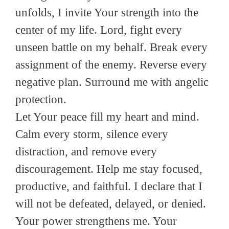
unfolds, I invite Your strength into the
center of my life. Lord, fight every
unseen battle on my behalf. Break every
assignment of the enemy. Reverse every
negative plan. Surround me with angelic
protection.
Let Your peace fill my heart and mind.
Calm every storm, silence every
distraction, and remove every
discouragement. Help me stay focused,
productive, and faithful. I declare that I
will not be defeated, delayed, or denied.
Your power strengthens me. Your