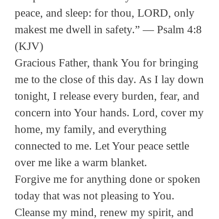
peace, and sleep: for thou, LORD, only
makest me dwell in safety.” — Psalm 4:8
(KJV)
Gracious Father, thank You for bringing
me to the close of this day. As I lay down
tonight, I release every burden, fear, and
concern into Your hands. Lord, cover my
home, my family, and everything
connected to me. Let Your peace settle
over me like a warm blanket.
Forgive me for anything done or spoken
today that was not pleasing to You.
Cleanse my mind, renew my spirit, and