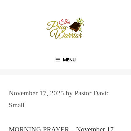
Skip
to
content
MENU
November 17, 2025
by
Pastor David
Small
MORNING PRAYER – November 17,