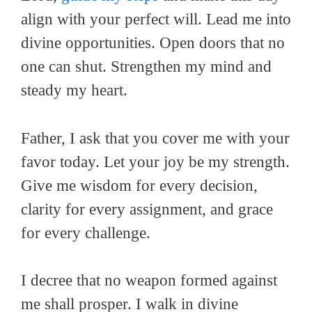
align with your perfect will. Lead me into
divine opportunities. Open doors that no
one can shut. Strengthen my mind and
steady my heart.
Father, I ask that you cover me with your
favor today. Let your joy be my strength.
Give me wisdom for every decision,
clarity for every assignment, and grace
for every challenge.
I decree that no weapon formed against
me shall prosper. I walk in divine