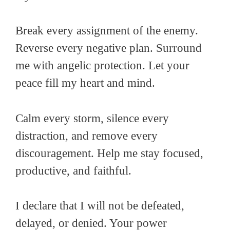
Break every assignment of the enemy.
Reverse every negative plan. Surround
me with angelic protection. Let your
peace fill my heart and mind.
Calm every storm, silence every
distraction, and remove every
discouragement. Help me stay focused,
productive, and faithful.
I declare that I will not be defeated,
delayed, or denied. Your power