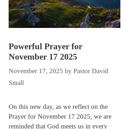
Powerful Prayer for
November 17 2025
November 17, 2025
by
Pastor David
Small
On this new day, as we reflect on the
Prayer for November 17 2025, we are
reminded that God meets us in every