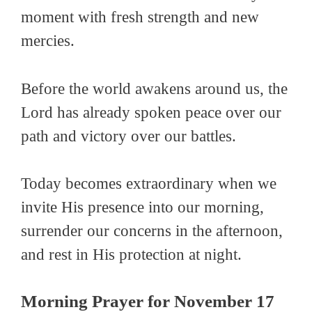
moment with fresh strength and new
mercies.
Before the world awakens around us, the
Lord has already spoken peace over our
path and victory over our battles.
Today becomes extraordinary when we
invite His presence into our morning,
surrender our concerns in the afternoon,
and rest in His protection at night.
Morning Prayer for November 17