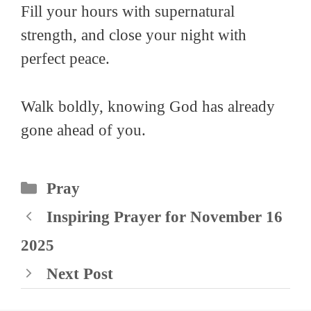
Fill your hours with supernatural
strength, and close your night with
perfect peace.
Walk boldly, knowing God has already
gone ahead of you.
Categories
Pray
Inspiring Prayer for November 16
2025
Next Post