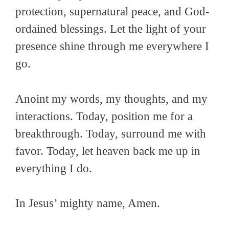
protection, supernatural peace, and God-
ordained blessings. Let the light of your
presence shine through me everywhere I
go.
Anoint my words, my thoughts, and my
interactions. Today, position me for a
breakthrough. Today, surround me with
favor. Today, let heaven back me up in
everything I do.
In Jesus’ mighty name, Amen.