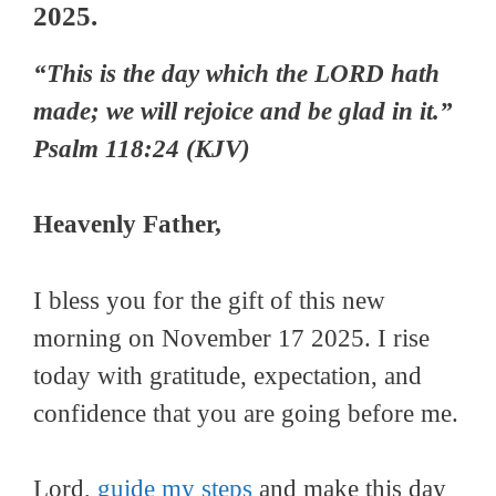
2025.
“This is the day which the LORD hath
made; we will rejoice and be glad in it.”
Psalm 118:24 (KJV)
Heavenly Father,
I bless you for the gift of this new
morning on November 17 2025. I rise
today with gratitude, expectation, and
confidence that you are going before me.
Lord,
guide my steps
and make this day