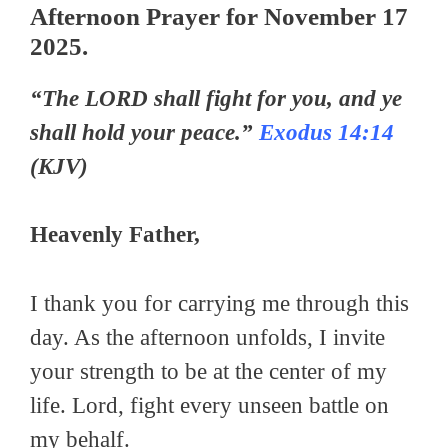
Afternoon Prayer for November 17
2025.
“The LORD shall fight for you, and ye
shall hold your peace.”
Exodus 14:14
(KJV)
Heavenly Father,
I thank you for carrying me through this
day. As the afternoon unfolds, I invite
your strength to be at the center of my
life. Lord, fight every unseen battle on
my behalf.