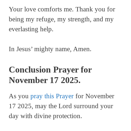
Your love comforts me. Thank you for
being my refuge, my strength, and my
everlasting help.
In Jesus’ mighty name, Amen.
Conclusion Prayer for
November 17 2025.
As you
pray this Prayer
for November
17 2025, may the Lord surround your
day with divine protection.