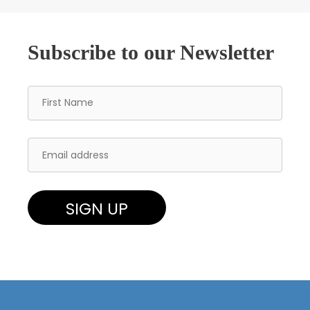
Subscribe to our Newsletter