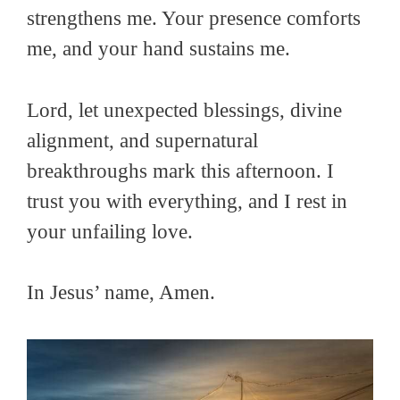
strengthens me. Your presence comforts
me, and your hand sustains me.
Lord, let unexpected blessings, divine
alignment, and supernatural
breakthroughs mark this afternoon. I
trust you with everything, and I rest in
your unfailing love.
In Jesus’ name, Amen.