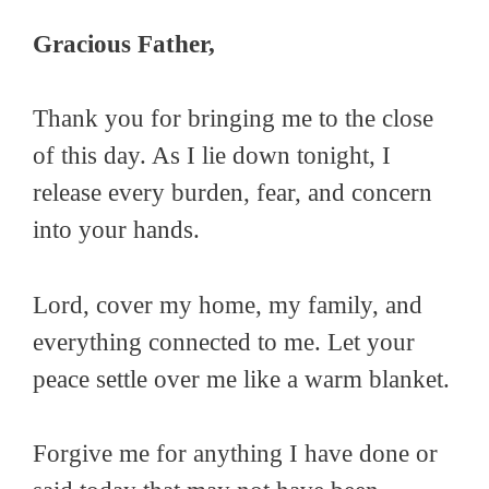
Gracious Father,
Thank you for bringing me to the close
of this day. As I lie down tonight, I
release every burden, fear, and concern
into your hands.
Lord, cover my home, my family, and
everything connected to me. Let your
peace settle over me like a warm blanket.
Forgive me for anything I have done or