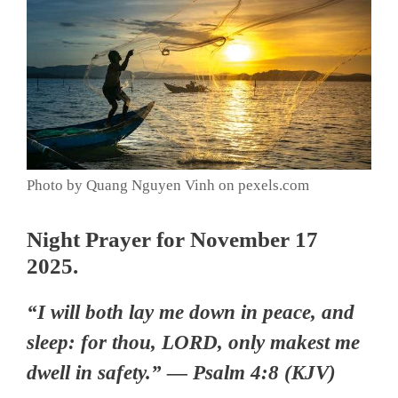
Photo by Quang Nguyen Vinh on pexels.com
Night Prayer for November 17
2025.
“I will both lay me down in peace, and
sleep: for thou, LORD, only makest me
dwell in safety.” — Psalm 4:8 (KJV)