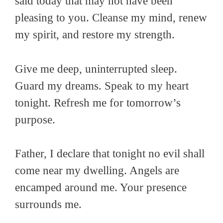
said today that may not have been
pleasing to you. Cleanse my mind, renew
my spirit, and restore my strength.
Give me deep, uninterrupted sleep.
Guard my dreams. Speak to my heart
tonight. Refresh me for tomorrow’s
purpose.
Father, I declare that tonight no evil shall
come near my dwelling. Angels are
encamped around me. Your presence
surrounds me.