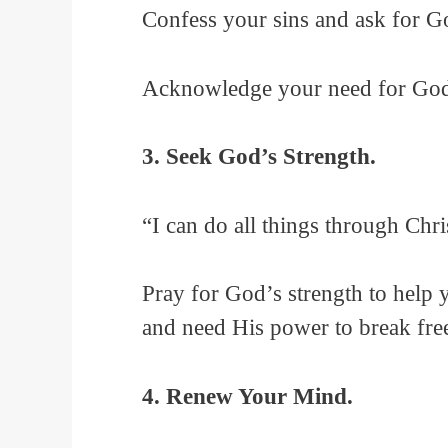
Confess your sins and ask for Go
Acknowledge your need for God’s
3. Seek God’s Strength.
“I can do all things through Chr
Pray for God’s strength to help
and need His power to break fre
4. Renew Your Mind.