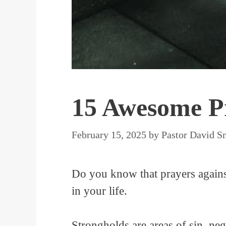
15 Awesome Pr
February 15, 2025
by
Pastor David S
Do you know that prayers against
in your life.
Strongholds are areas of sin, neg