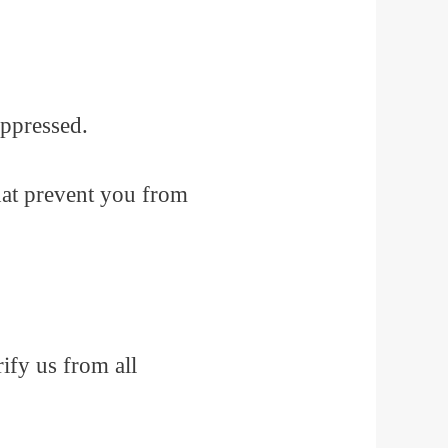
oppressed.
that prevent you from
ify us from all