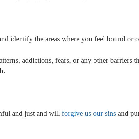
 and identify the areas where you feel bound or 
tterns, addictions, fears, or any other barriers 
h.
thful and just and will
forgive us our sins
and pur