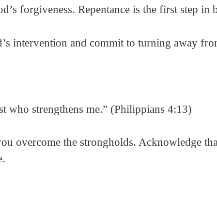
d’s forgiveness. Repentance is the first step in
 intervention and commit to turning away from
ist who strengthens me.” (Philippians 4:13)
 you overcome the strongholds. Acknowledge tha
e.