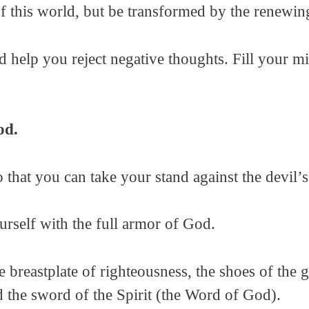
of this world, but be transformed by the renewi
help you reject negative thoughts. Fill your m
od.
o that you can take your stand against the devil
urself with the full armor of God.
he breastplate of righteousness, the shoes of the 
nd the sword of the Spirit (the Word of God).