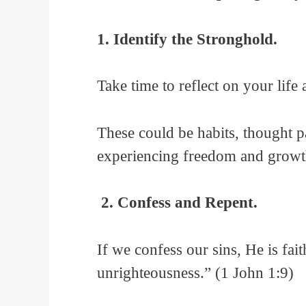
1. Identify the Stronghold.
Take time to reflect on your life
These could be habits, thought pa
experiencing freedom and growt
2. Confess and Repent.
If we confess our sins, He is fai
unrighteousness.” (1 John 1:9)