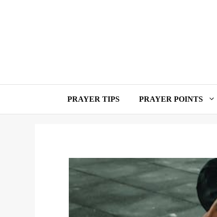
Skip
to
content
PRAYER TIPS
PRAYER POINTS