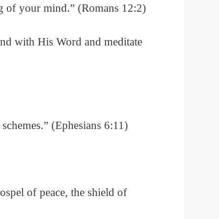
ng of your mind.” (Romans 12:2)
ind with His Word and meditate
’s schemes.” (Ephesians 6:11)
gospel of peace, the shield of