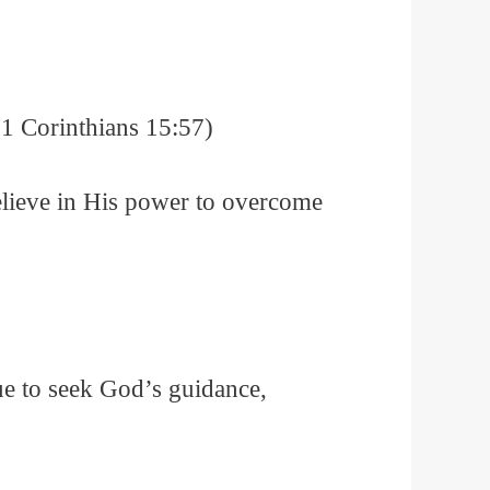
(1 Corinthians 15:57)
believe in His power to overcome
ue to seek God’s guidance,