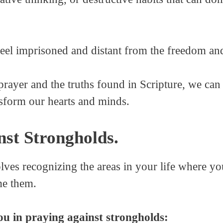
eel imprisoned and distant from the freedom and
ayer and the truths found in Scripture, we can 
nsform our hearts and minds.
st Strongholds.
lves recognizing the areas in your life where yo
me them.
ou in praying against strongholds: