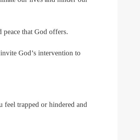
 peace that God offers.
invite God’s intervention to
u feel trapped or hindered and