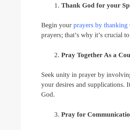
Thank God for your Sp
Begin your
prayers by thanking
prayers; that’s why it’s crucial t
Pray Together As a Cou
Seek unity in prayer by involving
your desires and supplications. 
God.
Pray for Communicatio