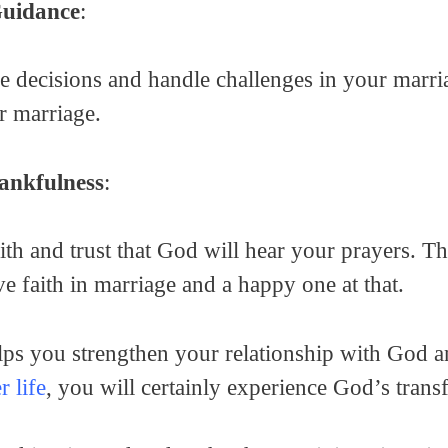
Guidance
:
decisions and handle challenges in your marriag
r marriage.
ankfulness
:
ith and trust that God will hear your prayers. T
e faith in marriage and a happy one at that.
lps you strengthen your relationship with God a
r life
, you will certainly experience God’s tran