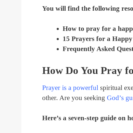
You will find the following reso
How to pray for a happ
15 Prayers for a Happy
Frequently Asked Quest
How Do You Pray f
Prayer is a powerful
spiritual ex
other. Are you seeking
God’s gu
Here’s a seven-step guide on 