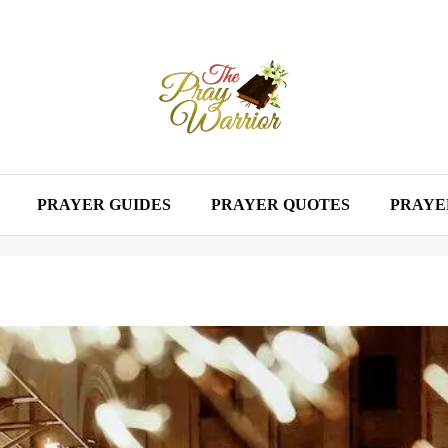
PRAYER GUIDES
PRAYER QUOTES
PRAYE