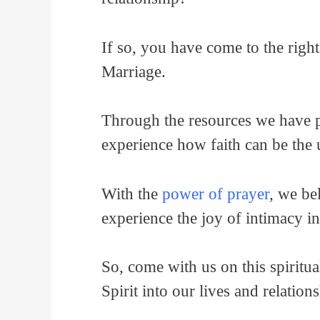
If so, you have come to the right
Marriage.
Through the resources we have pu
experience how faith can be the
With the
power of prayer
, we be
experience the joy of intimacy i
So, come with us on this spiritu
Spirit into our lives and relation