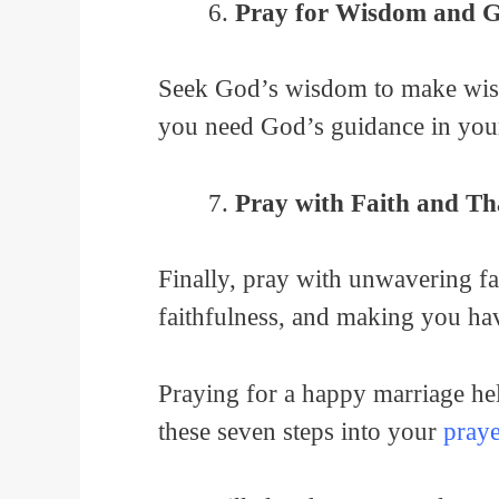
Pray for Wisdom and 
Seek God’s wisdom to make wise 
you need God’s guidance in you
Pray with Faith and Th
Finally, pray with unwavering fa
faithfulness, and making you hav
Praying for a happy marriage he
these seven steps into your
praye