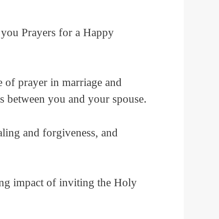
gs you Prayers for a Happy
e of prayer in marriage and
nds between you and your spouse.
ealing and forgiveness, and
ing impact of inviting the Holy