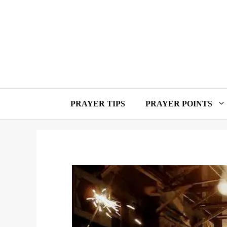
Skip
to
content
PRAYER TIPS
PRAYER POINTS