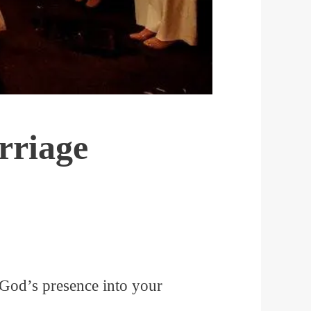
rriage
 God’s presence into your