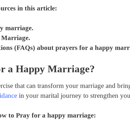
urces in this article:
y marriage.
 Marriage.
ions (FAQs) about prayers for a happy marr
or a Happy Marriage?
ercise that can transform your marriage and bri
idance
in your marital journey to strengthen yo
how to Pray for a happy marriage: