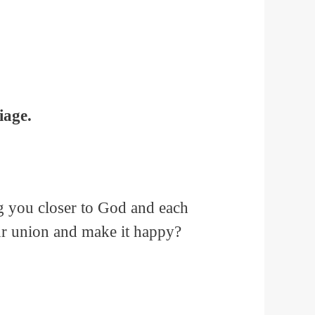
iage.
ng you closer to God and each
ur union and make it happy?