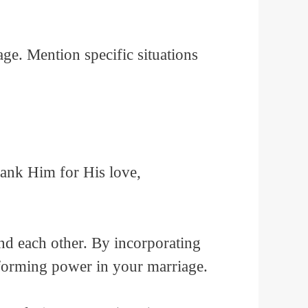
e. Mention specific situations
hank Him for His love,
nd each other. By incorporating
sforming power in your marriage.