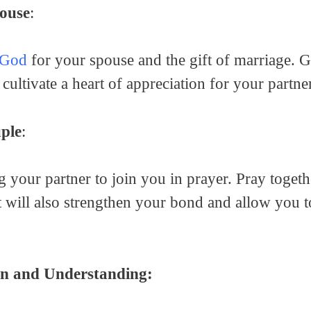
ouse
:
 God
for your spouse and the gift of marriage. Gr
o cultivate a heart of appreciation for your partne
ple
:
 your partner to join you in prayer. Pray togethe
It will also strengthen your bond and allow you t
n and Understanding: