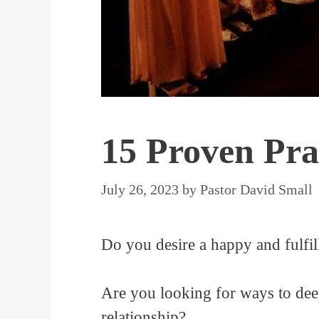
15 Proven Pra
July 26, 2023
by
Pastor David Small
Do you desire a happy and fulfill
Are you looking for ways to dee
relationship?