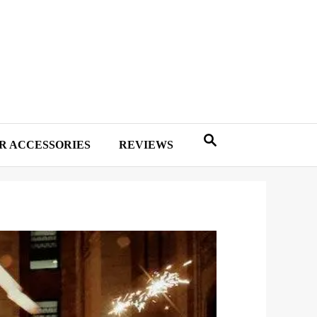
R ACCESSORIES
REVIEWS