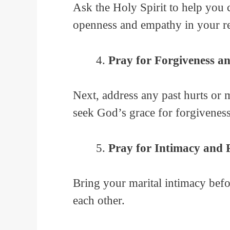
Ask the Holy Spirit to help you 
openness and empathy in your re
Pray for Forgiveness a
Next, address any past hurts or 
seek God’s grace for forgiveness
Pray for Intimacy and 
Bring your marital intimacy bef
each other.