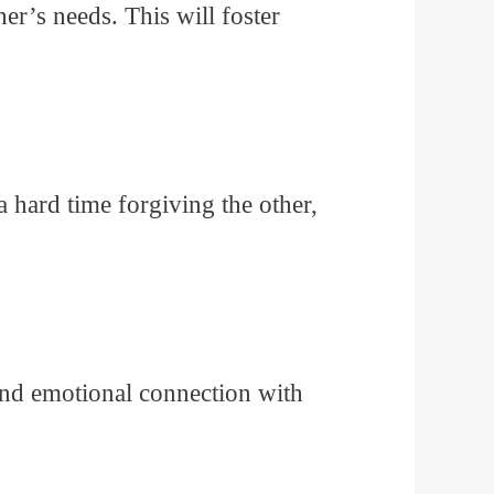
r’s needs. This will foster
 hard time forgiving the other,
and emotional connection with