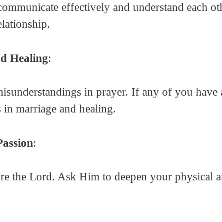
communicate effectively and understand each othe
lationship.
nd Healing
:
misunderstandings in prayer. If any of you have a
 in marriage and healing.
Passion
:
ore the Lord. Ask Him to deepen your physical 