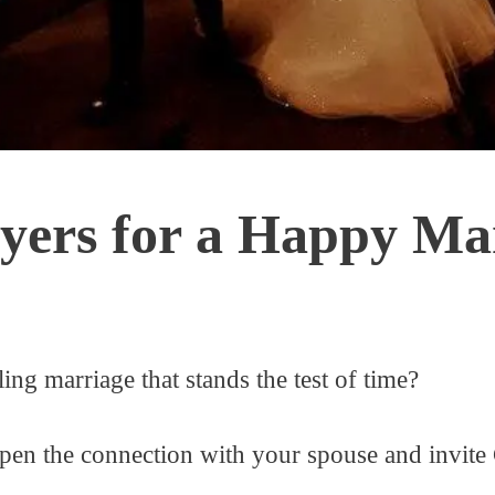
yers for a Happy Ma
ing marriage that stands the test of time?
pen the connection with your spouse and invite