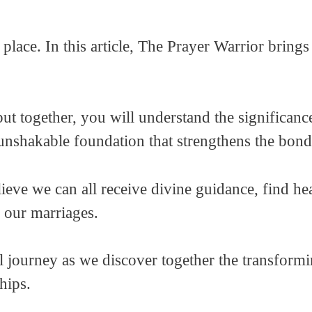
 place. In this article, The Prayer Warrior brin
t together, you will understand the significanc
 unshakable foundation that strengthens the bo
lieve we can all receive divine guidance, find h
n our marriages.
al journey as we discover together the transform
ships.