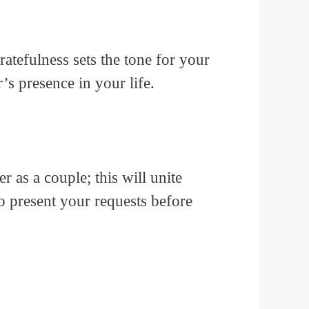
atefulness sets the tone for your
r’s presence in your life.
r as a couple; this will unite
o present your requests before