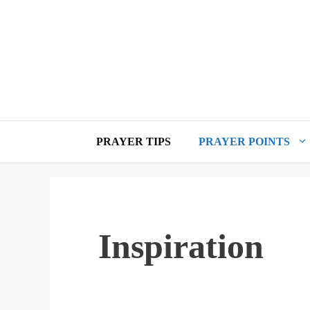
Skip
to
content
PRAYER TIPS
PRAYER POINTS
Inspiration