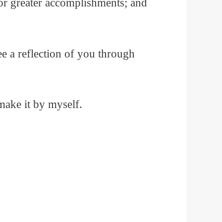
 for greater accomplishments; and
e a reflection of you through
make it by myself.