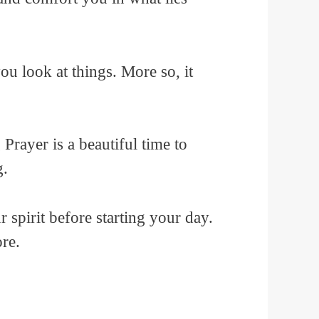
u look at things. More so, it
Prayer is a beautiful time to
g.
r spirit before starting your day.
re.