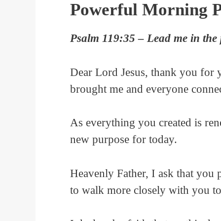
Powerful Morning P
Psalm 119:35 – Lead me in the p
Dear Lord Jesus, thank you for 
brought me and everyone connect
As everything you created is ren
new purpose for today.
Heavenly Father, I ask that you p
to walk more closely with you t