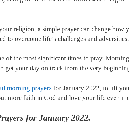
our religion, a simple prayer can change how yo
ed to overcome life’s challenges and adversities.
e of the most significant times to pray. Morning 
can get your day on track from the very beginnin
ul morning prayers
for January 2022, to lift you
put more faith in God and love your life even mo
rayers for January 2022.