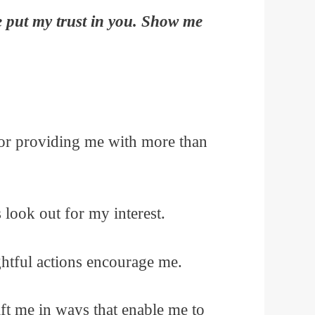
e put my trust in you. Show me
for providing me with more than
look out for my interest.
htful actions encourage me.
ift me in ways that enable me to