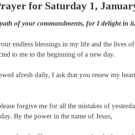
rayer for Saturday 1, Januar
ath of your commandments, for I delight in it
your endless blessings in my life and the lives
ed to me to the beginning of a new day.
ewed afresh daily, I ask that you renew my hear
lease forgive me for all the mistakes of yesterd
oday. By the power in the name of Jesus,