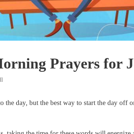
orning Prayers for 
ll
to the day, but the best way to start the day off o
s, taking the time for these words will energize