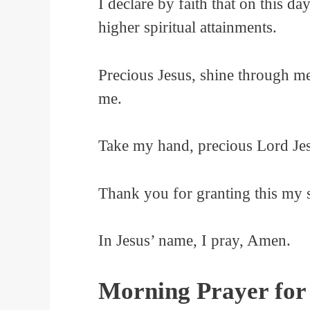
I declare by faith that on this d
higher spiritual attainments.
Precious Jesus, shine through me
me.
Take my hand, precious Lord Jes
Thank you for granting this my 
In Jesus’ name, I pray, Amen.
Morning Prayer for