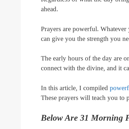
ahead.
Prayers are powerful. Whatever y
can give you the strength you ne
The early hours of the day are on
connect with the divine, and it 
In this article, I compiled
powerf
These prayers will teach you to 
Below Are 31 Morning P