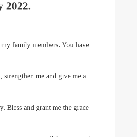
y 2022.
.
 of my family members. You have
t, strengthen me and give me a
ay. Bless and grant me the grace