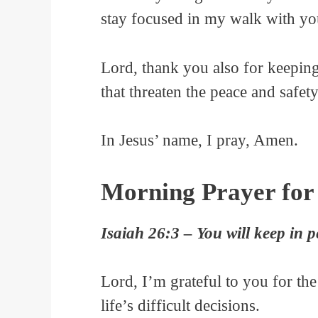
stay focused in my walk with you 
Lord, thank you also for keeping
that threaten the peace and safety
In Jesus’ name, I pray, Amen.
Morning Prayer for
Isaiah 26:3 – You will keep in p
Lord, I’m grateful to you for th
life’s difficult decisions.