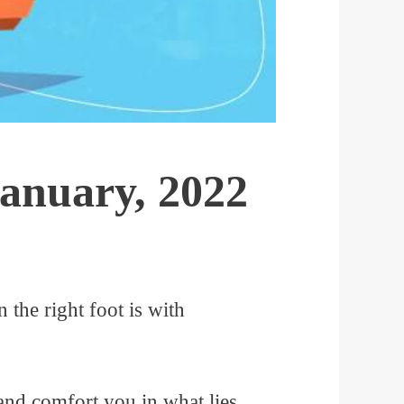
January, 2022
n the right foot is with
 and comfort you in what lies