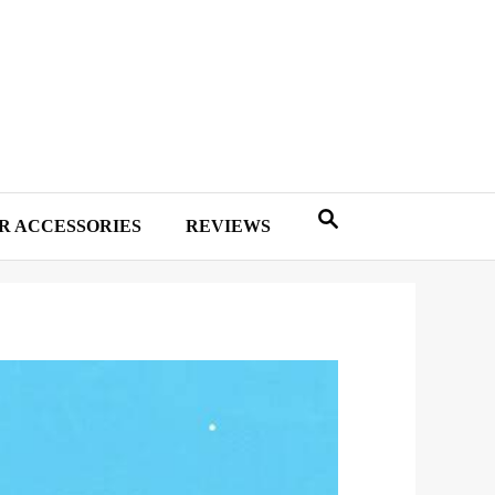
R ACCESSORIES
REVIEWS