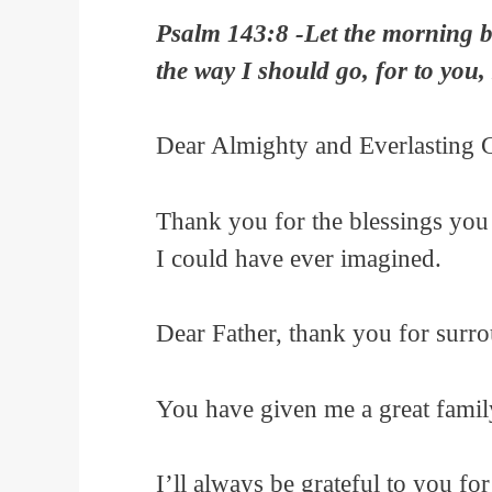
Psalm 143:8 -Let the morning br
the way I should go, for to you, 
Dear Almighty and Everlasting 
Thank you for the blessings you
I could have ever imagined.
Dear Father, thank you for surr
You have given me a great famil
I’ll always be grateful to you f