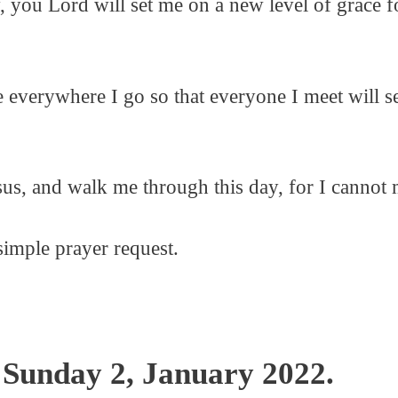
ay, you Lord will set me on a new level of grace
 everywhere I go so that everyone I meet will se
us, and walk me through this day, for I cannot 
simple prayer request.
 Sunday 2, January 2022.