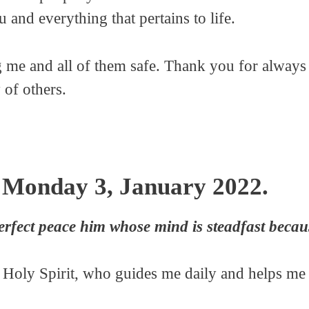
and everything that pertains to life.
 me and all of them safe. Thank you for always 
 of others.
 Monday 3, January 2022.
erfect peace him whose mind is steadfast becaus
e Holy Spirit, who guides me daily and helps me