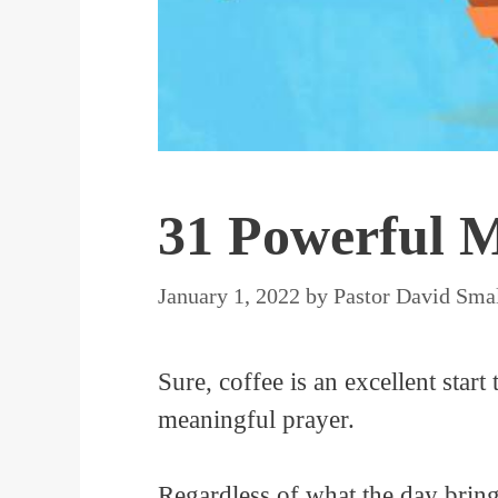
31 Powerful M
January 1, 2022
by
Pastor David Sma
Sure, coffee is an excellent start 
meaningful prayer.
Regardless of what the day bring