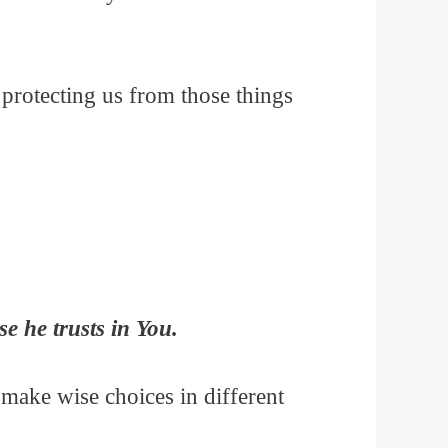
protecting us from those things
e he trusts in You.
 make wise choices in different