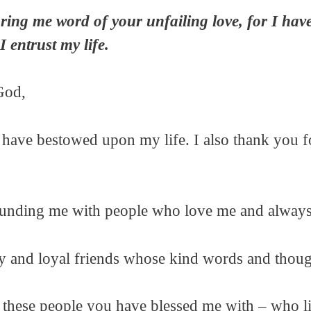
ing me word of your unfailing love, for I hav
I entrust my life.
God,
 have bestowed upon my life. I also thank you 
ounding me with people who love me and always 
y and loyal friends whose kind words and thoug
or these people you have blessed me with – who l