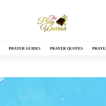
PRAYER GUIDES
PRAYER QUOTES
PRAYE