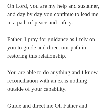
Oh Lord, you are my help and sustainer,
and day by day you continue to lead me
in a path of peace and safety.
Father, I pray for guidance as I rely on
you to guide and direct our path in
restoring this relationship.
You are able to do anything and I know
reconciliation with an ex is nothing
outside of your capability.
Guide and direct me Oh Father and