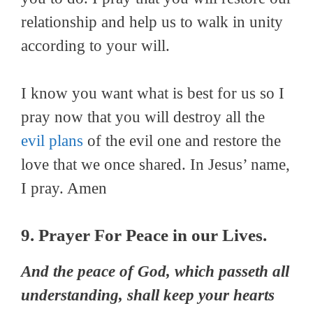
relationship and help us to walk in unity
according to your will.
I know you want what is best for us so I
pray now that you will destroy all the
evil plans
of the evil one and restore the
love that we once shared. In Jesus’ name,
I pray. Amen
9. Prayer For Peace in our Lives.
And the peace of God, which passeth all
understanding, shall keep your hearts