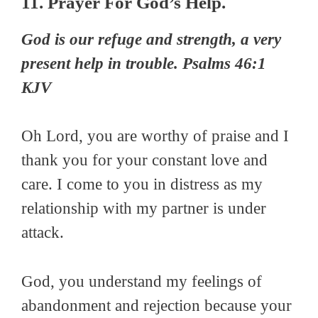
11. Prayer For God’s Help.
God is our refuge and strength, a very
present help in trouble. Psalms 46:1
KJV
Oh Lord, you are worthy of praise and I
thank you for your constant love and
care. I come to you in distress as my
relationship with my partner is under
attack.
God, you understand my feelings of
abandonment and rejection because your