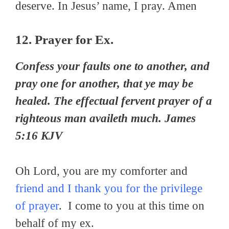
deserve. In Jesus’ name, I pray. Amen
12. Prayer for Ex.
Confess your faults one to another, and
pray one for another, that ye may be
healed. The effectual fervent prayer of a
righteous man availeth much. James
5:16 KJV
Oh Lord, you are my comforter and
friend and I thank you for the privilege
of prayer
. I come to you at this time on
behalf of my ex.