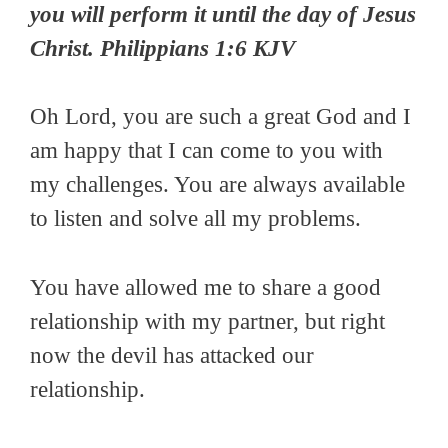
you will perform it until the day of Jesus
Christ. Philippians 1:6 KJV
Oh Lord, you are such a great God and I
am happy that I can come to you with
my challenges. You are always available
to listen and solve all my problems.
You have allowed me to share a good
relationship with my partner, but right
now the devil has attacked our
relationship.