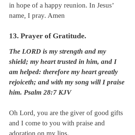
in hope of a happy reunion. In Jesus’
name, I pray. Amen
13. Prayer of Gratitude.
The LORD is my strength and my
shield; my heart trusted in him, and I
am helped: therefore my heart greatly
rejoiceth; and with my song will I praise
him. Psalm 28:7 KJV
Oh Lord, you are the giver of good gifts
and I come to you with praise and
adoration on my lips.