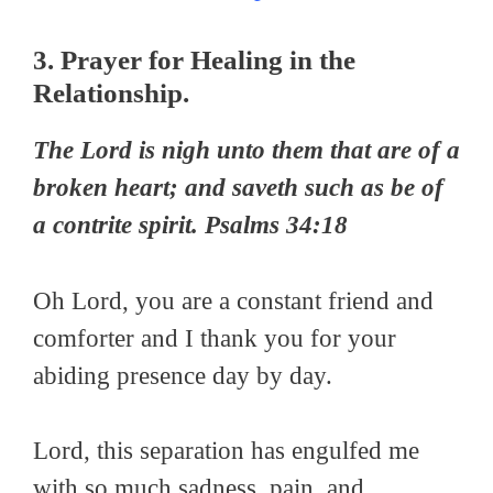
3. Prayer for Healing in the
Relationship.
The
Lord
is nigh unto them that are of a
broken heart; and saveth such as be of
a contrite spirit. Psalms 34:18
Oh Lord, you are a constant friend and
comforter and I thank you for your
abiding presence day by day.
Lord, this separation has engulfed me
with so much sadness, pain, and