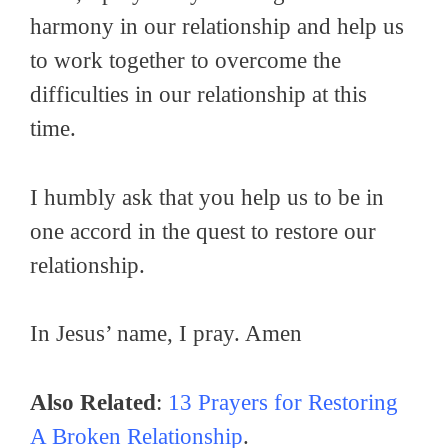
harmony in our relationship and help us
to work together to overcome the
difficulties in our relationship at this
time.
I humbly ask that you help us to be in
one accord in the quest to restore our
relationship.
In Jesus’ name, I pray. Amen
Also Related
:
13 Prayers for Restoring
A Broken Relationship
.