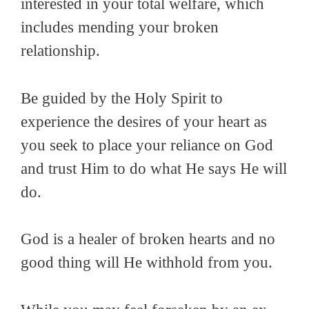
interested in your total welfare, which
includes mending your broken
relationship.
Be guided by the Holy Spirit to
experience the desires of your heart as
you seek to place your reliance on God
and trust Him to do what He says He will
do.
God is a healer of broken hearts and no
good thing will He withhold from you.