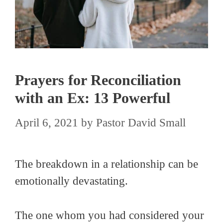
Prayers for Reconciliation
with an Ex: 13 Powerful
April 6, 2021
by
Pastor David Small
The breakdown in a relationship can be
emotionally devastating.
The one whom you had considered your