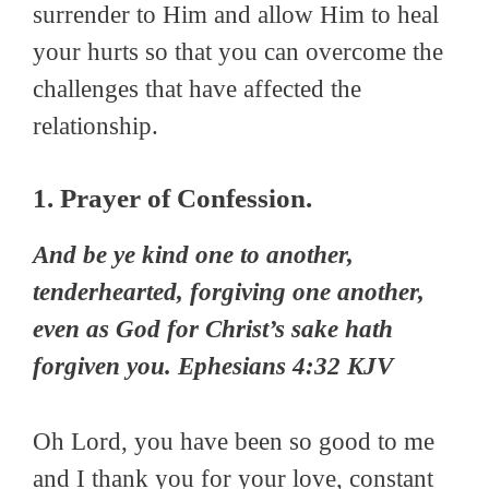
surrender to Him and allow Him to heal
your hurts so that you can overcome the
challenges that have affected the
relationship.
1. Prayer of Confession.
And be ye kind one to another,
tenderhearted, forgiving one another,
even as God for Christ’s sake hath
forgiven you. Ephesians 4:32 KJV
Oh Lord, you have been so good to me
and I thank you for your love, constant