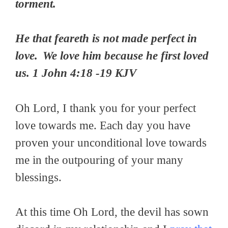
torment.
He that feareth is not made perfect in
love.
We love him because he first loved
us.
1 John 4:18 -19 KJV
Oh Lord, I thank you for your perfect
love towards me. Each day you have
proven your unconditional love towards
me in the outpouring of your many
blessings.
At this time Oh Lord, the devil has sown