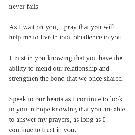
never fails.
As I wait on you, I pray that you will
help me to live in total obedience to you.
I trust in you knowing that you have the
ability to mend our relationship and
strengthen the bond that we once shared.
Speak to our hearts as I continue to look
to you in hope knowing that you are able
to answer my prayers, as long as I
continue to trust in you.