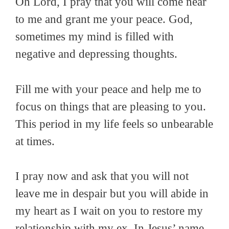
Oh Lord, I pray that you will come near
to me and grant me your peace. God,
sometimes my mind is filled with
negative and depressing thoughts.
Fill me with your peace and help me to
focus on things that are pleasing to you.
This period in my life feels so unbearable
at times.
I pray now and ask that you will not
leave me in despair but you will abide in
my heart as I wait on you to restore my
relationship with my ex. In Jesus’ name,