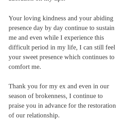
Your loving kindness and your abiding
presence day by day continue to sustain
me and even while I experience this
difficult period in my life, I can still feel
your sweet presence which continues to
comfort me.
Thank you for my ex and even in our
season of brokenness, I continue to
praise you in advance for the restoration
of our relationship.