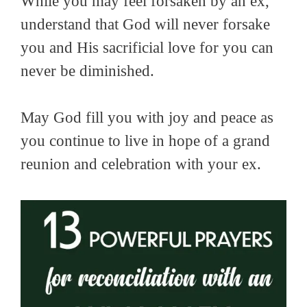
While you may feel forsaken by an ex,
understand that God will never forsake
you and His sacrificial love for you can
never be diminished.
May God fill you with joy and peace as
you continue to live in hope of a grand
reunion and celebration with your ex.