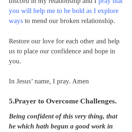
discord in my relationship and I
pray that
you will help me to be bold as I explore
ways
to mend our broken relationship.
Restore our love for each other and help
us to place our confidence and hope in
you.
In Jesus’ name, I pray. Amen
5.Prayer to Overcome Challenges.
Being confident of this very thing, that
he which hath begun a good work in