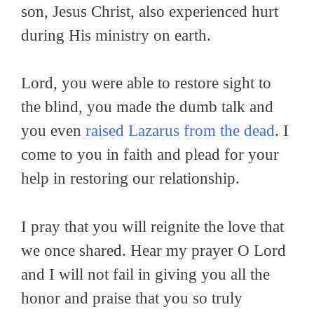
son, Jesus Christ, also experienced hurt
during His ministry on earth.
Lord, you were able to restore sight to
the blind, you made the dumb talk and
you even
raised Lazarus from the dead
. I
come to you in faith and plead for your
help in restoring our relationship.
I pray that you will reignite the love that
we once shared. Hear my prayer O Lord
and I will not fail in giving you all the
honor and praise that you so truly