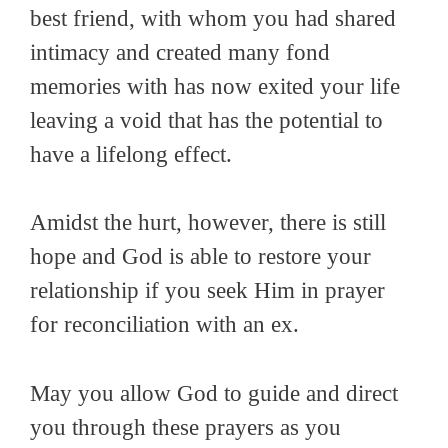
best friend, with whom you had shared
intimacy and created many fond
memories with has now exited your life
leaving a void that has the potential to
have a lifelong effect.
Amidst the hurt, however, there is still
hope and God is able to restore your
relationship if you seek Him in prayer
for reconciliation with an ex.
May you allow God to guide and direct
you through these prayers as you