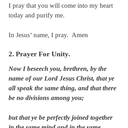
I pray that you will come into my heart
today and purify me.
In Jesus’ name, I pray. Amen
2. Prayer For Unity.
Now I beseech you, brethren, by the
name of our Lord Jesus Christ, that ye
all speak the same thing, and that there
be no divisions among you;
but that ye be perfectly joined together
in the same mind and in the same