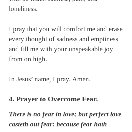
loneliness.
I pray that you will comfort me and erase
every thought of sadness and emptiness
and fill me with your unspeakable joy
from on high.
In Jesus’ name, I pray. Amen.
4. Prayer to Overcome Fear.
There is no fear in love; but perfect love
casteth out fear: because fear hath