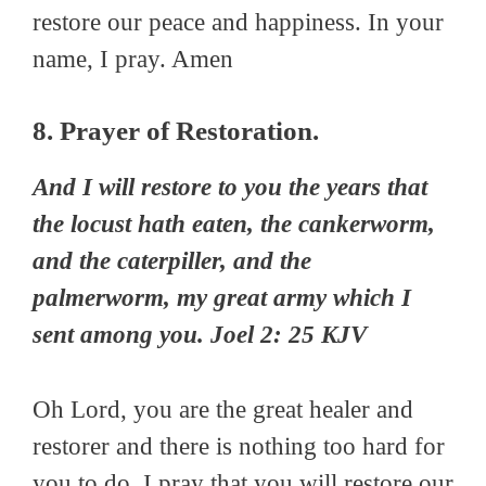
restore our peace and happiness. In your
name, I pray. Amen
8. Prayer of Restoration.
And I will restore to you the years that
the locust hath eaten, the cankerworm,
and the caterpiller, and the
palmerworm, my great army which I
sent among you. Joel 2: 25 KJV
Oh Lord, you are the great healer and
restorer and there is nothing too hard for
you to do. I pray that you will restore our