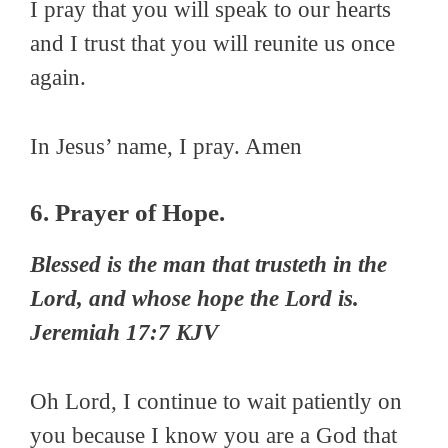
I pray that you will speak to our hearts
and I trust that you will reunite us once
again.
In Jesus’ name, I pray. Amen
6. Prayer of Hope.
Blessed is the man that trusteth in the
Lord, and whose hope the Lord is.
Jeremiah 17:7 KJV
Oh Lord, I continue to wait patiently on
you because I know you are a God that