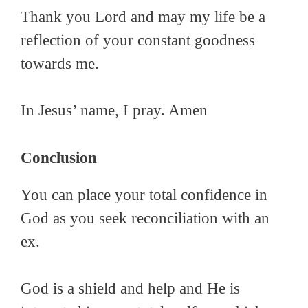
Thank you Lord and may my life be a
reflection of your constant goodness
towards me.
In Jesus’ name, I pray. Amen
Conclusion
You can place your total confidence in
God as you seek reconciliation with an
ex.
God is a shield and help and He is