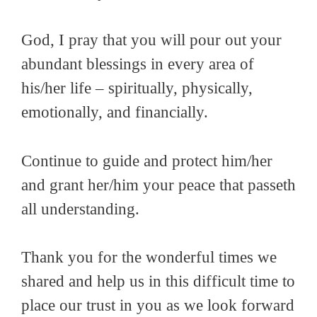
God, I pray that you will pour out your
abundant blessings in every area of
his/her life – spiritually, physically,
emotionally, and financially.
Continue to guide and protect him/her
and grant her/him your peace that passeth
all understanding.
Thank you for the wonderful times we
shared and help us in this difficult time to
place our trust in you as we look forward