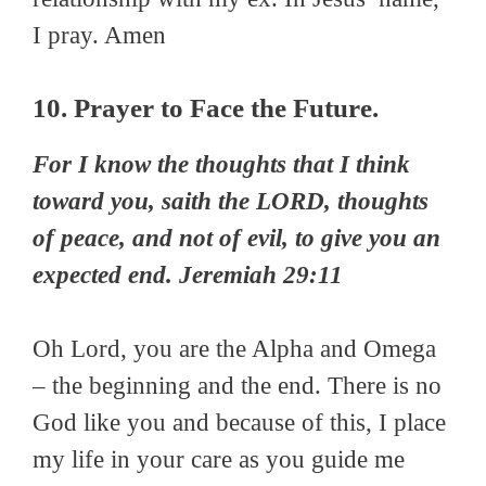
I pray. Amen
10. Prayer to Face the Future.
For I know the thoughts that I think
toward you, saith the LORD, thoughts
of peace, and not of evil, to give you an
expected end. Jeremiah 29:11
Oh Lord, you are the Alpha and Omega
– the beginning and the end. There is no
God like you and because of this, I place
my life in your care as you guide me