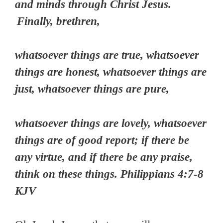
and minds through Christ Jesus.
Finally, brethren,
whatsoever things are true, whatsoever
things are honest, whatsoever things are
just, whatsoever things are pure,
whatsoever things are lovely, whatsoever
things are of good report; if there be
any virtue, and if there be any praise,
think on these things. Philippians 4:7-8
KJV