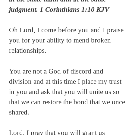
judgment. 1 Corinthians 1:10 KJV
Oh Lord, I come before you and I praise
you for your ability to mend broken
relationships.
You are not a God of discord and
division and at this time I place my trust
in you and ask that you will unite us so
that we can restore the bond that we once
shared.
Lord, I pray that you will grant us