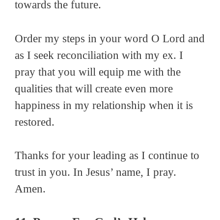
towards the future.
Order my steps in your word O Lord and
as I seek reconciliation with my ex. I
pray that you will equip me with the
qualities that will create even more
happiness in my relationship when it is
restored.
Thanks for your leading as I continue to
trust in you. In Jesus’ name, I pray.
Amen.