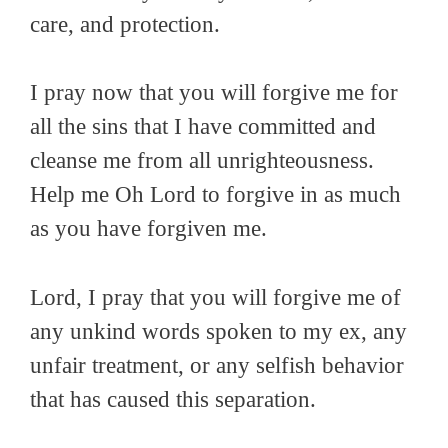
care, and protection.
I pray now that you will forgive me for
all the sins that I have committed and
cleanse me from all unrighteousness.
Help me Oh Lord to forgive in as much
as you have forgiven me.
Lord, I pray that you will forgive me of
any unkind words spoken to my ex, any
unfair treatment, or any selfish behavior
that has caused this separation.