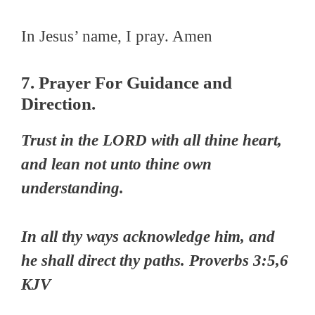
In Jesus’ name, I pray. Amen
7. Prayer For Guidance and
Direction.
Trust in the LORD with all thine heart,
and lean not unto thine own
understanding.
In all thy ways acknowledge him, and
he shall direct thy paths. Proverbs 3:5,6
KJV