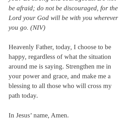
be afraid; do not be discouraged, for the
Lord your God will be with you wherever
you go
. (NIV)
Heavenly Father, today, I choose to be
happy, regardless of what the situation
around me is saying. Strengthen me in
your power and grace, and make me a
blessing to all those who will cross my
path today.
In Jesus’ name, Amen.