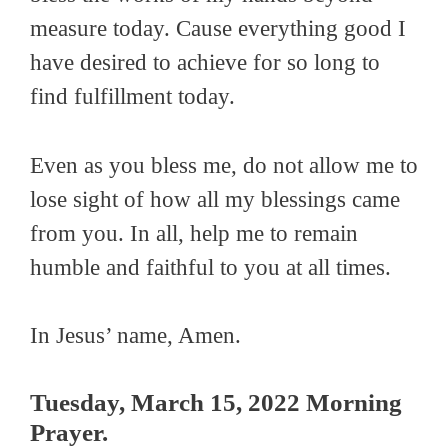
measure today. Cause everything good I
have desired to achieve for so long to
find fulfillment today.
Even as you bless me, do not allow me to
lose sight of how all my blessings came
from you. In all, help me to remain
humble and faithful to you at all times.
In Jesus’ name, Amen.
Tuesday, March 15, 2022 Morning
Prayer.