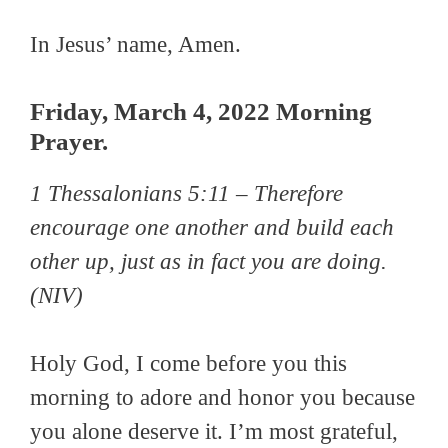
In Jesus’ name, Amen.
Friday, March 4, 2022 Morning
Prayer.
1 Thessalonians 5:11 –
Therefore
encourage one another and build each
other up, just as in fact you are doing.
(NIV)
Holy God, I come before you this
morning to adore and honor you because
you alone deserve it. I’m most grateful,