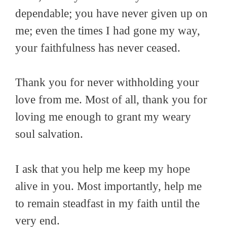
dependable; you have never given up on
me; even the times I had gone my way,
your faithfulness has never ceased.
Thank you for never withholding your
love from me. Most of all, thank you for
loving me enough to grant my weary
soul salvation.
I ask that you help me keep my hope
alive in you. Most importantly, help me
to remain steadfast in my faith until the
very end.