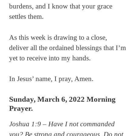
burdens, and I know that your grace
settles them.
As this week is drawing to a close,
deliver all the ordained blessings that I’m
yet to receive into my hands.
In Jesus’ name, I pray, Amen.
Sunday, March 6, 2022 Morning
Prayer.
Joshua 1:9 –
Have I not commanded
you? Be strong and courageous. Do not