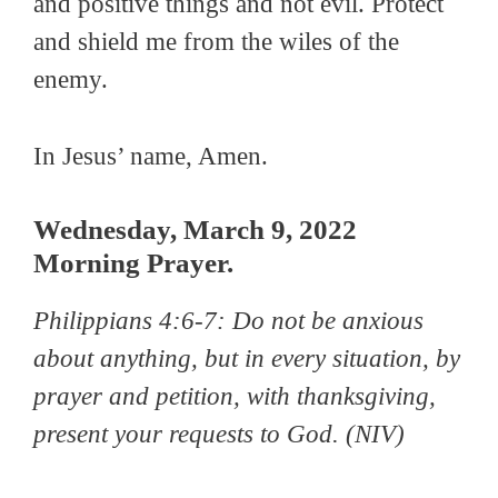
and positive things and not evil. Protect
and shield me from the wiles of the
enemy.
In Jesus’ name, Amen.
Wednesday, March 9, 2022
Morning Prayer.
Philippians 4:6-7:
Do not be anxious
about anything, but in every situation, by
prayer and petition, with thanksgiving,
present your requests to God. (NIV)