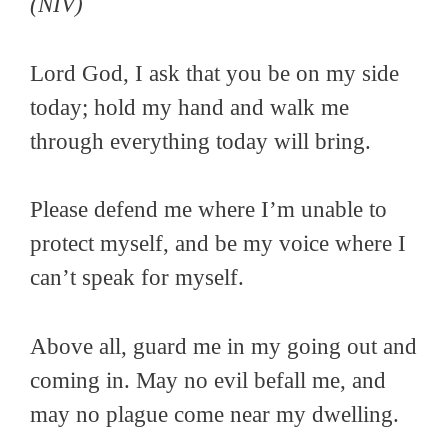
(NIV)
Lord God, I ask that you be on my side
today; hold my hand and walk me
through everything today will bring.
Please defend me where I’m unable to
protect myself, and be my voice where I
can’t speak for myself.
Above all, guard me in my going out and
coming in. May no evil befall me, and
may no plague come near my dwelling.