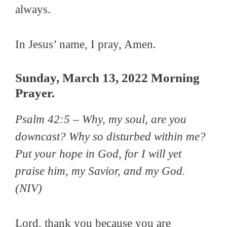
always.
In Jesus’ name, I pray, Amen.
Sunday, March 13, 2022 Morning
Prayer.
Psalm 42:5 –
Why, my soul, are you
downcast? Why so disturbed within me?
Put your hope in God, for I will yet
praise him, my Savior, and my God.
(NIV)
Lord, thank you because you are