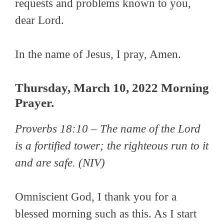
requests and problems known to you,
dear Lord.
In the name of Jesus, I pray, Amen.
Thursday, March 10, 2022 Morning
Prayer.
Proverbs 18:10 –
The name of the Lord
is a fortified tower; the righteous run to it
and are safe.
(NIV)
Omniscient God, I thank you for a
blessed morning such as this. As I start