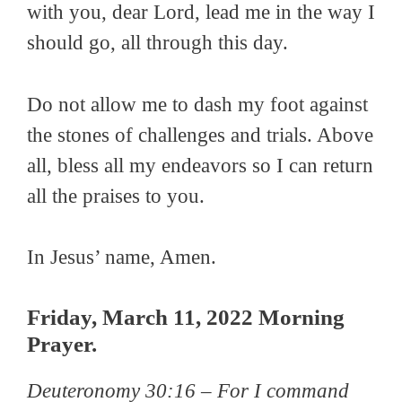
with you, dear Lord, lead me in the way I
should go, all through this day.
Do not allow me to dash my foot against
the stones of challenges and trials. Above
all, bless all my endeavors so I can return
all the praises to you.
In Jesus’ name, Amen.
Friday, March 11, 2022 Morning
Prayer.
Deuteronomy 30:16 –
For I command