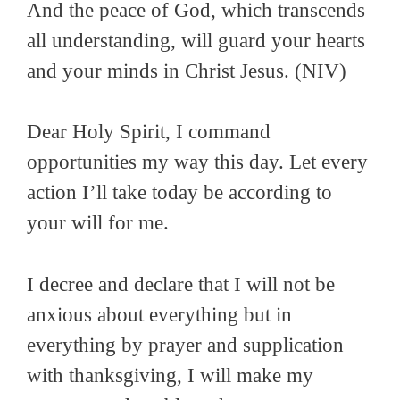
And the peace of God, which transcends
all understanding, will guard your hearts
and your minds in Christ Jesus
. (NIV)
Dear Holy Spirit, I command
opportunities my way this day. Let every
action I’ll take today be according to
your will for me.
I decree and declare that I will not be
anxious about everything but in
everything by prayer and supplication
with thanksgiving, I will make my