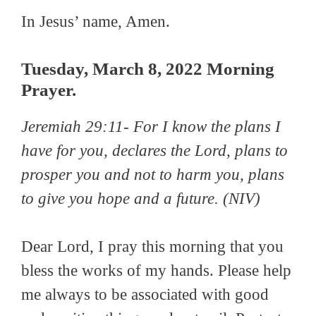
In Jesus’ name, Amen.
Tuesday, March 8, 2022 Morning
Prayer.
Jeremiah 29:11-
For I know the plans I
have for you, declares the Lord, plans to
prosper you and not to harm you, plans
to give you hope and a future.
(NIV)
Dear Lord, I pray this morning that you
bless the works of my hands. Please help
me always to be associated with good