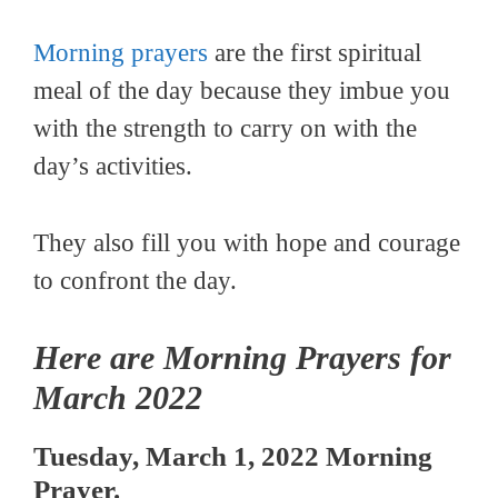
Morning prayers
are the first spiritual
meal of the day because they imbue you
with the strength to carry on with the
day’s activities.
They also fill you with hope and courage
to confront the day.
Here are Morning Prayers for
March 2022
Tuesday, March 1, 2022 Morning
Prayer.