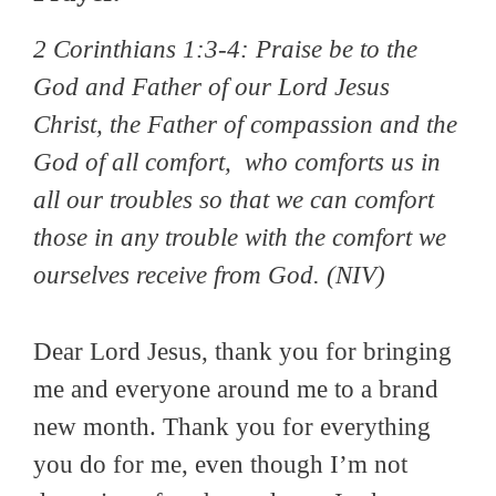
2 Corinthians 1:3-4:
Praise be to the
God and Father of our Lord Jesus
Christ, the Father of compassion and the
God of all comfort, who comforts us in
all our troubles so that we can comfort
those in any trouble with the comfort we
ourselves receive from God.
(NIV)
Dear Lord Jesus, thank you for bringing
me and everyone around me to a brand
new month. Thank you for everything
you do for me, even though I’m not