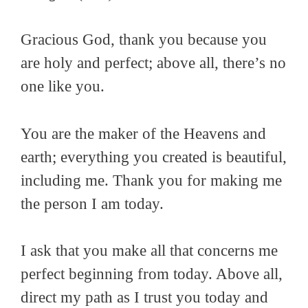
Gracious God, thank you because you
are holy and perfect; above all, there’s no
one like you.
You are the maker of the Heavens and
earth; everything you created is beautiful,
including me. Thank you for making me
the person I am today.
I ask that you make all that concerns me
perfect beginning from today. Above all,
direct my path as I trust you today and