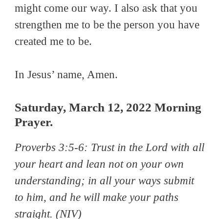
might come our way. I also ask that you
strengthen me to be the person you have
created me to be.
In Jesus’ name, Amen.
Saturday, March 12, 2022 Morning
Prayer.
Proverbs 3:5-6:
Trust in the Lord with all
your heart and lean not on your own
understanding; in all your ways submit
to him, and he will make your paths
straight
. (NIV)