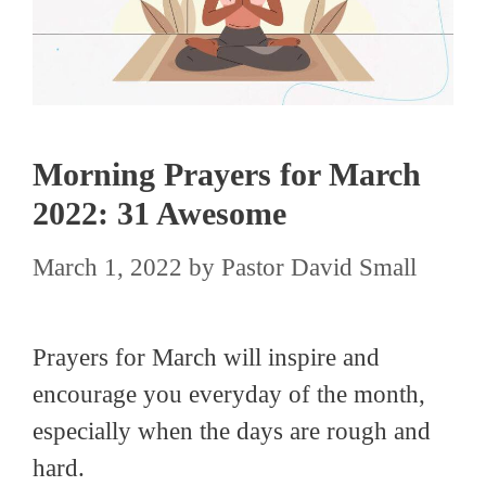
Morning Prayers for March
2022: 31 Awesome
March 1, 2022
by
Pastor David Small
Prayers for March will inspire and
encourage you everyday of the month,
especially when the days are rough and
hard.