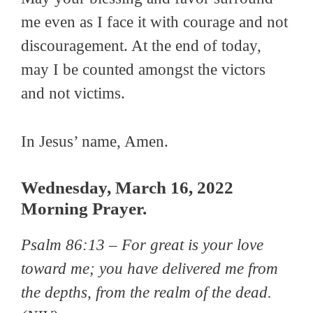
me even as I face it with courage and not
discouragement. At the end of today,
may I be counted amongst the victors
and not victims.
In Jesus’ name, Amen.
Wednesday, March 16, 2022
Morning Prayer.
Psalm 86:13 –
For great is your love
toward me; you have delivered me from
the depths, from the realm of the dead
.