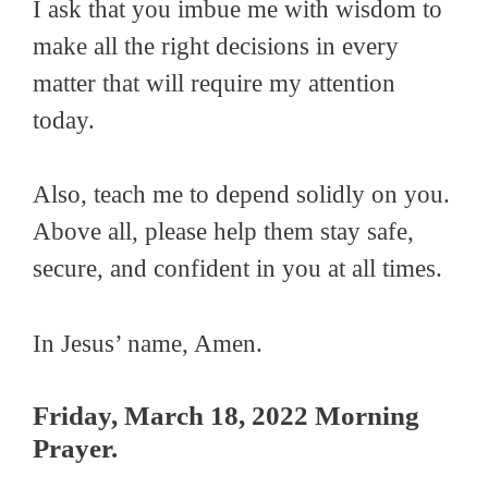
I ask that you imbue me with wisdom to
make all the right decisions in every
matter that will require my attention
today.
Also, teach me to depend solidly on you.
Above all, please help them stay safe,
secure, and confident in you at all times.
In Jesus’ name, Amen.
Friday, March 18, 2022 Morning
Prayer.