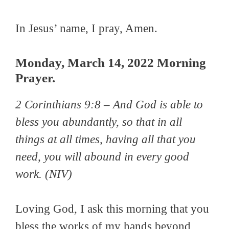
In Jesus’ name, I pray, Amen.
Monday, March 14, 2022 Morning
Prayer.
2 Corinthians 9:8 –
And God is able to
bless you abundantly, so that in all
things at all times, having all that you
need, you will abound in every good
work.
(NIV)
Loving God, I ask this morning that you
bless the works of my hands beyond