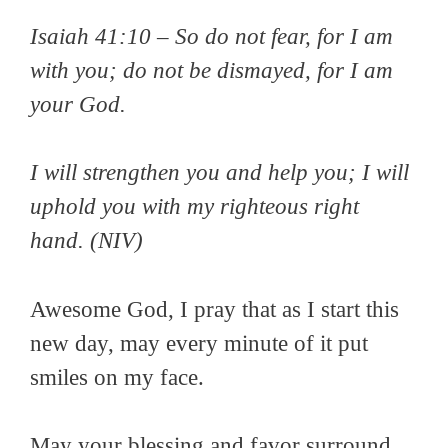
Isaiah 41:10 –
So do not fear, for I am
with you; do not be dismayed, for I am
your God.
I will strengthen you and help you; I will
uphold you with my righteous right
hand
. (NIV)
Awesome God, I pray that as I start this
new day, may every minute of it put
smiles on my face.
May your blessing and favor surround