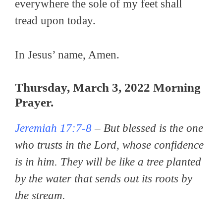
everywhere the sole of my feet shall
tread upon today.
In Jesus’ name, Amen.
Thursday, March 3, 2022 Morning
Prayer.
Jeremiah 17:7-8
–
But blessed is the one
who trusts in the Lord, whose confidence
is in him. They will be like a tree planted
by the water that sends out its roots by
the stream.