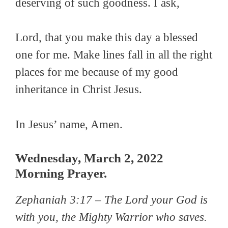
deserving of such goodness. I ask,
Lord, that you make this day a blessed
one for me. Make lines fall in all the right
places for me because of my good
inheritance in Christ Jesus.
In Jesus’ name, Amen.
Wednesday, March 2, 2022
Morning Prayer.
Zephaniah 3:17 –
The Lord your God is
with you, the Mighty Warrior who saves.