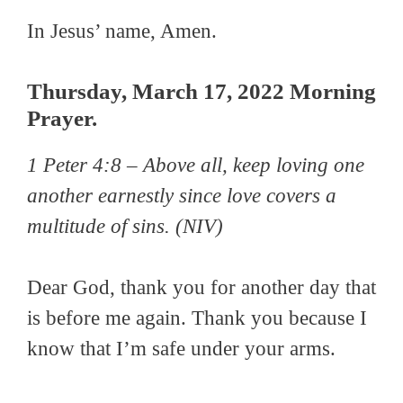
In Jesus’ name, Amen.
Thursday, March 17, 2022 Morning
Prayer.
1 Peter 4:8 –
Above all, keep loving one
another earnestly since love covers a
multitude of sins.
(NIV)
Dear God, thank you for another day that
is before me again. Thank you because I
know that I’m safe under your arms.