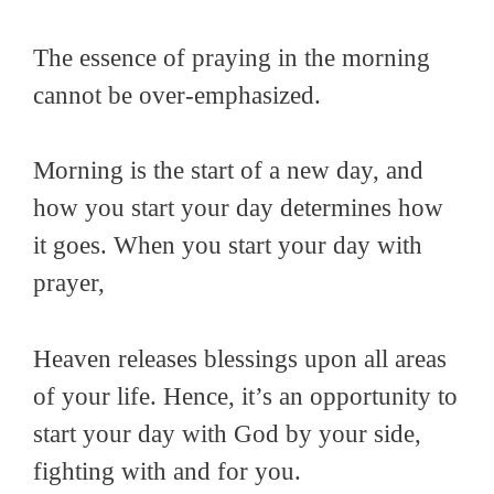
The essence of praying in the morning
cannot be over-emphasized.
Morning is the start of a new day, and
how you start your day determines how
it goes. When you start your day with
prayer,
Heaven releases blessings upon all areas
of your life. Hence, it’s an opportunity to
start your day with God by your side,
fighting with and for you.