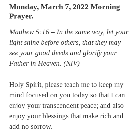
Monday, March 7, 2022 Morning
Prayer.
Matthew 5:16 –
In the same way, let your
light shine before others, that they may
see your good deeds and glorify your
Father in Heaven
. (NIV)
Holy Spirit, please teach me to keep my
mind focused on you today so that I can
enjoy your transcendent peace; and also
enjoy your blessings that make rich and
add no sorrow.