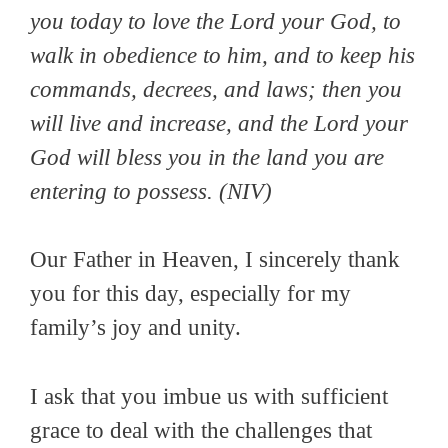
you today to love the Lord your God, to
walk in obedience to him, and to keep his
commands, decrees, and laws; then you
will live and increase, and the Lord your
God will bless you in the land you are
entering to possess.
(NIV)
Our Father in Heaven, I sincerely thank
you for this day, especially for my
family’s joy and unity.
I ask that you imbue us with sufficient
grace to deal with the challenges that