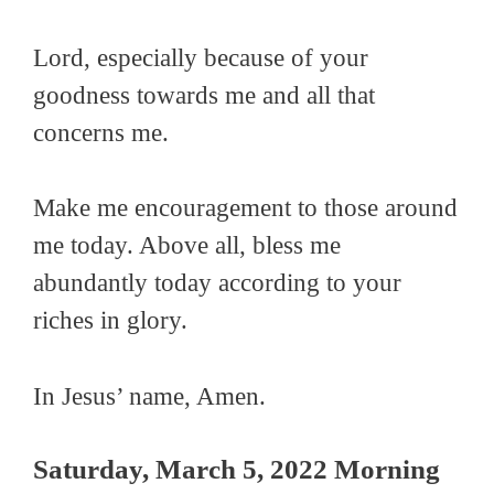
Lord, especially because of your
goodness towards me and all that
concerns me.
Make me encouragement to those around
me today. Above all, bless me
abundantly today according to your
riches in glory.
In Jesus’ name, Amen.
Saturday, March 5, 2022 Morning