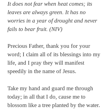
It does not fear when heat comes; its
leaves are always green. It has no
worries in a year of drought and never
fails to bear fruit
. (NIV)
Precious Father, thank you for your
word; I claim all of its blessings into my
life, and I pray they will manifest
speedily in the name of Jesus.
Take my hand and guard me through
today; in all that I do, cause me to
blossom like a tree planted by the water.