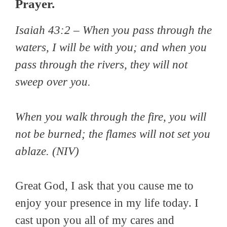
Prayer.
Isaiah 43:2 – When you pass through the
waters, I will be with you; and when you
pass through the rivers, they will not
sweep over you.
When you walk through the fire, you will
not be burned; the flames will not set you
ablaze. (NIV)
Great God, I ask that you cause me to
enjoy your presence in my life today. I
cast upon you all of my cares and