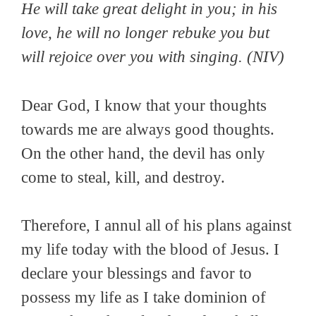
He will take great delight in you; in his
love, he will no longer rebuke you but
will rejoice over you with singing.
(NIV)
Dear God, I know that your thoughts
towards me are always good thoughts.
On the other hand, the devil has only
come to steal, kill, and destroy.
Therefore, I annul all of his plans against
my life today with the blood of Jesus. I
declare your blessings and favor to
possess my life as I take dominion of