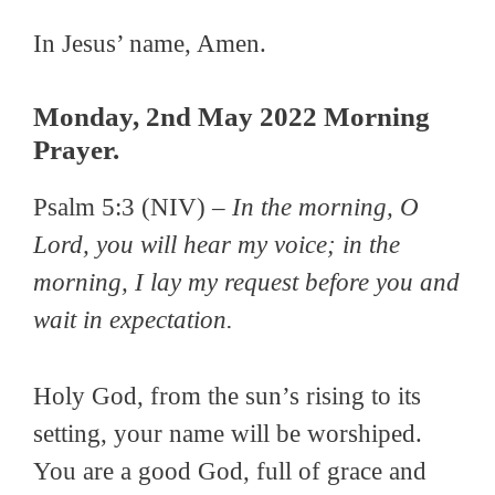
In Jesus’ name, Amen.
Monday, 2nd May 2022 Morning
Prayer.
Psalm 5:3 (NIV) –
In the morning, O
Lord, you will hear my voice; in the
morning, I lay my request before you and
wait in expectation.
Holy God, from the sun’s rising to its
setting, your name will be worshiped.
You are a good God, full of grace and