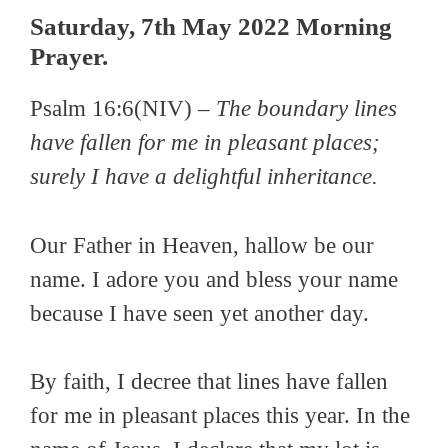
Saturday, 7th May 2022 Morning
Prayer.
Psalm 16:6(NIV) –
The boundary lines
have fallen for me in pleasant places;
surely I have a delightful inheritance.
Our Father in Heaven, hallow be our
name. I adore you and bless your name
because I have seen yet another day.
By faith, I decree that lines have fallen
for me in pleasant places this year. In the