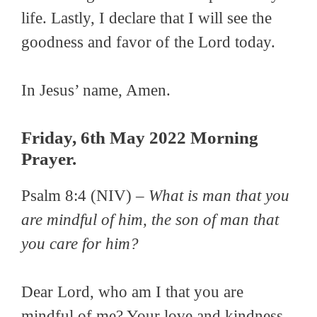
life. Lastly, I declare that I will see the
goodness and favor of the Lord today.
In Jesus’ name, Amen.
Friday, 6th May 2022 Morning
Prayer.
Psalm 8:4 (NIV) –
What is man that you
are mindful of him, the son of man that
you care for him?
Dear Lord, who am I that you are
mindful of me? Your love and kindness