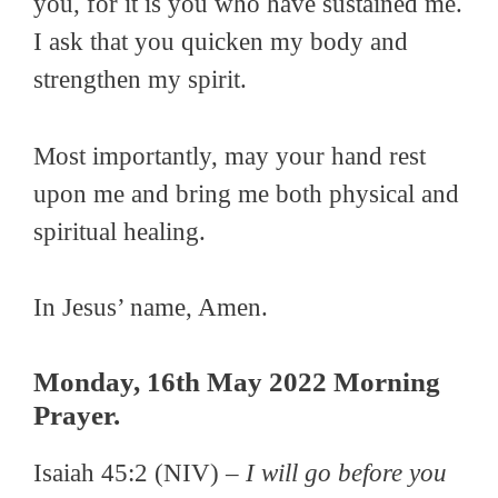
you, for it is you who have sustained me.
I ask that you quicken my body and
strengthen my spirit.
Most importantly, may your hand rest
upon me and bring me both physical and
spiritual healing.
In Jesus’ name, Amen.
Monday, 16th May 2022 Morning
Prayer.
Isaiah 45:2 (NIV) –
I will go before you