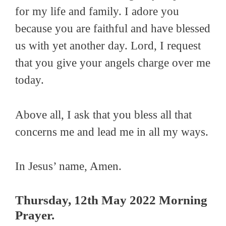
for my life and family. I adore you
because you are faithful and have blessed
us with yet another day. Lord, I request
that you give your angels charge over me
today.
Above all, I ask that you bless all that
concerns me and lead me in all my ways.
In Jesus’ name, Amen.
Thursday
, 12th May 2022 Morning
Prayer.