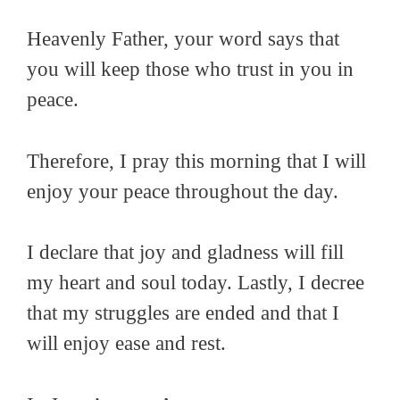
Heavenly Father, your word says that
you will keep those who trust in you in
peace.
Therefore, I pray this morning that I will
enjoy your peace throughout the day.
I declare that joy and gladness will fill
my heart and soul today. Lastly, I decree
that my struggles are ended and that I
will enjoy ease and rest.