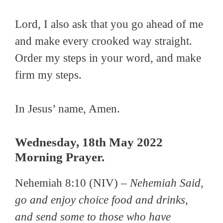
Lord, I also ask that you go ahead of me
and make every crooked way straight.
Order my steps in your word, and make
firm my steps.
In Jesus’ name, Amen.
Wednesday, 18th May 2022
Morning Prayer.
Nehemiah 8:10 (NIV) –
Nehemiah Said,
go and enjoy choice food and drinks,
and send some to those who have