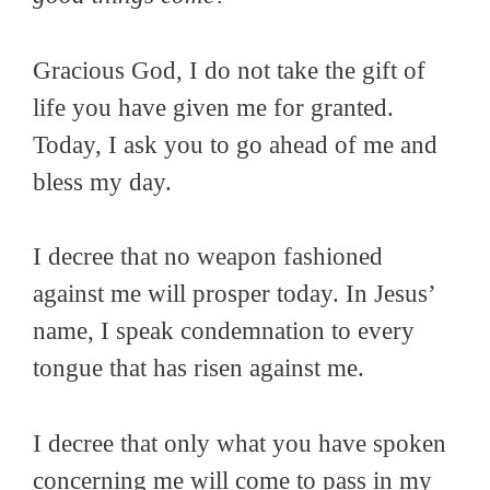
Gracious God, I do not take the gift of
life you have given me for granted.
Today, I ask you to go ahead of me and
bless my day.
I decree that no weapon fashioned
against me will prosper today. In Jesus’
name, I speak condemnation to every
tongue that has risen against me.
I decree that only what you have spoken
concerning me will come to pass in my