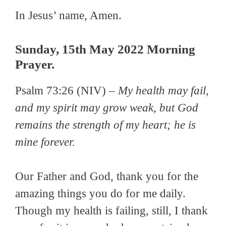
In Jesus’ name, Amen.
Sunday, 15th May 2022 Morning
Prayer.
Psalm 73:26 (NIV) –
My health may fail,
and my spirit may grow weak, but God
remains the strength of my heart; he is
mine forever.
Our Father and God, thank you for the
amazing things you do for me daily.
Though my health is failing, still, I thank