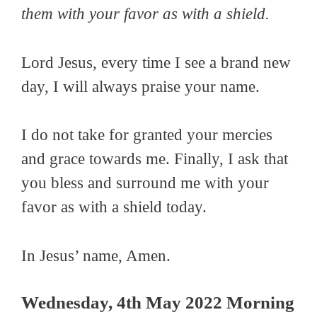
them with your favor as with a shield.
Lord Jesus, every time I see a brand new
day, I will always praise your name.
I do not take for granted your mercies
and grace towards me. Finally, I ask that
you bless and surround me with your
favor as with a shield today.
In Jesus’ name, Amen.
Wednesday, 4th May 2022 Morning