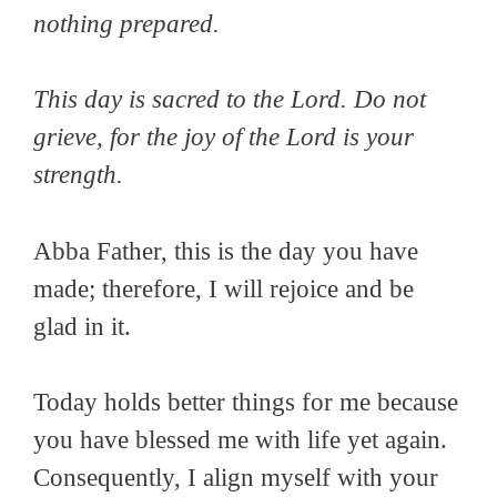
nothing prepared.
This day is sacred to the Lord. Do not
grieve, for the joy of the Lord is your
strength.
Abba Father, this is the day you have
made; therefore, I will rejoice and be
glad in it.
Today holds better things for me because
you have blessed me with life yet again.
Consequently, I align myself with your