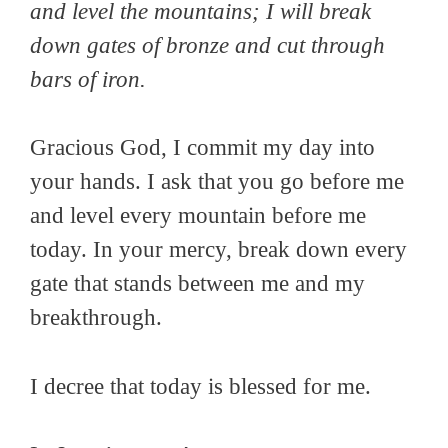
and level the mountains; I will break
down gates of bronze and cut through
bars of iron.
Gracious God, I commit my day into
your hands. I ask that you go before me
and level every mountain before me
today. In your mercy, break down every
gate that stands between me and my
breakthrough.
I decree that today is blessed for me.