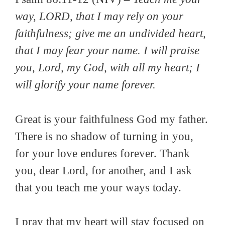
way, LORD, that I may rely on your
faithfulness; give me an undivided heart,
that I may fear your name. I will praise
you, Lord, my God, with all my heart; I
will glorify your name forever.
Great is your faithfulness God my father.
There is no shadow of turning in you,
for your love endures forever. Thank
you, dear Lord, for another, and I ask
that you teach me your ways today.
I pray that my heart will stay focused on