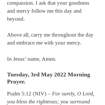
compassion. I ask that your goodness
and mercy follow me this day and
beyond.
Above all, carry me throughout the day
and embrace me with your mercy.
In Jesus’ name, Amen.
Tuesday, 3rd May 2022 Morning
Prayer.
Psalm 5:12 (NIV) –
For surely, O Lord,
you bless the righteous; you surround