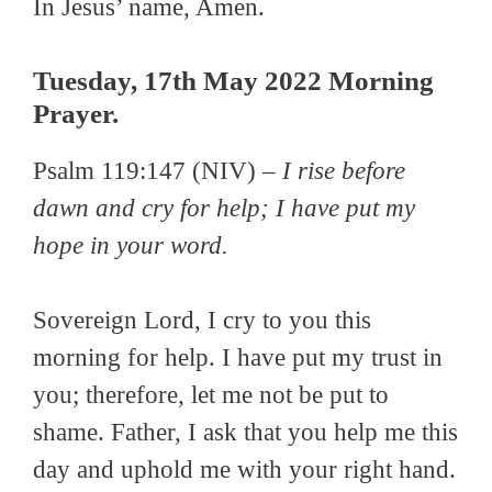
In Jesus’ name, Amen.
Tuesday, 17th May 2022 Morning
Prayer.
Psalm 119:147 (NIV) –
I rise before
dawn and cry for help; I have put my
hope in your word.
Sovereign Lord, I cry to you this
morning for help. I have put my trust in
you; therefore, let me not be put to
shame. Father, I ask that you help me this
day and uphold me with your right hand.