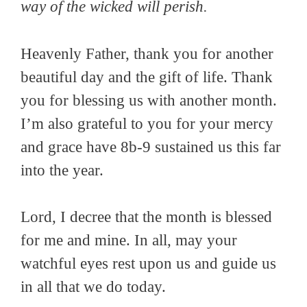
way of the wicked will perish.
Heavenly Father, thank you for another
beautiful day and the gift of life. Thank
you for blessing us with another month.
I’m also grateful to you for your mercy
and grace have 8b-9 sustained us this far
into the year.
Lord, I decree that the month is blessed
for me and mine. In all, may your
watchful eyes rest upon us and guide us
in all that we do today.