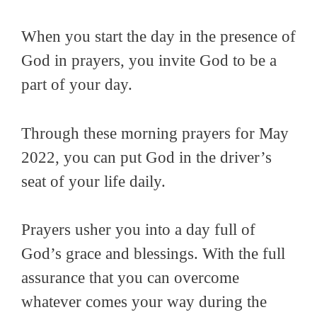
When you start the day in the presence of
God in prayers, you invite God to be a
part of your day.
Through these morning prayers for May
2022, you can put God in the driver’s
seat of your life daily.
Prayers usher you into a day full of
God’s grace and blessings. With the full
assurance that you can overcome
whatever comes your way during the