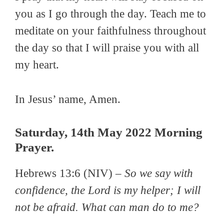
you as I go through the day. Teach me to
meditate on your faithfulness throughout
the day so that I will praise you with all
my heart.
In Jesus’ name, Amen.
Saturday, 14th May 2022 Morning
Prayer.
Hebrews 13:6 (NIV) –
So we say with
confidence, the Lord is my helper; I will
not be afraid. What can man do to me?