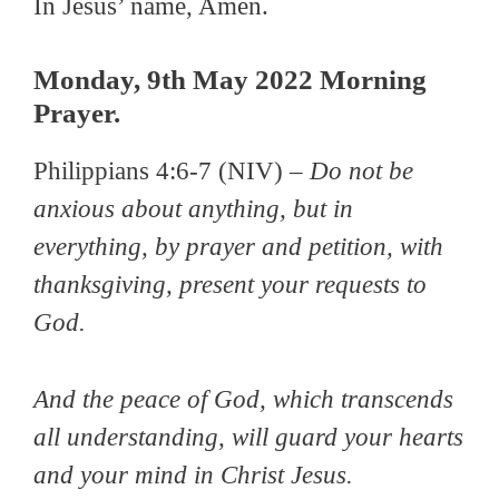
In Jesus’ name, Amen.
Monday, 9th May 2022 Morning
Prayer.
Philippians 4:6-7 (NIV) –
Do not be
anxious about anything, but in
everything, by prayer and petition, with
thanksgiving, present your requests to
God.
And the peace of God, which transcends
all understanding, will guard your hearts
and your mind in Christ Jesus.