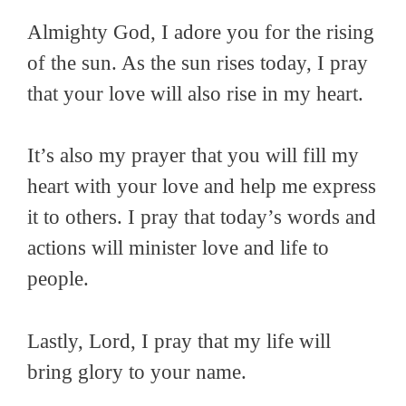
Almighty God, I adore you for the rising
of the sun. As the sun rises today, I pray
that your love will also rise in my heart.
It’s also my prayer that you will fill my
heart with your love and help me express
it to others. I pray that today’s words and
actions will minister love and life to
people.
Lastly, Lord, I pray that my life will
bring glory to your name.