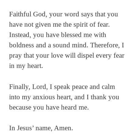
Faithful God, your word says that you
have not given me the spirit of fear.
Instead, you have blessed me with
boldness and a sound mind. Therefore, I
pray that your love will dispel every fear
in my heart.
Finally, Lord, I speak peace and calm
into my anxious heart, and I thank you
because you have heard me.
In Jesus’ name, Amen.