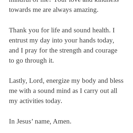
towards me are always amazing.
Thank you for life and sound health. I
entrust my day into your hands today,
and I pray for the strength and courage
to go through it.
Lastly, Lord, energize my body and bless
me with a sound mind as I carry out all
my activities today.
In Jesus’ name, Amen.