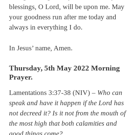
blessings, O Lord, will be upon me. May
your goodness run after me today and
always in everything I do.
In Jesus’ name, Amen.
Thursday, 5th May 2022 Morning
Prayer.
Lamentations 3:37-38 (NIV) –
Who can
speak and have it happen if the Lord has
not decreed it? Is it not from the mouth of
the most high that both calamities and
good things come?