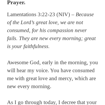
Prayer.
Lamentations 3:22-23 (NIV) –
Because
of the Lord’s great love, we are not
consumed, for his compassion never
fails. They are new every morning; great
is your faithfulness.
Awesome God, early in the morning, you
will hear my voice. You have consumed
me with great love and mercy, which are
new every morning.
As I go through today, I decree that your