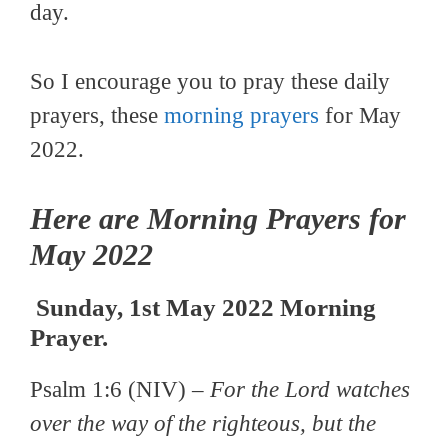
day.
So I encourage you to pray these daily
prayers, these
morning prayers
for May
2022.
Here are Morning Prayers for
May 2022
Sunday, 1st May 2022 Morning
Prayer.
Psalm 1:6 (NIV) –
For the Lord watches
over the way of the righteous, but the