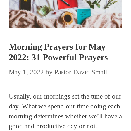
Morning Prayers for May
2022: 31 Powerful Prayers
May 1, 2022
by
Pastor David Small
Usually, our mornings set the tune of our
day. What we spend our time doing each
morning determines whether we’ll have a
good and productive day or not.