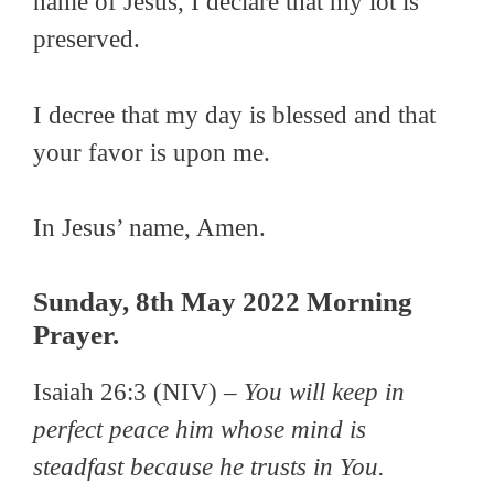
name of Jesus, I declare that my lot is
preserved.
I decree that my day is blessed and that
your favor is upon me.
In Jesus’ name, Amen.
Sunday, 8th May 2022 Morning
Prayer.
Isaiah 26:3 (NIV) –
You will keep in
perfect peace him whose mind is
steadfast because he trusts in You.