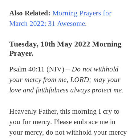
Also Related:
Morning Prayers for
March 2022: 31 Awesome
.
Tuesday, 10th May 2022 Morning
Prayer.
Psalm 40:11 (NIV) –
Do not withhold
your mercy from me, LORD; may your
love and faithfulness always protect me.
Heavenly Father, this morning I cry to
you for mercy. Please embrace me in
your mercy, do not withhold your mercy