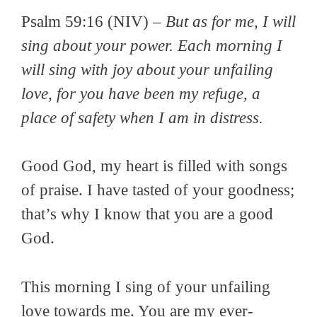
Psalm 59:16 (NIV) –
But as for me, I will
sing about your power. Each morning I
will sing with joy about your unfailing
love, for you have been my refuge, a
place of safety when I am in distress.
Good God, my heart is filled with songs
of praise. I have tasted of your goodness;
that’s why I know that you are a good
God.
This morning I sing of your unfailing
love towards me. You are my ever-