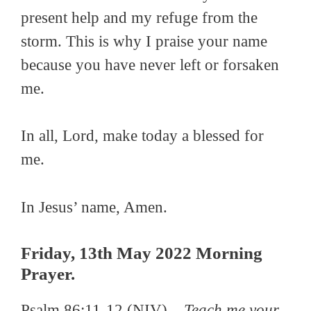
present help and my refuge from the
storm. This is why I praise your name
because you have never left or forsaken
me.
In all, Lord, make today a blessed for
me.
In Jesus’ name, Amen.
Friday, 13th May 2022 Morning
Prayer.
Psalm 86:11-12 (NIV)
–
Teach me your