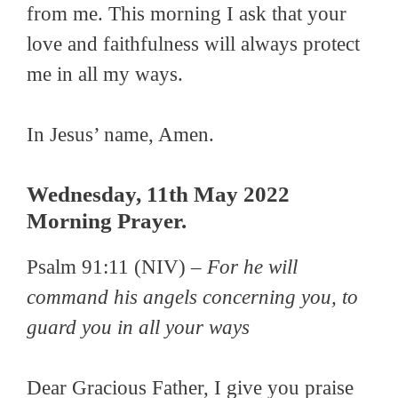
from me. This morning I ask that your
love and faithfulness will always protect
me in all my ways.
In Jesus’ name, Amen.
Wednesday, 11th May 2022
Morning Prayer.
Psalm 91:11 (NIV) –
For he will
command his angels concerning you, to
guard you in all your ways
Dear Gracious Father, I give you praise