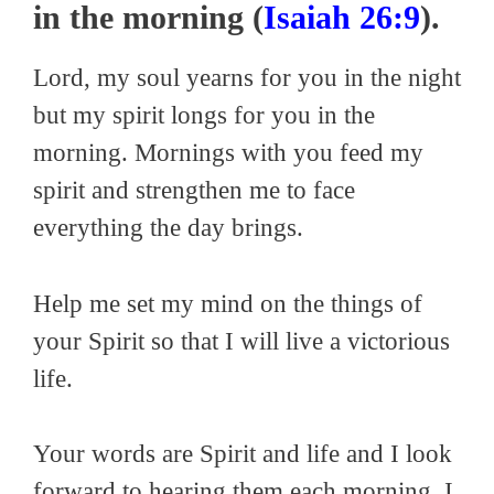
in the morning (
Isaiah 26:9
).
Lord, my soul yearns for you in the night
but my spirit longs for you in the
morning. Mornings with you feed my
spirit and strengthen me to face
everything the day brings.
Help me set my mind on the things of
your Spirit so that I will live a victorious
life.
Your words are Spirit and life and I look
forward to hearing them each morning. I