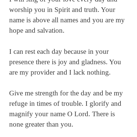
worship you in Spirit and truth. Your
name is above all names and you are my
hope and salvation.
I can rest each day because in your
presence there is joy and gladness. You
are my provider and I lack nothing.
Give me strength for the day and be my
refuge in times of trouble. I glorify and
magnify your name O Lord. There is
none greater than you.