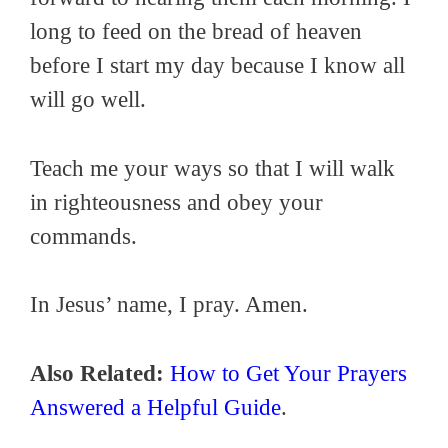
long to feed on the bread of heaven
before I start my day because I know all
will go well.
Teach me your ways so that I will walk
in righteousness and obey your
commands.
In Jesus’ name, I pray. Amen.
Also Related:
How to Get Your Prayers
Answered a Helpful Guide
.