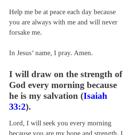
Help me be at peace each day because
you are always with me and will never
forsake me.
In Jesus’ name, I pray. Amen.
I will draw on the strength of
God every morning because
he is my salvation (
Isaiah
33:2
).
Lord, I will seek you every morning
because you are my hope and strength. I