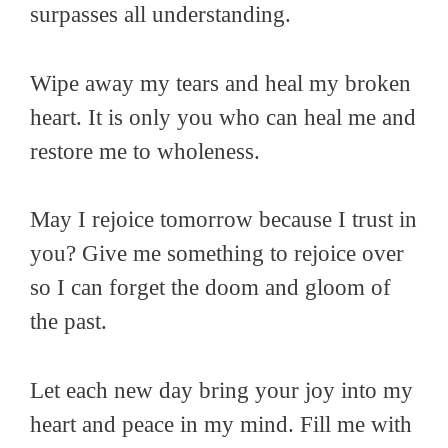
surpasses all understanding.
Wipe away my tears and heal my broken
heart. It is only you who can heal me and
restore me to wholeness.
May I rejoice tomorrow because I trust in
you? Give me something to rejoice over
so I can forget the doom and gloom of
the past.
Let each new day bring your joy into my
heart and peace in my mind. Fill me with