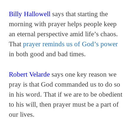
Billy Hallowell
says that starting the
morning with prayer helps people keep
an eternal perspective amid life’s chaos.
That
prayer reminds us of God’s power
in both good and bad times.
Robert Velarde
says one key reason we
pray is that God commanded us to do so
in his word. That if we are to be obedient
to his will, then prayer must be a part of
our lives.