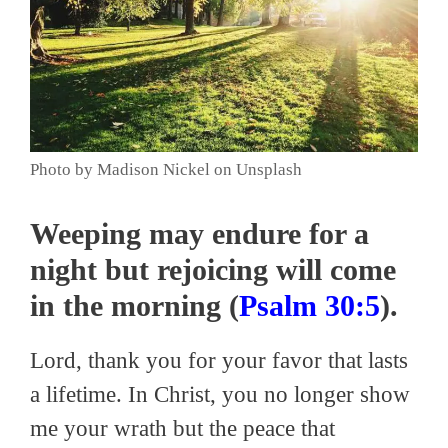
Photo by Madison Nickel on Unsplash
Weeping may endure for a
night but rejoicing will come
in the morning (
Psalm 30:5
).
Lord, thank you for your favor that lasts
a lifetime. In Christ, you no longer show
me your wrath but the peace that