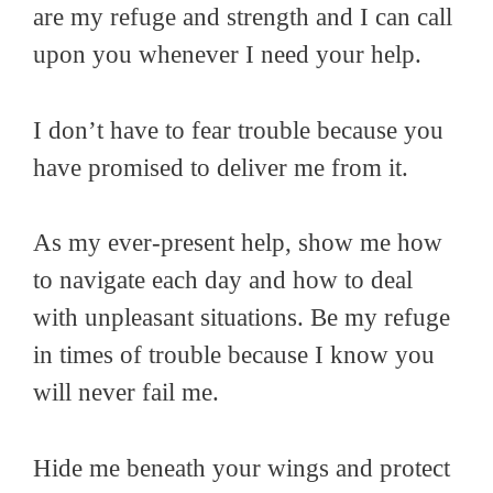
are my refuge and strength and I can call
upon you whenever I need your help.
I don’t have to fear trouble because you
have promised to deliver me from it.
As my ever-present help, show me how
to navigate each day and how to deal
with unpleasant situations. Be my refuge
in times of trouble because I know you
will never fail me.
Hide me beneath your wings and protect