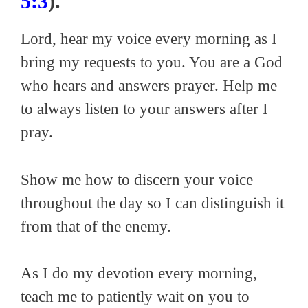
5:3
).
Lord, hear my voice every morning as I
bring my requests to you. You are a God
who hears and answers prayer. Help me
to always listen to your answers after I
pray.
Show me how to discern your voice
throughout the day so I can distinguish it
from that of the enemy.
As I do my devotion every morning,
teach me to patiently wait on you to