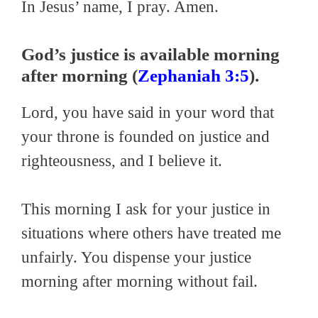
In Jesus’ name, I pray. Amen.
God’s justice is available morning
after morning (
Zephaniah 3:5
).
Lord, you have said in your word that
your throne is founded on justice and
righteousness, and I believe it.
This morning I ask for your justice in
situations where others have treated me
unfairly. You dispense your justice
morning after morning without fail.