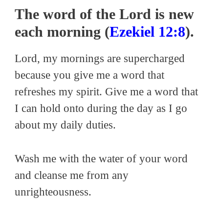
The word of the Lord is new
each morning (
Ezekiel 12:8
).
Lord, my mornings are supercharged
because you give me a word that
refreshes my spirit. Give me a word that
I can hold onto during the day as I go
about my daily duties.
Wash me with the water of your word
and cleanse me from any
unrighteousness.