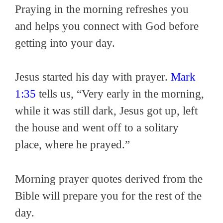
Praying in the morning refreshes you
and helps you connect with God before
getting into your day.
Jesus started his day with prayer.
Mark
1:35
tells us, “Very early in the morning,
while it was still dark, Jesus got up, left
the house and went off to a solitary
place, where he prayed.”
Morning prayer quotes derived from the
Bible will prepare you for the rest of the
day.