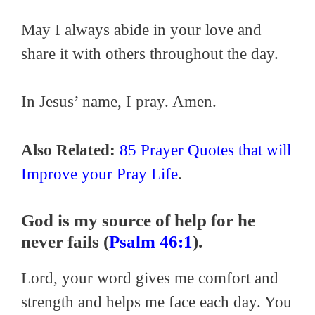
May I always abide in your love and
share it with others throughout the day.
In Jesus’ name, I pray. Amen.
Also Related:
85 Prayer Quotes that will
Improve your Pray Life
.
God is my source of help for he
never fails (
Psalm 46:1
).
Lord, your word gives me comfort and
strength and helps me face each day. You