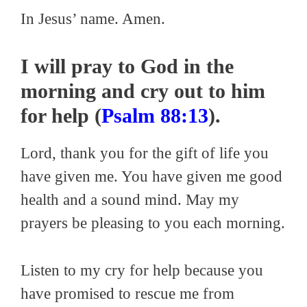
In Jesus’ name. Amen.
I will pray to God in the
morning and cry out to him
for help (
Psalm 88:13
).
Lord, thank you for the gift of life you
have given me. You have given me good
health and a sound mind. May my
prayers be pleasing to you each morning.
Listen to my cry for help because you
have promised to rescue me from