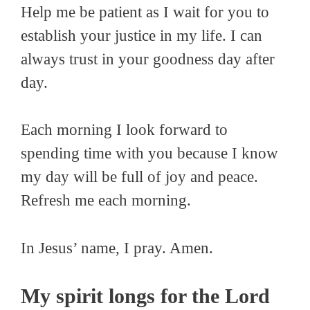
Help me be patient as I wait for you to
establish your justice in my life. I can
always trust in your goodness day after
day.
Each morning I look forward to
spending time with you because I know
my day will be full of joy and peace.
Refresh me each morning.
In Jesus’ name, I pray. Amen.
My spirit longs for the Lord