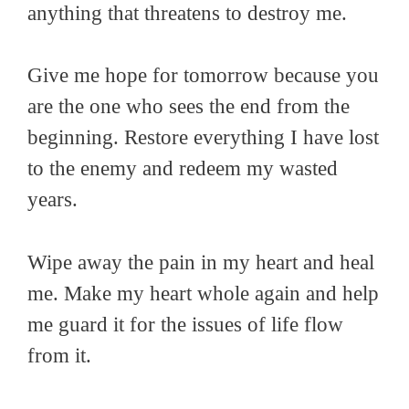
anything that threatens to destroy me.
Give me hope for tomorrow because you
are the one who sees the end from the
beginning. Restore everything I have lost
to the enemy and redeem my wasted
years.
Wipe away the pain in my heart and heal
me. Make my heart whole again and help
me guard it for the issues of life flow
from it.