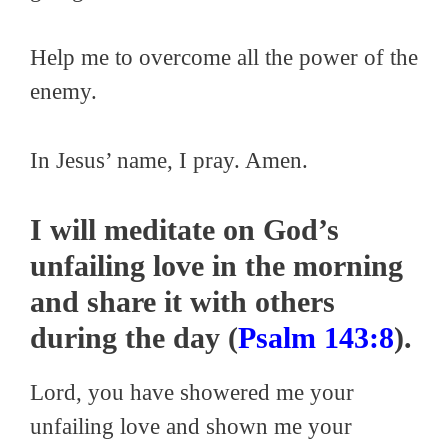
Help me to overcome all the power of the
enemy.
In Jesus’ name, I pray. Amen.
I will meditate on God’s
unfailing love in the morning
and share it with others
during the day (
Psalm 143:8
).
Lord, you have showered me your
unfailing love and shown me your