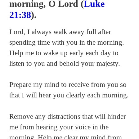
morning, O Lord (
Luke
21:38
).
Lord, I always walk away full after
spending time with you in the morning.
Help me to wake up early each day to
listen to you and behold your majesty.
Prepare my mind to receive from you so
that I will hear you clearly each morning.
Remove any distractions that will hinder
me from hearing your voice in the
morning. Help me clear my mind from