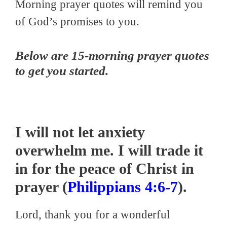
Morning prayer quotes will remind you
of God’s promises to you.
Below are 15-morning prayer quotes
to get you started.
I will not let anxiety
overwhelm me. I will trade it
in for the peace of Christ in
prayer (
Philippians 4:6-7
).
Lord, thank you for a wonderful