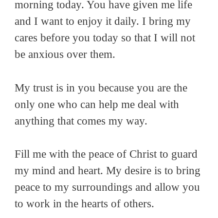
morning today. You have given me life
and I want to enjoy it daily. I bring my
cares before you today so that I will not
be anxious over them.
My trust is in you because you are the
only one who can help me deal with
anything that comes my way.
Fill me with the peace of Christ to guard
my mind and heart. My desire is to bring
peace to my surroundings and allow you
to work in the hearts of others.