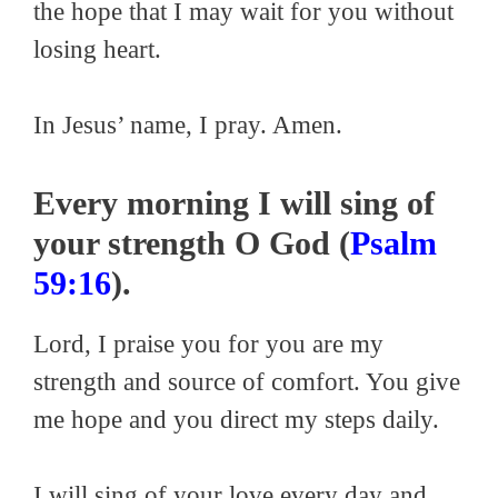
the hope that I may wait for you without
losing heart.
In Jesus’ name, I pray. Amen.
Every morning I will sing of
your strength O God (
Psalm
59:16
).
Lord, I praise you for you are my
strength and source of comfort. You give
me hope and you direct my steps daily.
I will sing of your love every day and