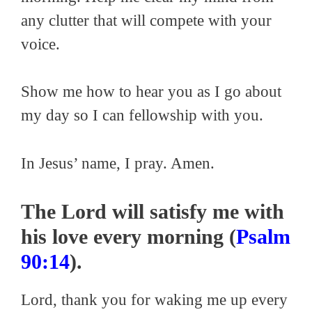
any clutter that will compete with your
voice.
Show me how to hear you as I go about
my day so I can fellowship with you.
In Jesus’ name, I pray. Amen.
The Lord will satisfy me with
his love every morning (
Psalm
90:14
).
Lord, thank you for waking me up every