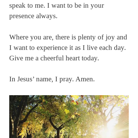
speak to me. I want to be in your
presence always.
Where you are, there is plenty of joy and
I want to experience it as I live each day.
Give me a cheerful heart today.
In Jesus’ name, I pray. Amen.