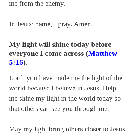
me from the enemy.
In Jesus’ name, I pray. Amen.
My light will shine today before
everyone I come across (
Matthew
5:16
).
Lord, you have made me the light of the
world because I believe in Jesus. Help
me shine my light in the world today so
that others can see you through me.
May my light bring others closer to Jesus