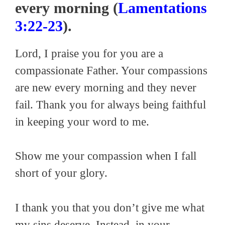
every morning (
Lamentations
3:22-23
).
Lord, I praise you for you are a
compassionate Father. Your compassions
are new every morning and they never
fail. Thank you for always being faithful
in keeping your word to me.
Show me your compassion when I fall
short of your glory.
I thank you that you don’t give me what
my sins deserve. Instead, in your