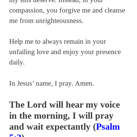
compassion, you forgive me and cleanse
me from unrighteousness.
Help me to always remain in your
unfailing love and enjoy your presence
daily.
In Jesus’ name, I pray. Amen.
The Lord will hear my voice
in the morning, I will pray
and wait expectantly (
Psalm