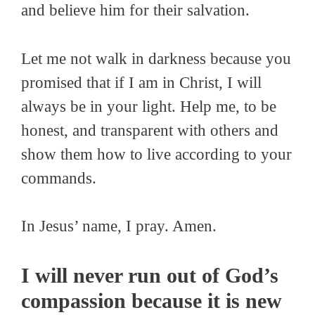
and believe him for their salvation.
Let me not walk in darkness because you
promised that if I am in Christ, I will
always be in your light. Help me, to be
honest, and transparent with others and
show them how to live according to your
commands.
In Jesus’ name, I pray. Amen.
I will never run out of God’s
compassion because it is new