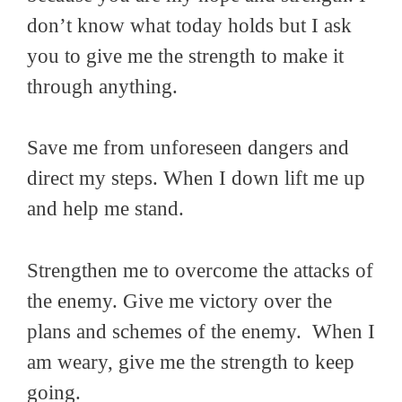
don’t know what today holds but I ask
you to give me the strength to make it
through anything.
Save me from unforeseen dangers and
direct my steps. When I down lift me up
and help me stand.
Strengthen me to overcome the attacks of
the enemy. Give me victory over the
plans and schemes of the enemy. When I
am weary, give me the strength to keep
going.