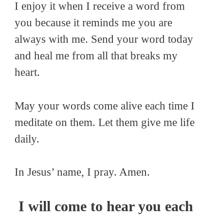
I enjoy it when I receive a word from
you because it reminds me you are
always with me. Send your word today
and heal me from all that breaks my
heart.
May your words come alive each time I
meditate on them. Let them give me life
daily.
In Jesus’ name, I pray. Amen.
I will come to hear you each