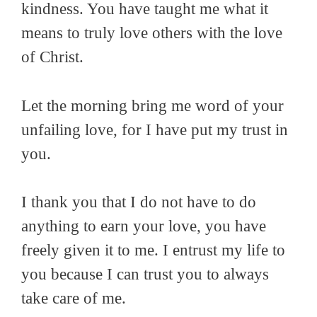
kindness. You have taught me what it
means to truly love others with the love
of Christ.
Let the morning bring me word of your
unfailing love, for I have put my trust in
you.
I thank you that I do not have to do
anything to earn your love, you have
freely given it to me. I entrust my life to
you because I can trust you to always
take care of me.