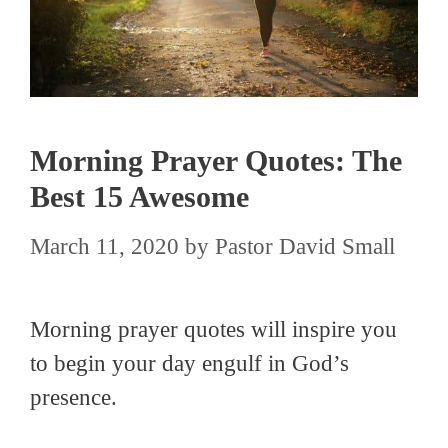
Morning Prayer Quotes: The
Best 15 Awesome
March 11, 2020
by
Pastor David Small
Morning prayer quotes will inspire you
to begin your day engulf in God’s
presence.