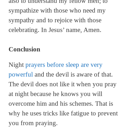
also to understand my fellow men; to
sympathize with those who need my
sympathy and to rejoice with those
celebrating. In Jesus’ name, Amen.
Conclusion
Night
prayers before sleep are very
powerful
and the devil is aware of that.
The devil does not like it when you pray
at night because he knows you will
overcome him and his schemes. That is
why he uses tricks like fatigue to prevent
you from praying.