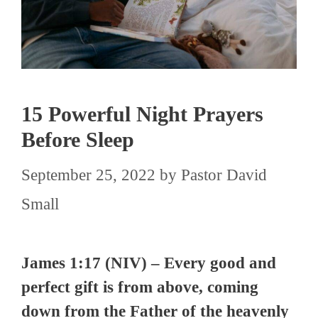
15 Powerful Night Prayers
Before Sleep
September 25, 2022
by
Pastor David
Small
James 1:17 (NIV) – Every good and
perfect gift is from above, coming
down from the Father of the heavenly