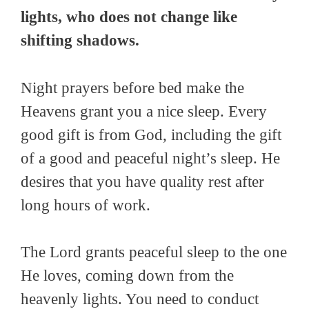
lights, who does not change like
shifting shadows.
Night prayers before bed make the
Heavens grant you a nice sleep. Every
good gift is from God, including the gift
of a good and peaceful night’s sleep. He
desires that you have quality rest after
long hours of work.
The Lord grants peaceful sleep to the one
He loves, coming down from the
heavenly lights. You need to conduct