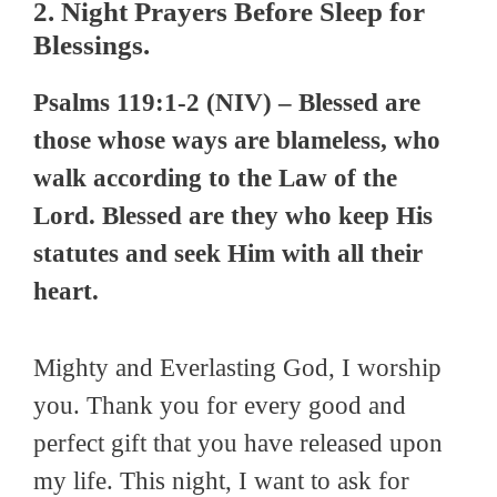
2. Night Prayers Before Sleep for
Blessings.
Psalms 119:1-2 (NIV) – Blessed are
those whose ways are blameless, who
walk according to the Law of the
Lord. Blessed are they who keep His
statutes and seek Him with all their
heart.
Mighty and Everlasting God, I worship
you. Thank you for every good and
perfect gift that you have released upon
my life. This night, I want to ask for