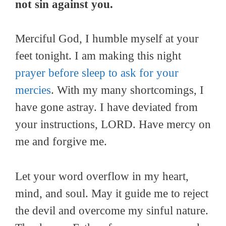
not sin against you.
Merciful God, I humble myself at your
feet tonight. I am making this night
prayer before sleep to ask for your
mercies
. With my many shortcomings, I
have gone astray. I have deviated from
your instructions, LORD. Have mercy on
me and forgive me.
Let your word overflow in my heart,
mind, and soul. May it guide me to reject
the devil and overcome my sinful nature.