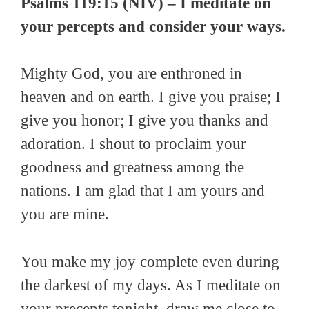
Psalms 119:15 (NIV) – I meditate on
your percepts and consider your ways.
Mighty God, you are enthroned in
heaven and on earth. I give you praise; I
give you honor; I give you thanks and
adoration. I shout to proclaim your
goodness and greatness among the
nations. I am glad that I am yours and
you are mine.
You make my joy complete even during
the darkest of my days. As I meditate on
your precepts tonight, draw me close to