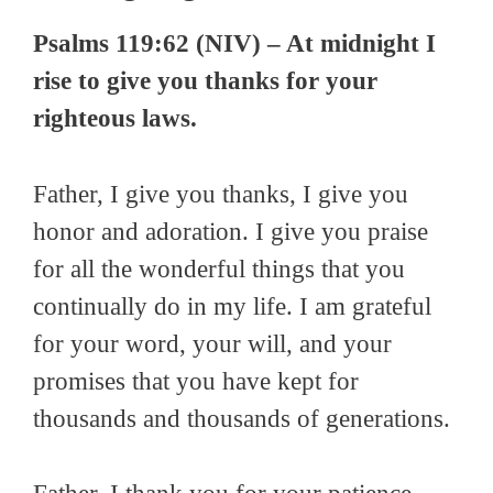
Psalms 119:62 (NIV) – At midnight I
rise to give you thanks for your
righteous laws.
Father, I give you thanks, I give you
honor and adoration. I give you praise
for all the wonderful things that you
continually do in my life. I am grateful
for your word, your will, and your
promises that you have kept for
thousands and thousands of generations.