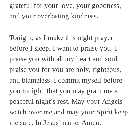
grateful for your love, your goodness,
and your everlasting kindness.
Tonight, as I make this night prayer
before I sleep, I want to praise you. I
praise you with all my heart and soul. I
praise you for you are holy, righteous,
and blameless. I commit myself before
you tonight, that you may grant me a
peaceful night’s rest. May your Angels
watch over me and may your Spirit keep
me safe. In Jesus’ name, Amen.