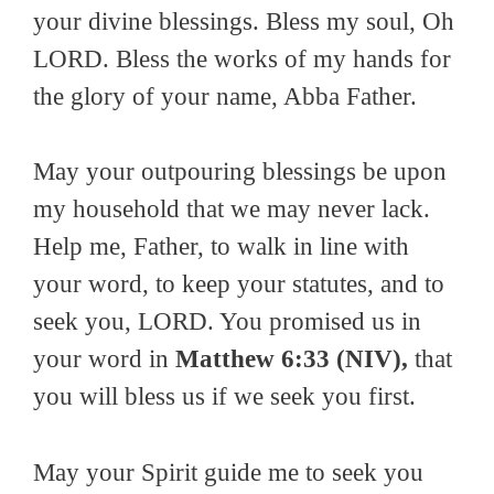
your divine blessings. Bless my soul, Oh
LORD. Bless the works of my hands for
the glory of your name, Abba Father.
May your outpouring blessings be upon
my household that we may never lack.
Help me, Father, to walk in line with
your word, to keep your statutes, and to
seek you, LORD. You promised us in
your word in
Matthew 6:33 (NIV),
that
you will bless us if we seek you first.
May your Spirit guide me to seek you