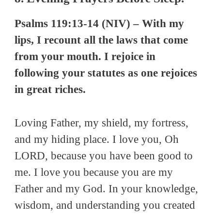
Psalms 119:13-14 (NIV) – With my
lips, I recount all the laws that come
from your mouth. I rejoice in
following your statutes as one rejoices
in great riches.
Loving Father, my shield, my fortress,
and my hiding place. I love you, Oh
LORD, because you have been good to
me. I love you because you are my
Father and my God. In your knowledge,
wisdom, and understanding you created