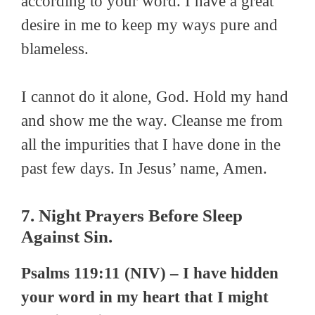
according to your word. I have a great
desire in me to keep my ways pure and
blameless.
I cannot do it alone, God. Hold my hand
and show me the way. Cleanse me from
all the impurities that I have done in the
past few days. In Jesus’ name, Amen.
7. Night Prayers Before Sleep
Against Sin.
Psalms 119:11 (NIV) – I have hidden
your word in my heart that I might