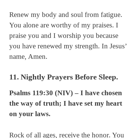
Renew my body and soul from fatigue.
You alone are worthy of my praises. I
praise you and I worship you because
you have renewed my strength. In Jesus’
name, Amen.
11. Nightly Prayers Before Sleep.
Psalms 119:30 (NIV) – I have chosen
the way of truth; I have set my heart
on your laws.
Rock of all ages, receive the honor. You