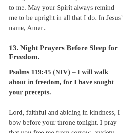
to me. May your Spirit always remind
me to be upright in all that I do. In Jesus’
name, Amen.
13. Night Prayers Before Sleep for
Freedom.
Psalms 119:45 (NIV) – I will walk
about in freedom, for I have sought
your precepts.
Lord, faithful and abiding in kindness, I
bow before your throne tonight. I pray
that you free me from sorrow, anxiety,