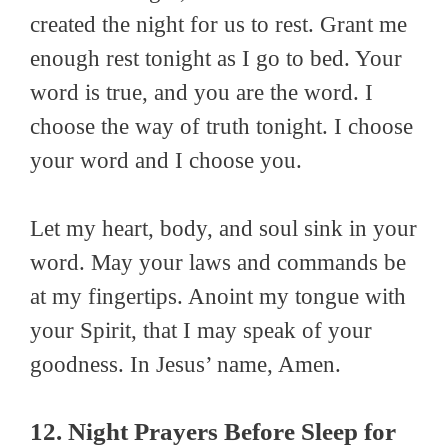
created the night for us to rest. Grant me
enough rest tonight as I go to bed. Your
word is true, and you are the word. I
choose the way of truth tonight. I choose
your word and I choose you.
Let my heart, body, and soul sink in your
word. May your laws and commands be
at my fingertips. Anoint my tongue with
your Spirit, that I may speak of your
goodness. In Jesus’ name, Amen.
12. Night Prayers Before Sleep for