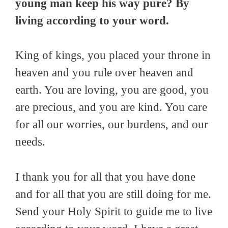
young man keep his way pure? By
living according to your word.
King of kings, you placed your throne in
heaven and you rule over heaven and
earth. You are loving, you are good, you
are precious, and you are kind. You care
for all our worries, our burdens, and our
needs.
I thank you for all that you have done
and for all that you are still doing for me.
Send your Holy Spirit to guide me to live