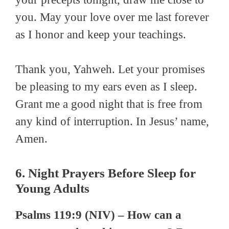
you. May your love over me last forever
as I honor and keep your teachings.
Thank you, Yahweh. Let your promises
be pleasing to my ears even as I sleep.
Grant me a good night that is free from
any kind of interruption. In Jesus’ name,
Amen.
6. Night Prayers Before Sleep for
Young Adults
Psalms 119:9 (NIV) – How can a