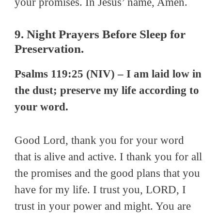
your promises. In Jesus’ name, Amen.
9. Night Prayers Before Sleep for
Preservation.
Psalms 119:25 (NIV) – I am laid low in
the dust; preserve my life according to
your word.
Good Lord, thank you for your word
that is alive and active. I thank you for all
the promises and the good plans that you
have for my life. I trust you, LORD, I
trust in your power and might. You are