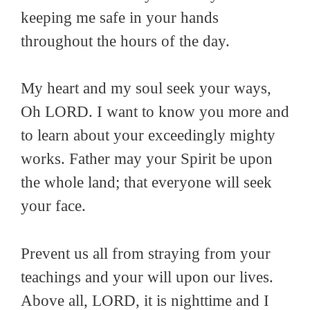
keeping me safe in your hands
throughout the hours of the day.
My heart and my soul seek your ways,
Oh LORD. I want to know you more and
to learn about your exceedingly mighty
works. Father may your Spirit be upon
the whole land; that everyone will seek
your face.
Prevent us all from straying from your
teachings and your will upon our lives.
Above all, LORD, it is nighttime and I