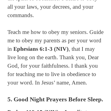
all your laws, your decrees, and your
commands.
Teach me how to obey my seniors. Guide
me to obey my parents as per your word
in
Ephesians 6:1-3 (NIV)
, that I may
live long on the earth. Thank you, Dear
God, for your faithfulness. I thank you
for teaching me to live in obedience to
your word. In Jesus’ name, Amen.
5. Good Night Prayers Before Sleep.