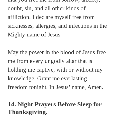
doubt, sin, and all other kinds of
affliction. I declare myself free from
sicknesses, allergies, and infections in the
Mighty name of Jesus.
May the power in the blood of Jesus free
me from every ungodly altar that is
holding me captive, with or without my
knowledge. Grant me everlasting
freedom tonight. In Jesus’ name, Amen.
14. Night Prayers Before Sleep for
Thanksgiving.