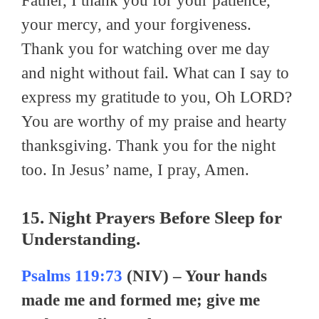
Father, I thank you for your patience,
your mercy, and your forgiveness.
Thank you for watching over me day
and night without fail. What can I say to
express my gratitude to you, Oh LORD?
You are worthy of my praise and hearty
thanksgiving. Thank you for the night
too. In Jesus’ name, I pray, Amen.
15. Night Prayers Before Sleep for
Understanding.
Psalms 119:73
(NIV) – Your hands
made me and formed me; give me