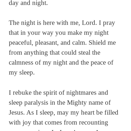
day and night.
The night is here with me, Lord. I pray
that in your way you make my night
peaceful, pleasant, and calm. Shield me
from anything that could steal the
calmness of my night and the peace of
my sleep.
I rebuke the spirit of nightmares and
sleep paralysis in the Mighty name of
Jesus. As I sleep, may my heart be filled
with joy that comes from recounting