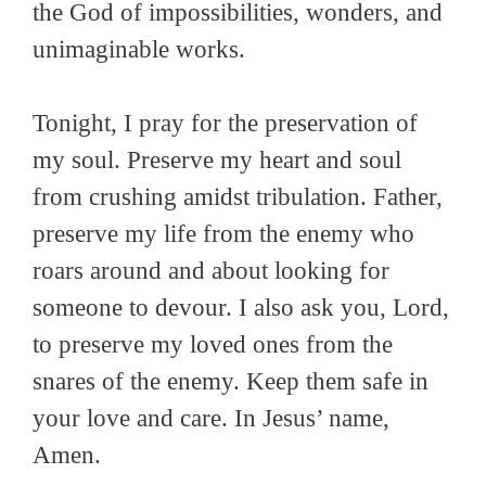
the God of impossibilities, wonders, and
unimaginable works.
Tonight, I pray for the preservation of
my soul. Preserve my heart and soul
from crushing amidst tribulation. Father,
preserve my life from the enemy who
roars around and about looking for
someone to devour. I also ask you, Lord,
to preserve my loved ones from the
snares of the enemy. Keep them safe in
your love and care. In Jesus’ name,
Amen.