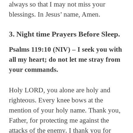
always so that I may not miss your
blessings. In Jesus’ name, Amen.
3. Night time Prayers Before Sleep.
Psalms 119:10 (NIV) – I seek you with
all my heart; do not let me stray from
your commands.
Holy LORD, you alone are holy and
righteous. Every knee bows at the
mention of your holy name. Thank you,
Father, for protecting me against the
attacks of the enemy. I thank you for