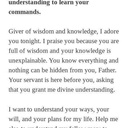
understanding to learn your
commands.
Giver of wisdom and knowledge, I adore
you tonight. I praise you because you are
full of wisdom and your knowledge is
unexplainable. You know everything and
nothing can be hidden from you, Father.
Your servant is here before you, asking
that you grant me divine understanding.
I want to understand your ways, your
will, and your plans for my life. Help me