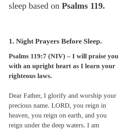
sleep based on
Psalms 119.
1. Night Prayers Before Sleep.
Psalms 119:7 (NIV) – I will praise you
with an upright heart as I learn your
righteous laws.
Dear Father, I glorify and worship your
precious name. LORD, you reign in
heaven, you reign on earth, and you
reign under the deep waters. I am