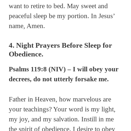
want to retire to bed. May sweet and
peaceful sleep be my portion. In Jesus’
name, Amen.
4. Night Prayers Before Sleep for
Obedience.
Psalms 119:8 (NIV) – I will obey your
decrees, do not utterly forsake me.
Father in Heaven, how marvelous are
your teachings? Your word is my light,
my joy, and my salvation. Instill in me
the spirit of obedience. I desire to obey