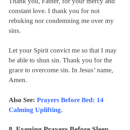
Thank you, Father, for your mercy and
constant love. I thank you for not
rebuking nor condemning me over my
sins.
Let your Spirit convict me so that I may
be able to shun sin. Thank you for the
grace to overcome sin. In Jesus’ name,
Amen.
Also See:
Prayers Before Bed: 14
Calming Uplifting
.
8. Evening Prayers Before Sleep.