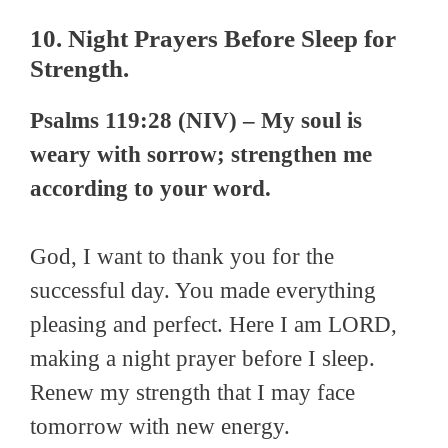
10. Night Prayers Before Sleep for
Strength.
Psalms 119:28 (NIV) – My soul is
weary with sorrow; strengthen me
according to your word.
God, I want to thank you for the
successful day. You made everything
pleasing and perfect. Here I am LORD,
making a night prayer before I sleep.
Renew my strength that I may face
tomorrow with new energy.