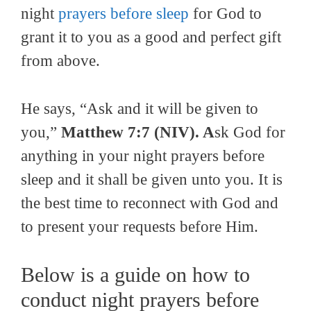
night
prayers before sleep
for God to
grant it to you as a good and perfect gift
from above.
He says, “Ask and it will be given to
you,”
Matthew 7:7 (NIV). A
sk God for
anything in your night prayers before
sleep and it shall be given unto you. It is
the best time to reconnect with God and
to present your requests before Him.
Below is a guide on how to
conduct night prayers before