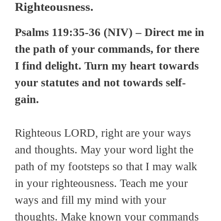
Righteousness.
Psalms 119:35-36 (NIV) – Direct me in
the path of your commands, for there
I find delight. Turn my heart towards
your statutes and not towards self-
gain.
Righteous LORD, right are your ways
and thoughts. May your word light the
path of my footsteps so that I may walk
in your righteousness. Teach me your
ways and fill my mind with your
thoughts. Make known your commands