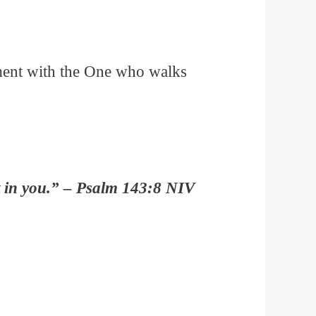
nment with the One who walks
st in you.” – Psalm 143:8 NIV