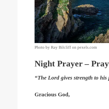
Photo by Ray Bilcliff on pexels.com
Night Prayer – Pray
“The Lord gives strength to his
Gracious God,