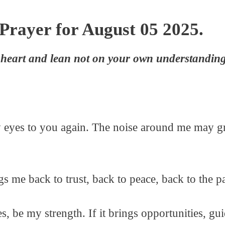
Prayer for August 05 2025.
r heart and lean not on your own understandin
t my eyes to you again. The noise around me may g
s me back to trust, back to peace, back to the 
es, be my strength. If it brings opportunities, g