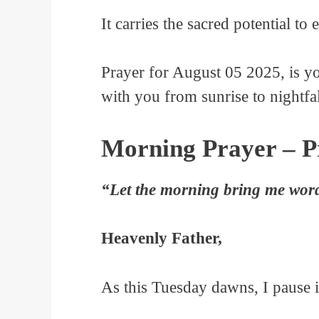
It carries the sacred potential to
Prayer for August 05 2025, is y
with you from sunrise to nightfal
Morning Prayer – Pr
“Let the morning bring me word 
Heavenly Father,
As this Tuesday dawns, I pause i