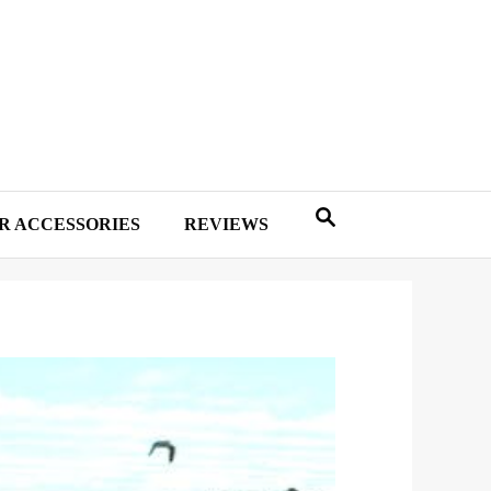
R ACCESSORIES
REVIEWS