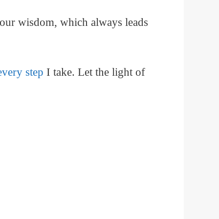
 your wisdom, which always leads
every step
I take. Let the light of