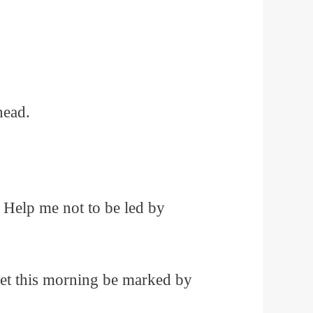
head.
 Help me not to be led by
 Let this morning be marked by