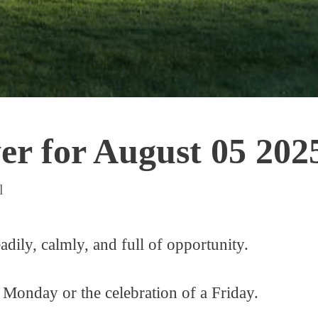
r for August 05 202
l
adily, calmly, and full of opportunity.
 Monday or the celebration of a Friday.