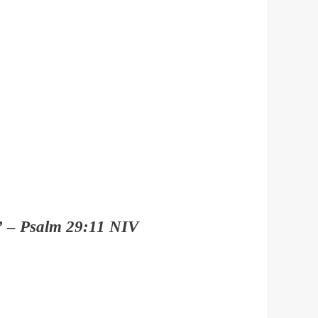
e.” – Psalm 29:11 NIV