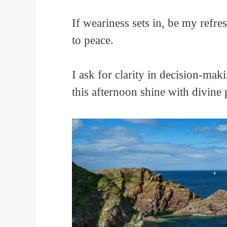
If weariness sets in, be my ref
to peace.
I ask for clarity in decision-mak
this afternoon shine with divin