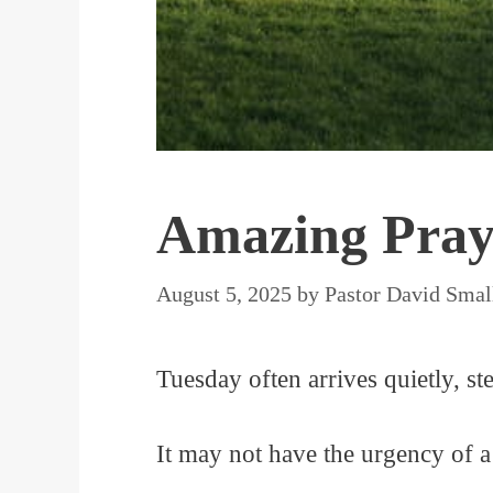
Amazing Praye
August 5, 2025
by
Pastor David Smal
Tuesday often arrives quietly, ste
It may not have the urgency of a