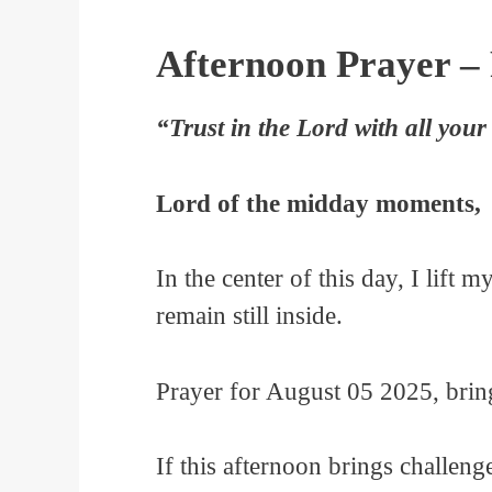
Afternoon Prayer – 
“Trust in the Lord with all you
Lord of the midday moments,
In the center of this day, I lif
remain still inside.
Prayer for August 05 2025, bring
If this afternoon brings challeng