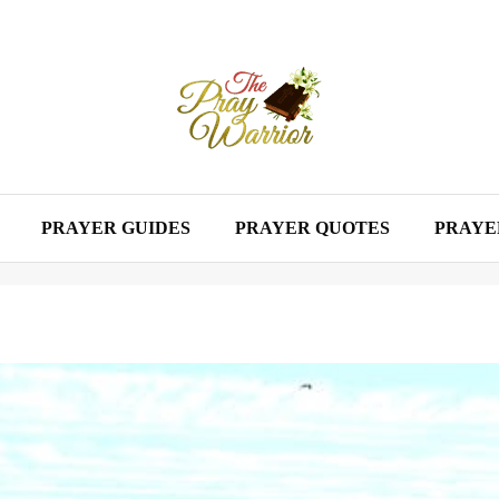
PRAYER GUIDES
PRAYER QUOTES
PRAYE