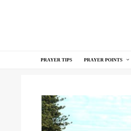
Skip
to
content
PRAYER TIPS
PRAYER POINTS