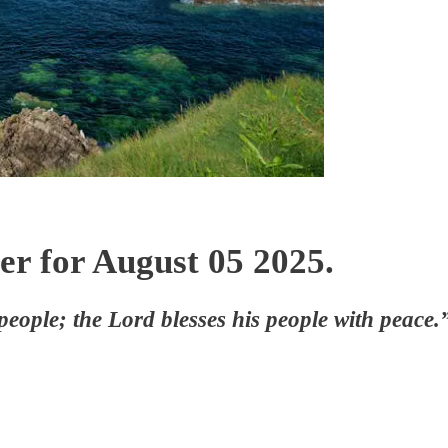
er for August 05 2025.
 people; the Lord blesses his people with peac