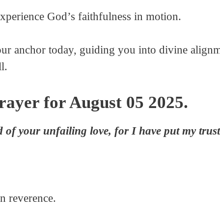
 experience God’s faithfulness in motion.
our anchor today, guiding you into divine alig
l.
ayer for August 05 2025.
of your unfailing love, for I have put my tru
n reverence.