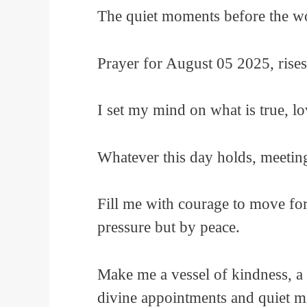
The quiet moments before the w
Prayer for August 05 2025, rise
I set my mind on what is true, lo
Whatever this day holds, meetings,
Fill me with courage to move fo
pressure but by peace.
Make me a vessel of kindness, a 
divine appointments and quiet m