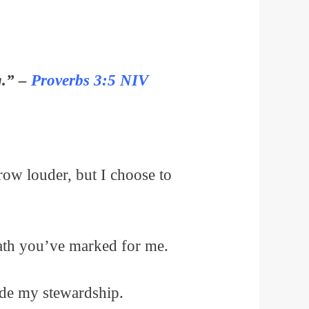
g.” –
Proverbs 3:5 NIV
row louder, but I choose to
path you’ve marked for me.
uide my stewardship.