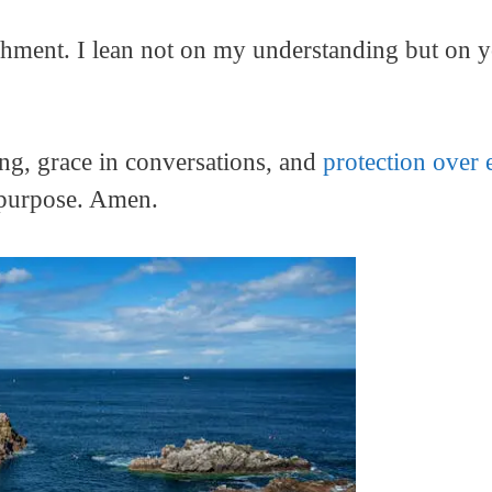
reshment. I lean not on my understanding but on
ing, grace in conversations, and
protection over 
e purpose. Amen.