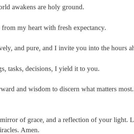
orld awakens are holy ground.
s from my heart with fresh expectancy.
vely, and pure, and I invite you into the hours a
 tasks, decisions, I yield it to you.
rward and wisdom to discern what matters most.
mirror of grace, and a reflection of your light.
iracles. Amen.