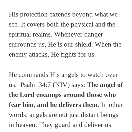
His protection extends beyond what we
see. It covers both the physical and the
spiritual realms. Whenever danger
surrounds us, He is our shield. When the
enemy attacks, He fights for us.
He commands His angels to watch over
us. Psalm 34:7 (NIV) says:
The angel of
the Lord encamps around those who
fear him, and he delivers them.
In other
words, angels are not just distant beings
in heaven. They guard and deliver us