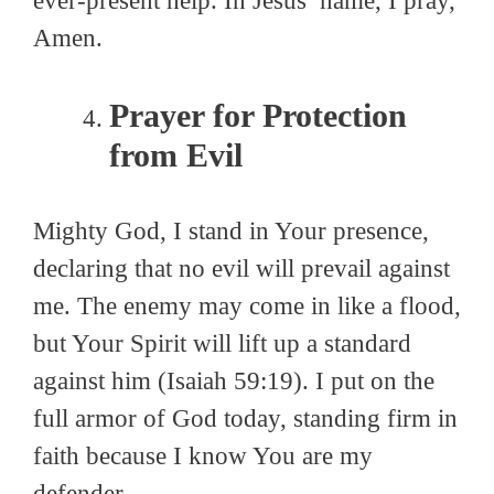
ever-present help. In Jesus’ name, I pray,
Amen.
Prayer for Protection
from Evil
Mighty God, I stand in Your presence,
declaring that no evil will prevail against
me. The enemy may come in like a flood,
but Your Spirit will lift up a standard
against him (Isaiah 59:19). I put on the
full armor of God today, standing firm in
faith because I know You are my
defender.