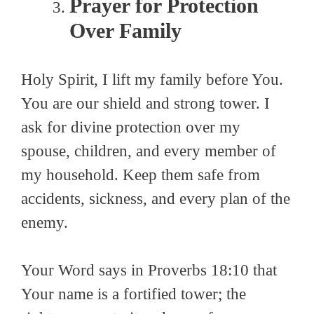
Prayer for Protection
Over Family
Holy Spirit, I lift my family before You.
You are our shield and strong tower. I
ask for divine protection over my
spouse, children, and every member of
my household. Keep them safe from
accidents, sickness, and every plan of the
enemy.
Your Word says in Proverbs 18:10 that
Your name is a fortified tower; the