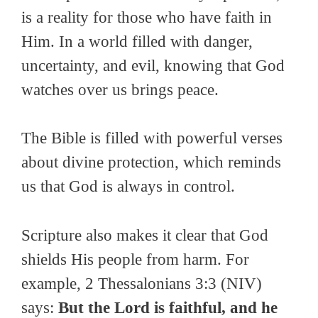
is a reality for those who have faith in
Him. In a world filled with danger,
uncertainty, and evil, knowing that God
watches over us brings peace.
The Bible is filled with powerful verses
about divine protection, which reminds
us that God is always in control.
Scripture also makes it clear that God
shields His people from harm. For
example, 2 Thessalonians 3:3 (NIV)
says:
But the Lord is faithful, and he