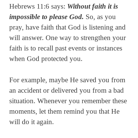
Hebrews 11:6 says:
Without faith it is
impossible to please God.
So, as you
pray, have faith that God is listening and
will answer. One way to strengthen your
faith is to recall past events or instances
when God protected you.
For example, maybe He saved you from
an accident or delivered you from a bad
situation. Whenever you remember these
moments, let them remind you that He
will do it again.