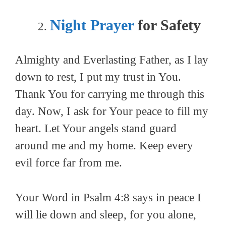
Night Prayer
for Safety
Almighty and Everlasting Father, as I lay
down to rest, I put my trust in You.
Thank You for carrying me through this
day. Now, I ask for Your peace to fill my
heart. Let Your angels stand guard
around me and my home. Keep every
evil force far from me.
Your Word in Psalm 4:8 says in peace I
will lie down and sleep, for you alone,