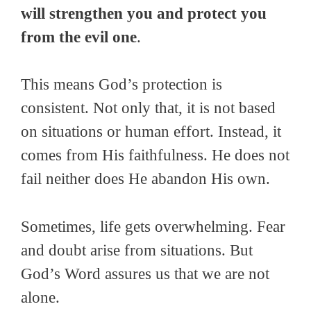
will strengthen you and protect you
from the evil one
.
This means God’s protection is
consistent. Not only that, it is not based
on situations or human effort. Instead, it
comes from His faithfulness. He does not
fail neither does He abandon His own.
Sometimes, life gets overwhelming. Fear
and doubt arise from situations. But
God’s Word assures us that we are not
alone.