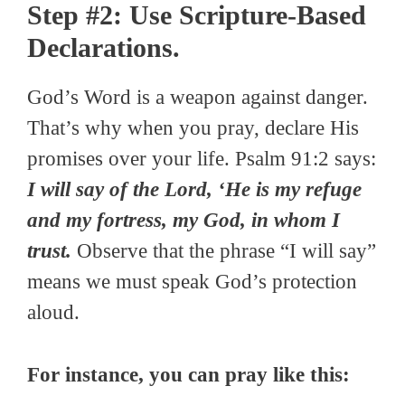
Step #2: Use Scripture-Based
Declarations.
God’s Word is a weapon against danger.
That’s why when you pray, declare His
promises over your life. Psalm 91:2 says:
I will say of the Lord, ‘He is my refuge
and my fortress, my God, in whom I
trust.
Observe that the phrase “I will say”
means we must speak God’s protection
aloud.
For instance, you can pray like this: