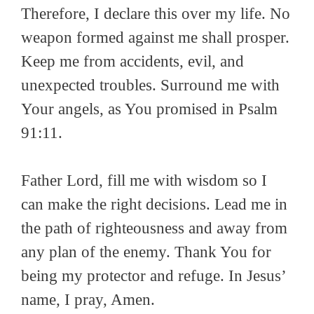
Therefore, I declare this over my life. No
weapon formed against me shall prosper.
Keep me from accidents, evil, and
unexpected troubles. Surround me with
Your angels, as You promised in Psalm
91:11.
Father Lord, fill me with wisdom so I
can make the right decisions. Lead me in
the path of righteousness and away from
any plan of the enemy. Thank You for
being my protector and refuge. In Jesus’
name, I pray, Amen.