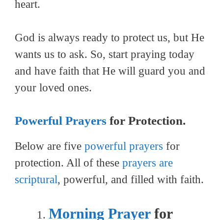
heart.
God is always ready to protect us, but He
wants us to ask. So, start praying today
and have faith that He will guard you and
your loved ones.
Powerful Prayers
for Protection.
Below are five
powerful prayers
for
protection. All of these
prayers are
scriptural
, powerful, and filled with faith.
Morning Prayer
for