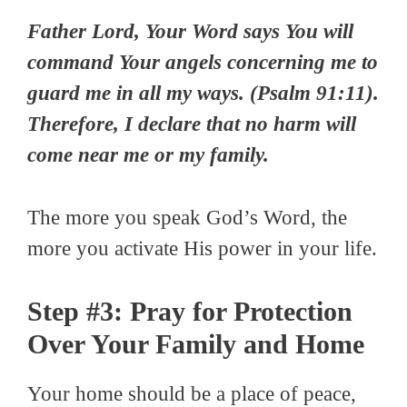
Father Lord, Your Word says You will
command Your angels concerning me to
guard me in all my ways. (Psalm 91:11).
Therefore, I declare that no harm will
come near me or my family.
The more you speak God’s Word, the
more you activate His power in your life.
Step #3: Pray for Protection
Over Your Family and Home
Your home should be a place of peace,