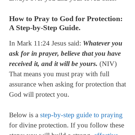
How to Pray to God for Protection:
A Step-by-Step Guide.
In Mark 11:24 Jesus said:
Whatever you
ask for in prayer, believe that you have
received it, and it will be yours.
(NIV)
That means you must pray with full
assurance when asking for protection that
God will protect you.
Below is a
step-by-step guide to praying
for divine protection. If you follow these