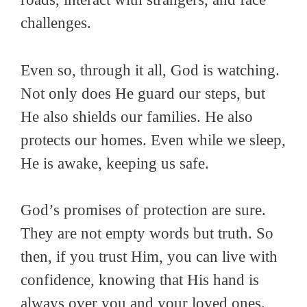
challenges.
Even so, through it all, God is watching.
Not only does He guard our steps, but
He also shields our families. He also
protects our homes. Even while we sleep,
He is awake, keeping us safe.
God’s promises of protection are sure.
They are not empty words but truth. So
then, if you trust Him, you can live with
confidence, knowing that His hand is
always over you and your loved ones.