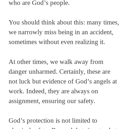
who are God’s people.
You should think about this: many times,
we narrowly miss being in an accident,
sometimes without even realizing it.
At other times, we walk away from
danger unharmed. Certainly, these are
not luck but evidence of God’s angels at
work. Indeed, they are always on
assignment, ensuring our safety.
God’s protection is not limited to