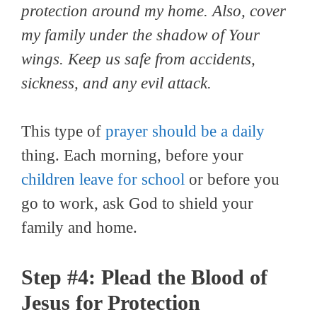
protection around my home. Also, cover
my family under the shadow of Your
wings. Keep us safe from accidents,
sickness, and any evil attack.
This type of
prayer should be a daily
thing. Each morning, before your
children leave for school
or before you
go to work, ask God to shield your
family and home.
Step #4: Plead the Blood of
Jesus for Protection