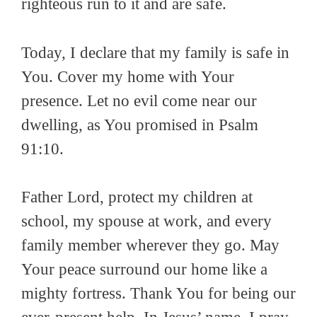
righteous run to it and are safe.
Today, I declare that my family is safe in
You. Cover my home with Your
presence. Let no evil come near our
dwelling, as You promised in Psalm
91:10.
Father Lord, protect my children at
school, my spouse at work, and every
family member wherever they go. May
Your peace surround our home like a
mighty fortress. Thank You for being our