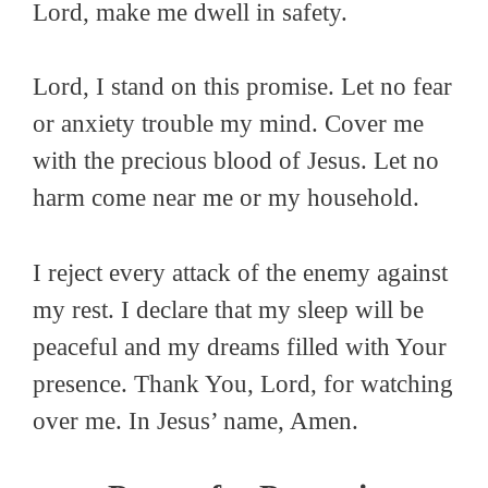
Lord, make me dwell in safety.
Lord, I stand on this promise. Let no fear
or anxiety trouble my mind. Cover me
with the precious blood of Jesus. Let no
harm come near me or my household.
I reject every attack of the enemy against
my rest. I declare that my sleep will be
peaceful and my dreams filled with Your
presence. Thank You, Lord, for watching
over me. In Jesus’ name, Amen.