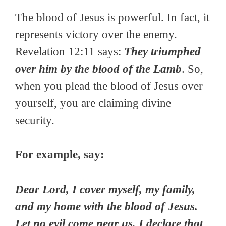
The blood of Jesus is powerful. In fact, it
represents victory over the enemy.
Revelation 12:11 says:
They triumphed
over him by the blood of the Lamb
. So,
when you plead the blood of Jesus over
yourself, you are claiming divine
security.
For example, say:
Dear Lord, I cover myself, my family,
and my home with the blood of Jesus.
Let no evil come near us. I declare that