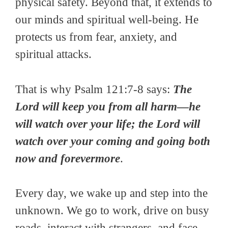
physical safety. Beyond that, it extends to
our minds and spiritual well-being. He
protects us from fear, anxiety, and
spiritual attacks.
That is why Psalm 121:7-8 says:
The
Lord will keep you from all harm—he
will watch over your life; the Lord will
watch over your coming and going both
now and forevermore
.
Every day, we wake up and step into the
unknown. We go to work, drive on busy
roads, interact with strangers, and face