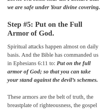
we are safe under Your divine covering.
Step #5: Put on the Full
Armor of God.
Spiritual attacks happen almost on daily
basis. And the Bible has commanded us
in Ephesians 6:11 to:
Put on the full
armor of God; so that you can take
your stand against the devil’s schemes.
These armors are the belt of truth, the
breastplate of righteousness, the gospel