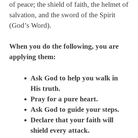
of peace; the shield of faith, the helmet of
salvation, and the sword of the Spirit
(God’s Word).
When you do the following, you are
applying them:
Ask God to help you walk in
His truth.
Pray for a pure heart.
Ask God to guide your steps.
Declare that your faith will
shield every attack.