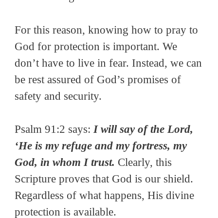
For this reason, knowing how to pray to
God for protection is important. We
don’t have to live in fear. Instead, we can
be rest assured of God’s promises of
safety and security.
Psalm 91:2 says:
I will say of the Lord,
‘He is my refuge and my fortress, my
God, in whom I trust.
Clearly, this
Scripture proves that God is our shield.
Regardless of what happens, His divine
protection is available.