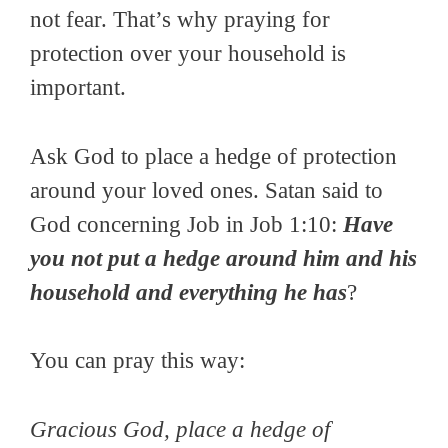
not fear. That’s why praying for
protection over your household is
important.
Ask God to place a hedge of protection
around your loved ones. Satan said to
God concerning Job in Job 1:10:
Have
you not put a hedge around him and his
household and everything he has
?
You can pray this way:
Gracious God, place a hedge of