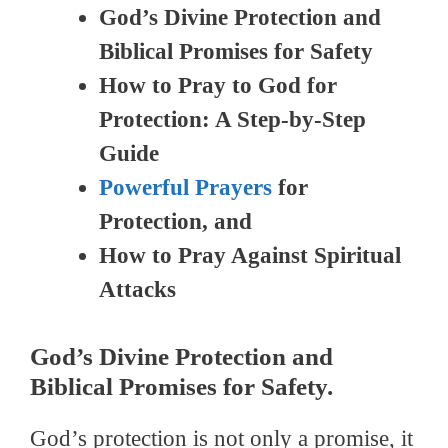
God’s Divine Protection and
Biblical Promises for Safety
How to Pray to God for
Protection: A Step-by-Step
Guide
Powerful Prayers
for
Protection, and
How to Pray Against Spiritual
Attacks
God’s Divine Protection and
Biblical Promises for Safety.
God’s protection is not only a promise, it