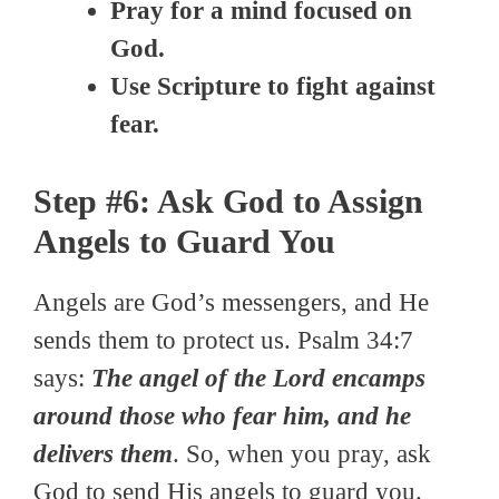
Pray for a mind focused on
God.
Use Scripture to fight against
fear.
Step #6: Ask God to Assign
Angels to Guard You
Angels are God’s messengers, and He
sends them to protect us. Psalm 34:7
says:
The angel of the Lord encamps
around those who fear him, and he
delivers them
. So, when you pray, ask
God to send His angels to guard you.