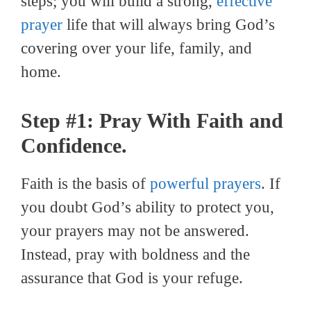
steps; you will build a strong,
effective
prayer
life that will always bring God’s
covering over your life, family, and
home.
Step #1: Pray With Faith and
Confidence.
Faith is the basis of
powerful prayers
. If
you doubt God’s ability to protect you,
your prayers may not be answered.
Instead, pray with boldness and the
assurance that God is your refuge.