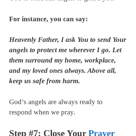
For instance, you can say:
Heavenly Father, I ask You to send Your
angels to protect me wherever I go. Let
them surround my home, workplace,
and my loved ones always. Above all,
keep us safe from harm.
God’s angels are always ready to
respond when we pray.
Step #7: Close Your
Prayer