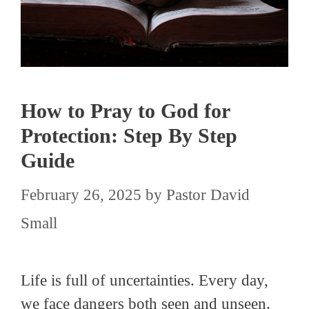
How to Pray to God for
Protection: Step By Step
Guide
February 26, 2025
by
Pastor David
Small
Life is full of uncertainties. Every day,
we face dangers both seen and unseen.