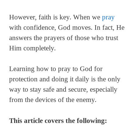
However, faith is key. When we
pray
with confidence, God moves. In fact, He
answers the prayers of those who trust
Him completely.
Learning how to pray to God for
protection and doing it daily is the only
way to stay safe and secure, especially
from the devices of the enemy.
This article covers the following: