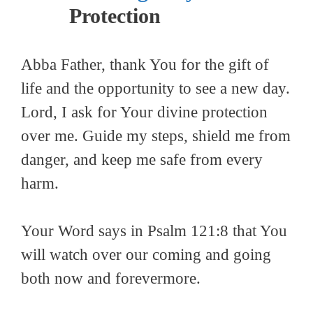
Protection
Abba Father, thank You for the gift of
life and the opportunity to see a new day.
Lord, I ask for Your divine protection
over me. Guide my steps, shield me from
danger, and keep me safe from every
harm.
Your Word says in Psalm 121:8 that You
will watch over our coming and going
both now and forevermore.