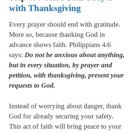
with Thanksgiving
Every prayer should end with gratitude.
More so, because thanking God in
advance shows faith. Philippians 4:6
says:
Do not be anxious about anything,
but in every situation, by prayer and
petition, with thanksgiving, present your
requests to God.
Instead of worrying about danger, thank
God for already securing your safety.
This act of faith will bring peace to your