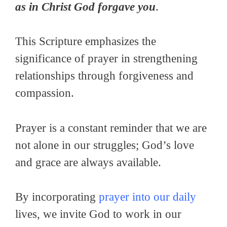
as in Christ God forgave you
.
This Scripture emphasizes the
significance of prayer in strengthening
relationships through forgiveness and
compassion.
Prayer is a constant reminder that we are
not alone in our struggles; God’s love
and grace are always available.
By incorporating
prayer into our daily
lives, we invite God to work in our