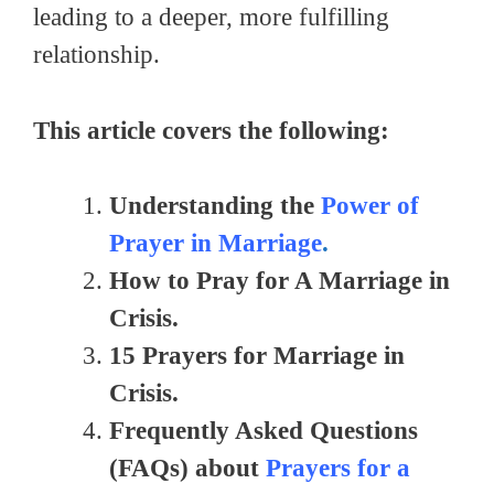
leading to a deeper, more fulfilling
relationship.
This article covers the following:
Understanding the
Power of
Prayer in Marriage
.
How to Pray for A Marriage in
Crisis.
15 Prayers for Marriage in
Crisis.
Frequently Asked Questions
(FAQs) about
Prayers for a