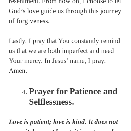
resentment. From now on, I choose to let
God’s love guide us through this journey
of forgiveness.
Lastly, I pray that You constantly remind
us that we are both imperfect and need
Your mercy. In Jesus’ name, I pray.
Amen.
Prayer for Patience and
Selflessness.
Love is patient; love is kind. It does not