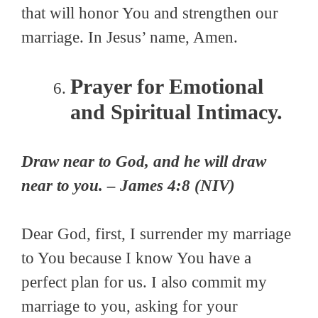
that will honor You and strengthen our
marriage. In Jesus’ name, Amen.
Prayer for Emotional
and Spiritual Intimacy.
Draw near to God, and he will draw
near to you. – James 4:8 (NIV)
Dear God, first, I surrender my marriage
to You because I know You have a
perfect plan for us. I also commit my
marriage to you, asking for your