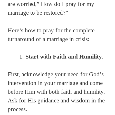
are worried,” How do I pray for my
marriage to be restored?”
Here’s how to pray for the complete
turnaround of a marriage in crisis:
Start with Faith and Humility
.
First, acknowledge your need for God’s
intervention in your marriage and come
before Him with both faith and humility.
Ask for His guidance and wisdom in the
process.