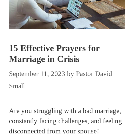
15 Effective Prayers for
Marriage in Crisis
September 11, 2023
by
Pastor David
Small
Are you struggling with a bad marriage,
constantly facing challenges, and feeling
disconnected from your spouse?