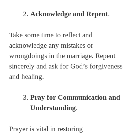
Acknowledge and Repent
.
Take some time to reflect and
acknowledge any mistakes or
wrongdoings in the marriage. Repent
sincerely and ask for God’s forgiveness
and healing.
Pray for Communication and
Understanding
.
Prayer is vital in restoring