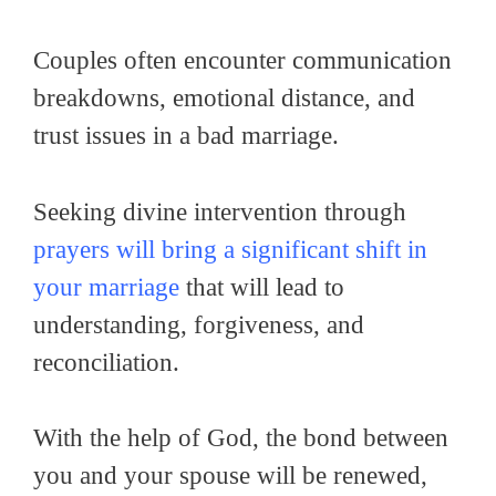
Couples often encounter communication
breakdowns, emotional distance, and
trust issues in a bad marriage.
Seeking divine intervention through
prayers will bring a significant shift in
your marriage
that will lead to
understanding, forgiveness, and
reconciliation.
With the help of God, the bond between
you and your spouse will be renewed,