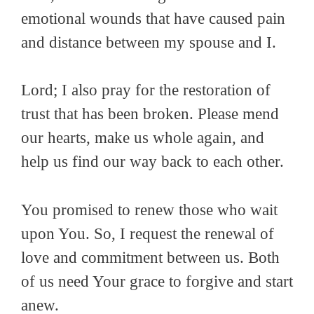
emotional wounds that have caused pain
and distance between my spouse and I.
Lord; I also pray for the restoration of
trust that has been broken. Please mend
our hearts, make us whole again, and
help us find our way back to each other.
You promised to renew those who wait
upon You. So, I request the renewal of
love and commitment between us. Both
of us need Your grace to forgive and start
anew.