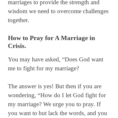
marriages to provide the strength and
wisdom we need to overcome challenges
together.
How to Pray for A Marriage in
Crisis.
You may have asked, “Does God want
me to fight for my marriage?
The answer is yes! But then if you are
wondering, “How do I let God fight for
my marriage? We urge you to pray. If
you want to but lack the words, and you