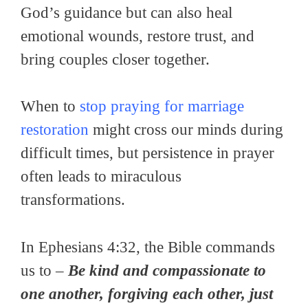
God’s guidance but can also heal
emotional wounds, restore trust, and
bring couples closer together.
When to
stop praying for marriage
restoration
might cross our minds during
difficult times, but persistence in prayer
often leads to miraculous
transformations.
In Ephesians 4:32, the Bible commands
us to –
Be kind and compassionate to
one another, forgiving each other, just