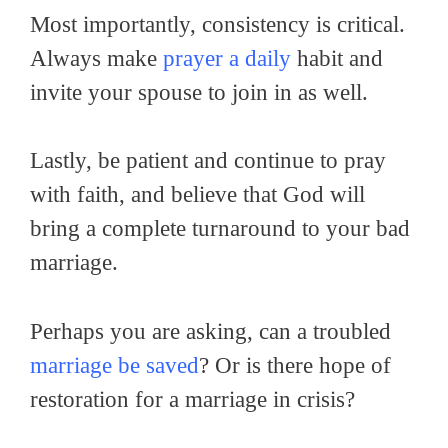
Most importantly, consistency is critical.
Always make
prayer a daily
habit and
invite your spouse to join in as well.
Lastly, be patient and continue to pray
with faith, and believe that God will
bring a complete turnaround to your bad
marriage.
Perhaps you are asking, can a troubled
marriage be saved
? Or is there hope of
restoration for a marriage in crisis?