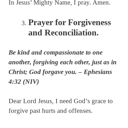
In Jesus’ Mighty Name, I pray. Amen.
Prayer for Forgiveness
and Reconciliation.
Be kind and compassionate to one
another, forgiving each other, just as in
Christ; God forgave you. – Ephesians
4:32 (NIV)
Dear Lord Jesus, I need God’s grace to
forgive past hurts and offenses.