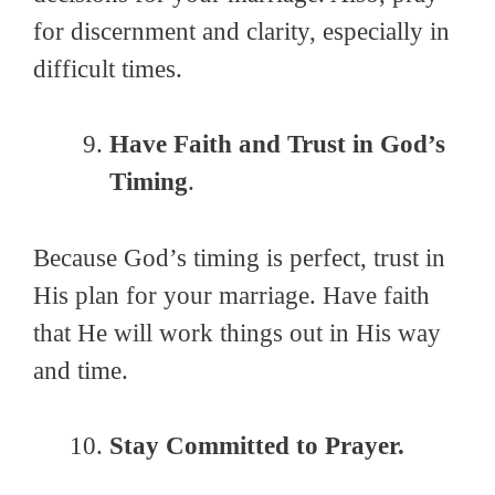
for discernment and clarity, especially in
difficult times.
Have Faith and Trust in God’s
Timing
.
Because God’s timing is perfect, trust in
His plan for your marriage. Have faith
that He will work things out in His way
and time.
Stay Committed to Prayer.