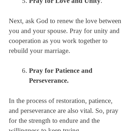
Pray for Love and Unity
.
Next, ask God to renew the love between
you and your spouse. Pray for unity and
cooperation as you work together to
rebuild your marriage.
Pray for Patience and
Perseverance.
In the process of restoration, patience,
and perseverance are also vital. So, pray
for the strength to endure and the
willingness to keep trying.