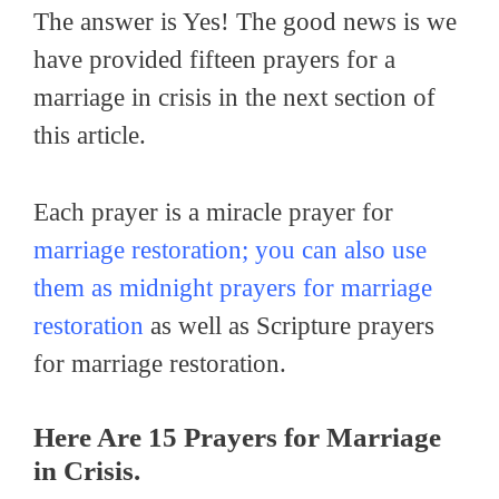
The answer is Yes! The good news is we
have provided fifteen prayers for a
marriage in crisis in the next section of
this article.
Each prayer is a miracle prayer for
marriage restoration; you can also use
them as midnight prayers for marriage
restoration
as well as Scripture prayers
for marriage restoration.
Here Are 15 Prayers for Marriage
in Crisis
.