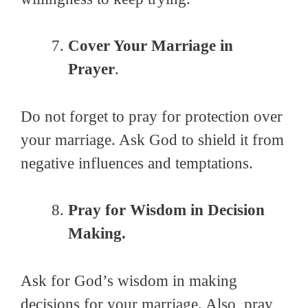
Cover Your Marriage in
Prayer
.
Do not forget to pray for protection over
your marriage. Ask God to shield it from
negative influences and temptations.
Pray for Wisdom in Decision
Making.
Ask for God’s wisdom in making
decisions for your marriage. Also, pray