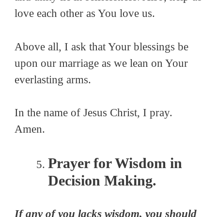
love each other as You love us.
Above all, I ask that Your blessings be
upon our marriage as we lean on Your
everlasting arms.
In the name of Jesus Christ, I pray.
Amen.
Prayer for Wisdom in
Decision Making.
If any of you lacks wisdom, you should