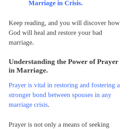
Marriage in Crisis
.
Keep reading, and you will discover how
God will heal and restore your bad
marriage.
Understanding the Power of Prayer
in Marriage.
Prayer is vital in restoring and fostering a
stronger bond between spouses in any
marriage crisis
.
Prayer is not only a means of seeking