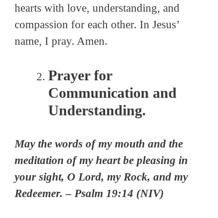
hearts with love, understanding, and
compassion for each other. In Jesus’
name, I pray. Amen.
Prayer for
Communication and
Understanding.
May the words of my mouth and the
meditation of my heart be pleasing in
your sight, O Lord, my Rock, and my
Redeemer. – Psalm 19:14 (NIV)