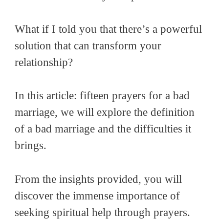
What if I told you that there’s a powerful
solution that can transform your
relationship?
In this article: fifteen prayers for a bad
marriage, we will explore the definition
of a bad marriage and the difficulties it
brings.
From the insights provided, you will
discover the immense importance of
seeking spiritual help through prayers.