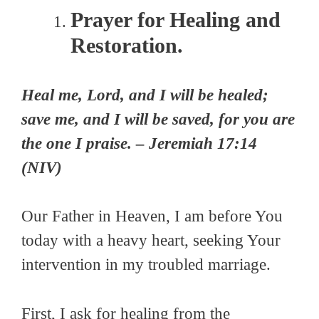
Prayer for Healing and
Restoration.
Heal me, Lord, and I will be healed;
save me, and I will be saved, for you are
the one I praise. – Jeremiah 17:14
(NIV)
Our Father in Heaven, I am before You
today with a heavy heart, seeking Your
intervention in my troubled marriage.
First, I ask for healing from the