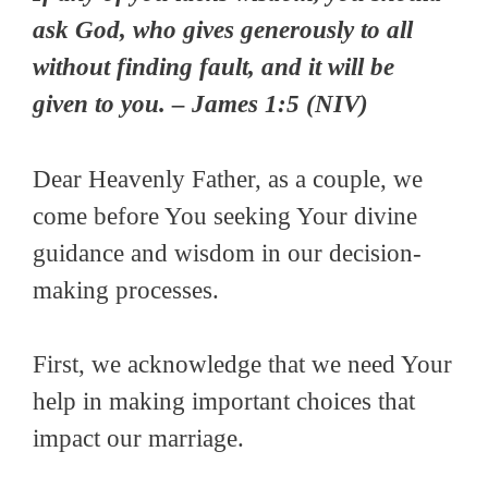
ask God, who gives generously to all
without finding fault, and it will be
given to you. – James 1:5 (NIV)
Dear Heavenly Father, as a couple, we
come before You seeking Your divine
guidance and wisdom in our decision-
making processes.
First, we acknowledge that we need Your
help in making important choices that
impact our marriage.