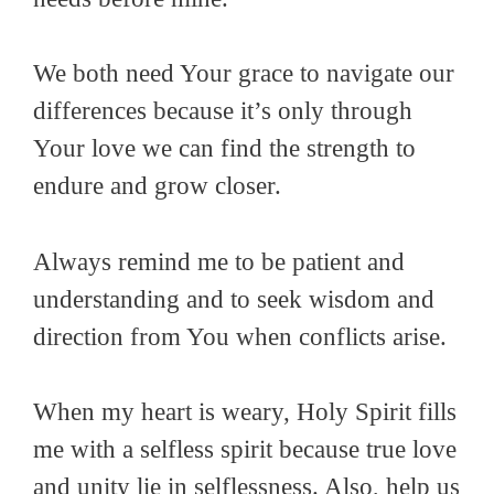
We both need Your grace to navigate our
differences because it’s only through
Your love we can find the strength to
endure and grow closer.
Always remind me to be patient and
understanding and to seek wisdom and
direction from You when conflicts arise.
When my heart is weary, Holy Spirit fills
me with a selfless spirit because true love
and unity lie in selflessness. Also, help us