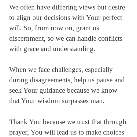
We often have differing views but desire
to align our decisions with Your perfect
will. So, from now on, grant us
discernment, so we can handle conflicts
with grace and understanding.
When we face challenges, especially
during disagreements, help us pause and
seek Your guidance because we know
that Your wisdom surpasses man.
Thank You because we trust that through
prayer, You will lead us to make choices