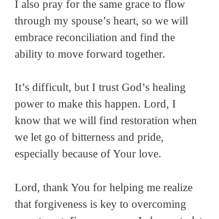
I also pray for the same grace to flow
through my spouse’s heart, so we will
embrace reconciliation and find the
ability to move forward together.
It’s difficult, but I trust God’s healing
power to make this happen. Lord, I
know that we will find restoration when
we let go of bitterness and pride,
especially because of Your love.
Lord, thank You for helping me realize
that forgiveness is key to overcoming