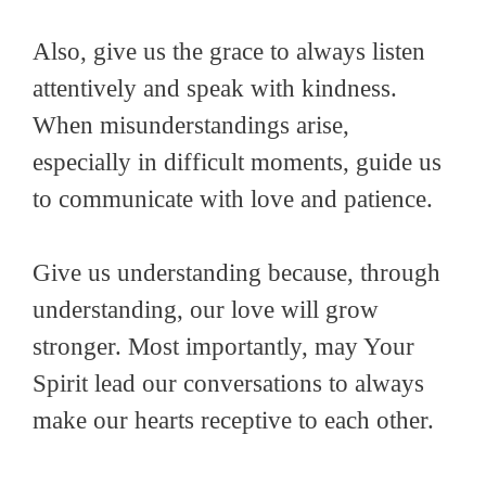
Also, give us the grace to always listen
attentively and speak with kindness.
When misunderstandings arise,
especially in difficult moments, guide us
to communicate with love and patience.
Give us understanding because, through
understanding, our love will grow
stronger. Most importantly, may Your
Spirit lead our conversations to always
make our hearts receptive to each other.