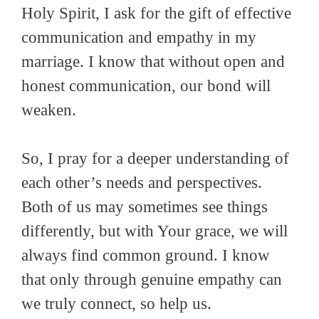
Holy Spirit, I ask for the gift of effective
communication and empathy in my
marriage. I know that without open and
honest communication, our bond will
weaken.
So, I pray for a deeper understanding of
each other’s needs and perspectives.
Both of us may sometimes see things
differently, but with Your grace, we will
always find common ground. I know
that only through genuine empathy can
we truly connect, so help us.