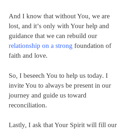
And I know that without You, we are
lost, and it’s only with Your help and
guidance that we can rebuild our
relationship on a strong
foundation of
faith and love.
So, I beseech You to help us today. I
invite You to always be present in our
journey and guide us toward
reconciliation.
Lastly, I ask that Your Spirit will fill our