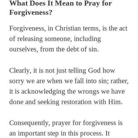
What Does It Mean to Pray for
Forgiveness?
Forgiveness, in Christian terms, is the act
of releasing someone, including
ourselves, from the debt of sin.
Clearly, it is not just telling God how
sorry we are when we fall into sin; rather,
it is acknowledging the wrongs we have
done and seeking restoration with Him.
Consequently, prayer for forgiveness is
an important step in this process. It