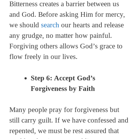
Bitterness creates a barrier between us
and God. Before asking Him for mercy,
we should
search
our hearts and release
any grudge, no matter how painful.
Forgiving others allows God’s grace to
flow freely in our lives.
Step 6: Accept God’s
Forgiveness by Faith
Many people pray for forgiveness but
still carry guilt. If we have confessed and
repented, we must be rest assured that