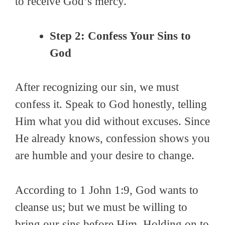
to receive God’s mercy.
Step 2: Confess Your Sins to
God
After recognizing our sin, we must
confess it. Speak to God honestly, telling
Him what you did without excuses. Since
He already knows, confession shows you
are humble and your desire to change.
According to 1 John 1:9, God wants to
cleanse us; but we must be willing to
bring our sins before Him. Holding on to