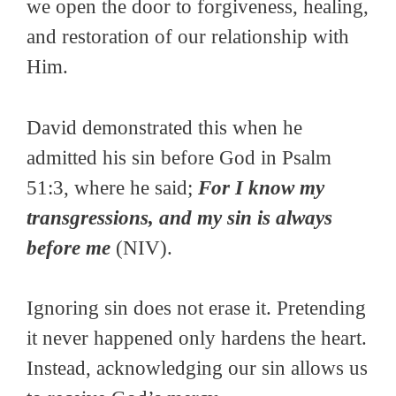
we open the door to forgiveness, healing,
and restoration of our relationship with
Him.
David demonstrated this when he
admitted his sin before God in Psalm
51:3, where he said;
For I know my
transgressions, and my sin is always
before me
(NIV).
Ignoring sin does not erase it. Pretending
it never happened only hardens the heart.
Instead, acknowledging our sin allows us