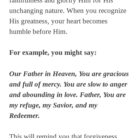
faithfulness and glorify Him for His
unchanging nature. When you recognize
His greatness, your heart becomes
humble before Him.
For example, you might say:
Our Father in Heaven, You are gracious
and full of mercy. You are slow to anger
and abounding in love. Father, You are
my refuge, my Savior, and my
Redeemer.
This will remind you that forgiveness