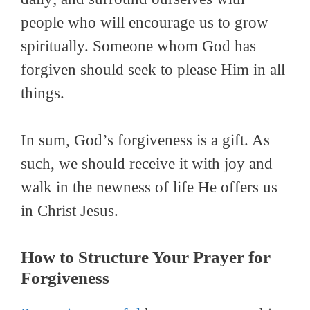
people who will encourage us to grow
spiritually. Someone whom God has
forgiven should seek to please Him in all
things.
In sum, God’s forgiveness is a gift. As
such, we should receive it with joy and
walk in the newness of life He offers us
in Christ Jesus.
How to Structure Your Prayer for
Forgiveness