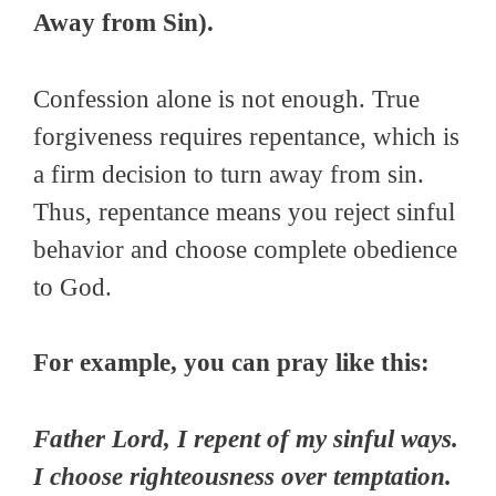
Away from Sin).
Confession alone is not enough. True
forgiveness requires repentance, which is
a firm decision to turn away from sin.
Thus, repentance means you reject sinful
behavior and choose complete obedience
to God.
For example, you can pray like this:
Father Lord, I repent of my sinful ways.
I choose righteousness over temptation.