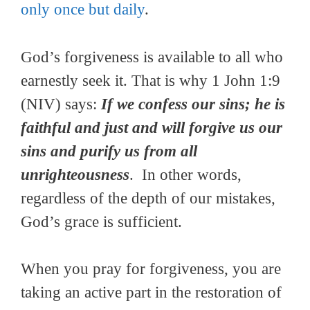
only once but daily
.
God’s forgiveness is available to all who
earnestly seek it. That is why 1 John 1:9
(NIV) says:
If we confess our sins; he is
faithful and just and will forgive us our
sins and purify us from all
unrighteousness
. In other words,
regardless of the depth of our mistakes,
God’s grace is sufficient.
When you pray for forgiveness, you are
taking an active part in the restoration of