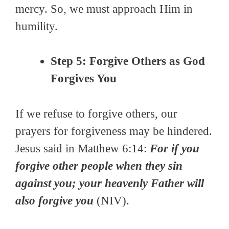
mercy. So, we must approach Him in
humility.
Step 5: Forgive Others as God
Forgives You
If we refuse to forgive others, our
prayers for forgiveness may be hindered.
Jesus said in Matthew 6:14:
For if you
forgive other people when they sin
against you; your heavenly Father will
also forgive you
(NIV).