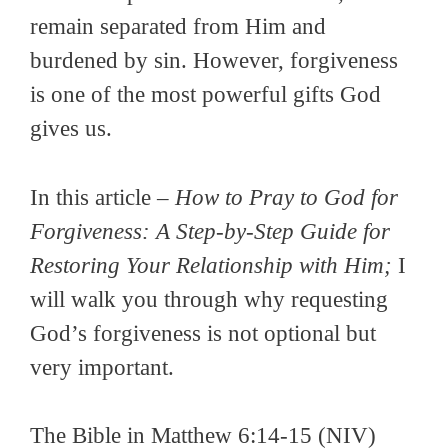
remain separated from Him and
burdened by sin. However, forgiveness
is one of the most powerful gifts God
gives us.
In this article –
How to Pray to God for
Forgiveness: A Step-by-Step Guide for
Restoring Your Relationship with Him;
I
will walk you through why requesting
God’s forgiveness is not optional but
very important.
The Bible in Matthew 6:14-15 (NIV)