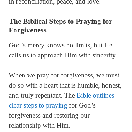
in reconciliation, peace, and love.
The Biblical Steps to Praying for
Forgiveness
God’s mercy knows no limits, but He
calls us to approach Him with sincerity.
When we pray for forgiveness, we must
do so with a heart that is humble, honest,
and truly repentant. The
Bible outlines
clear steps to praying
for God’s
forgiveness and restoring our
relationship with Him.