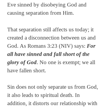
Eve sinned by disobeying God and
causing separation from Him.
That separation still affects us today; it
created a disconnection between us and
God. As Romans 3:23 (NIV) says:
For
all have sinned and fall short of the
glory of God
. No one is exempt; we all
have fallen short.
Sin does not only separate us from God,
it also leads to spiritual death. In
addition, it distorts our relationship with