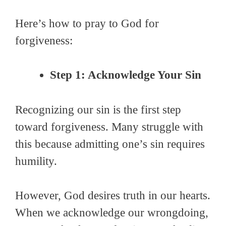
Here’s how to pray to God for
forgiveness:
Step 1: Acknowledge Your Sin
Recognizing our sin is the first step
toward forgiveness. Many struggle with
this because admitting one’s sin requires
humility.
However, God desires truth in our hearts.
When we acknowledge our wrongdoing,