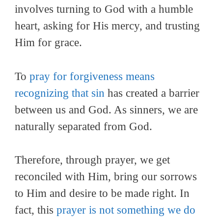
involves turning to God with a humble
heart, asking for His mercy, and trusting
Him for grace.
To
pray for forgiveness means
recognizing that sin
has created a barrier
between us and God. As sinners, we are
naturally separated from God.
Therefore, through prayer, we get
reconciled with Him, bring our sorrows
to Him and desire to be made right. In
fact, this
prayer is not something we do