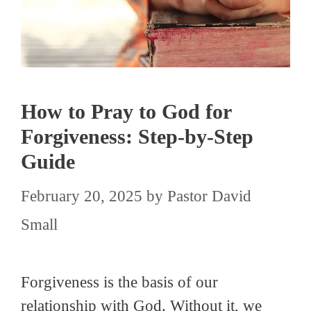
How to Pray to God for
Forgiveness: Step-by-Step
Guide
February 20, 2025
by
Pastor David
Small
Forgiveness is the basis of our
relationship with God. Without it, we