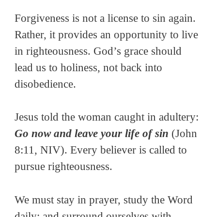
Forgiveness is not a license to sin again.
Rather, it provides an opportunity to live
in righteousness. God’s grace should
lead us to holiness, not back into
disobedience.
Jesus told the woman caught in adultery:
Go now and leave your life of sin
(John
8:11, NIV). Every believer is called to
pursue righteousness.
We must stay in prayer, study the Word
daily; and surround ourselves with