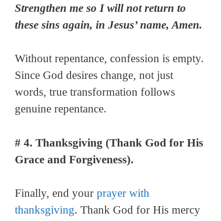
Strengthen me so I will not return to
these sins again, in Jesus’ name, Amen.
Without repentance, confession is empty.
Since God desires change, not just
words, true transformation follows
genuine repentance.
# 4. Thanksgiving (Thank God for His
Grace and Forgiveness).
Finally, end your
prayer with
thanksgiving
. Thank God for His mercy