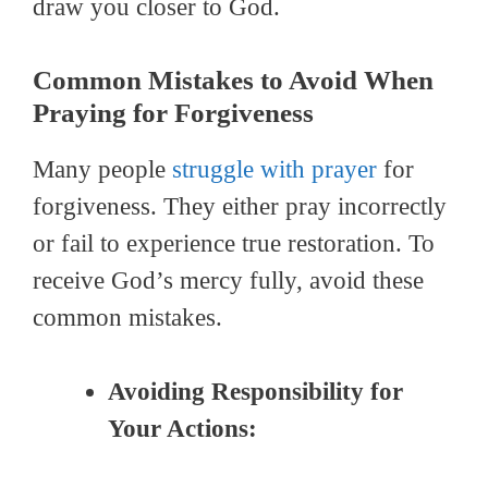
draw you closer to God.
Common Mistakes to Avoid When
Praying for Forgiveness
Many people
struggle with prayer
for
forgiveness. They either pray incorrectly
or fail to experience true restoration. To
receive God’s mercy fully, avoid these
common mistakes.
Avoiding Responsibility for
Your Actions: