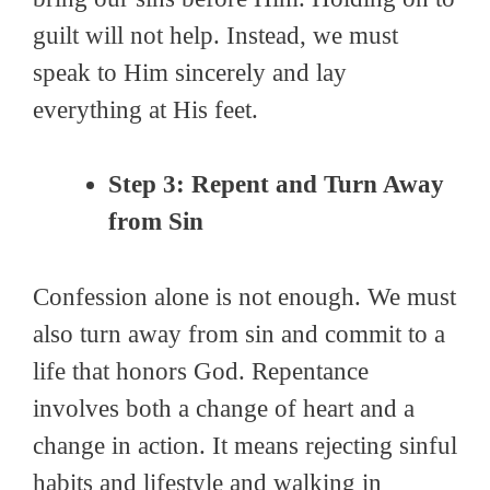
guilt will not help. Instead, we must
speak to Him sincerely and lay
everything at His feet.
Step 3: Repent and Turn Away
from Sin
Confession alone is not enough. We must
also turn away from sin and commit to a
life that honors God. Repentance
involves both a change of heart and a
change in action. It means rejecting sinful
habits and lifestyle and walking in