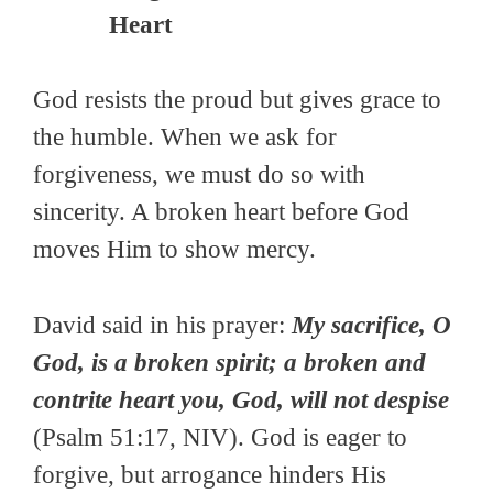
Heart
God resists the proud but gives grace to
the humble. When we ask for
forgiveness, we must do so with
sincerity. A broken heart before God
moves Him to show mercy.
David said in his prayer:
My sacrifice, O
God, is a broken spirit; a broken and
contrite heart you, God, will not despise
(Psalm 51:17, NIV). God is eager to
forgive, but arrogance hinders His