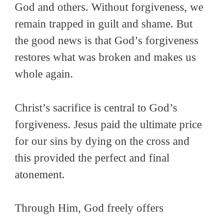
God and others. Without forgiveness, we
remain trapped in guilt and shame. But
the good news is that God’s forgiveness
restores what was broken and makes us
whole again.
Christ’s sacrifice is central to God’s
forgiveness. Jesus paid the ultimate price
for our sins by dying on the cross and
this provided the perfect and final
atonement.
Through Him, God freely offers