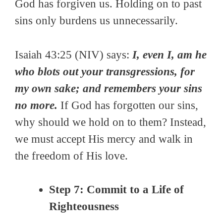
God has forgiven us. Holding on to past
sins only burdens us unnecessarily.
Isaiah 43:25 (NIV) says:
I, even I, am he
who blots out your transgressions, for
my own sake; and remembers your sins
no more.
If God has forgotten our sins,
why should we hold on to them? Instead,
we must accept His mercy and walk in
the freedom of His love.
Step 7: Commit to a Life of
Righteousness