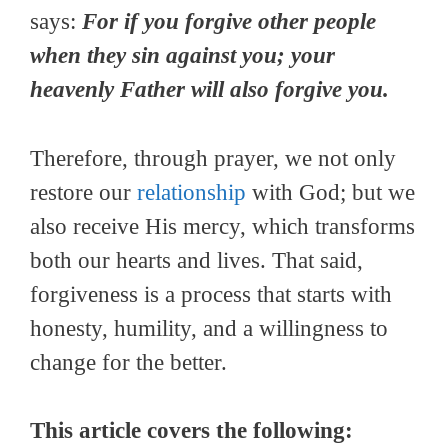
says:
For if you forgive other people
when they sin against you; your
heavenly Father will also forgive you.
Therefore, through prayer, we not only
restore our
relationship
with God; but we
also receive His mercy, which transforms
both our hearts and lives. That said,
forgiveness is a process that starts with
honesty, humility, and a willingness to
change for the better.
This article covers the following: