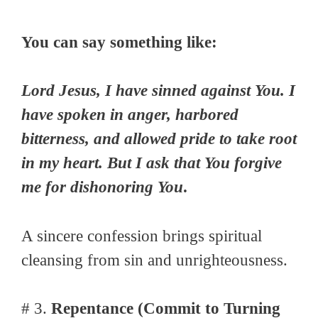
You can say something like:
Lord Jesus, I have sinned against You. I
have spoken in anger, harbored
bitterness, and allowed pride to take root
in my heart. But I ask that You forgive
me for dishonoring You
.
A sincere confession brings spiritual
cleansing from sin and unrighteousness.
# 3.
Repentance (Commit to Turning