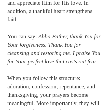
and appreciate Him for His love. In
addition, a thankful heart strengthens
faith.
You can say:
Abba Father, thank You for
Your forgiveness. Thank You for
cleansing and restoring me. I praise You
for Your perfect love that casts out fear.
When you follow this structure:
adoration, confession, repentance, and
thanksgiving, your prayers become
meaningful. More importantly, they will