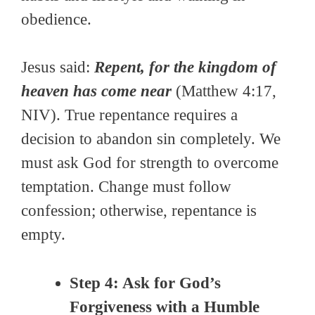
obedience.
Jesus said:
Repent, for the kingdom of
heaven has come near
(Matthew 4:17,
NIV). True repentance requires a
decision to abandon sin completely. We
must ask God for strength to overcome
temptation. Change must follow
confession; otherwise, repentance is
empty.
Step 4: Ask for God’s
Forgiveness with a Humble