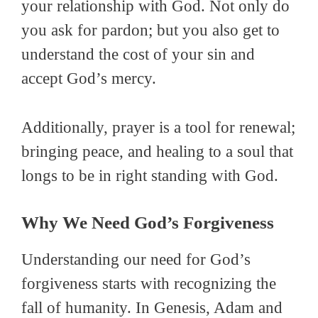
your relationship with God. Not only do
you ask for pardon; but you also get to
understand the cost of your sin and
accept God’s mercy.
Additionally, prayer is a tool for renewal;
bringing peace, and healing to a soul that
longs to be in right standing with God.
Why We Need God’s Forgiveness
Understanding our need for God’s
forgiveness starts with recognizing the
fall of humanity. In Genesis, Adam and