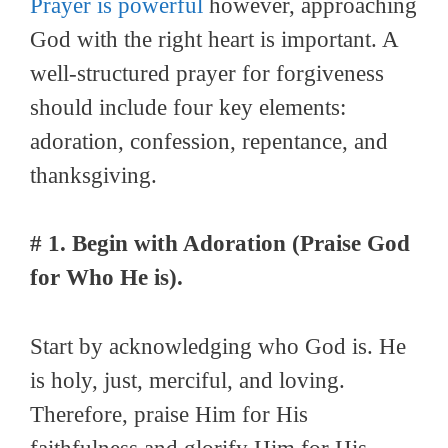
Prayer is powerful
however, approaching
God with the right heart is important. A
well-structured prayer for forgiveness
should include four key elements:
adoration, confession, repentance, and
thanksgiving.
# 1. Begin with Adoration (Praise God
for Who He is).
Start by acknowledging who God is. He
is holy, just, merciful, and loving.
Therefore, praise Him for His