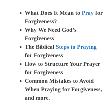
What Does It Mean to
Pray
for
Forgiveness?
Why We Need God’s
Forgiveness
The Biblical
Steps to Praying
for Forgiveness
How to Structure Your Prayer
for Forgiveness
Common Mistakes to Avoid
When Praying for Forgiveness,
and more.