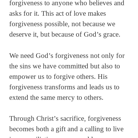
forgiveness to anyone who believes and
asks for it. This act of love makes
forgiveness possible, not because we
deserve it, but because of God’s grace.
We need God’s forgiveness not only for
the sins we have committed but also to
empower us to forgive others. His
forgiveness transforms and leads us to
extend the same mercy to others.
Through Christ’s sacrifice, forgiveness
becomes both a gift and a calling to live