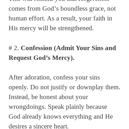
comes from God’s boundless grace, not
human effort. As a result, your faith in
His mercy will be strengthened.
# 2.
Confession (Admit Your Sins and
Request God’s Mercy).
After adoration, confess your sins
openly. Do not justify or downplay them.
Instead, be honest about your
wrongdoings. Speak plainly because
God already knows everything and He
desires a sincere heart.