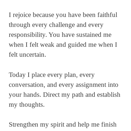
I rejoice because you have been faithful
through every challenge and every
responsibility. You have sustained me
when I felt weak and guided me when I
felt uncertain.
Today I place every plan, every
conversation, and every assignment into
your hands. Direct my path and establish
my thoughts.
Strengthen my spirit and help me finish