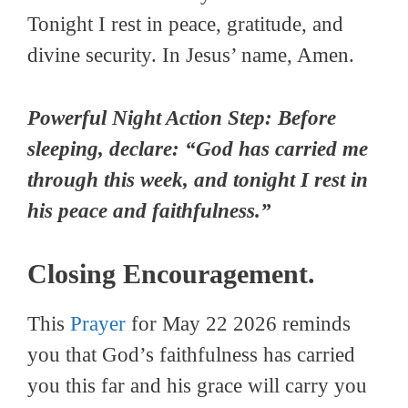
Tonight I rest in peace, gratitude, and
divine security. In Jesus’ name, Amen.
Powerful Night Action Step: Before
sleeping, declare: “God has carried me
through this week, and tonight I rest in
his peace and faithfulness.”
Closing Encouragement.
This
Prayer
for May 22 2026 reminds
you that God’s faithfulness has carried
you this far and his grace will carry you