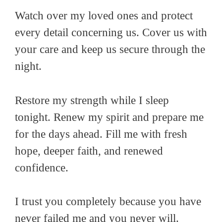
Watch over my loved ones and protect
every detail concerning us. Cover us with
your care and keep us secure through the
night.
Restore my strength while I sleep
tonight. Renew my spirit and prepare me
for the days ahead. Fill me with fresh
hope, deeper faith, and renewed
confidence.
I trust you completely because you have
never failed me and you never will.