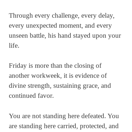
Through every challenge, every delay,
every unexpected moment, and every
unseen battle, his hand stayed upon your
life.
Friday is more than the closing of
another workweek, it is evidence of
divine strength, sustaining grace, and
continued favor.
You are not standing here defeated. You
are standing here carried, protected, and