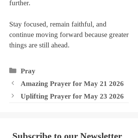
further.
Stay focused, remain faithful, and
continue moving forward because greater
things are still ahead.
Categories
Pray
Amazing Prayer for May 21 2026
Uplifting Prayer for May 23 2026
Subscribe to our Newsletter