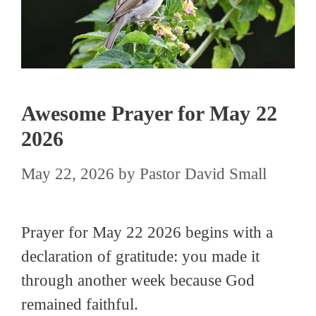
Awesome Prayer for May 22
2026
May 22, 2026
by
Pastor David Small
Prayer for May 22 2026 begins with a
declaration of gratitude: you made it
through another week because God
remained faithful.