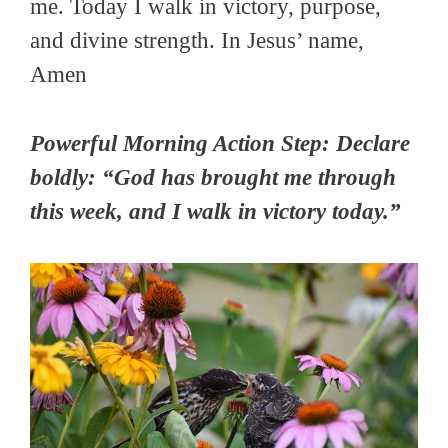
me. Today I walk in victory, purpose,
and divine strength. In Jesus’ name,
Amen
Powerful Morning Action Step: Declare
boldly: “God has brought me through
this week, and I walk in victory today.”