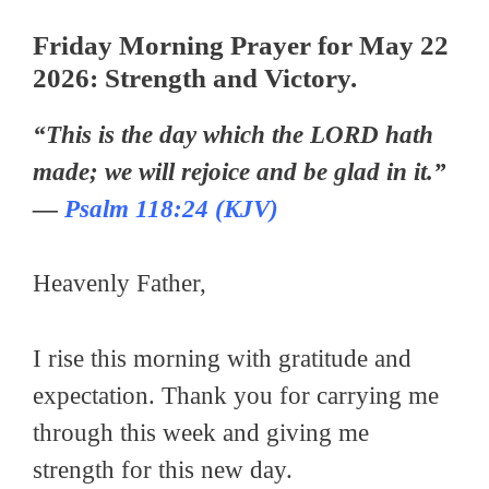
Friday Morning Prayer for May 22
2026: Strength and Victory.
“This is the day which the LORD hath
made; we will rejoice and be glad in it.”
—
Psalm 118:24 (KJV)
Heavenly Father,
I rise this morning with gratitude and
expectation. Thank you for carrying me
through this week and giving me
strength for this new day.