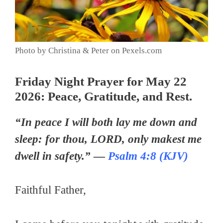
Photo by Christina & Peter on Pexels.com
Friday Night Prayer for May 22
2026: Peace, Gratitude, and Rest.
“In peace I will both lay me down and
sleep: for thou, LORD, only makest me
dwell in safety.” —
Psalm 4:8 (KJV)
Faithful Father,