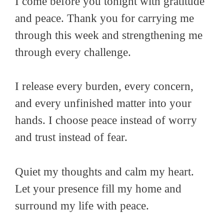
I come before you tonight with gratitude
and peace. Thank you for carrying me
through this week and strengthening me
through every challenge.
I release every burden, every concern,
and every unfinished matter into your
hands. I choose peace instead of worry
and trust instead of fear.
Quiet my thoughts and calm my heart.
Let your presence fill my home and
surround my life with peace.