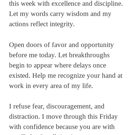
this week with excellence and discipline.
Let my words carry wisdom and my
actions reflect integrity.
Open doors of favor and opportunity
before me today. Let breakthroughs
begin to appear where delays once
existed. Help me recognize your hand at
work in every area of my life.
I refuse fear, discouragement, and
distraction. I move through this Friday
with confidence because you are with