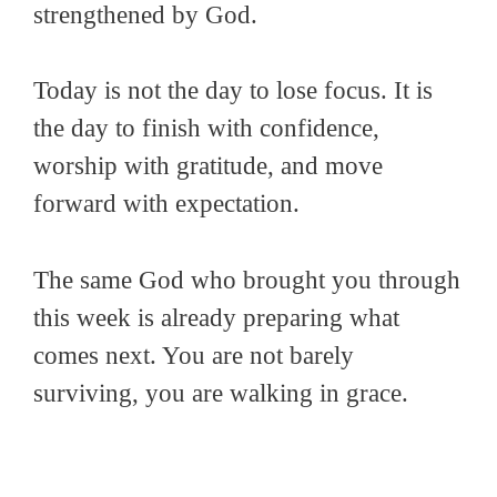
strengthened by God.
Today is not the day to lose focus. It is
the day to finish with confidence,
worship with gratitude, and move
forward with expectation.
The same God who brought you through
this week is already preparing what
comes next. You are not barely
surviving, you are walking in grace.