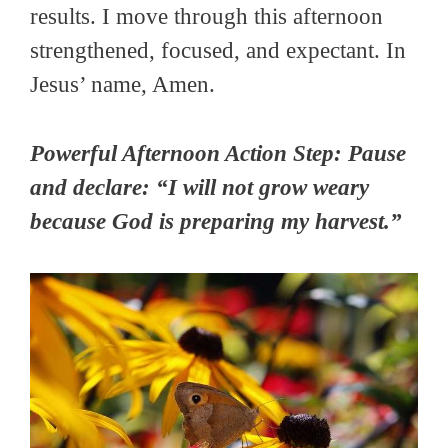
results. I move through this afternoon
strengthened, focused, and expectant. In
Jesus’ name, Amen.
Powerful Afternoon Action Step: Pause
and declare: “I will not grow weary
because God is preparing my harvest.”