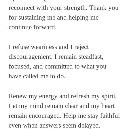
reconnect with your strength. Thank you
for sustaining me and helping me
continue forward.
I refuse weariness and I reject
discouragement. I remain steadfast,
focused, and committed to what you
have called me to do.
Renew my energy and refresh my spirit.
Let my mind remain clear and my heart
remain encouraged. Help me stay faithful
even when answers seem delayed.