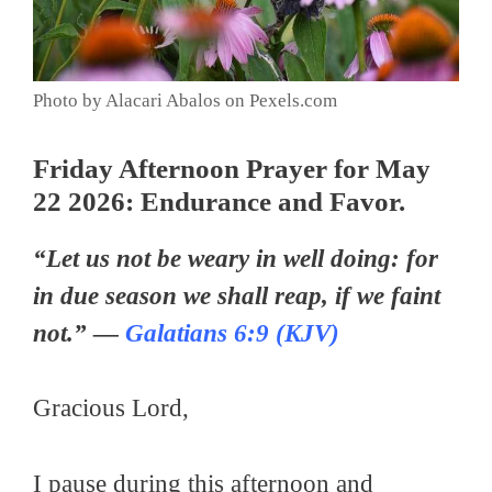
Photo by Alacari Abalos on Pexels.com
Friday Afternoon Prayer for May
22 2026: Endurance and Favor.
“Let us not be weary in well doing: for
in due season we shall reap, if we faint
not.” —
Galatians 6:9 (KJV)
Gracious Lord,
I pause during this afternoon and