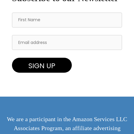
We are a participant in the Amazon Services LLC
Associates Program, an affiliate advertising