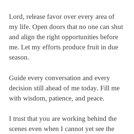
Lord, release favor over every area of
my life. Open doors that no one can shut
and align the right opportunities before
me. Let my efforts produce fruit in due
season.
Guide every conversation and every
decision still ahead of me today. Fill me
with wisdom, patience, and peace.
I trust that you are working behind the
scenes even when I cannot yet see the