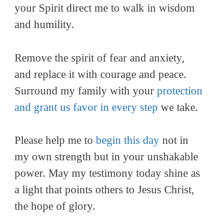
your Spirit direct me to walk in wisdom
and humility.
Remove the spirit of fear and anxiety,
and replace it with courage and peace.
Surround my family with your
protection
and grant us favor in every step
we take.
Please help me to
begin this day
not in
my own strength but in your unshakable
power. May my testimony today shine as
a light that points others to Jesus Christ,
the hope of glory.