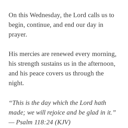
On this Wednesday, the Lord calls us to
begin, continue, and end our day in
prayer.
His mercies are renewed every morning,
his strength sustains us in the afternoon,
and his peace covers us through the
night.
“This is the day which the Lord hath
made; we will rejoice and be glad in it.”
— Psalm 118:24 (KJV)