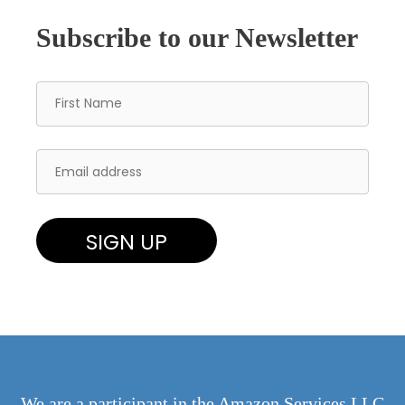
Subscribe to our Newsletter
We are a participant in the Amazon Services LLC