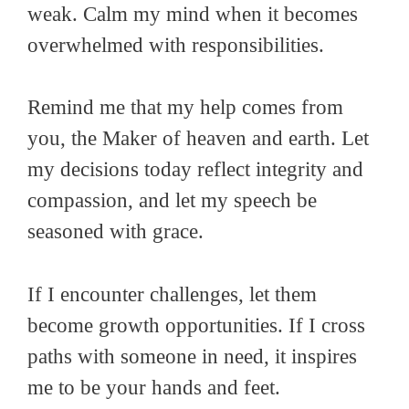
weak. Calm my mind when it becomes
overwhelmed with responsibilities.
Remind me that my help comes from
you, the Maker of heaven and earth. Let
my decisions today reflect integrity and
compassion, and let my speech be
seasoned with grace.
If I encounter challenges, let them
become growth opportunities. If I cross
paths with someone in need, it inspires
me to be your hands and feet.