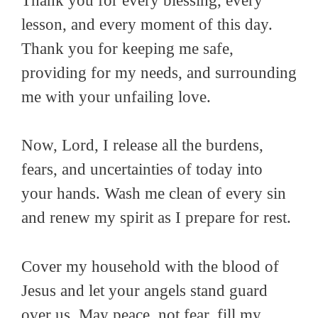
Thank you for every blessing, every
lesson, and every moment of this day.
Thank you for keeping me safe,
providing for my needs, and surrounding
me with your unfailing love.
Now, Lord, I release all the burdens,
fears, and uncertainties of today into
your hands. Wash me clean of every sin
and renew my spirit as I prepare for rest.
Cover my household with the blood of
Jesus and let your angels stand guard
over us. May peace, not fear, fill my