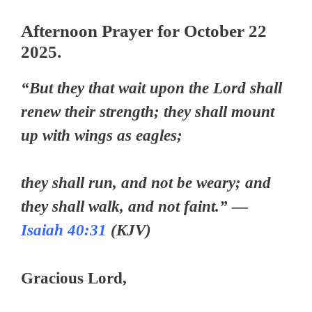
Afternoon Prayer for October 22
2025.
“But they that wait upon the Lord shall
renew their strength; they shall mount
up with wings as eagles;
they shall run, and not be weary; and
they shall walk, and not faint.” —
Isaiah 40:31
(KJV)
Gracious Lord,