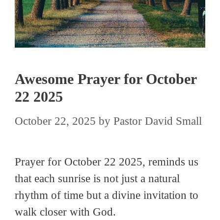
Awesome Prayer for October
22 2025
October 22, 2025
by
Pastor David Small
Prayer for October 22 2025, reminds us
that each sunrise is not just a natural
rhythm of time but a divine invitation to
walk closer with God.