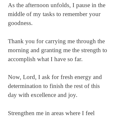
As the afternoon unfolds, I pause in the
middle of my tasks to remember your
goodness.
Thank you for carrying me through the
morning and granting me the strength to
accomplish what I have so far.
Now, Lord, I ask for fresh energy and
determination to finish the rest of this
day with excellence and joy.
Strengthen me in areas where I feel