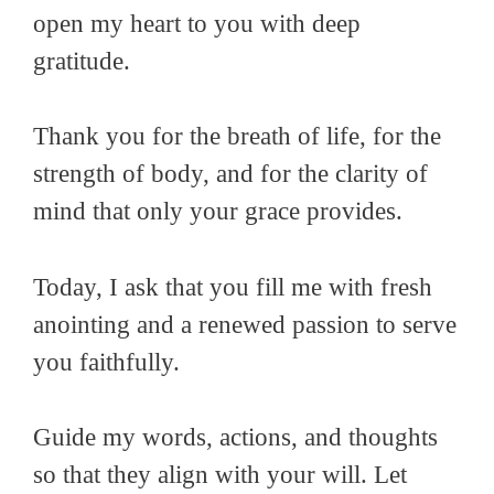
open my heart to you with deep
gratitude.
Thank you for the breath of life, for the
strength of body, and for the clarity of
mind that only your grace provides.
Today, I ask that you fill me with fresh
anointing and a renewed passion to serve
you faithfully.
Guide my words, actions, and thoughts
so that they align with your will. Let