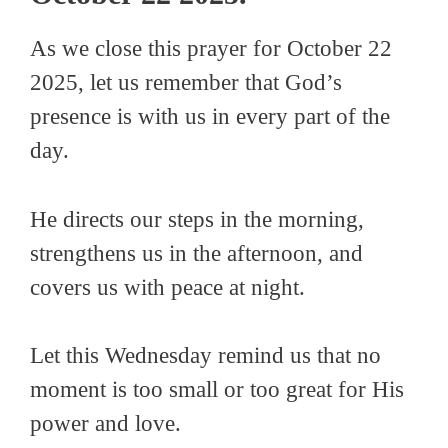
As we close this prayer for October 22
2025, let us remember that God’s
presence is with us in every part of the
day.
He directs our steps in the morning,
strengthens us in the afternoon, and
covers us with peace at night.
Let this Wednesday remind us that no
moment is too small or too great for His
power and love.