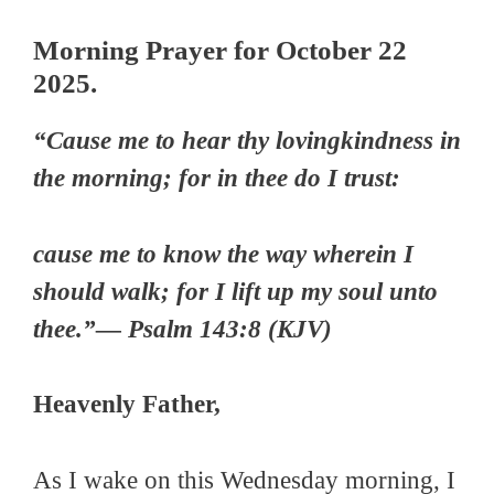
Morning Prayer for October 22
2025.
“Cause me to hear thy lovingkindness in
the morning; for in thee do I trust:
cause me to know the way wherein I
should walk; for I lift up my soul unto
thee.”— Psalm 143:8 (KJV)
Heavenly Father,
As I wake on this Wednesday morning, I