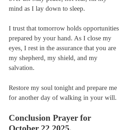
mind as I lay down to sleep.
I trust that tomorrow holds opportunities
prepared by your hand. As I close my
eyes, I rest in the assurance that you are
my shepherd, my shield, and my
salvation.
Restore my soul tonight and prepare me
for another day of walking in your will.
Conclusion Prayer for
October 22 2025.