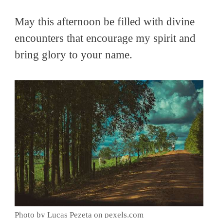
May this afternoon be filled with divine
encounters that encourage my spirit and
bring glory to your name.
Photo by Lucas Pezeta on pexels.com