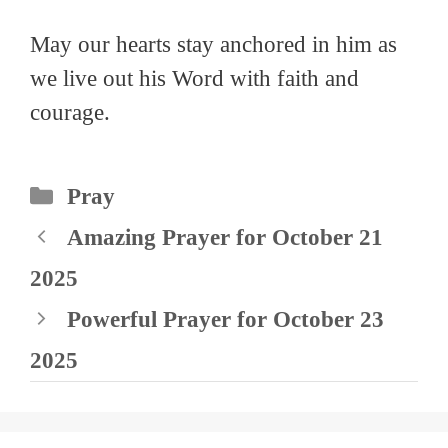
May our hearts stay anchored in him as
we live out his Word with faith and
courage.
Categories
Pray
Amazing Prayer for October 21
2025
Powerful Prayer for October 23
2025