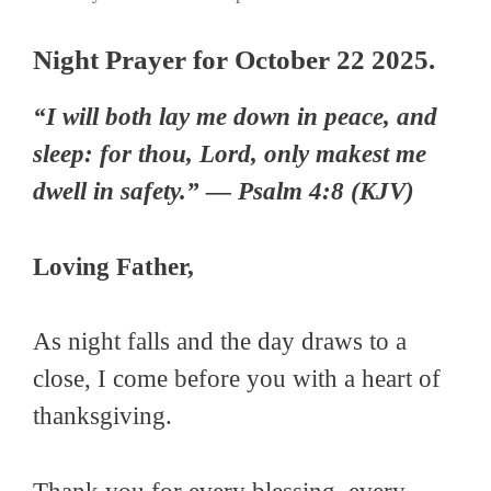
Night Prayer for October 22 2025.
“I will both lay me down in peace, and
sleep: for thou, Lord, only makest me
dwell in safety.” — Psalm 4:8 (KJV)
Loving Father,
As night falls and the day draws to a
close, I come before you with a heart of
thanksgiving.