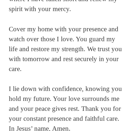
spirit with your mercy.
Cover my home with your presence and
watch over those I love. You guard my
life and restore my strength. We trust you
with tomorrow and rest securely in your
care.
I lie down with confidence, knowing you
hold my future. Your love surrounds me
and your peace gives rest. Thank you for
your constant presence and faithful care.
In Jesus’ name, Amen.