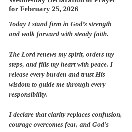
for February 25, 2026
Today I stand firm in God’s strength
and walk forward with steady faith.
The Lord renews my spirit, orders my
steps, and fills my heart with peace. I
release every burden and trust His
wisdom to guide me through every
responsibility.
I declare that clarity replaces confusion,
courage overcomes fear, and God’s