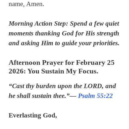
name, Amen.
Morning Action Step: Spend a few quiet
moments thanking God for His strength
and asking Him to guide your priorities.
Afternoon Prayer for February 25
2026: You Sustain My Focus.
“Cast thy burden upon the LORD, and
he shall sustain thee.”—
Psalm 55:22
Everlasting God,