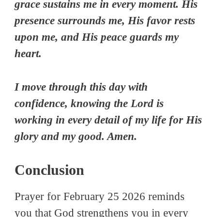
grace sustains me in every moment. His
presence surrounds me, His favor rests
upon me, and His peace guards my
heart.
I move through this day with
confidence, knowing the Lord is
working in every detail of my life for His
glory and my good. Amen.
Conclusion
Prayer for February 25 2026 reminds
you that God strengthens you in every