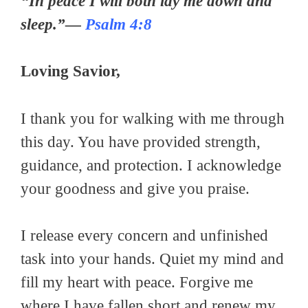
“In peace I will both lay me down and
sleep.”—
Psalm 4:8
Loving Savior,
I thank you for walking with me through
this day. You have provided strength,
guidance, and protection. I acknowledge
your goodness and give you praise.
I release every concern and unfinished
task into your hands. Quiet my mind and
fill my heart with peace. Forgive me
where I have fallen short and renew my