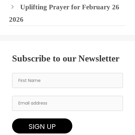
Uplifting Prayer for February 26
2026
Subscribe to our Newsletter