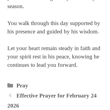
season.
You walk through this day supported by
his presence and guided by his wisdom.
Let your heart remain steady in faith and
your spirit rest in his peace, knowing he
continues to lead you forward.
Categories
Pray
Effective Prayer for February 24
2026