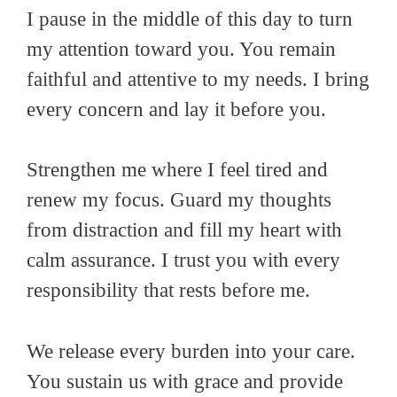
I pause in the middle of this day to turn
my attention toward you. You remain
faithful and attentive to my needs. I bring
every concern and lay it before you.
Strengthen me where I feel tired and
renew my focus. Guard my thoughts
from distraction and fill my heart with
calm assurance. I trust you with every
responsibility that rests before me.
We release every burden into your care.
You sustain us with grace and provide