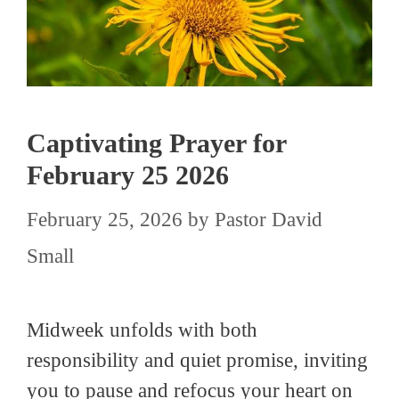
Captivating Prayer for
February 25 2026
February 25, 2026
by
Pastor David
Small
Midweek unfolds with both
responsibility and quiet promise, inviting
you to pause and refocus your heart on