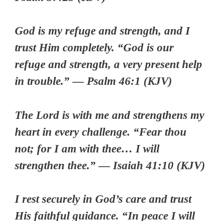
God is my refuge and strength, and I
trust Him completely. “God is our
refuge and strength, a very present help
in trouble.” — Psalm 46:1 (KJV)
The Lord is with me and strengthens my
heart in every challenge. “Fear thou
not; for I am with thee… I will
strengthen thee.” — Isaiah 41:10 (KJV)
I rest securely in God’s care and trust
His faithful guidance. “In peace I will