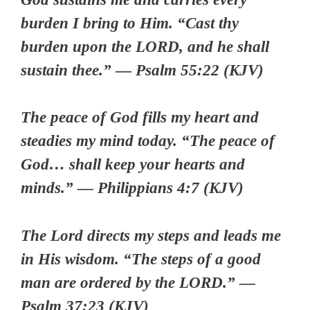
burden I bring to Him. “Cast thy
burden upon the LORD, and he shall
sustain thee.” — Psalm 55:22 (KJV)
The peace of God fills my heart and
steadies my mind today. “The peace of
God… shall keep your hearts and
minds.” — Philippians 4:7 (KJV)
The Lord directs my steps and leads me
in His wisdom. “The steps of a good
man are ordered by the LORD.” —
Psalm 37:23 (KJV)