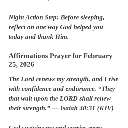
Night Action Step: Before sleeping,
reflect on one way God helped you
today and thank Him.
Affirmations Prayer for February
25, 2026
The Lord renews my strength, and I rise
with confidence and endurance. “They
that wait upon the LORD shall renew
their strength.” — Isaiah 40:31 (KJV)
God sustains me and carries every