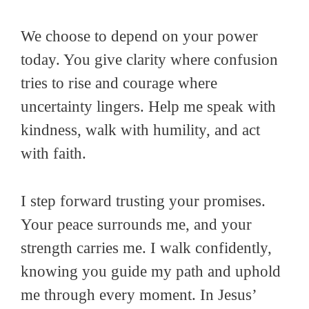
We choose to depend on your power
today. You give clarity where confusion
tries to rise and courage where
uncertainty lingers. Help me speak with
kindness, walk with humility, and act
with faith.
I step forward trusting your promises.
Your peace surrounds me, and your
strength carries me. I walk confidently,
knowing you guide my path and uphold
me through every moment. In Jesus’