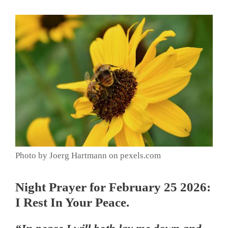
Photo by Joerg Hartmann on pexels.com
Night Prayer for February 25 2026:
I Rest In Your Peace.