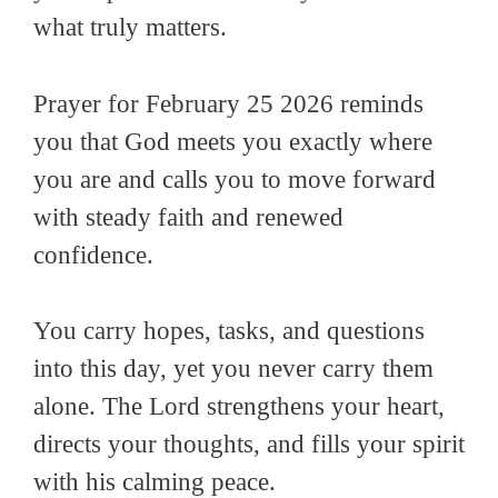
what truly matters.
Prayer for February 25 2026 reminds
you that God meets you exactly where
you are and calls you to move forward
with steady faith and renewed
confidence.
You carry hopes, tasks, and questions
into this day, yet you never carry them
alone. The Lord strengthens your heart,
directs your thoughts, and fills your spirit
with his calming peace.