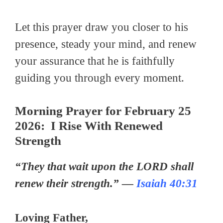
Let this prayer draw you closer to his
presence, steady your mind, and renew
your assurance that he is faithfully
guiding you through every moment.
Morning Prayer for February 25
2026: I Rise With Renewed
Strength
“They that wait upon the LORD shall
renew their strength.” —
Isaiah 40:31
Loving Father,