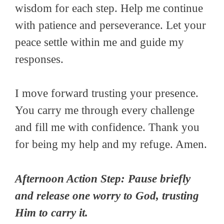
wisdom for each step. Help me continue
with patience and perseverance. Let your
peace settle within me and guide my
responses.
I move forward trusting your presence.
You carry me through every challenge
and fill me with confidence. Thank you
for being my help and my refuge. Amen.
Afternoon Action Step: Pause briefly
and release one worry to God, trusting
Him to carry it.