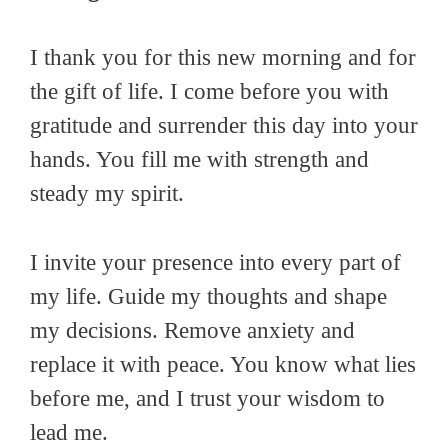
I thank you for this new morning and for
the gift of life. I come before you with
gratitude and surrender this day into your
hands. You fill me with strength and
steady my spirit.
I invite your presence into every part of
my life. Guide my thoughts and shape
my decisions. Remove anxiety and
replace it with peace. You know what lies
before me, and I trust your wisdom to
lead me.