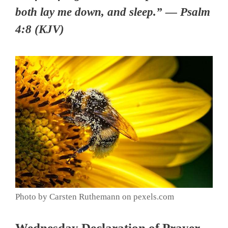
both lay me down, and sleep.” — Psalm
4:8 (KJV)
Photo by Carsten Ruthemann on pexels.com
Wednesday Declaration of Prayer