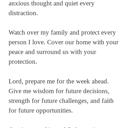
anxious thought and quiet every
distraction.
Watch over my family and protect every
person I love. Cover our home with your
peace and surround us with your
protection.
Lord, prepare me for the week ahead.
Give me wisdom for future decisions,
strength for future challenges, and faith
for future opportunities.