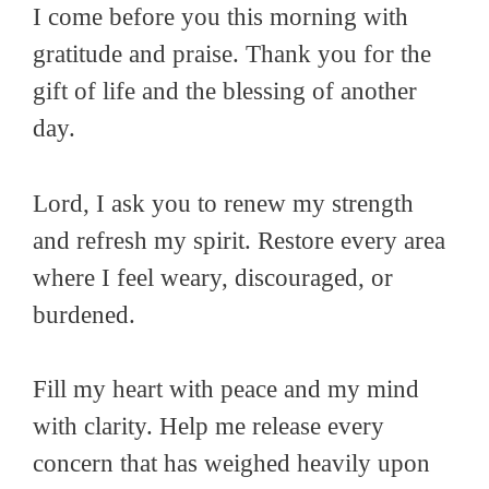
I come before you this morning with
gratitude and praise. Thank you for the
gift of life and the blessing of another
day.
Lord, I ask you to renew my strength
and refresh my spirit. Restore every area
where I feel weary, discouraged, or
burdened.
Fill my heart with peace and my mind
with clarity. Help me release every
concern that has weighed heavily upon