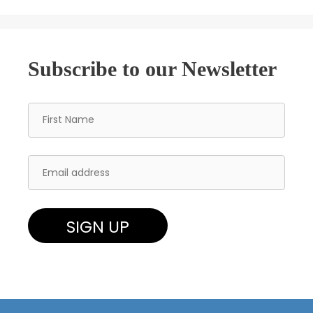
Subscribe to our Newsletter