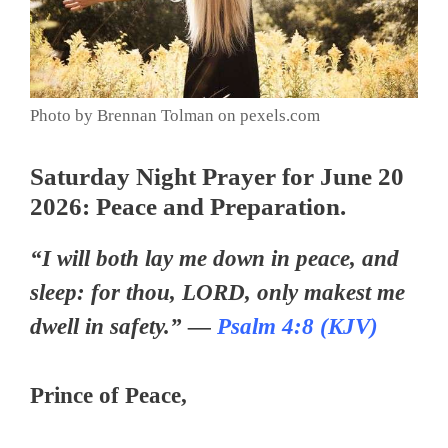
Photo by Brennan Tolman on pexels.com
Saturday Night Prayer for June 20
2026: Peace and Preparation.
“I will both lay me down in peace, and
sleep: for thou, LORD, only makest me
dwell in safety.” —
Psalm 4:8 (KJV)
Prince of Peace,