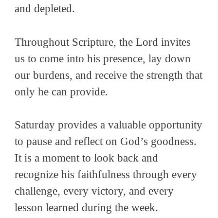
and depleted.
Throughout Scripture, the Lord invites
us to come into his presence, lay down
our burdens, and receive the strength that
only he can provide.
Saturday provides a valuable opportunity
to pause and reflect on God’s goodness.
It is a moment to look back and
recognize his faithfulness through every
challenge, every victory, and every
lesson learned during the week.