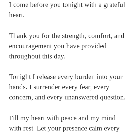
I come before you tonight with a grateful
heart.
Thank you for the strength, comfort, and
encouragement you have provided
throughout this day.
Tonight I release every burden into your
hands. I surrender every fear, every
concern, and every unanswered question.
Fill my heart with peace and my mind
with rest. Let your presence calm every