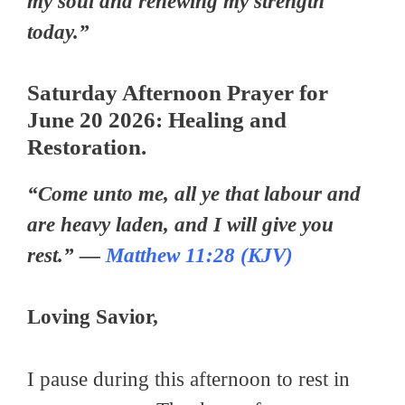
my soul and renewing my strength
today.”
Saturday Afternoon Prayer for
June 20 2026: Healing and
Restoration.
“Come unto me, all ye that labour and
are heavy laden, and I will give you
rest.” —
Matthew 11:28 (KJV)
Loving Savior,
I pause during this afternoon to rest in