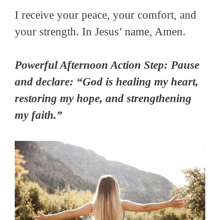
I receive your peace, your comfort, and
your strength. In Jesus’ name, Amen.
Powerful Afternoon Action Step: Pause
and declare: “God is healing my heart,
restoring my hope, and strengthening
my faith.”