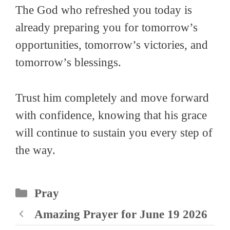
The God who refreshed you today is
already preparing you for tomorrow’s
opportunities, tomorrow’s victories, and
tomorrow’s blessings.
Trust him completely and move forward
with confidence, knowing that his grace
will continue to sustain you every step of
the way.
Categories
Pray
Amazing Prayer for June 19 2026