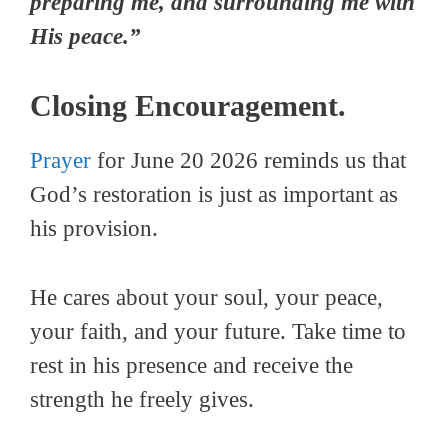
preparing me, and surrounding me with
His peace.”
Closing Encouragement.
Prayer
for June 20 2026 reminds us that
God’s restoration is just as important as
his provision.
He cares about your soul, your peace,
your faith, and your future. Take time to
rest in his presence and receive the
strength he freely gives.