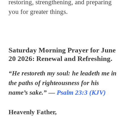
restoring, strengthening, and preparing
you for greater things.
Saturday Morning Prayer for June
20 2026: Renewal and Refreshing.
“He restoreth my soul: he leadeth me in
the paths of righteousness for his
name’s sake.” —
Psalm 23:3 (KJV)
Heavenly Father,