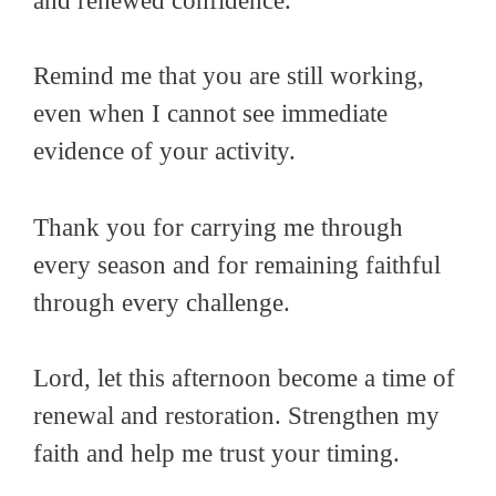
and renewed confidence.
Remind me that you are still working,
even when I cannot see immediate
evidence of your activity.
Thank you for carrying me through
every season and for remaining faithful
through every challenge.
Lord, let this afternoon become a time of
renewal and restoration. Strengthen my
faith and help me trust your timing.