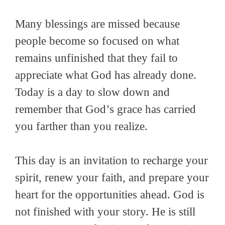
Many blessings are missed because
people become so focused on what
remains unfinished that they fail to
appreciate what God has already done.
Today is a day to slow down and
remember that God’s grace has carried
you farther than you realize.
This day is an invitation to recharge your
spirit, renew your faith, and prepare your
heart for the opportunities ahead. God is
not finished with your story. He is still