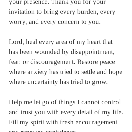
your presence. Thank you for your
invitation to bring every burden, every
worry, and every concern to you.
Lord, heal every area of my heart that
has been wounded by disappointment,
fear, or discouragement. Restore peace
where anxiety has tried to settle and hope
where uncertainty has tried to grow.
Help me let go of things I cannot control
and trust you with every detail of my life.
Fill my spirit with fresh encouragement