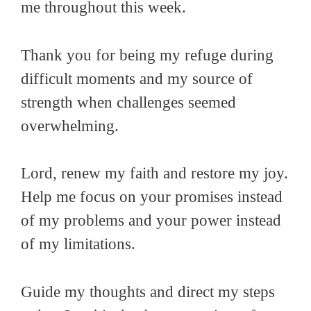
me throughout this week.
Thank you for being my refuge during
difficult moments and my source of
strength when challenges seemed
overwhelming.
Lord, renew my faith and restore my joy.
Help me focus on your promises instead
of my problems and your power instead
of my limitations.
Guide my thoughts and direct my steps