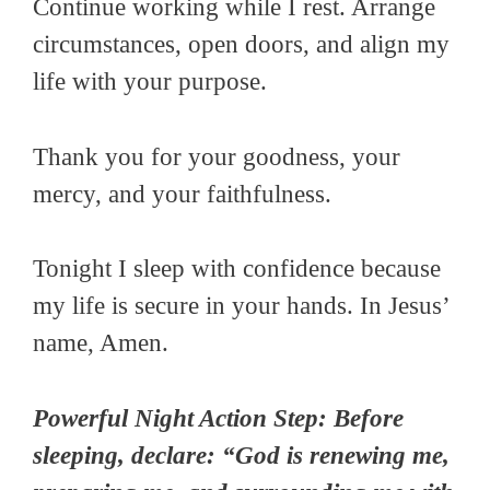
Continue working while I rest. Arrange
circumstances, open doors, and align my
life with your purpose.
Thank you for your goodness, your
mercy, and your faithfulness.
Tonight I sleep with confidence because
my life is secure in your hands. In Jesus’
name, Amen.
Powerful Night Action Step: Before
sleeping, declare: “God is renewing me,