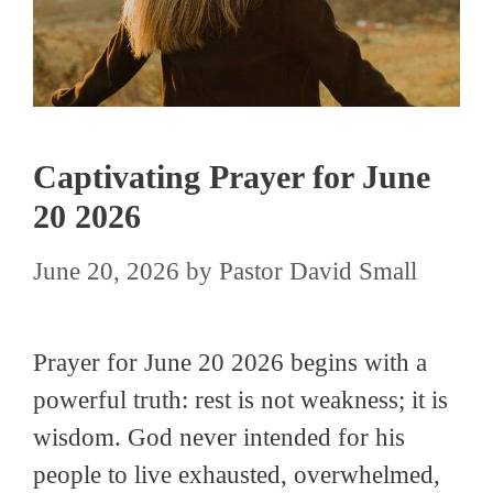
Captivating Prayer for June
20 2026
June 20, 2026
by
Pastor David Small
Prayer for June 20 2026 begins with a
powerful truth: rest is not weakness; it is
wisdom. God never intended for his
people to live exhausted, overwhelmed,