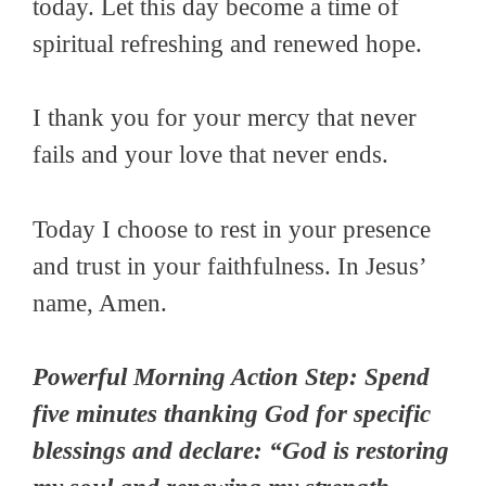
today. Let this day become a time of
spiritual refreshing and renewed hope.
I thank you for your mercy that never
fails and your love that never ends.
Today I choose to rest in your presence
and trust in your faithfulness. In Jesus’
name, Amen.
Powerful Morning Action Step: Spend
five minutes thanking God for specific
blessings and declare: “God is restoring