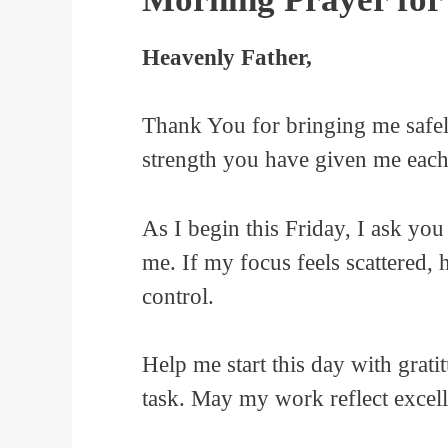
Heavenly Father,
Thank You for bringing me safel
strength you have given me each
As I begin this Friday, I ask you
me. If my focus feels scattered, 
control.
Help me start this day with grati
task. May my work reflect excelle