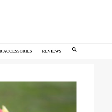
R ACCESSORIES
REVIEWS