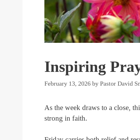
Inspiring Pra
February 13, 2026
by
Pastor David S
As the week draws to a close, th
strong in faith.
Friday carries both relief and re