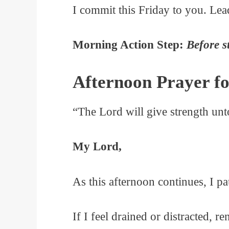
I commit this Friday to you. Lea
Morning Action Step:
Before s
Afternoon Prayer fo
“The Lord will give strength un
My Lord,
As this afternoon continues, I p
If I feel drained or distracted, r