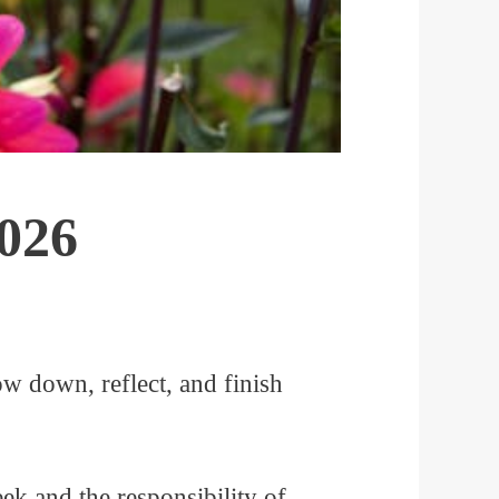
2026
ow down, reflect, and finish
eek and the responsibility of