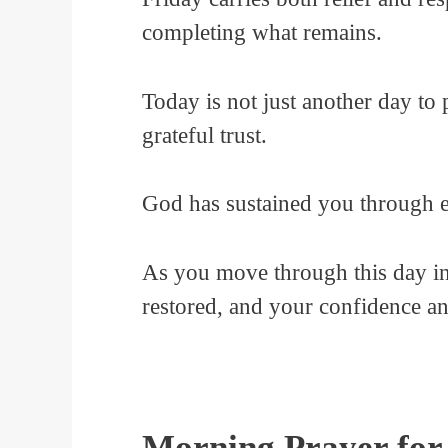
completing what remains.
Today is not just another day to 
grateful trust.
God has sustained you through e
As you move through this day in
restored, and your confidence an
Morning Prayer for 