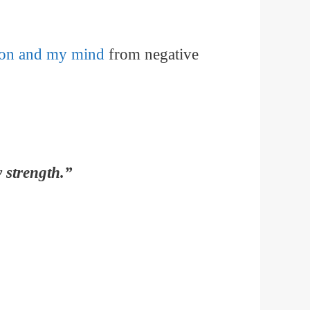
tion and my mind
from negative
 strength.”