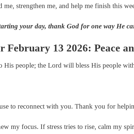
d me, strengthen me, and help me finish this we
tarting your day, thank God for one way He ca
r February 13 2026: Peace an
to His people; the Lord will bless His people w
ause to reconnect with you. Thank you for helpi
enew my focus. If stress tries to rise, calm my sp