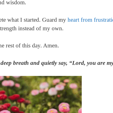
and wisdom.
ete what I started. Guard my
heart from frustra
strength instead of my own.
he rest of this day. Amen.
deep breath and quietly say, “Lord, you are my