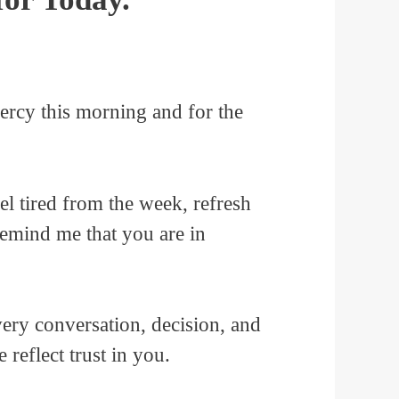
ercy this morning and for the
el tired from the week, refresh
 remind me that you are in
very conversation, decision, and
reflect trust in you.