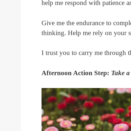
help me respond with patience 
Give me the endurance to compl
thinking. Help me rely on your 
I trust you to carry me through t
Afternoon Action Step:
Take a 