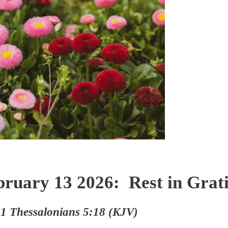
bruary 13 2026: Rest in Grati
 1 Thessalonians 5:18 (KJV)