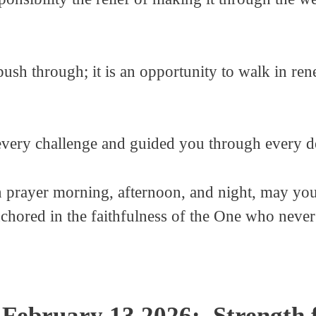
push through; it is an opportunity to walk in re
very challenge and guided you through every de
 prayer morning, afternoon, and night, may your
chored in the faithfulness of the One who never
February 13 2026: Strength 