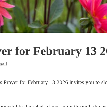
yer for February 13 
mall
is Prayer for February 13 2026 invites you to sl
sponsibility the relief of making it through the w