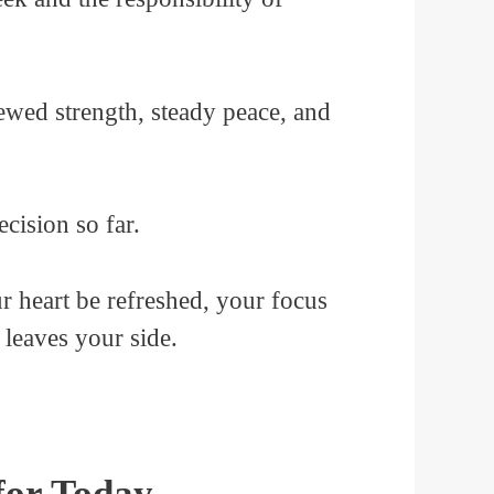
newed strength, steady peace, and
cision so far.
 heart be refreshed, your focus
 leaves your side.
for Today.