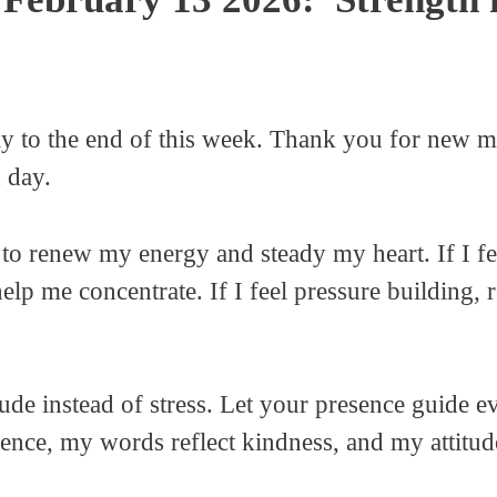
y to the end of this week. Thank you for new m
 day.
 to renew my energy and steady my heart. If I fe
help me concentrate. If I feel pressure building,
tude instead of stress. Let your presence guide e
nce, my words reflect kindness, and my attitude 