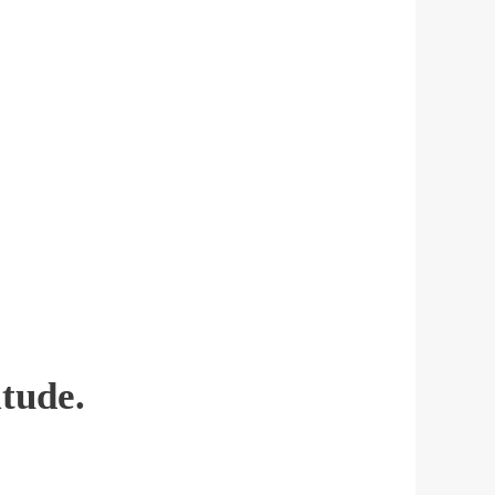
tude.