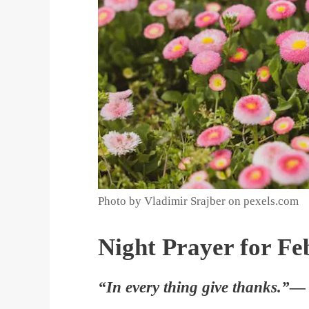
Photo by Vladimir Srajber on pexels.com
Night Prayer for Fe
“In every thing give thanks.”—