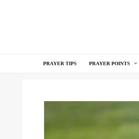
Skip
to
content
PRAYER TIPS
PRAYER POINTS