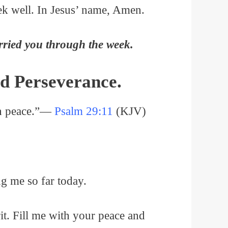
ek well. In Jesus’ name, Amen.
rried you through the week.
d Perseverance.
ith peace.”—
Psalm 29:11
(KJV)
ng me so far today.
irit. Fill me with your peace and