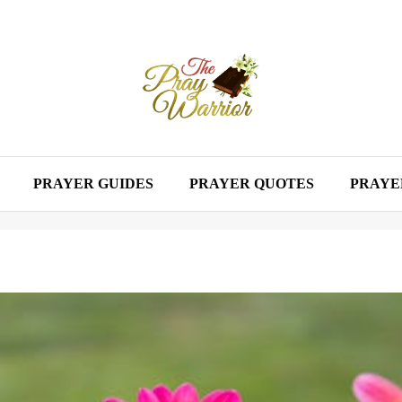
PRAYER GUIDES
PRAYER QUOTES
PRAYE