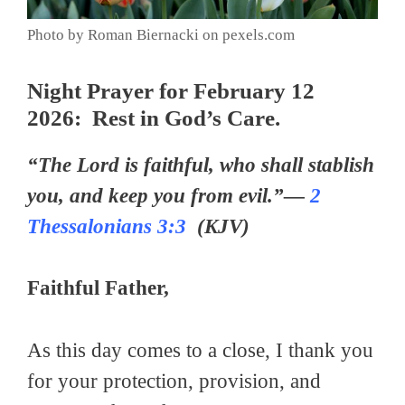
Photo by Roman Biernacki on pexels.com
Night Prayer for February 12
2026: Rest in God’s Care.
“The Lord is faithful, who shall stablish
you, and keep you from evil.”—
2
Thessalonians 3:3
(KJV)
Faithful Father,
As this day comes to a close, I thank you
for your protection, provision, and