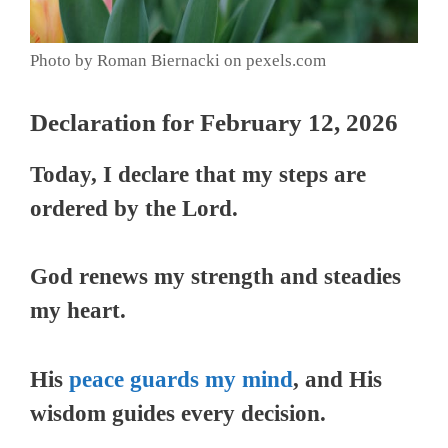
Photo by Roman Biernacki on pexels.com
Declaration for February 12, 2026
Today, I declare that my steps are
ordered by the Lord.
God renews my strength and steadies
my heart.
His
peace guards my mind
, and His
wisdom guides every decision.