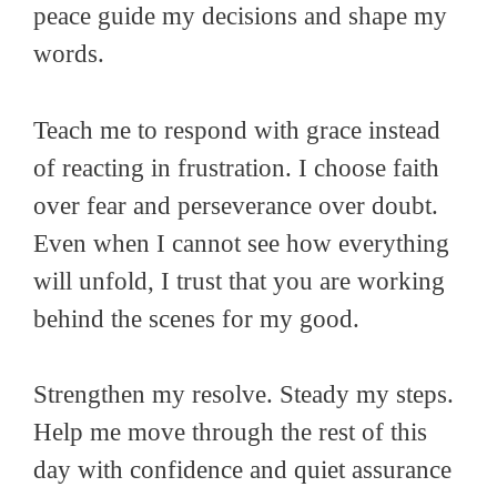
peace guide my decisions and shape my
words.
Teach me to respond with grace instead
of reacting in frustration. I choose faith
over fear and perseverance over doubt.
Even when I cannot see how everything
will unfold, I trust that you are working
behind the scenes for my good.
Strengthen my resolve. Steady my steps.
Help me move through the rest of this
day with confidence and quiet assurance