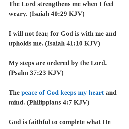
The Lord strengthens me when I feel
weary. (Isaiah 40:29 KJV)
I will not fear, for God is with me and
upholds me. (Isaiah 41:10 KJV)
My steps are ordered by the Lord.
(Psalm 37:23 KJV)
The
peace of God keeps my heart
and
mind. (Philippians 4:7 KJV)
God is faithful to complete what He