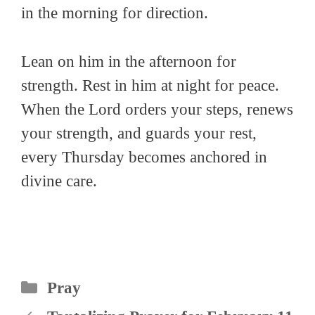
in the morning for direction.
Lean on him in the afternoon for
strength. Rest in him at night for peace.
When the Lord orders your steps, renews
your strength, and guards your rest,
every Thursday becomes anchored in
divine care.
Categories
Pray