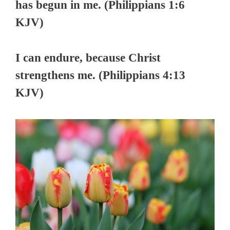
has begun in me. (Philippians 1:6
KJV)
I can endure, because Christ
strengthens me. (Philippians 4:13
KJV)