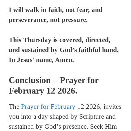
I will walk in faith, not fear, and
perseverance, not pressure.
This Thursday is covered, directed,
and sustained by God’s faithful hand.
In Jesus’ name, Amen.
Conclusion – Prayer for
February 12 2026.
The
Prayer for February
12 2026, invites
you into a day shaped by Scripture and
sustained by God’s presence. Seek Him