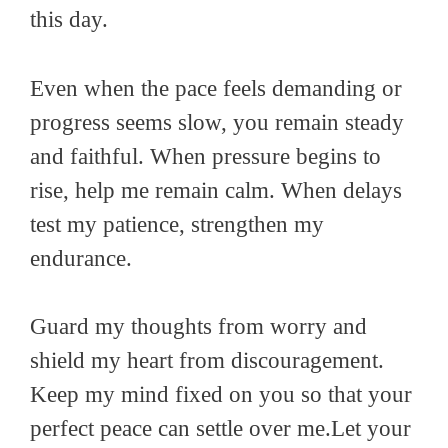
this day.
Even when the pace feels demanding or
progress seems slow, you remain steady
and faithful. When pressure begins to
rise, help me remain calm. When delays
test my patience, strengthen my
endurance.
Guard my thoughts from worry and
shield my heart from discouragement.
Keep my mind fixed on you so that your
perfect peace can settle over me.Let your