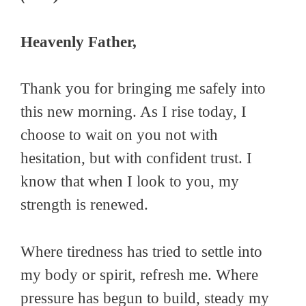
Heavenly Father,
Thank you for bringing me safely into
this new morning. As I rise today, I
choose to wait on you not with
hesitation, but with confident trust. I
know that when I look to you, my
strength is renewed.
Where tiredness has tried to settle into
my body or spirit, refresh me. Where
pressure has begun to build, steady my