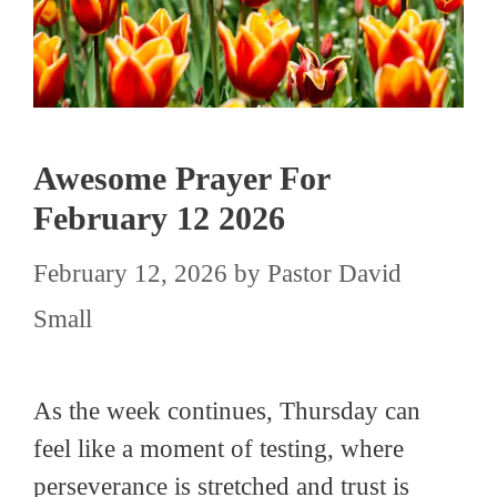
Awesome Prayer For
February 12 2026
February 12, 2026
by
Pastor David
Small
As the week continues, Thursday can
feel like a moment of testing, where
perseverance is stretched and trust is