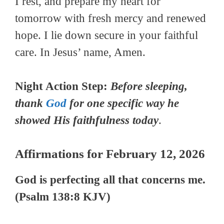
I rest, and prepare my heart for
tomorrow with fresh mercy and renewed
hope. I lie down secure in your faithful
care. In Jesus’ name, Amen.
Night Action Step:
Before
sleeping,
thank
God
for one specific way he
showed His faithfulness today
.
Affirmations for February 12, 2026
God is perfecting all that concerns me.
(Psalm 138:8 KJV)