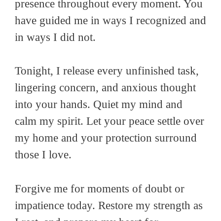
presence throughout every moment. You
have guided me in ways I recognized and
in ways I did not.
Tonight, I release every unfinished task,
lingering concern, and anxious thought
into your hands. Quiet my mind and
calm my spirit. Let your peace settle over
my home and your protection surround
those I love.
Forgive me for moments of doubt or
impatience today. Restore my strength as