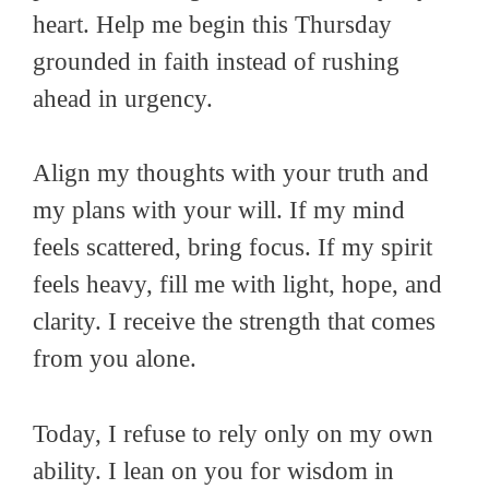
heart. Help me begin this Thursday
grounded in faith instead of rushing
ahead in urgency.
Align my thoughts with your truth and
my plans with your will. If my mind
feels scattered, bring focus. If my spirit
feels heavy, fill me with light, hope, and
clarity. I receive the strength that comes
from you alone.
Today, I refuse to rely only on my own
ability. I lean on you for wisdom in