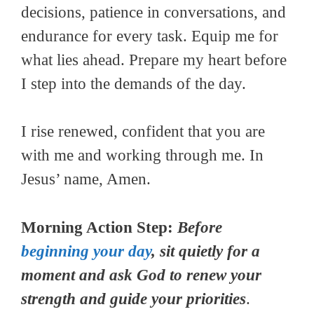
decisions, patience in conversations, and
endurance for every task. Equip me for
what lies ahead. Prepare my heart before
I step into the demands of the day.
I rise renewed, confident that you are
with me and working through me. In
Jesus’ name, Amen.
Morning Action Step:
Before
beginning your day
, sit quietly for a
moment and ask God to renew your
strength and guide your priorities
.