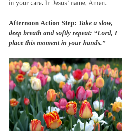
in your care. In Jesus’ name, Amen.
Afternoon Action Step:
Take a slow,
deep breath and softly repeat: “Lord, I
place this moment in your hands.”