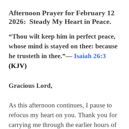
Afternoon Prayer for February 12
2026: Steady My Heart in Peace.
“Thou wilt keep him in perfect peace,
whose mind is stayed on thee: because
he trusteth in thee.”—
Isaiah 26:3
(KJV)
Gracious Lord,
As this afternoon continues, I pause to
refocus my heart on you. Thank you for
carrying me through the earlier hours of