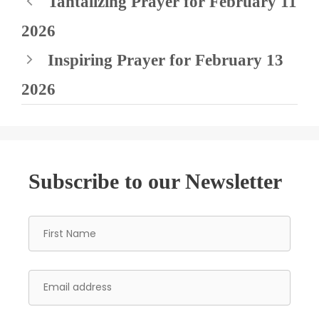
Tantalizing Prayer for February 11
2026
Inspiring Prayer for February 13
2026
Subscribe to our Newsletter