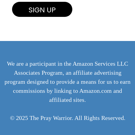
We are a participant in the Amazon Services LLC
Associates Program, an affiliate advertising
program designed to provide a means for us to earn
commissions by linking to Amazon.com and
affiliated sites.
© 2025 The Pray Warrior. All Rights Reserved.