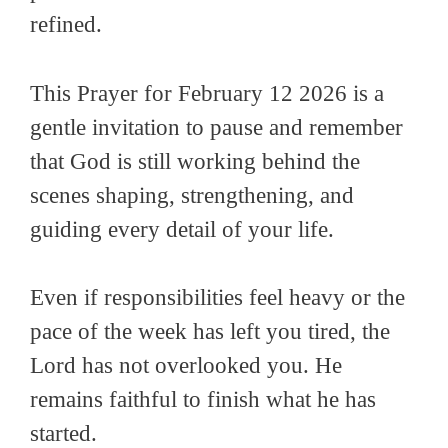
refined.
This Prayer for February 12 2026 is a
gentle invitation to pause and remember
that God is still working behind the
scenes shaping, strengthening, and
guiding every detail of your life.
Even if responsibilities feel heavy or the
pace of the week has left you tired, the
Lord has not overlooked you. He
remains faithful to finish what he has
started.