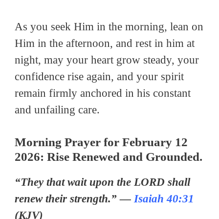
As you seek Him in the morning, lean on
Him in the afternoon, and rest in him at
night, may your heart grow steady, your
confidence rise again, and your spirit
remain firmly anchored in his constant
and unfailing care.
Morning Prayer
for February 12
2026:
Rise Renewed and Grounded.
“They that wait upon the LORD shall
renew their strength.” —
Isaiah 40:31
(KJV)