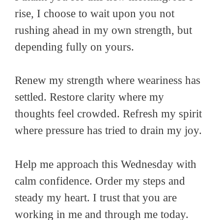
rise, I choose to wait upon you not
rushing ahead in my own strength, but
depending fully on yours.
Renew my strength where weariness has
settled. Restore clarity where my
thoughts feel crowded. Refresh my spirit
where pressure has tried to drain my joy.
Help me approach this Wednesday with
calm confidence. Order my steps and
steady my heart. I trust that you are
working in me and through me today.