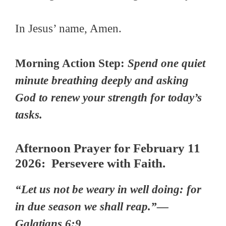
In Jesus’ name, Amen.
Morning Action Step:
Spend one quiet
minute breathing deeply and asking
God to renew your strength for today’s
tasks.
Afternoon Prayer for February 11
2026: Persevere with Faith.
“Let us not be weary in well doing: for
in due season we shall reap.”—
Galatians 6:9