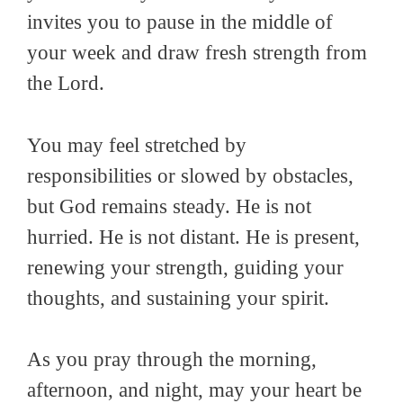
invites you to pause in the middle of
your week and draw fresh strength from
the Lord.
You may feel stretched by
responsibilities or slowed by obstacles,
but God remains steady. He is not
hurried. He is not distant. He is present,
renewing your strength, guiding your
thoughts, and sustaining your spirit.
As you pray through the morning,
afternoon, and night, may your heart be