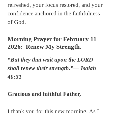
refreshed, your focus restored, and your
confidence anchored in the faithfulness
of God.
Morning Prayer for February 11
2026: Renew My Strength.
“But they that wait upon the LORD
shall renew their strength.”— Isaiah
40:31
Gracious and faithful Father,
I thank you for this new morning. As I