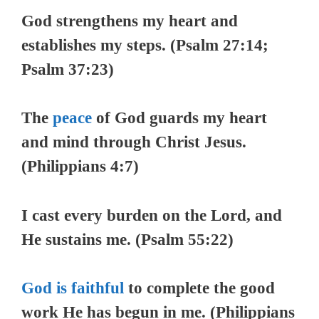
God strengthens my heart and
establishes my steps. (Psalm 27:14;
Psalm 37:23)
The
peace
of God guards my heart
and mind through Christ Jesus.
(Philippians 4:7)
I cast every burden on the Lord, and
He sustains me. (Psalm 55:22)
God is faithful
to complete the good
work He has begun in me. (Philippians