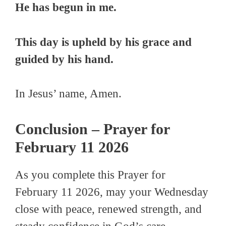
He has begun in me.
This day is upheld by his grace and
guided by his hand.
In Jesus’ name, Amen.
Conclusion – Prayer for
February 11 2026
As you complete this Prayer for
February 11 2026, may your Wednesday
close with peace, renewed strength, and