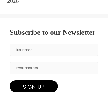
2026
Subscribe to our Newsletter