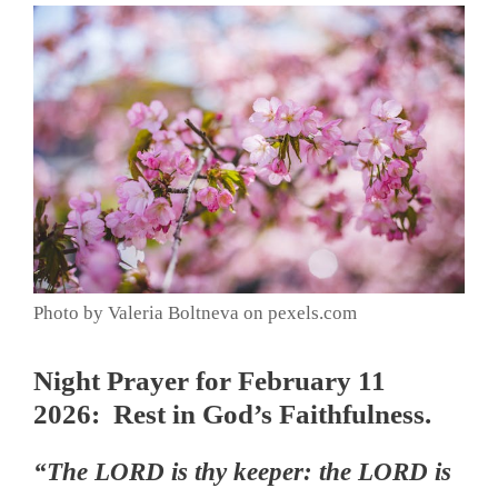
Photo by Valeria Boltneva on pexels.com
Night Prayer for February 11
2026: Rest in God’s Faithfulness.
“The LORD is thy keeper: the LORD is