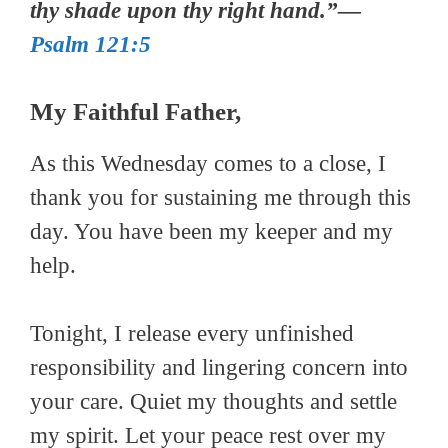
thy shade upon thy right hand.”—
Psalm 121:5
My Faithful Father,
As this Wednesday comes to a close, I
thank you for sustaining me through this
day. You have been my keeper and my
help.
Tonight, I release every unfinished
responsibility and lingering concern into
your care. Quiet my thoughts and settle
my spirit. Let your peace rest over my