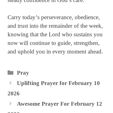
steady confidence in God’s care.
Carry today’s perseverance, obedience,
and trust into the remainder of the week,
knowing that the Lord who sustains you
now will continue to guide, strengthen,
and uphold you in every moment ahead.
Categories
Pray
Uplifting Prayer for February 10
2026
Awesome Prayer For February 12