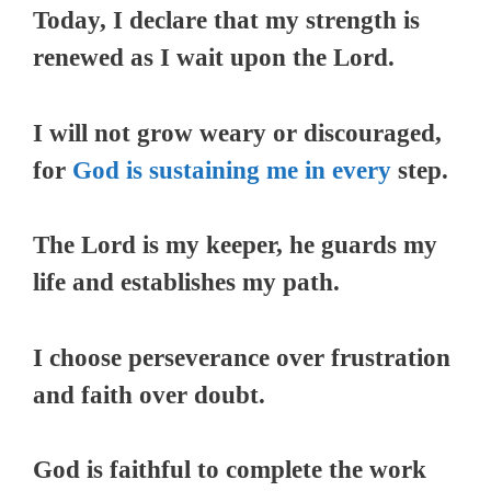
Today, I declare that my strength is
renewed as I wait upon the Lord.
I will not grow weary or discouraged,
for
God is sustaining me in every
step.
The Lord is my keeper, he guards my
life and establishes my path.
I choose perseverance over frustration
and faith over doubt.
God is faithful to complete the work