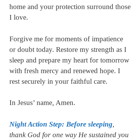
home and your protection surround those
I love.
Forgive me for moments of impatience
or doubt today. Restore my strength as I
sleep and prepare my heart for tomorrow
with fresh mercy and renewed hope. I
rest securely in your faithful care.
In Jesus’ name, Amen.
Night Action Step:
Before sleeping
,
thank God for one way He sustained you