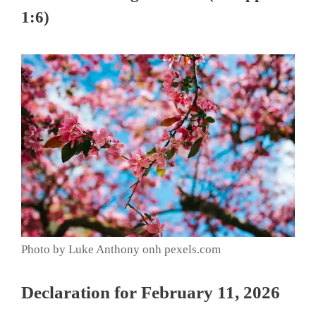
1:6)
Photo by Luke Anthony onh pexels.com
Declaration for February 11, 2026