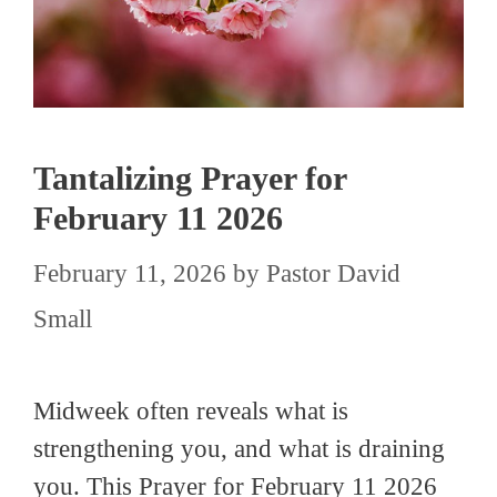
Tantalizing Prayer for
February 11 2026
February 11, 2026
by
Pastor David
Small
Midweek often reveals what is
strengthening you, and what is draining
you. This Prayer for February 11 2026