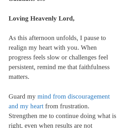
Loving Heavenly Lord,
As this afternoon unfolds, I pause to
realign my heart with you. When
progress feels slow or challenges feel
persistent, remind me that faithfulness
matters.
Guard my
mind from discouragement
and my heart
from frustration.
Strengthen me to continue doing what is
right, even when results are not