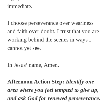
immediate.
I choose perseverance over weariness
and faith over doubt. I trust that you are
working behind the scenes in ways I
cannot yet see.
In Jesus’ name, Amen.
Afternoon Action Step:
Identify one
area where you feel tempted to give up,
and ask God for renewed perseverance.