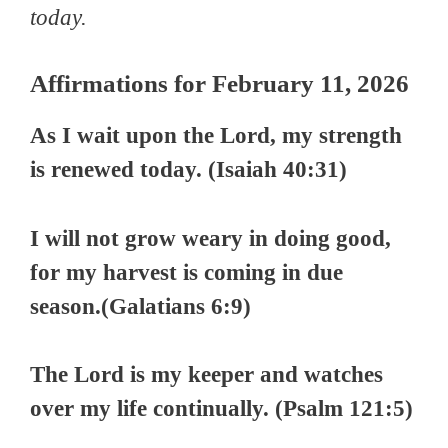
today.
Affirmations for February 11, 2026
As I wait upon the Lord, my strength
is renewed today. (Isaiah 40:31)
I will not grow weary in doing good,
for my harvest is coming in due
season.(Galatians 6:9)
The Lord is my keeper and watches
over my life continually. (Psalm 121:5)