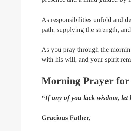
As responsibilities unfold and d
path, supplying the strength, a
As you pray through the morning
with his will, and your spirit rem
Morning Prayer for
“If any of you lack wisdom, let 
Gracious Father,