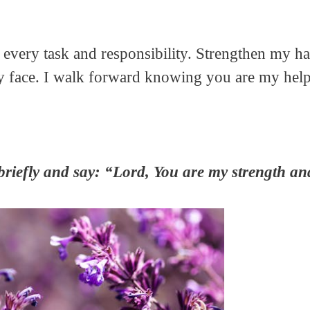
h every task and responsibility. Strengthen my 
ay face. I walk forward knowing you are my help
briefly and say: “Lord, You are my strength an