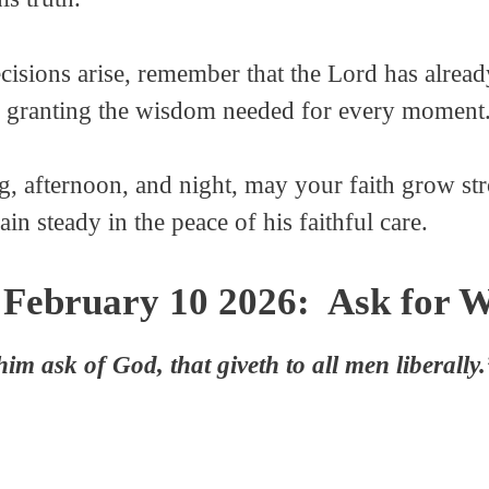
ecisions arise, remember that the Lord has alrea
nd granting the wisdom needed for every moment
, afternoon, and night, may your faith grow str
ain steady in the peace of his faithful care.
 February 10 2026: Ask for 
him ask of God, that giveth to all men liberall