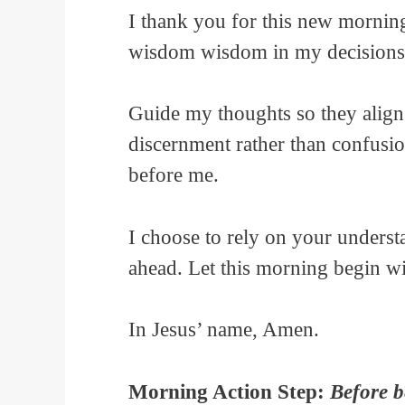
I thank you for this new mornin
wisdom wisdom in my decisions
Guide my thoughts so they align 
discernment rather than confusio
before me.
I choose to rely on your underst
ahead. Let this morning begin w
In Jesus’ name, Amen.
Morning Action Step:
Before b