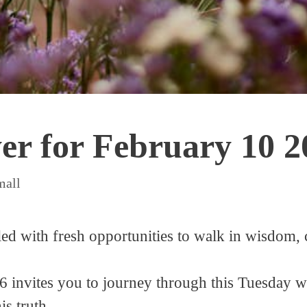
yer for February 10 2
mall
ed with fresh opportunities to walk in wisdom, c
 invites you to journey through this Tuesday wi
s truth.