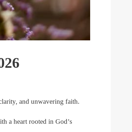
026
larity, and unwavering faith.
th a heart rooted in God’s