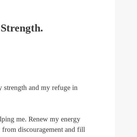
Strength.
1
y strength and my refuge in
helping me. Renew my energy
s from discouragement and fill