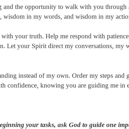
g and the opportunity to walk with you through 
, wisdom in my words, and wisdom in my actio
with your truth. Help me respond with patience 
n. Let your Spirit direct my conversations, my 
anding instead of my own. Order my steps and gi
ith confidence, knowing you are guiding me in
eginning your tasks, ask God to guide one impo