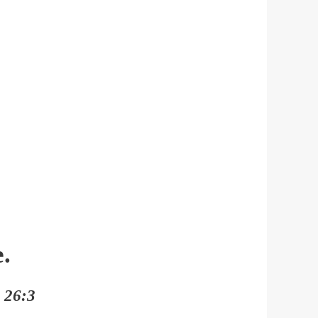
.
h 26:3