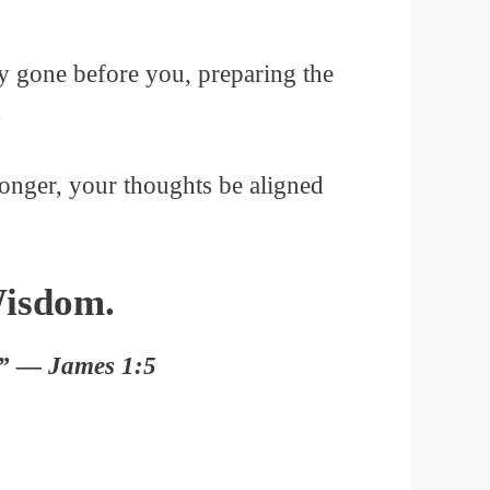
dy gone before you, preparing the
.
onger, your thoughts be aligned
Wisdom.
y.” — James 1:5