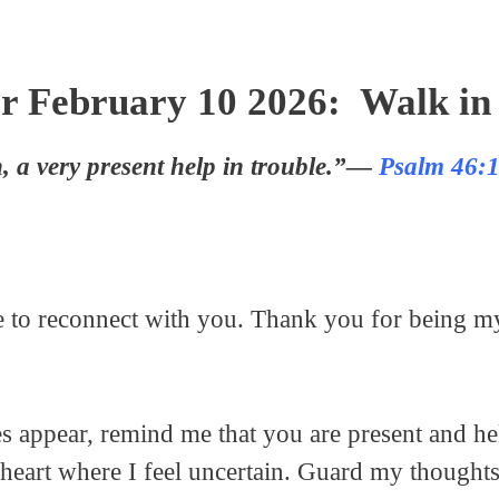
r February 10 2026: Walk in 
, a very present help in trouble.”—
Psalm 46:
se to reconnect with you. Thank you for being m
es appear, remind me that you are present and 
 heart where I feel uncertain. Guard my thought