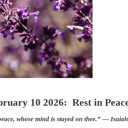
bruary 10 2026: Rest in Peace
peace, whose mind is stayed on thee.” — Isaia