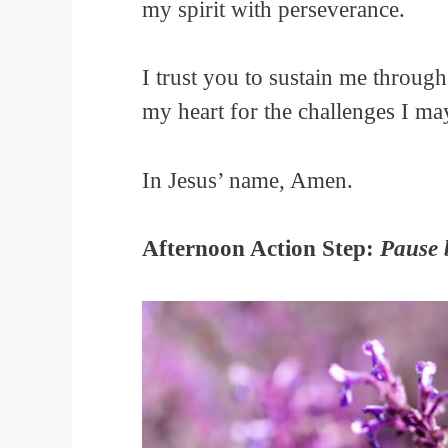
my spirit with perseverance.
I trust you to sustain me throug
my heart for the challenges I m
In Jesus’ name, Amen.
Afternoon Action Step:
Pause 