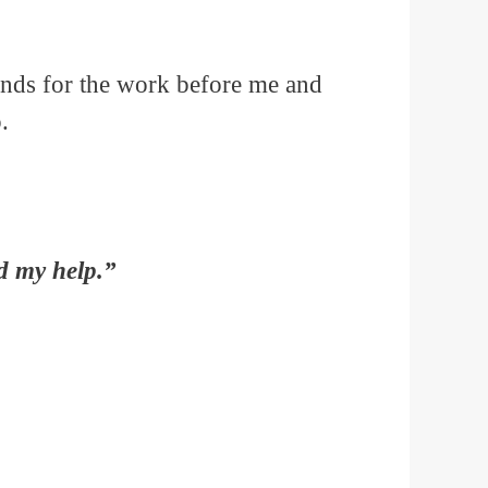
hands for the work before me and
.
d my help.”