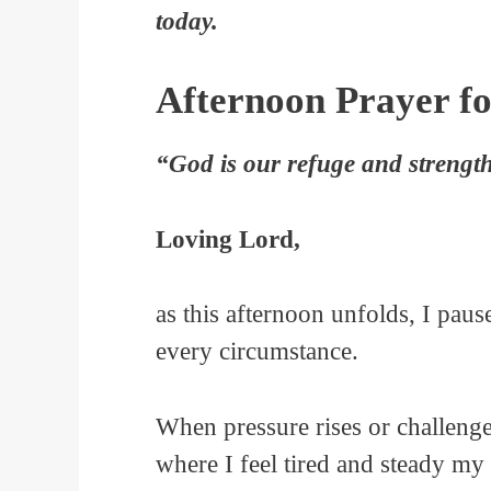
today.
Afternoon Prayer fo
“God is our refuge and strength
Loving Lord,
as this afternoon unfolds, I pau
every circumstance.
When pressure rises or challeng
where I feel tired and steady my