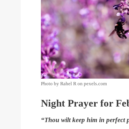
Photo by Rahel R on pexels.com
Night Prayer for Fe
“Thou wilt keep him in perfect 