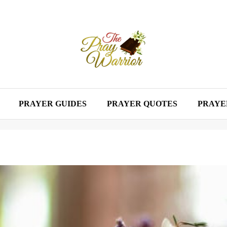
PRAYER GUIDES
PRAYER QUOTES
PRAYE