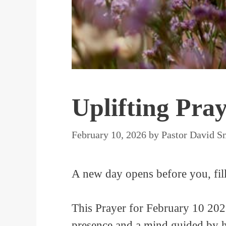
Uplifting Pra
February 10, 2026
by
Pastor David S
A new day opens before you, fill
This Prayer for February 10 2026
presence and a mind guided by hi