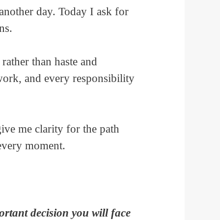
another day. Today I ask for
ns.
rather than haste and
work, and every responsibility
ve me clarity for the path
 every moment.
rtant decision you will face