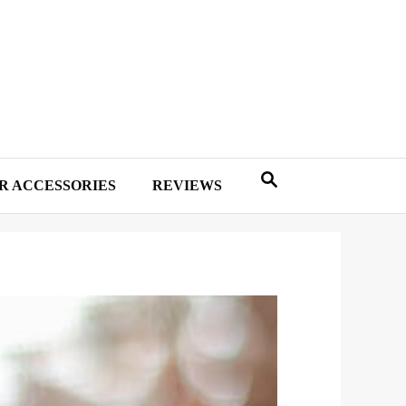
R ACCESSORIES
REVIEWS