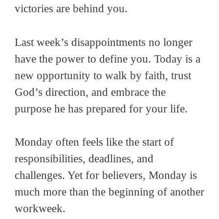
victories are behind you.
Last week’s disappointments no longer
have the power to define you. Today is a
new opportunity to walk by faith, trust
God’s direction, and embrace the
purpose he has prepared for your life.
Monday often feels like the start of
responsibilities, deadlines, and
challenges. Yet for believers, Monday is
much more than the beginning of another
workweek.