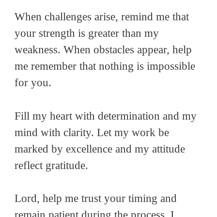
When challenges arise, remind me that
your strength is greater than my
weakness. When obstacles appear, help
me remember that nothing is impossible
for you.
Fill my heart with determination and my
mind with clarity. Let my work be
marked by excellence and my attitude
reflect gratitude.
Lord, help me trust your timing and
remain patient during the process. I