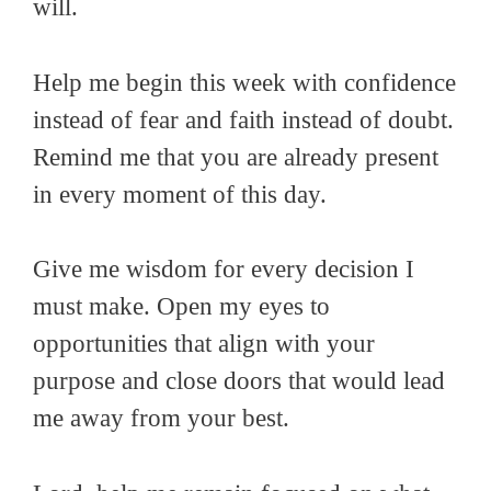
will.
Help me begin this week with confidence
instead of fear and faith instead of doubt.
Remind me that you are already present
in every moment of this day.
Give me wisdom for every decision I
must make. Open my eyes to
opportunities that align with your
purpose and close doors that would lead
me away from your best.