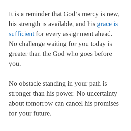
It is a reminder that God’s mercy is new,
his strength is available, and his
grace is
sufficient
for every assignment ahead.
No challenge waiting for you today is
greater than the God who goes before
you.
No obstacle standing in your path is
stronger than his power. No uncertainty
about tomorrow can cancel his promises
for your future.