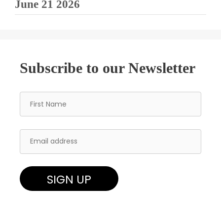
June 21 2026
Subscribe to our Newsletter