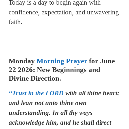
Today is a day to begin again with
confidence, expectation, and unwavering
faith.
Monday
Morning Prayer
for June
22 2026: New Beginnings and
Divine Direction.
“Trust in the LORD
with all thine heart;
and lean not unto thine own
understanding. In all thy ways
acknowledge him, and he shall direct