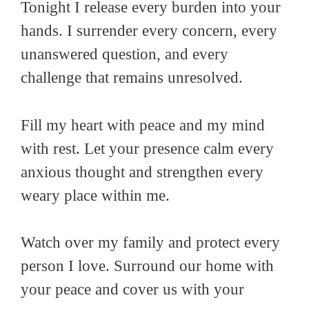
Tonight I release every burden into your
hands. I surrender every concern, every
unanswered question, and every
challenge that remains unresolved.
Fill my heart with peace and my mind
with rest. Let your presence calm every
anxious thought and strengthen every
weary place within me.
Watch over my family and protect every
person I love. Surround our home with
your peace and cover us with your