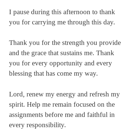
I pause during this afternoon to thank
you for carrying me through this day.
Thank you for the strength you provide
and the grace that sustains me. Thank
you for every opportunity and every
blessing that has come my way.
Lord, renew my energy and refresh my
spirit. Help me remain focused on the
assignments before me and faithful in
every responsibility.