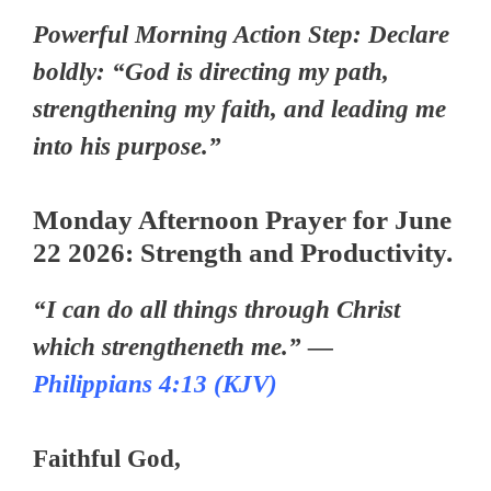
Powerful Morning Action Step: Declare
boldly: “God is directing my path,
strengthening my faith, and leading me
into his purpose.”
Monday Afternoon Prayer for June
22 2026: Strength and Productivity.
“I can do all things through Christ
which strengtheneth me.” —
Philippians 4:13 (KJV)
Faithful God,