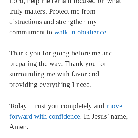
Lord, help me remain focused on what
truly matters. Protect me from
distractions and strengthen my
commitment to
walk in obedience
.
Thank you for going before me and
preparing the way. Thank you for
surrounding me with favor and
providing everything I need.
Today I trust you completely and
move
forward with confidence
. In Jesus’ name,
Amen.