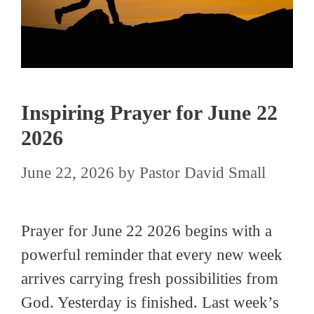
Inspiring Prayer for June 22
2026
June 22, 2026
by
Pastor David Small
Prayer for June 22 2026 begins with a
powerful reminder that every new week
arrives carrying fresh possibilities from
God. Yesterday is finished. Last week’s