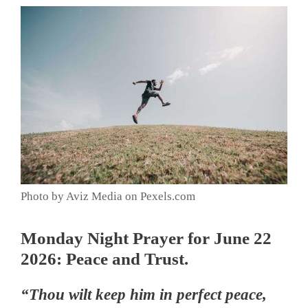
Photo by Aviz Media on Pexels.com
Monday Night Prayer for June 22
2026: Peace and Trust.
“Thou wilt keep him in perfect peace,