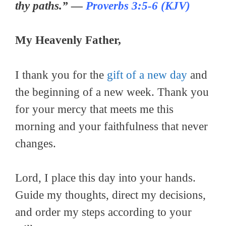
thy paths.” —
Proverbs 3:5-6 (KJV)
My Heavenly Father,
I thank you for the
gift of a new day
and
the beginning of a new week. Thank you
for your mercy that meets me this
morning and your faithfulness that never
changes.
Lord, I place this day into your hands.
Guide my thoughts, direct my decisions,
and order my steps according to your