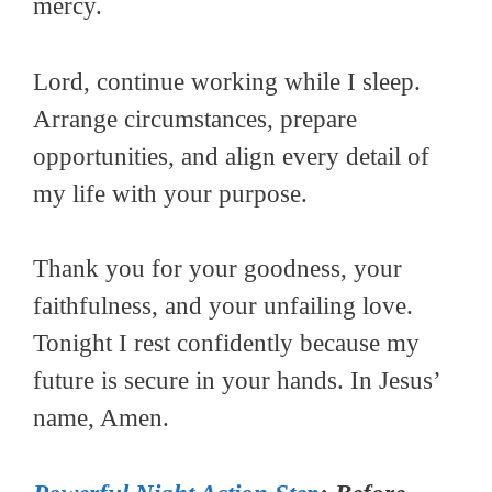
mercy.
Lord, continue working while I sleep.
Arrange circumstances, prepare
opportunities, and align every detail of
my life with your purpose.
Thank you for your goodness, your
faithfulness, and your unfailing love.
Tonight I rest confidently because my
future is secure in your hands. In Jesus’
name, Amen.