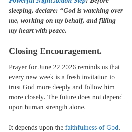
Powerful Night Action Step
: Before
sleeping, declare: “God is watching over
me, working on my behalf, and filling
my heart with peace.
Closing Encouragement.
Prayer for June 22 2026 reminds us that
every new week is a fresh invitation to
trust God more deeply and follow him
more closely. The future does not depend
upon human strength alone.
It depends upon the
faithfulness of God
.