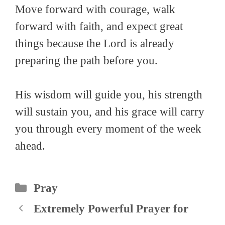
Move forward with courage, walk
forward with faith, and expect great
things because the Lord is already
preparing the path before you.
His wisdom will guide you, his strength
will sustain you, and his grace will carry
you through every moment of the week
ahead.
Categories
Pray
Extremely Powerful Prayer for