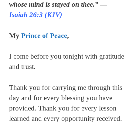
whose mind is stayed on thee.” —
Isaiah 26:3 (KJV)
My
Prince of Peace
,
I come before you tonight with gratitude
and trust.
Thank you for carrying me through this
day and for every blessing you have
provided. Thank you for every lesson
learned and every opportunity received.