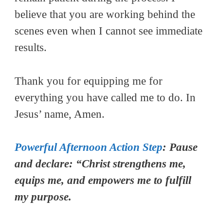
believe that you are working behind the
scenes even when I cannot see immediate
results.
Thank you for equipping me for
everything you have called me to do. In
Jesus’ name, Amen.
Powerful Afternoon Action Step
: Pause
and declare: “Christ strengthens me,
equips me, and empowers me to fulfill
my purpose.