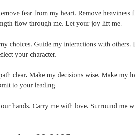
ove fear from my heart. Remove heaviness fro
ength flow through me. Let your joy lift me.
my choices. Guide my interactions with others.
lect your character.
ath clear. Make my decisions wise. Make my hea
mit to your leading.
n your hands. Carry me with love. Surround me w