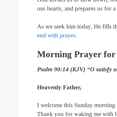
our hearts, and prepares us for 
As we seek him today, He fills t
end with prayer
.
Morning Prayer for
Psalm 90:14 (KJV) “O satisfy us
Heavenly Father,
I welcome this Sunday morning w
Thank you for waking me with li