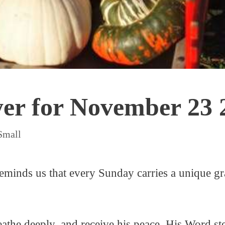
yer for November 23 
Small
minds us that every Sunday carries a unique gra
athe deeply, and receive his peace. His Word st