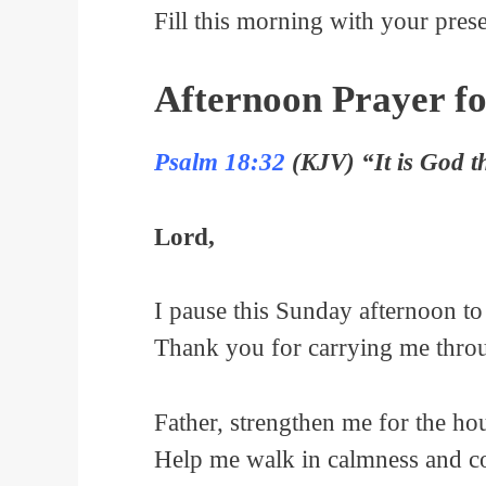
Fill this morning with your pres
Afternoon Prayer f
Psalm 18:32
(KJV) “It is God t
Lord,
I pause this Sunday afternoon t
Thank you for carrying me throug
Father, strengthen me for the ho
Help me walk in calmness and con