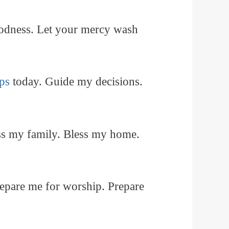
oodness. Let your mercy wash
ps
today. Guide my decisions.
ess my family. Bless my home.
repare me for worship. Prepare