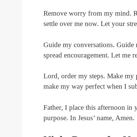
Remove worry from my mind. Rem
settle over me now. Let your str
Guide my conversations. Guide 
spread encouragement. Let me ref
Lord, order my steps. Make my p
make my way perfect when I sub
Father, I place this afternoon i
purpose. In Jesus’ name, Amen.