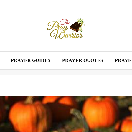
PRAYER GUIDES
PRAYER QUOTES
PRAYE