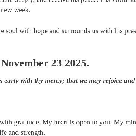
a new week.
he soul with hope and surrounds us with his pre
 November 23 2025.
 early with thy mercy; that we may rejoice and 
ith gratitude. My heart is open to you. My mind
fe and strength.