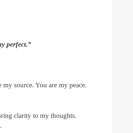
y perfect.”
e my source. You are my peace.
ring clarity to my thoughts.
.