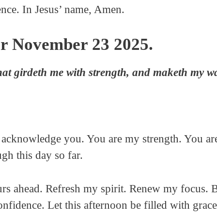
ence. In Jesus’ name, Amen.
or November 23 2025.
hat girdeth me with strength, and maketh my wa
o acknowledge you. You are my strength. You ar
h this day so far.
urs ahead. Refresh my spirit. Renew my focus. B
fidence. Let this afternoon be filled with grace