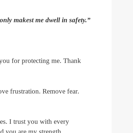
only makest me dwell in safety.”
 you for protecting me. Thank
ve frustration. Remove fear.
es. I trust you with every
nd you are my strength.