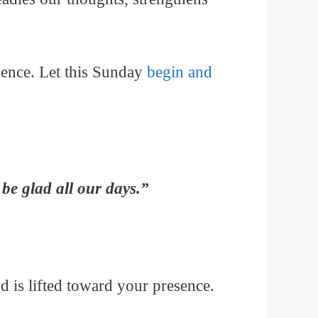
sence. Let this Sunday
begin and
be glad all our days.”
 is lifted toward your presence.