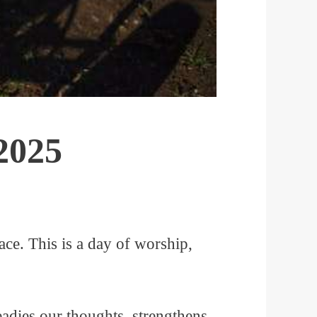
2025
ce. This is a day of worship,
eadies our thoughts, strengthens