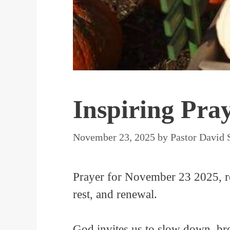
Inspiring Pra
November 23, 2025
by
Pastor David 
Prayer for November 23 2025, re
rest, and renewal.
God invites us to slow down, bre