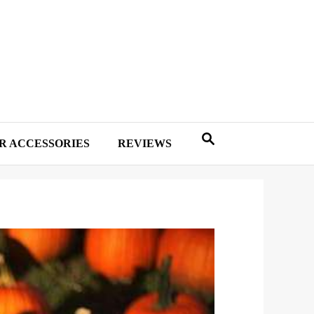
R ACCESSORIES
REVIEWS