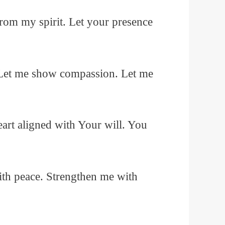
m my spirit. Let your presence
 Let me show compassion. Let me
rt aligned with Your will. You
ith peace. Strengthen me with