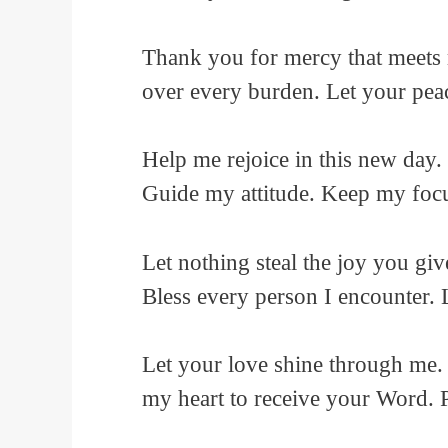
Thank you for mercy that meets 
over every burden. Let your peac
Help me rejoice in this new day. 
Guide my attitude. Keep my focu
Let nothing steal the joy you gi
Bless every person I encounter.
Let your love shine through me.
my heart to receive your Word. P