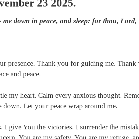
ovember 23 2025.
y me down in peace, and sleep: for thou, Lord, 
Your presence. Thank you for guiding me. Thank
race and peace.
ttle my heart. Calm every anxious thought. Remo
e down. Let your peace wrap around me.
. I give You the victories. I surrender the mistak
oncern. You are my safety. You are my refuge, a