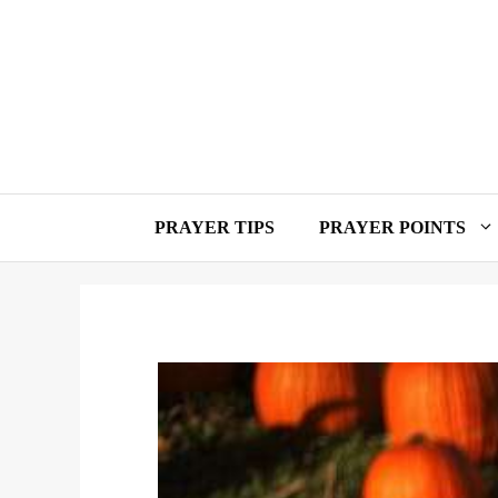
Skip
to
content
PRAYER TIPS
PRAYER POINTS