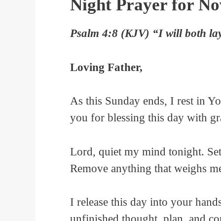
Night Prayer for N
Psalm 4:8 (KJV) “I will both la
Loving Father,
As this Sunday ends, I rest in 
you for blessing this day with g
Lord, quiet my mind tonight. Se
Remove anything that weighs m
I release this day into your hands
unfinished thought, plan, and c