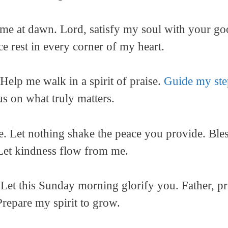
me at dawn. Lord, satisfy my soul with your g
e rest in every corner of my heart.
Help me walk in a spirit of praise.
Guide my ste
s on what truly matters.
ve. Let nothing shake the peace you provide. Bl
 Let kindness flow from me.
 Let this Sunday morning glorify you. Father, p
repare my spirit to grow.