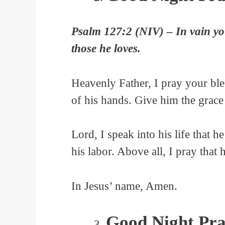
Psalm 127:2 (NIV) – In vain you r
those he loves.
Heavenly Father, I pray your bl
of his hands. Give him the grace
Lord, I speak into his life that he
his labor. Above all, I pray that 
In Jesus’ name, Amen.
Good Night Pra