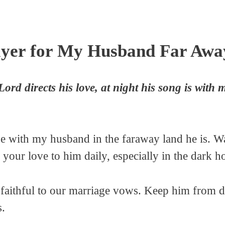
yer for My Husband Far Awa
rd directs his love, at night his song is with 
 be with my husband in the faraway land he is. 
d your love to him daily, especially in the dark h
y faithful to our marriage vows. Keep him from d
s.