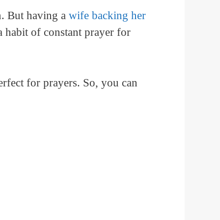
n. But having a
wife backing her
 habit of constant prayer for
rfect for prayers. So, you can