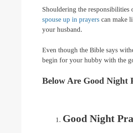
Shouldering the responsibilitie
spouse up in prayers
can make lif
your husband.
Even though the Bible says witho
begin for your hubby with the go
Below Are Good Night 
Good Night Pra