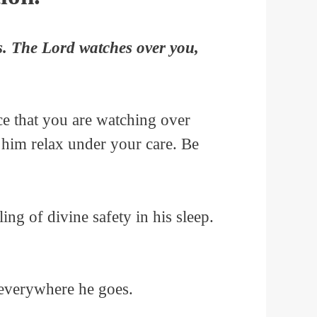
s. The Lord watches over you,
e that you are watching over
p him relax under your care. Be
g of divine safety in his sleep.
 everywhere he goes.