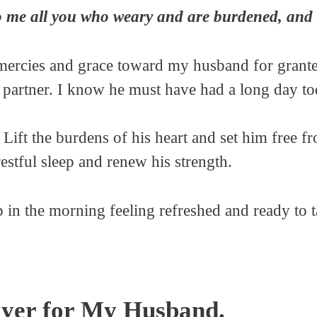
me all you who weary and are burdened, and I 
mercies and grace toward my husband for granted.
 partner. I know he must have had a long day to
. Lift the burdens of his heart and set him free f
restful sleep and renew his strength.
in the morning feeling refreshed and ready to t
yer for My Husband.