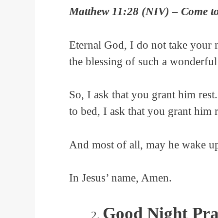
Matthew 11:28 (NIV) – Come to 
Eternal God, I do not take your 
the blessing of such a wonderful
So, I ask that you grant him rest
to bed, I ask that you grant him 
And most of all, may he wake up 
In Jesus’ name, Amen.
Good Night Pra