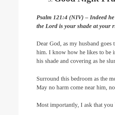
Psalm 121:4 (NIV) – Indeed he 
the Lord is your shade at your 
Dear God, as my husband goes to
him. I know how he likes to be i
his shade and covering as he slu
Surround this bedroom as the mou
May no harm come near him, nor
Most importantly, I ask that you