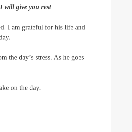
will give you rest
 I am grateful for his life and
day.
rom the day’s stress. As he goes
ake on the day.