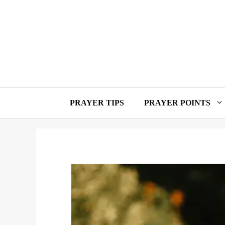
Skip
to
content
PRAYER TIPS
PRAYER POINTS