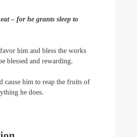
eat – for he grants sleep to
 favor him and bless the works
 be blessed and rewarding.
nd cause him to reap the fruits of
rything he does.
ion.