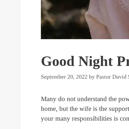
Good Night Pr
September 20, 2022
by
Pastor David
Many do not understand the powe
home, but the wife is the suppor
your many responsibilities is co