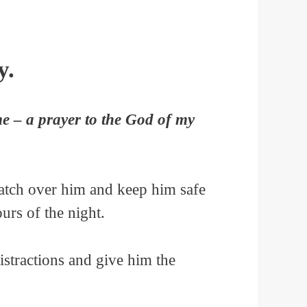
y.
me – a prayer to the God of my
Watch over him and keep him safe
ours of the night.
istractions and give him the