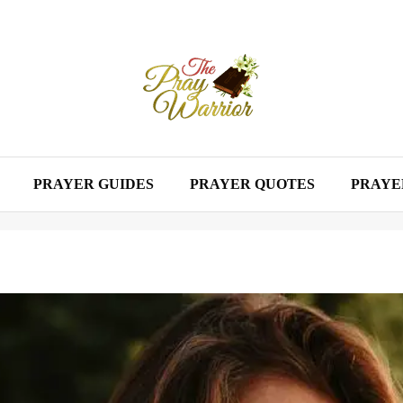
PRAYER GUIDES
PRAYER QUOTES
PRAYE