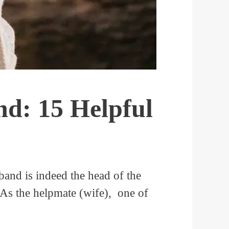
d: 15 Helpful
and is indeed the head of the
 As the helpmate (wife), one of