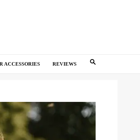
R ACCESSORIES
REVIEWS