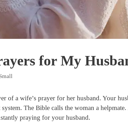
ayers for My Husban
 Small
r of a wife’s prayer for her husband. Your husb
t system. The Bible calls the woman a helpmate.
nstantly praying for your husband.