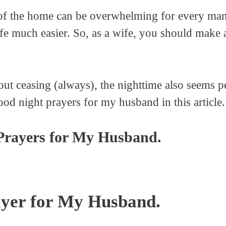
s of the home can be overwhelming for every ma
e much easier. So, as a wife, you should make a
ut ceasing (always), the nighttime also seems pe
od night prayers for my husband in this article.
Prayers for My Husband.
yer for My Husband.