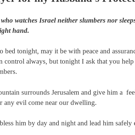
who watches Israel neither slumbers nor sleep
right hand.
 bed tonight, may it be with peace and assuranc
n control always, but tonight I ask that you hel
mbers.
ntain surrounds Jerusalem and give him a feelin
 any evil come near our dwelling.
 bless him by day and night and lead him safely