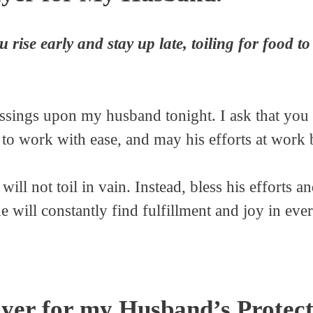
ise early and stay up late, toiling for food to 
essings upon my husband tonight. I ask that you
 to work with ease, and may his efforts at work
 will not toil in vain. Instead, bless his efforts a
he will constantly find fulfillment and joy in eve
yer for my Husband’s Protect