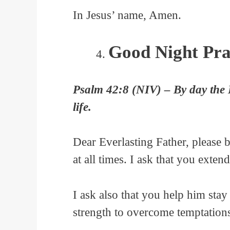
In Jesus’ name, Amen.
Good Night Pra
Psalm 42:8 (NIV) – By day the Lo
life.
Dear Everlasting Father, please
at all times. I ask that you exten
I ask also that you help him sta
strength to overcome temptation