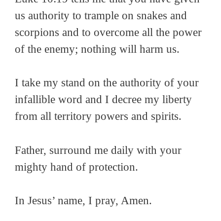
us authority to trample on snakes and
scorpions and to overcome all the power
of the enemy; nothing will harm us.
I take my stand on the authority of your
infallible word and I decree my liberty
from all territory powers and spirits.
Father, surround me daily with your
mighty hand of protection.
In Jesus’ name, I pray, Amen.