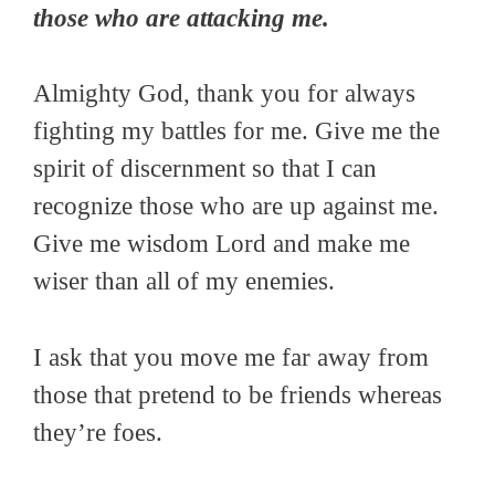
those who are attacking me.
Almighty God, thank you for always
fighting my battles for me. Give me the
spirit of discernment so that I can
recognize those who are up against me.
Give me wisdom Lord and make me
wiser than all of my enemies.
I ask that you move me far away from
those that pretend to be friends whereas
they’re foes.