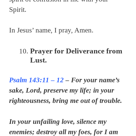
Spirit.
In Jesus’ name, I pray, Amen.
Prayer for Deliverance from
Lust.
Psalm 143:11 – 12
– For your name’s
sake, Lord, preserve my life; in your
righteousness, bring me out of trouble.
In your unfailing love, silence my
enemies; destroy all my foes, for I am