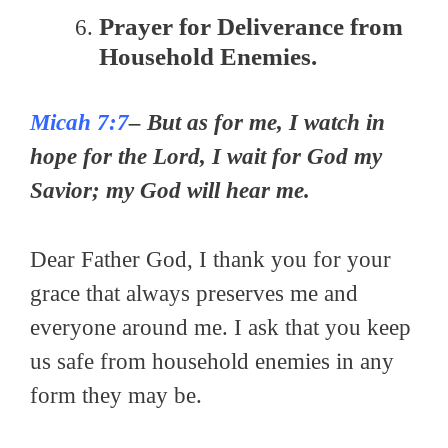
Prayer for Deliverance from
Household Enemies.
Micah 7:7
– But as for me, I watch in
hope for the Lord, I wait for God my
Savior; my God will hear me.
Dear Father God, I thank you for your
grace that always preserves me and
everyone around me. I ask that you keep
us safe from household enemies in any
form they may be.