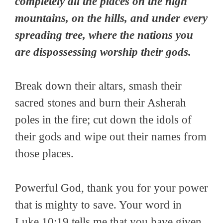
completely all the places on the high
mountains, on the hills, and under every
spreading tree, where the nations you
are dispossessing worship their gods.
Break down their altars, smash their
sacred stones and burn their Asherah
poles in the fire; cut down the idols of
their gods and wipe out their names from
those places.
Powerful God, thank you for your power
that is mighty to save. Your word in
Luke 10:19 tells me that you have given