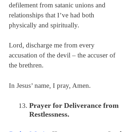
defilement from satanic unions and
relationships that I’ve had both
physically and spiritually.
Lord, discharge me from every
accusation of the devil – the accuser of
the brethren.
In Jesus’ name, I pray, Amen.
Prayer for Deliverance from
Restlessness.