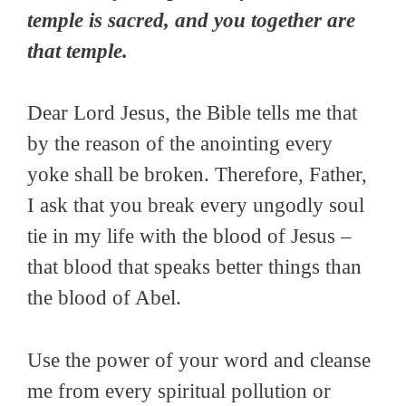
temple is sacred, and you together are
that temple.
Dear Lord Jesus, the Bible tells me that
by the reason of the anointing every
yoke shall be broken. Therefore, Father,
I ask that you break every ungodly soul
tie in my life with the blood of Jesus –
that blood that speaks better things than
the blood of Abel.
Use the power of your word and cleanse
me from every spiritual pollution or