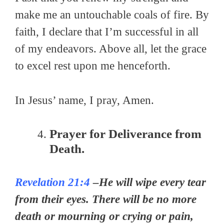
make me an untouchable coals of fire. By
faith, I declare that I’m successful in all
of my endeavors. Above all, let the grace
to excel rest upon me henceforth.
In Jesus’ name, I pray, Amen.
Prayer for Deliverance from
Death.
Revelation 21:4
–He will wipe every tear
from their eyes. There will be no more
death or mourning or crying or pain,