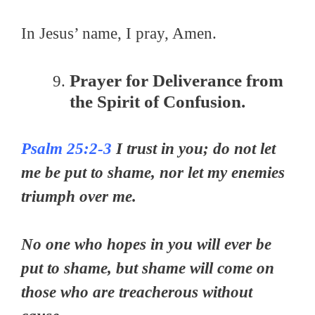
In Jesus’ name, I pray, Amen.
Prayer for Deliverance from
the Spirit of Confusion.
Psalm 25:2-3
I trust in you; do not let
me be put to shame, nor let my enemies
triumph over me.
No one who hopes in you will ever be
put to shame, but shame will come on
those who are treacherous without