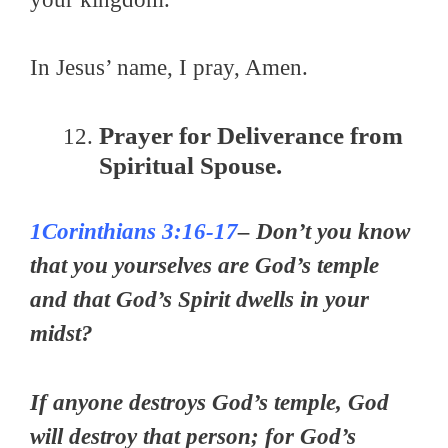
In Jesus’ name, I pray, Amen.
Prayer for Deliverance from
Spiritual Spouse.
1Corinthians 3:16-17
– Don’t you know
that you yourselves are God’s temple
and that God’s Spirit dwells in your
midst?
If anyone destroys God’s temple, God
will destroy that person; for God’s