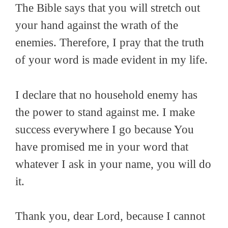
The Bible says that you will stretch out
your hand against the wrath of the
enemies. Therefore, I pray that the truth
of your word is made evident in my life.
I declare that no household enemy has
the power to stand against me. I make
success everywhere I go because You
have promised me in your word that
whatever I ask in your name, you will do
it.
Thank you, dear Lord, because I cannot