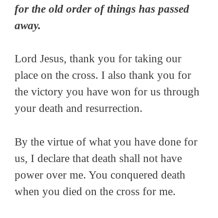
for the old order of things has passed
away.
Lord Jesus, thank you for taking our
place on the cross. I also thank you for
the victory you have won for us through
your death and resurrection.
By the virtue of what you have done for
us, I declare that death shall not have
power over me. You conquered death
when you died on the cross for me.