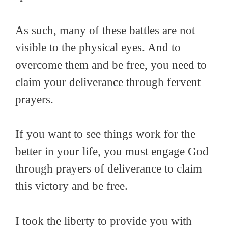
As such, many of these battles are not
visible to the physical eyes. And to
overcome them and be free, you need to
claim your deliverance through fervent
prayers.
If you want to see things work for the
better in your life, you must engage God
through prayers of deliverance to claim
this victory and be free.
I took the liberty to provide you with