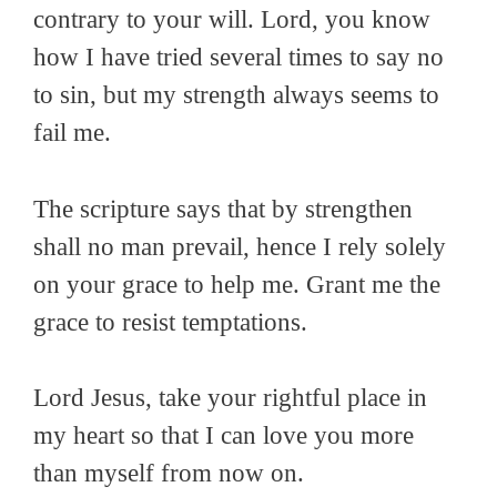
contrary to your will. Lord, you know
how I have tried several times to say no
to sin, but my strength always seems to
fail me.
The scripture says that by strengthen
shall no man prevail, hence I rely solely
on your grace to help me. Grant me the
grace to resist temptations.
Lord Jesus, take your rightful place in
my heart so that I can love you more
than myself from now on.