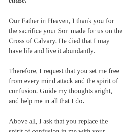
cause.
Our Father in Heaven, I thank you for
the sacrifice your Son made for us on the
Cross of Calvary. He died that I may
have life and live it abundantly.
Therefore, I request that you set me free
from every mind attack and the spirit of
confusion. Guide my thoughts aright,
and help me in all that I do.
Above all, I ask that you replace the
spirit of confusion in me with your