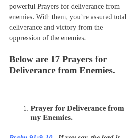
powerful Prayers for deliverance from
enemies. With them, you’re assured total
deliverance and victory from the
oppression of the enemies.
Below are 17 Prayers for
Deliverance from Enemies.
Prayer for Deliverance from
my Enemies.
Psalm 91:9-10
–If you say, the lord is