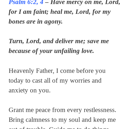
Psalm 6:2, 4
– Have mercy on me, Lord,
for I am faint; heal me, Lord, for my
bones are in agony.
Turn, Lord, and deliver me; save me
because of your unfailing love.
Heavenly Father, I come before you
today to cast all of my worries and
anxiety on you.
Grant me peace from every restlessness.
Bring calmness to my soul and keep me