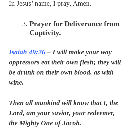
In Jesus’ name, I pray, Amen.
Prayer for Deliverance from
Captivity.
Isaiah 49:26
– I will make your way
oppressors eat their own flesh; they will
be drunk on their own blood, as with
wine.
Then all mankind will know that I, the
Lord, am your savior, your redeemer,
the Mighty One of Jacob.