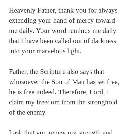
Heavenly Father, thank you for always
extending your hand of mercy toward
me daily. Your word reminds me daily
that I have been called out of darkness
into your marvelous light.
Father, the Scripture also says that
whosoever the Son of Man has set free,
he is free indeed. Therefore, Lord, I
claim my freedom from the stronghold
of the enemy.
I ask that you renew my strength and