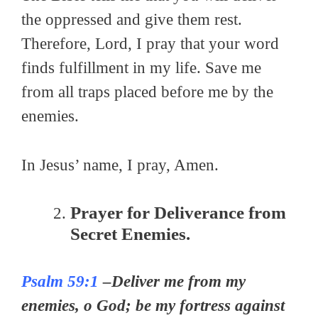
the oppressed and give them rest.
Therefore, Lord, I pray that your word
finds fulfillment in my life. Save me
from all traps placed before me by the
enemies.
In Jesus’ name, I pray, Amen.
Prayer for Deliverance from
Secret Enemies.
Psalm 59:1
–Deliver me from my
enemies, o God; be my fortress against