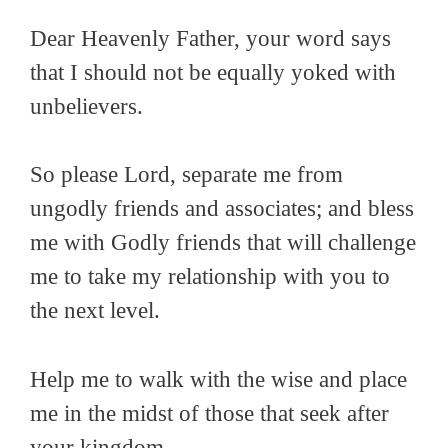
Dear Heavenly Father, your word says
that I should not be equally yoked with
unbelievers.
So please Lord, separate me from
ungodly friends and associates; and bless
me with Godly friends that will challenge
me to take my relationship with you to
the next level.
Help me to walk with the wise and place
me in the midst of those that seek after
your kingdom.