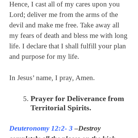
Hence, I cast all of my cares upon you
Lord; deliver me from the arms of the
devil and make me free. Take away all
my fears of death and bless me with long
life. I declare that I shall fulfill your plan
and purpose for my life.
In Jesus’ name, I pray, Amen.
Prayer for Deliverance from
Territorial Spirits.
Deuteronomy 12:2- 3
–Destroy