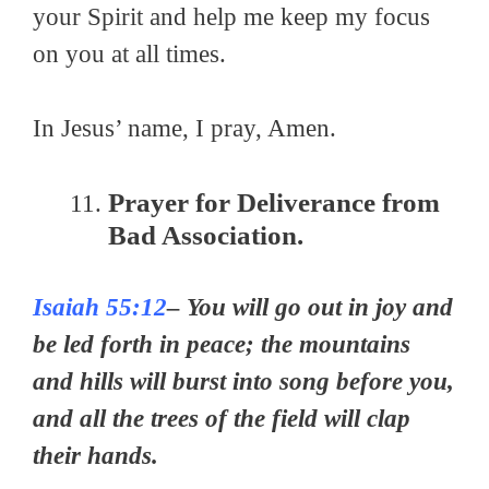
your Spirit and help me keep my focus
on you at all times.
In Jesus’ name, I pray, Amen.
Prayer for Deliverance from
Bad Association.
Isaiah 55:12
– You will go out in joy and
be led forth in peace; the mountains
and hills will burst into song before you,
and all the trees of the field will clap
their hands.