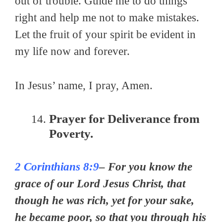
out of trouble. Guide me to do things
right and help me not to make mistakes.
Let the fruit of your spirit be evident in
my life now and forever.
In Jesus’ name, I pray, Amen.
Prayer for Deliverance from
Poverty.
2 Corinthians 8:9
– For you know the
grace of our Lord Jesus Christ, that
though he was rich, yet for your sake,
he became poor, so that you through his