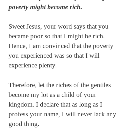
poverty might become rich.
Sweet Jesus, your word says that you
became poor so that I might be rich.
Hence, I am convinced that the poverty
you experienced was so that I will
experience plenty.
Therefore, let the riches of the gentiles
become my lot as a child of your
kingdom. I declare that as long as I
profess your name, I will never lack any
good thing.