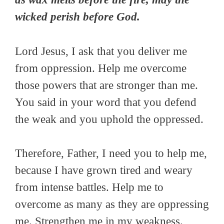
wicked perish before God.
Lord Jesus, I ask that you deliver me
from oppression. Help me overcome
those powers that are stronger than me.
You said in your word that you defend
the weak and you uphold the oppressed.
Therefore, Father, I need you to help me,
because I have grown tired and weary
from intense battles. Help me to
overcome as many as they are oppressing
me. Strengthen me in my weakness.