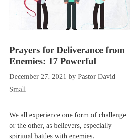
Prayers for Deliverance from
Enemies: 17 Powerful
December 27, 2021
by
Pastor David
Small
We all experience one form of challenge
or the other, as believers, especially
spiritual battles with enemies.