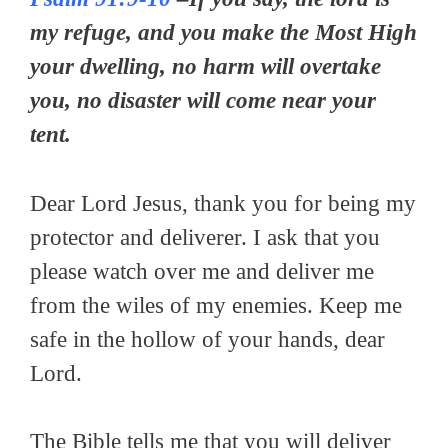
my refuge, and you make the Most High
your dwelling, no harm will overtake
you, no disaster will come near your
tent.
Dear Lord Jesus, thank you for being my
protector and deliverer. I ask that you
please watch over me and deliver me
from the wiles of my enemies. Keep me
safe in the hollow of your hands, dear
Lord.
The Bible tells me that you will deliver