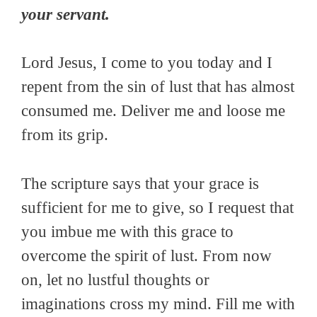
your servant.
Lord Jesus, I come to you today and I
repent from the sin of lust that has almost
consumed me. Deliver me and loose me
from its grip.
The scripture says that your grace is
sufficient for me to give, so I request that
you imbue me with this grace to
overcome the spirit of lust. From now
on, let no lustful thoughts or
imaginations cross my mind. Fill me with