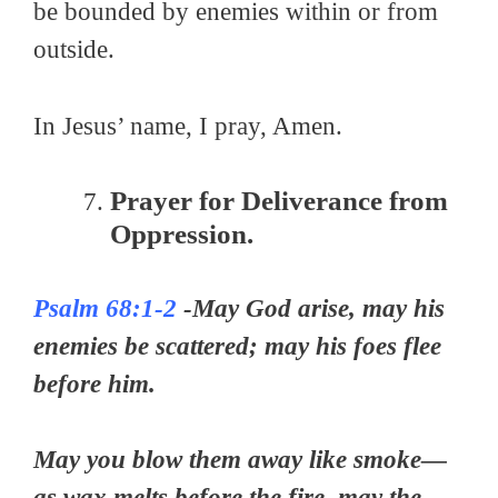
be bounded by enemies within or from
outside.
In Jesus’ name, I pray, Amen.
Prayer for Deliverance from
Oppression.
Psalm 68:1-2
-May God arise, may his
enemies be scattered; may his foes flee
before him.
May you blow them away like smoke—
as wax melts before the fire, may the