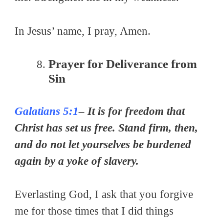
In Jesus’ name, I pray, Amen.
Prayer for Deliverance from
Sin
Galatians 5:1
– It is for freedom that
Christ has set us free. Stand firm, then,
and do not let yourselves be burdened
again by a yoke of slavery.
Everlasting God, I ask that you forgive
me for those times that I did things