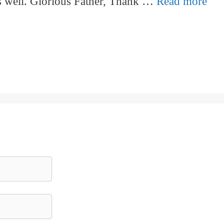
as well. Glorious Father, Thank …
Read more