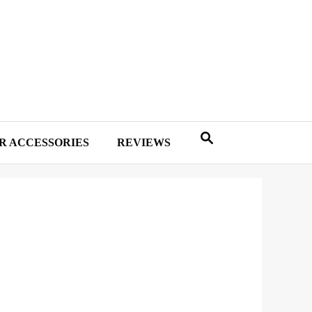
R ACCESSORIES
REVIEWS