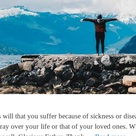
 will that you suffer because of sickness or dise
ray over your life or that of your loved ones. W