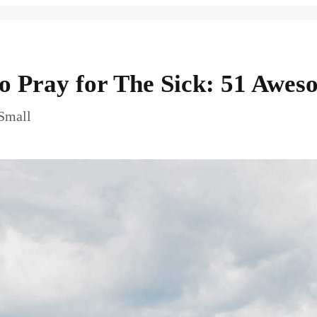
to Pray for The Sick: 51 Awes
 Small