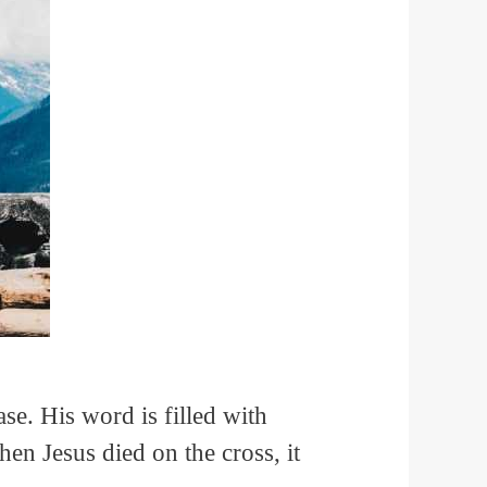
ase. His word is filled with
hen Jesus died on the cross, it