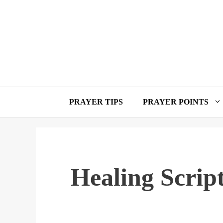
Skip
to
content
PRAYER TIPS
PRAYER POINTS
Healing Scrip