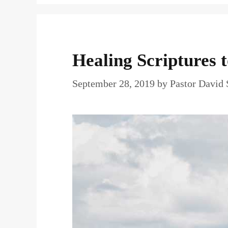
Healing Scriptures 
September 28, 2019
by
Pastor David