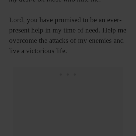
Lord, you have promised to be an ever-
present help in my time of need. Help me
overcome the attacks of my enemies and
live a victorious life.