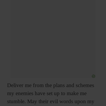
Deliver me from the plans and schemes
my enemies have set up to make me
stumble. May their evil words upon my