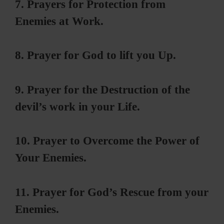
7. Prayers for Protection from
Enemies at Work.
8. Prayer for God to lift you Up.
9. Prayer for the Destruction of the
devil’s work in your Life.
10. Prayer to Overcome the Power of
Your Enemies.
11. Prayer for God’s Rescue from your
Enemies.