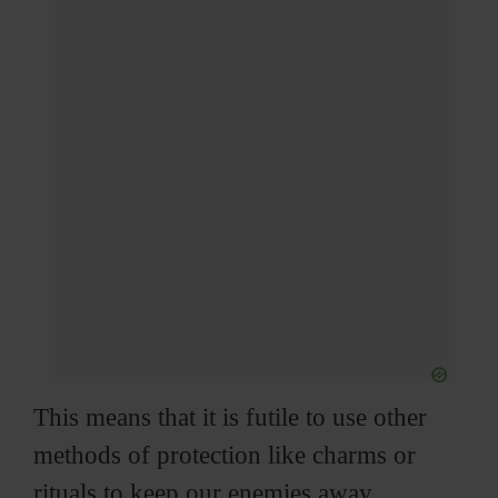
This means that it is futile to use other
methods of protection like charms or
rituals to keep our enemies away.