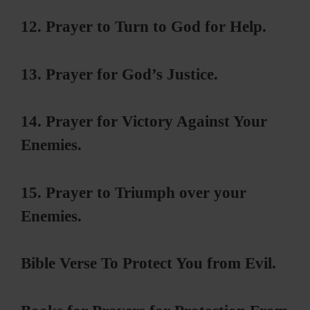
12. Prayer to Turn to God for Help.
13. Prayer for God’s Justice.
14. Prayer for Victory Against Your
Enemies.
15. Prayer to Triumph over your
Enemies.
Bible Verse To Protect You from Evil.