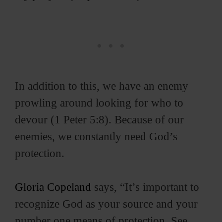
d
e
o
In addition to this, we have an enemy
prowling around looking for who to
devour (1 Peter 5:8). Because of our
enemies, we constantly need God’s
protection.
Gloria Copeland
says, “It’s important to
recognize God as your source and your
number one means of protection. See