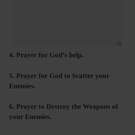
4. Prayer for God’s help.
5. Prayer for God to Scatter your
Enemies.
6. Prayer to Destroy the Weapons of
your Enemies.