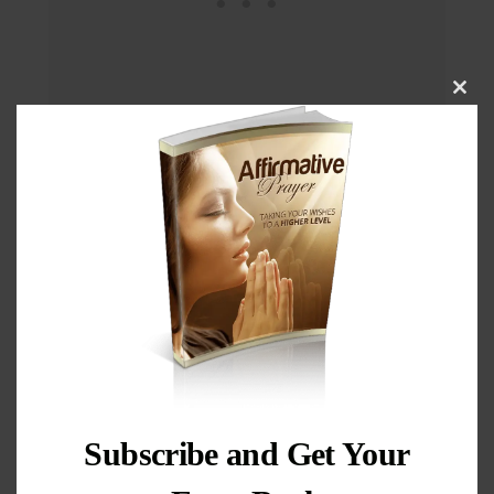
Cl
thi
mo
Subscribe and Get Your