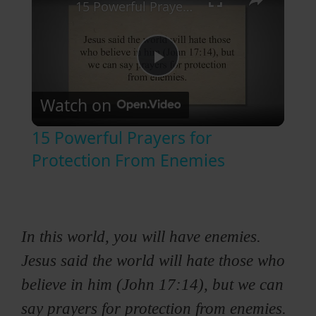
15 Powerful Prayers for Protection From Enemies
P
Watch on
l
15 Powerful Prayers for
a
Protection From Enemies
y
In this world, you will have enemies.
V
Jesus said the world will hate those who
i
believe in him (John 17:14), but we can
say prayers for protection from enemies.