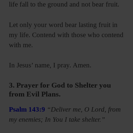
life fall to the ground and not bear fruit.
Let only your word bear lasting fruit in
my life. Contend with those who contend
with me.
In Jesus’ name, I pray. Amen.
3. Prayer for God to Shelter you
from Evil Plans.
Psalm 143:9
“Deliver me, O Lord, from
my enemies; In You I take shelter.”