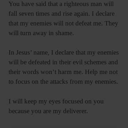
You have said that a righteous man will
fall seven times and rise again. I declare
that my enemies will not defeat me. They
will turn away in shame.
In Jesus’ name, I declare that my enemies
will be defeated in their evil schemes and
their words won’t harm me. Help me not
to focus on the attacks from my enemies.
I will keep my eyes focused on you
because you are my deliverer.