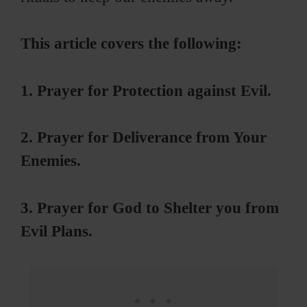
This article covers the following:
1. Prayer for Protection against Evil.
2. Prayer for Deliverance from Your
Enemies.
3. Prayer for God to Shelter you from
Evil Plans.