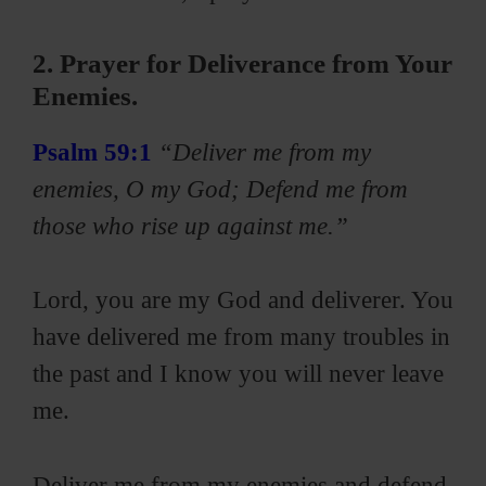
2. Prayer for Deliverance from Your
Enemies.
Psalm 59:1
“Deliver me from my
enemies, O my God; Defend me from
those who rise up against me.”
Lord, you are my God and deliverer. You
have delivered me from many troubles in
the past and I know you will never leave
me.
Deliver me from my enemies and defend