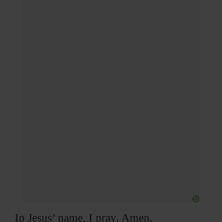
In Jesus’ name, I pray. Amen.