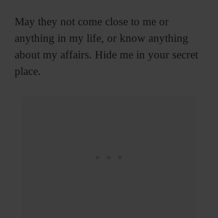
May they not come close to me or
anything in my life, or know anything
about my affairs. Hide me in your secret
place.