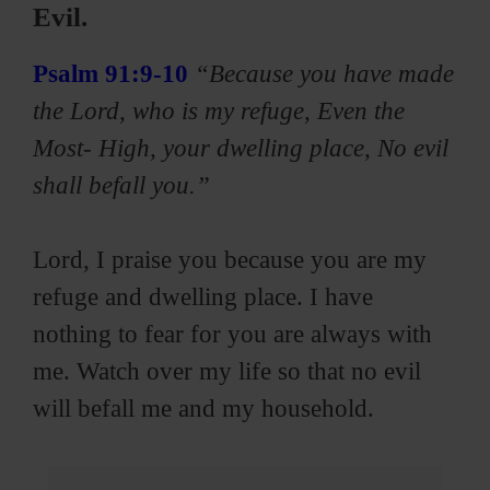
Evil.
Psalm 91:9-10
“Because you have made
the Lord, who is my refuge, Even the
Most- High, your dwelling place, No evil
shall befall you.”
Lord, I praise you because you are my
refuge and dwelling place. I have
nothing to fear for you are always with
me. Watch over my life so that no evil
will befall me and my household.