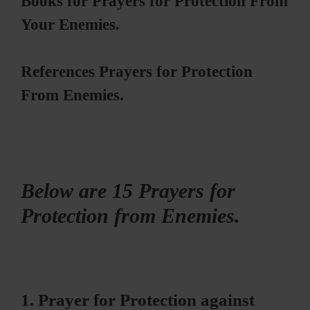
Books for Prayers for Protection From
Your Enemies.
References Prayers for Protection
From Enemies.
Below are 15 Prayers for
Protection from Enemies.
1. Prayer for Protection against