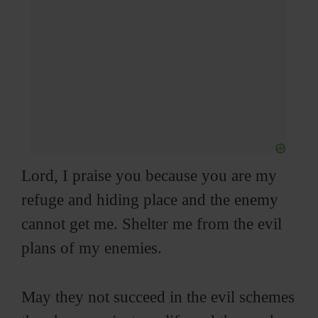
Lord, I praise you because you are my
refuge and hiding place and the enemy
cannot get me. Shelter me from the evil
plans of my enemies.
May they not succeed in the evil schemes