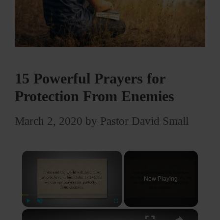
15 Powerful Prayers for
Protection From Enemies
March 2, 2020
by
Pastor David Small
×
Now Playing
×
Play
Unmute
Fullscreen