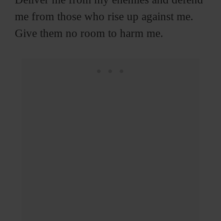
me from those who rise up against me.
Give them no room to harm me.