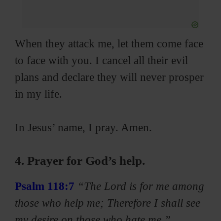
When they attack me, let them come face
to face with you. I cancel all their evil
plans and declare they will never prosper
in my life.
In Jesus’ name, I pray. Amen.
4. Prayer for God’s help.
Psalm 118:7
“The Lord is for me among
those who help me; Therefore I shall see
my desire on those who hate me.”