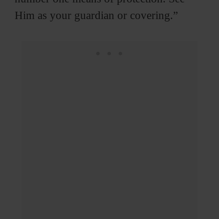
Him as your guardian or covering.”