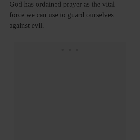
God has ordained prayer as the vital
force we can use to guard ourselves
against evil.