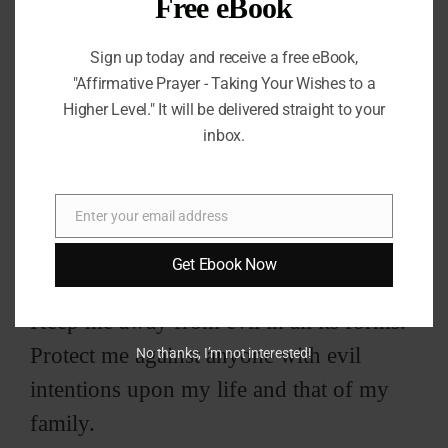
Free eBook
Sign up today and receive a free eBook,
"Affirmative Prayer - Taking Your Wishes to a
Higher Level." It will be delivered straight to your
inbox.
You are my hiding place and the enemy
Enter your email address
Email
cannot get me.
Get Ebook Now
Keep me away from evil in all its forms.
Protect me against anyone with evil
No thanks, I’m not interested!
intentions upon my life and that of my
family.