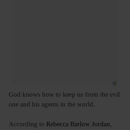
God knows how to keep us from the evil
one and his agents in the world.
According to
Rebecca Barlow Jordan
,