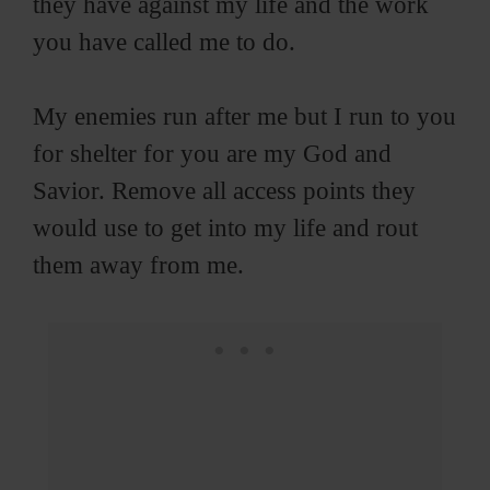
they have against my life and the work
you have called me to do.
My enemies run after me but I run to you
for shelter for you are my God and
Savior. Remove all access points they
would use to get into my life and rout
them away from me.