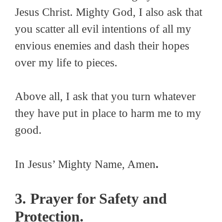
Jesus Christ. Mighty God, I also ask that
you scatter all evil intentions of all my
envious enemies and dash their hopes
over my life to pieces.
Above all, I ask that you turn whatever
they have put in place to harm me to my
good.
In Jesus’ Mighty Name, Amen
.
3. Prayer for Safety and
Protection.