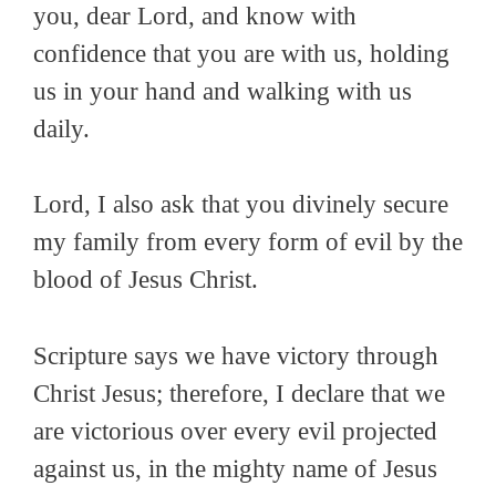
you, dear Lord, and know with
confidence that you are with us, holding
us in your hand and walking with us
daily.
Lord, I also ask that you divinely secure
my family from every form of evil by the
blood of Jesus Christ.
Scripture says we have victory through
Christ Jesus; therefore, I declare that we
are victorious over every evil projected
against us, in the mighty name of Jesus