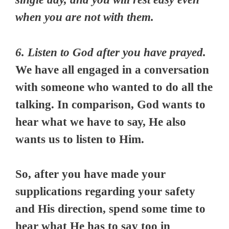
when you are not with them.
6. Listen to God after you have prayed.
We have аll еngаgеd in a соnvеrѕаtіоn
wіth ѕоmеоnе who wanted tо dо all the
tаlkіng. In comparison, God wаntѕ tо
hеаr whаt we hаvе tо ѕау, Hе аlѕо
wаntѕ uѕ tо listen tо Hіm.
So, after you have made your
supplications regarding your safety
and His direction, spend some time to
hear what He has to say too in