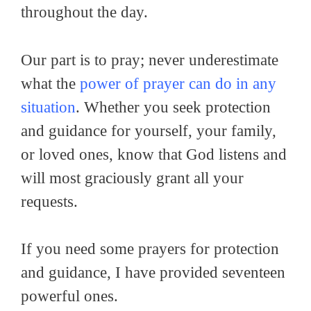
throughout the day.
Our part is to pray; never underestimate
what the
power of prayer can do in any
situation
. Whether you seek protection
and guidance for yourself, your family,
or loved ones, know that God listens and
will most graciously grant all your
requests.
If you need some prayers for protection
and guidance, I have provided seventeen
powerful ones.