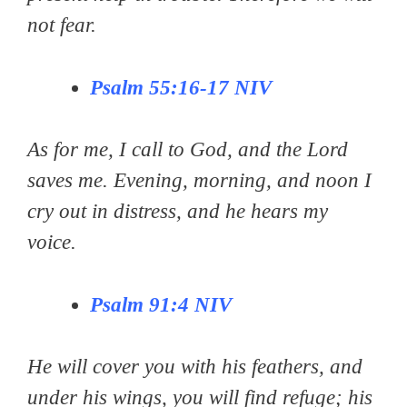
not fear.
Psalm 55:16-17
NIV
As for me, I call to God, and the Lord
saves me. Evening, morning, and noon I
cry out in distress, and he hears my
voice.
Psalm 91:4
NIV
He will cover you with his feathers, and
under his wings, you will find refuge; his