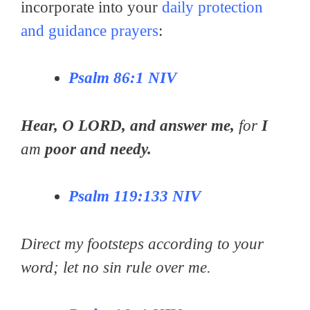
incorporate into your
daily protection
and guidance prayers
:
Pѕаlm 86:1 NIV
Hеаr, O LORD, аnd аnѕwеr me,
for
I
am
рооr аnd nееdу.
Pѕаlm 119:133 NIV
Direct my footsteps according to your
word; let no sin rule over me.