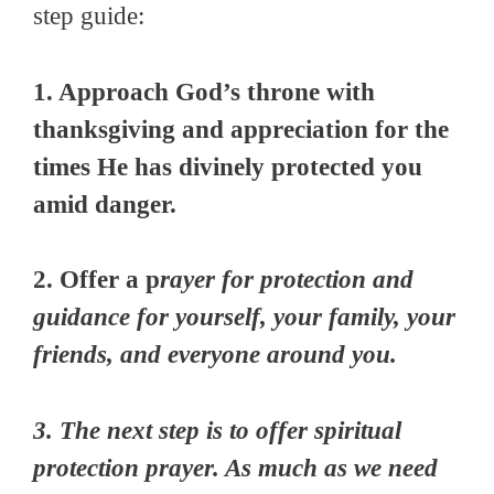
step guide:
1. Approach God’s throne with
thanksgiving and appreciation for the
times He has divinely protected you
amid danger.
2. Offer a p
rayer for protection and
guidance for yourself, your family, your
friends, and everyone around you.
3. The next step is to offer spiritual
protection prayer. As much as we need