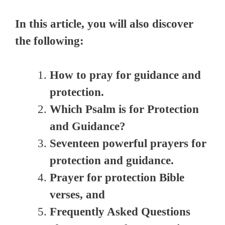
In this article, you will also discover
the following:
How to pray for guidance and
protection.
Which Psalm is for Protection
and Guidance?
Seventeen powerful prayers for
protection and guidance.
Prayer for protection Bible
verses, and
Frequently Asked Questions