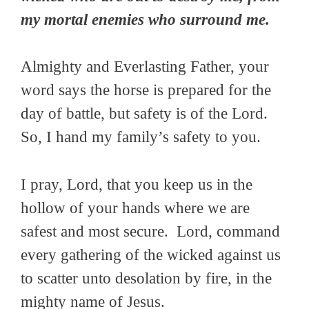
my mortal enemies who surround me.
Almighty and Everlasting Father, your
word says the horse is prepared for the
day of battle, but safety is of the Lord.
So, I hand my family’s safety to you.
I pray, Lord, that you keep us in the
hollow of your hands where we are
safest and most secure. Lord, command
every gathering of the wicked against us
to scatter unto desolation by fire, in the
mighty name of Jesus.