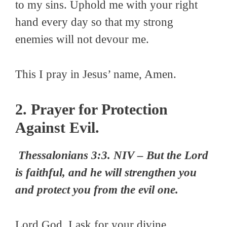
to my sins. Uphold me with your right
hand every day so that my strong
enemies will not devour me.
This I pray in Jesus’ name, Amen.
2. Prayer for Protection
Against Evil.
Thessalonians 3:3. NIV – But the Lord
is faithful, and he will strengthen you
and protect you from the evil one.
Lord God, I ask for your divine