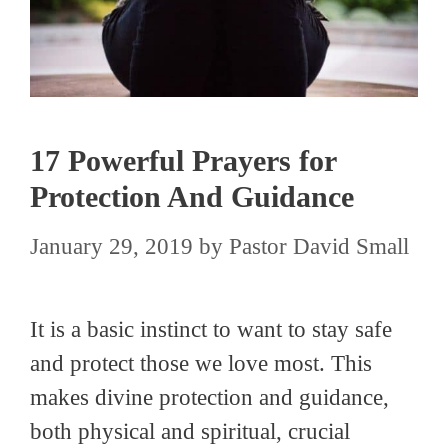
17 Powerful Prayers for
Protection And Guidance
January 29, 2019
by
Pastor David Small
It is a basic instinct to want to stay safe
and protect those we love most. This
makes divine protection and guidance,
both physical and spiritual, crucial