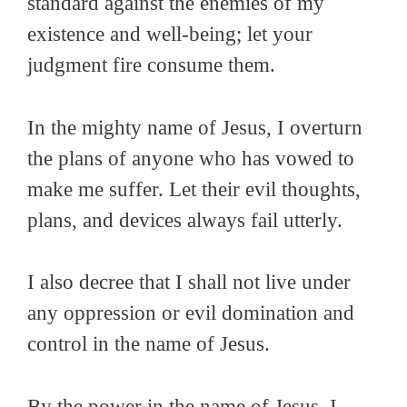
standard against the enemies of my
existence and well-being; let your
judgment fire consume them.
In the mighty name of Jesus, I overturn
the plans of anyone who has vowed to
make me suffer. Let their evil thoughts,
plans, and devices always fail utterly.
I also decree that I shall not live under
any oppression or evil domination and
control in the name of Jesus.
By the power in the name of Jesus, I