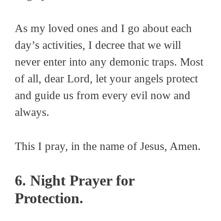
As my loved ones and I go about each
day’s activities, I decree that we will
never enter into any demonic traps. Most
of all, dear Lord, let your angels protect
and guide us from every evil now and
always.
This I pray, in the name of Jesus, Amen.
6. Night Prayer for
Protection.