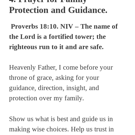
Protection and Guidance.
Proverbs 18:10. NIV – The name of
the Lord is a fortified tower; the
righteous run to it and are safe.
Heavenly Father, I come before your
throne of grace, asking for your
guidance, direction, insight, and
protection over my family.
Show us what is best and guide us in
making wise choices. Help us trust in