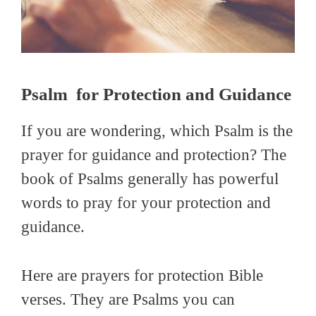
Psalm for Protection and Guidance
If you are wondering, which Psalm is the
prayer for guidance and protection? The
book of Psalms generally has powerful
words to pray for your protection and
guidance.
Here are prayers for protection Bible
verses. They are Psalms you can