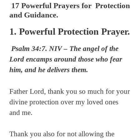
1
7 Powerful Prayers for Protection
and Guidance.
1.
Powerful Protection Prayer.
Psalm 34:7. NIV – The angel of the
Lord encamps around those who fear
him, and he delivers them.
Father Lord, thank you so much for your
divine protection over my loved ones
and me.
Thank you also for not allowing the