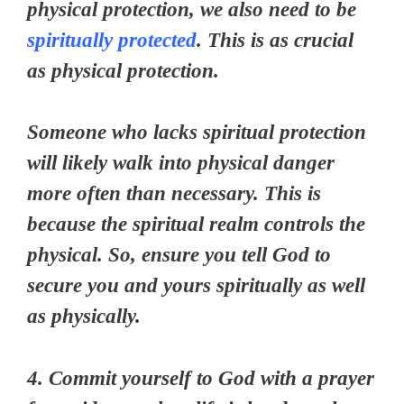
physical protection, we also need to be
spiritually protected
. This is as crucial
as physical protection.
Someone who lacks spiritual protection
will likely walk into physical danger
more often than necessary. This is
because the spiritual realm controls the
physical. So, ensure you tell God to
secure you and yours spiritually as well
as physically.
4. Commit yourself to God with a prayer