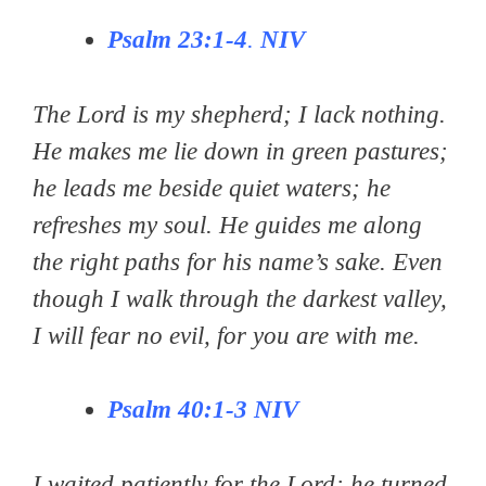
Psalm 23:1-4
.
NIV
The Lord is my shepherd; I lack nothing.
He makes me lie down in green pastures;
he leads me beside quiet waters; he
refreshes my soul. He guides me along
the right paths for his name’s sake. Even
though I walk through the darkest valley,
I will fear no evil, for you are with me.
Psalm 40:1-3
NIV
I waited patiently for the Lord; he turned