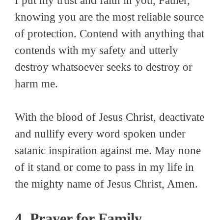
I put my trust and faith in you, Father,
knowing you are the most reliable source
of protection. Contend with anything that
contends with my safety and utterly
destroy whatsoever seeks to destroy or
harm me.
With the blood of Jesus Christ, deactivate
and nullify every word spoken under
satanic inspiration against me. May none
of it stand or come to pass in my life in
the mighty name of Jesus Christ, Amen.
4. Prayer for Family