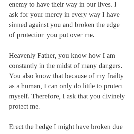
enemy to have their way in our lives. I
ask for your mercy in every way I have
sinned against you and broken the edge
of protection you put over me.
Heavenly Father, you know how I am
constantly in the midst of many dangers.
You also know that because of my frailty
as a human, I can only do little to protect
myself. Therefore, I ask that you divinely
protect me.
Erect the hedge I might have broken due