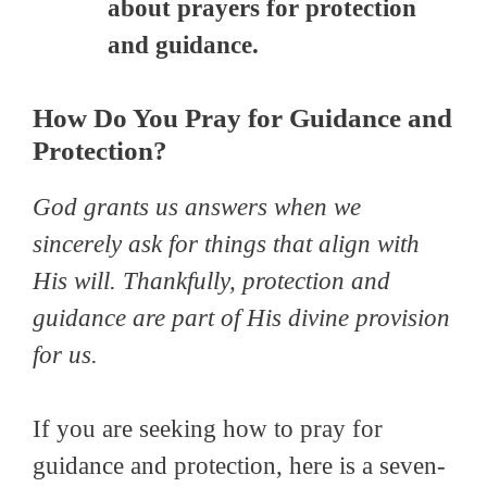
about prayers for protection
and guidance.
How Do You Pray for Guidance and
Protection?
God grants us answers when we
ѕіnсеrеlу ask for things that align with
Hіѕ will. Thankfully, protection and
guidance are part of His divine provision
for us.
If you are seeking how to pray for
guidance and protection, here is a seven-