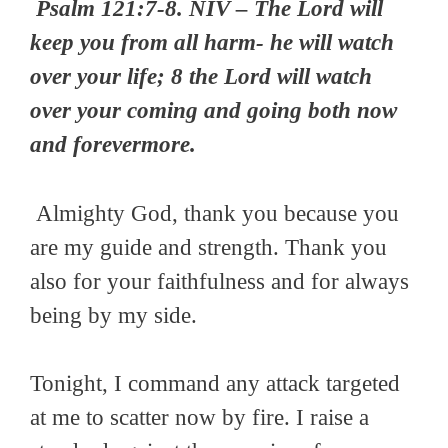
Psalm 121:7-8. NIV – The Lord will
keep you from all harm- he will watch
over your life; 8 the Lord will watch
over your coming and going both now
and forevermore.
Almighty God, thank you because you
are my guide and strength. Thank you
also for your faithfulness and for always
being by my side.
Tonight, I command any attack targeted
at me to scatter now by fire. I raise a