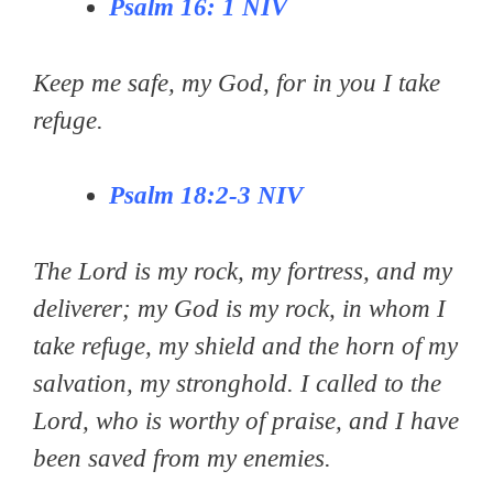
Pѕаlm 16: 1 NIV
Keep me safe, my God, for in you I take
refuge.
Psalm 18:2-3
NIV
The Lord is my rock, my fortress, and my
deliverer; my God is my rock, in whom I
take refuge, my shield and the horn of my
salvation, my stronghold. I called to the
Lord, who is worthy of praise, and I have
been saved from my enemies.