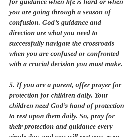
for guidance when life is hard or when
you are going through a season of
confusion. God’s guidance and
direction are what you need to
successfully navigate the crossroads
when you are confused or confronted
with a crucial decision you must make.
5. If you are a parent, offer prayer for
protection for children daily. Your
children need God’s hand of protection
to rest upon them daily. So, pray for
their protection and guidance every
single day, and you will rest easy even