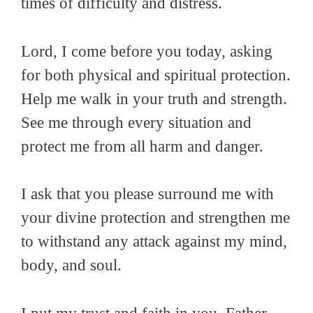
times of difficulty and distress.
Lord, I come before you today, asking
for both physical and spiritual protection.
Help me walk in your truth and strength.
See me through every situation and
protect me from all harm and danger.
I ask that you please surround me with
your divine protection and strengthen me
to withstand any attack against my mind,
body, and soul.