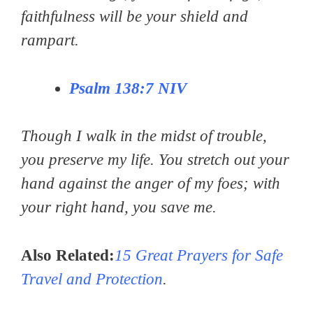
faithfulness will be your shield and
rampart.
Psalm 138:7
NIV
Though I walk in the midst of trouble,
you preserve my life. You stretch out your
hand against the anger of my foes; with
your right hand, you save me.
Also Related:
15 Great Prayers for Safe
Travel and Protection
.