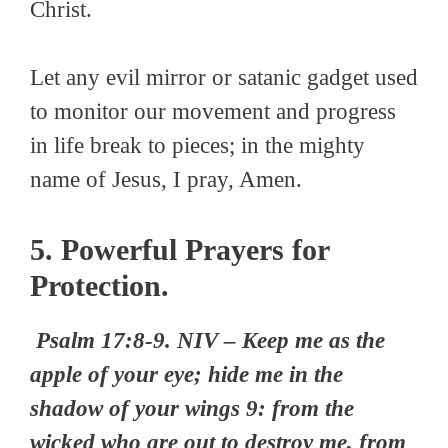
Christ.
Let any evil mirror or satanic gadget used
to monitor our movement and progress
in life break to pieces; in the mighty
name of Jesus, I pray, Amen.
5. Powerful Prayers for
Protection.
Psalm 17:8-9. NIV – Keep me as the
apple of your eye; hide me in the
shadow of your wings 9: from the
wicked who are out to destroy me, from