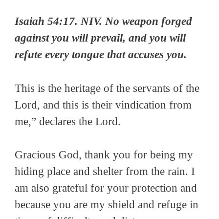
Isaiah 54:17. NIV. No weapon forged
against you will prevail, and you will
refute every tongue that accuses you.
This is the heritage of the servants of the
Lord, and this is their vindication from
me,” declares the Lord.
Gracious God, thank you for being my
hiding place and shelter from the rain. I
am also grateful for your protection and
because you are my shield and refuge in