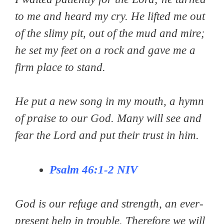
to me and heard my cry. He lifted me out
of the slimy pit, out of the mud and mire;
he set my feet on a rock and gave me a
firm place to stand.
He put a new song in my mouth, a hymn
of praise to our God. Many will see and
fear the Lord and put their trust in him.
Psalm 46:1-2
NIV
God is our refuge and strength, an ever-
present help in trouble. Therefore we will