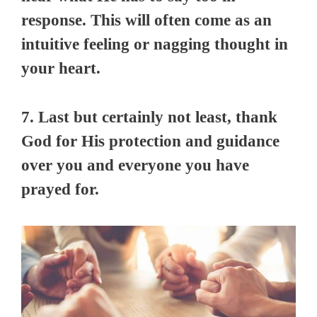
response. This will often come as an
intuitive feeling or nagging thought in
your heart.
7. Last but certainly not least, thank
God for His protection and guidance
over you and everyone you have
prayed for.