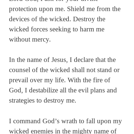
protection upon me. Shield me from the
devices of the wicked. Destroy the
wicked forces seeking to harm me
without mercy.
In the name of Jesus, I declare that the
counsel of the wicked shall not stand or
prevail over my life. With the fire of
God, I destabilize all the evil plans and
strategies to destroy me.
I command God’s wrath to fall upon my
wicked enemies in the mighty name of