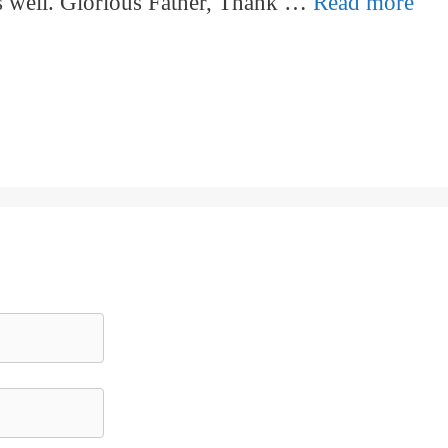
as well. Glorious Father, Thank …
Read more