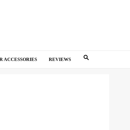
R ACCESSORIES
REVIEWS