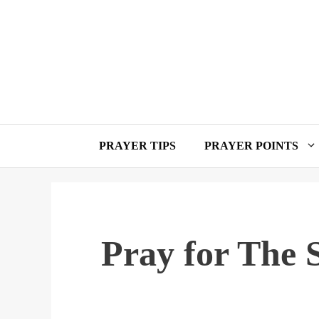
Skip
to
content
PRAYER TIPS
PRAYER POINTS
Pray for The 