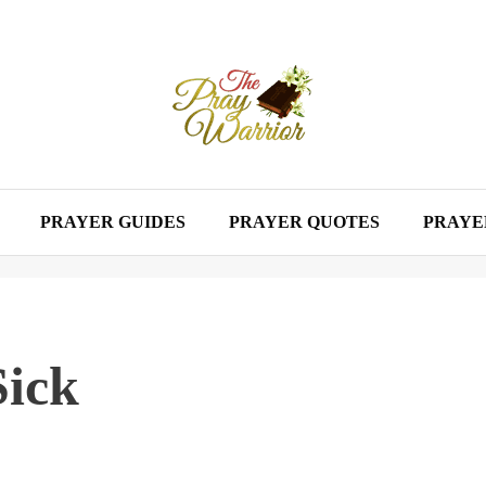
PRAYER GUIDES
PRAYER QUOTES
PRAYE
Sick