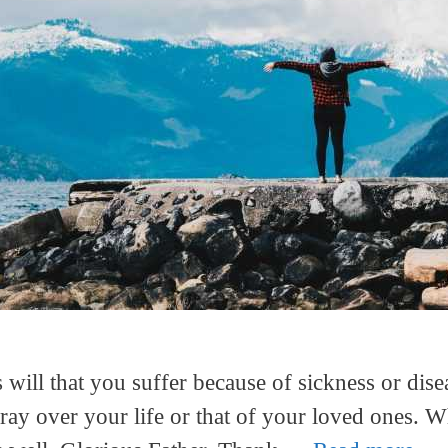
 will that you suffer because of sickness or dise
ray over your life or that of your loved ones. W