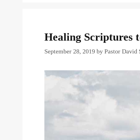
Healing Scriptures 
September 28, 2019
by
Pastor David