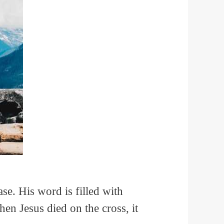
ase. His word is filled with
hen Jesus died on the cross, it