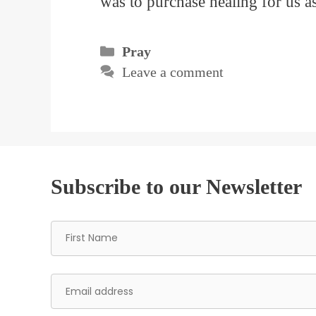
was to purchase healing for us 
Categories
Pray
Leave a comment
Subscribe to our Newsletter