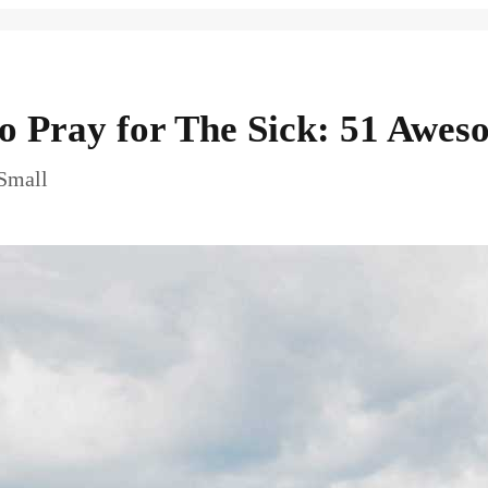
to Pray for The Sick: 51 Awes
 Small