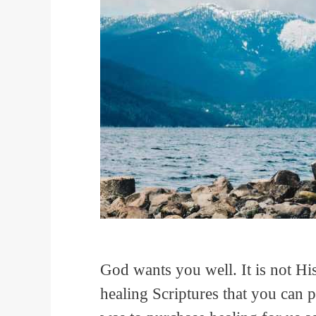
God wants you well. It is not His
healing Scriptures that you can p