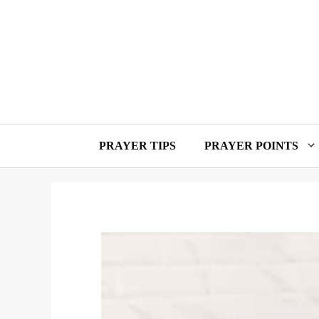
Skip
to
content
PRAYER TIPS
PRAYER POINTS