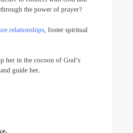
 through the power of prayer?
re relationships
, foster spiritual
lop her in the cocoon of God’s
, and guide her.
ve.