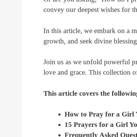
convey our deepest wishes for th
In this article, we embark on a 
growth, and seek divine blessing
Join us as we unfold powerful pr
love and grace. This collection 
This article covers the followin
How to Pray for a Girl
15 Prayers for a Girl Y
Frequently Asked Quest