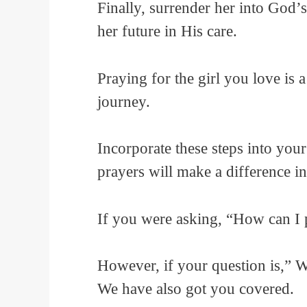
Finally, surrender her into God’s 
her future in His care.
Praying for the girl you love is 
journey.
Incorporate these steps into your
prayers will make a difference in 
If you were asking, “How can I p
However, if your question is,” 
We have also got you covered.