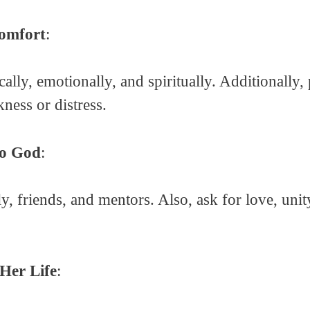
Comfort
:
ally, emotionally, and spiritually. Additionally,
ness or distress.
to God
:
y, friends, and mentors. Also, ask for love, uni
 Her Life
: