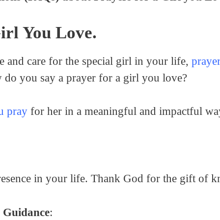
irl You Love.
and care for the special girl in your life,
prayer
do you say a prayer for a girl you love?
u pray
for her in a meaningful and impactful wa
presence in your life. Thank God for the gift of
d Guidance
: