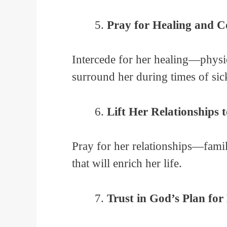
Pray for Healing and 
Intercede for her healing—physic
surround her during times of sick
Lift Her Relationships 
Pray for her relationships—famil
that will enrich her life.
Trust in God’s Plan for