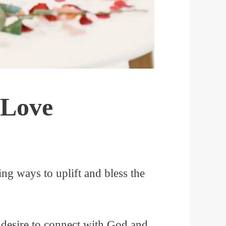
 Love
ng ways to uplift and bless the
 desire to connect with God and