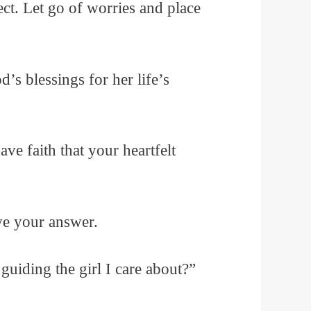
fect. Let go of worries and place
’s blessings for her life’s
ve faith that your heartfelt
ve your answer.
guiding the girl I care about?”