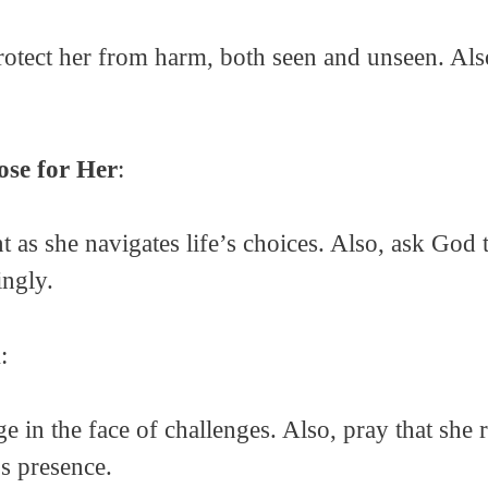
rotect her from harm, both seen and unseen. Also
se for Her
:
as she navigates life’s choices. Also, ask God 
ingly.
h
:
e in the face of challenges. Also, pray that she r
’s presence.