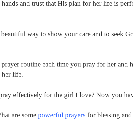
hands and trust that His plan for her life is per
a beautiful way to show your care and to seek God
 prayer routine each time you pray for her and ha
her life.
ray effectively for the girl I love? Now you ha
What are some
powerful prayers
for blessing and 