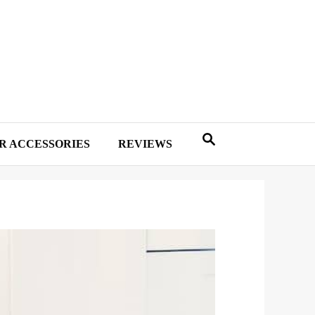
R ACCESSORIES
REVIEWS