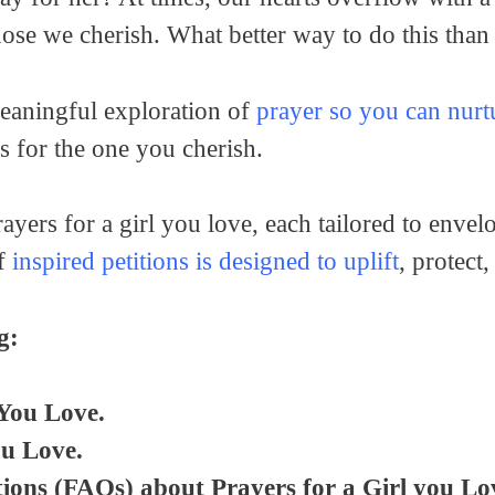
ose we cherish. What better way to do this than
meaningful exploration of
prayer so you can nurtu
s for the one you cherish.
ayers for a girl you love, each tailored to enve
of
inspired petitions is designed to uplift
, protect
g:
 You Love.
ou Love.
ions (FAQs) about Prayers for a Girl you Lo