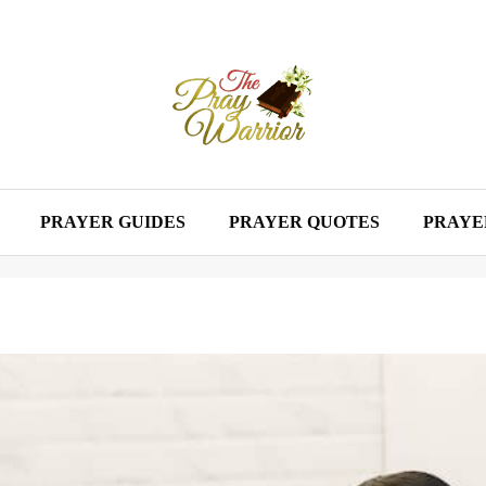
PRAYER GUIDES
PRAYER QUOTES
PRAYE