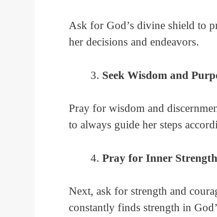
Ask for God’s divine shield to p
her decisions and endeavors.
Seek Wisdom and Purpo
Pray for wisdom and discernment 
to always guide her steps accord
Pray for Inner Strengt
Next, ask for strength and courag
constantly finds strength in God