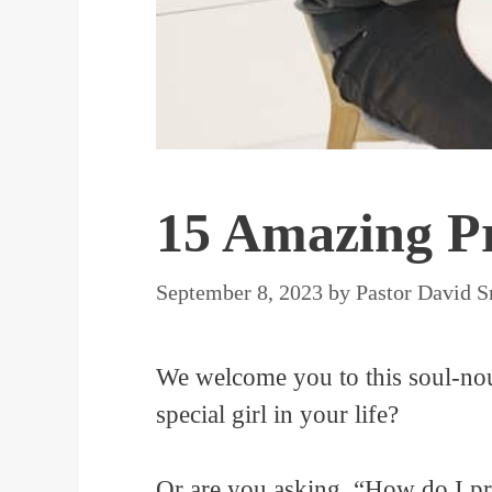
15 Amazing Pr
September 8, 2023
by
Pastor David S
We welcome you to this soul-nour
special girl in your life?
Or are you asking, “How do I pra