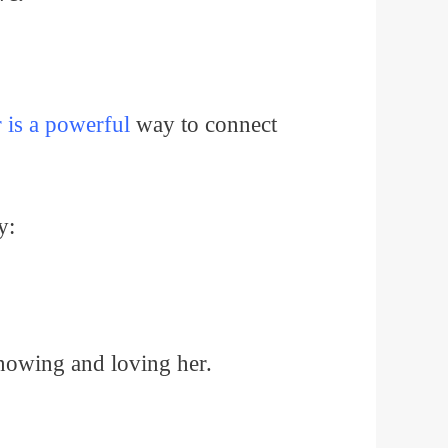
 is a powerful
way to connect
y:
 knowing and loving her.