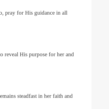
, pray for His guidance in all
to reveal His purpose for her and
emains steadfast in her faith and