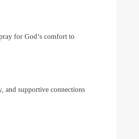
 pray for God’s comfort to
ty, and supportive connections