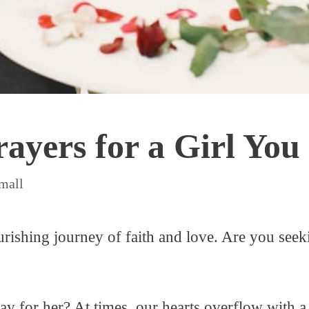
ayers for a Girl You
mall
ishing journey of faith and love. Are you seeki
y for her? At times, our hearts overflow with a