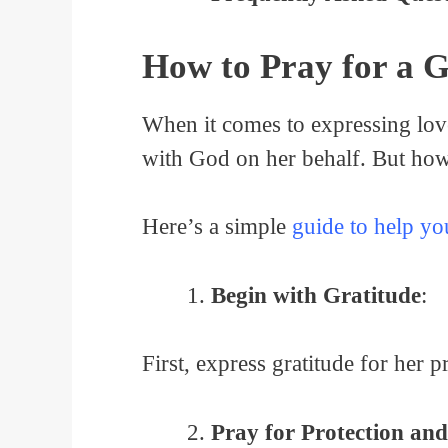
How to Pray for a G
When it comes to expressing love 
with God on her behalf. But how 
Here’s a simple
guide to help yo
Begin with Gratitude
:
First, express gratitude for her 
Pray for Protection an