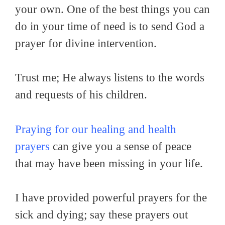
your own. One of the best things you can
do in your time of need is to send God a
prayer for divine intervention.
Trust me; He always listens to the words
and requests of his children.
Praying for our healing and health
prayers
can give you a sense of peace
that may have been missing in your life.
I have provided powerful prayers for the
sick and dying; say these prayers out