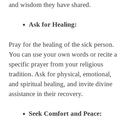
and wisdom they have shared.
Ask for Healing:
Pray for the healing of the sick person.
You can use your own words or recite a
specific prayer from your religious
tradition. Ask for physical, emotional,
and spiritual healing, and invite divine
assistance in their recovery.
Seek Comfort and Peace: