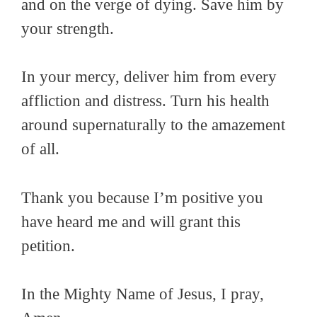
and on the verge of dying. Save him by
your strength.
In your mercy, deliver him from every
affliction and distress. Turn his health
around supernaturally to the amazement
of all.
Thank you because I’m positive you
have heard me and will grant this
petition.
In the Mighty Name of Jesus, I pray,