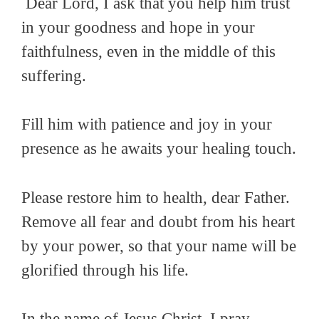
Dear Lord, I ask that you help him trust
in your goodness and hope in your
faithfulness, even in the middle of this
suffering.
Fill him with patience and joy in your
presence as he awaits your healing touch.
Please restore him to health, dear Father.
Remove all fear and doubt from his heart
by your power, so that your name will be
glorified through his life.
In the name of Jesus Christ, I pray,