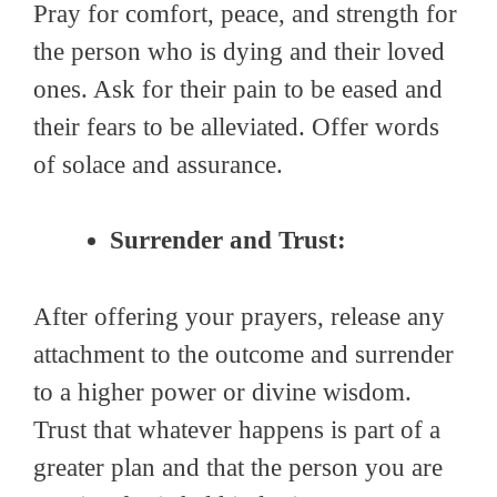
Pray for comfort, peace, and strength for
the person who is dying and their loved
ones. Ask for their pain to be eased and
their fears to be alleviated. Offer words
of solace and assurance.
Surrender and Trust:
After offering your prayers, release any
attachment to the outcome and surrender
to a higher power or divine wisdom.
Trust that whatever happens is part of a
greater plan and that the person you are