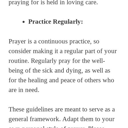
praying for is held in loving care.
Practice Regularly:
Prayer is a continuous practice, so
consider making it a regular part of your
routine. Regularly pray for the well-
being of the sick and dying, as well as
for the healing and peace of others who
are in need.
These guidelines are meant to serve as a
general framework. Adapt them to your