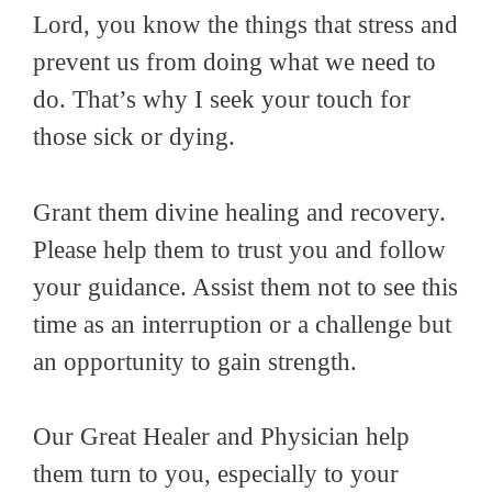
Lord, you know the things that
stress
and
prevent
us
from doing what we need to
do. That’s why I s
eek your touch for
those sick or dying.
Grant them divine healing and recovery.
Please help them to trust you and follow
your guidance. Assist them not to see this
time as an interruption or a challenge but
an opportunity to gain strength.
Our Great Healer and Physician help
them turn to you, especially to your