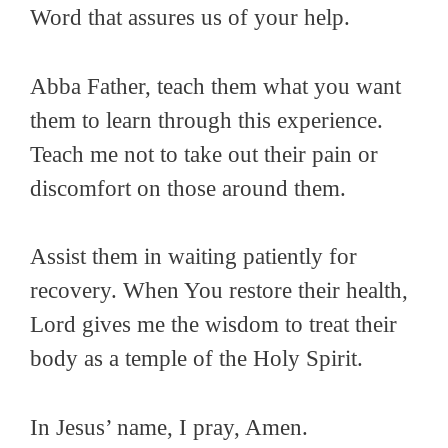
Word that assures us of your help.
Abba Father, teach them what you want
them to learn
through this experience
.
Teach me not to take out
their
pain or
discomfort on those around
them.
Assist them in waiting patiently
for
recovery. When You restore
their
health,
Lord gives me the wisdom to treat
their
body as a temple of
the
Holy Spirit.
In Jesus’ name, I pray,
Amen.