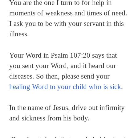
You are the one I turn to for help in
moments of weakness and times of need.
I ask you to be with your servant in this
illness.
Your Word in Psalm 107:20 says that
you sent your Word, and it heard our
diseases. So then, please send your
healing Word to your child who is sick
.
In the name of Jesus, drive out infirmity
and sickness from his body.