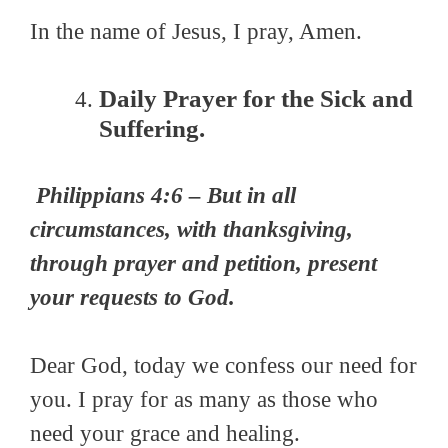
In the name of Jesus, I pray, Amen.
Daily Prayer for the Sick and
Suffering.
Philippians 4:6 –
But in all
circumstances, with thanksgiving,
through prayer and petition, present
your requests to God.
Dear
God,
today we confess our need for
you. I pray for as many as those who
need your grace and healing.