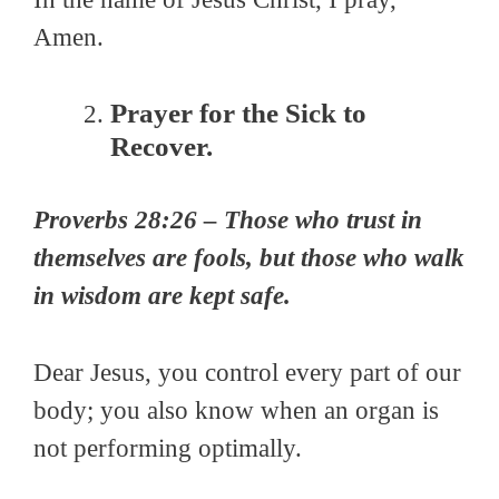
Amen.
Prayer for the Sick to
Recover.
Proverbs 28:26 – Those who trust in
themselves are fools, but those who walk
in wisdom are kept safe.
Dear
Jesus, you control every part of our
body; you also
know when
an organ is
not performing optimally
.