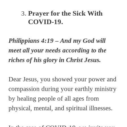
Prayer for the Sick With
COVID-19.
Philippians 4:19 – And my God will
meet all your needs according to the
riches of his glory in Christ Jesus.
Dear Jesus, you showed your power and
compassion during your earthly ministry
by healing people of all ages from
physical, mental, and spiritual illnesses.