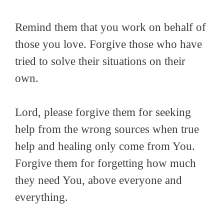
Remind them that you work on behalf of
those you love. Forgive those who have
tried to solve their situations on their
own.
Lord, please forgive them for seeking
help from the wrong sources when true
help and healing only come from You.
Forgive them for forgetting how much
they need You, above everyone and
everything.