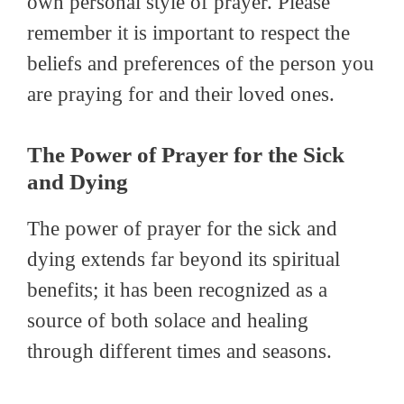
own personal style of prayer. Please
remember it is important to respect the
beliefs and preferences of the person you
are praying for and their loved ones.
The Power of Prayer for the Sick
and Dying
The power of prayer for the sick and
dying extends far beyond its spiritual
benefits; it has been recognized as a
source of both solace and healing
through different times and seasons.