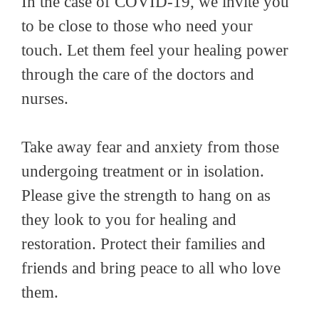
In the case of COVID-19, we invite you
to be close to those who need your
touch. Let them feel your healing power
through the care of the doctors and
nurses.
Take away fear and anxiety from those
undergoing treatment or in isolation.
Please give the strength to hang on as
they look to you for healing and
restoration. Protect their families and
friends and bring peace to all who love
them.