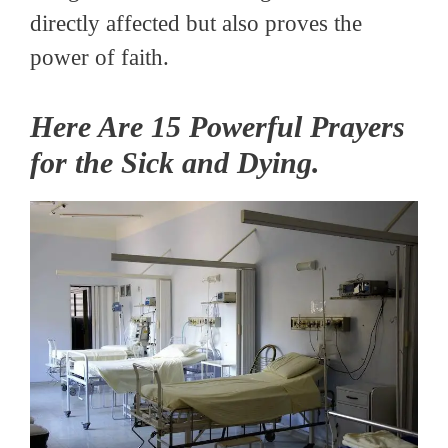
directly affected but also proves the
power of faith.
Here Are 15 Powerful Prayers
for the Sick and Dying.