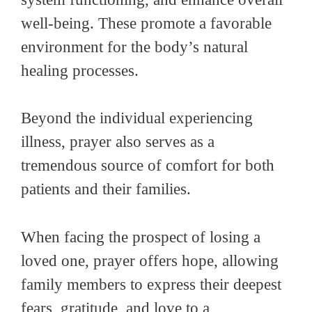
well-being. These promote a favorable
environment for the body’s natural
healing processes.
Beyond the individual experiencing
illness, prayer also serves as a
tremendous source of comfort for both
patients and their families.
When facing the prospect of losing a
loved one, prayer offers hope, allowing
family members to express their deepest
fears, gratitude, and love to a