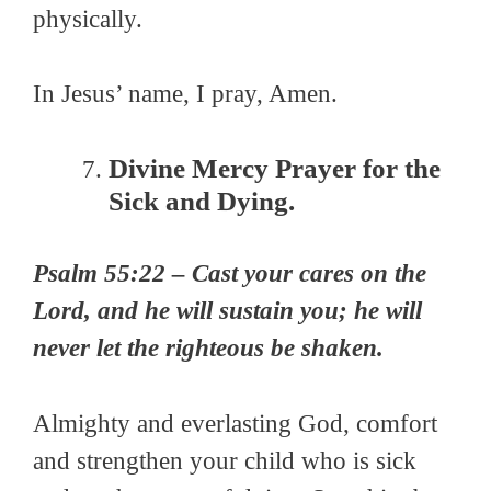
physically.
In Jesus’ name, I pray, Amen.
Divine Mercy Prayer for the
Sick and Dying.
Psalm 55:22 – Cast your cares on the
Lord, and he will sustain you; he will
never let the righteous be shaken.
Almighty and everlasting God, comfort
and strengthen your child who is sick