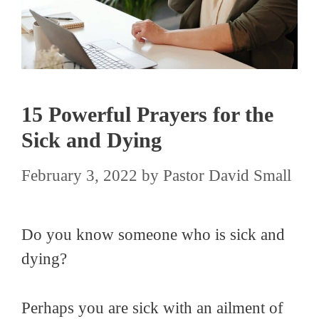
15 Powerful Prayers for the
Sick and Dying
February 3, 2022
by
Pastor David Small
Do you know someone who is sick and
dying?
Perhaps you are sick with an ailment of