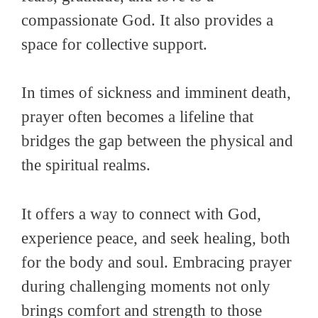
compassionate God. It also provides a
space for collective support.
In times of sickness and imminent death,
prayer often becomes a lifeline that
bridges the gap between the physical and
the spiritual realms.
It offers a way to connect with God,
experience peace, and seek healing, both
for the body and soul. Embracing prayer
during challenging moments not only
brings comfort and strength to those