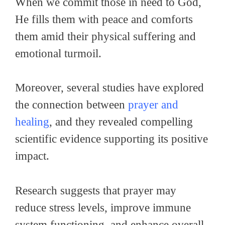
When we commit those in need to God,
He fills them with peace and comforts
them amid their physical suffering and
emotional turmoil.
Moreover, several studies have explored
the connection between
prayer and
healing
, and they revealed compelling
scientific evidence supporting its positive
impact.
Research suggests that prayer may
reduce stress levels, improve immune
system functioning, and enhance overall