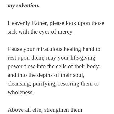
my salvation.
Heavenly Father, please look upon those
sick with the eyes of mercy.
Cause your miraculous healing hand to
rest upon them; may your life-giving
power flow into the cells of their body;
and into the depths of their soul,
cleansing, purifying, restoring them to
wholeness.
Above all else, strengthen them