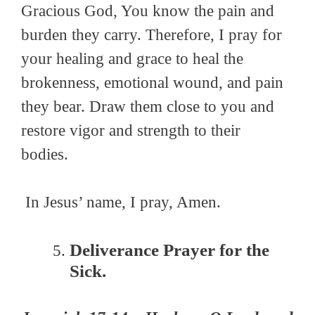
Gracious God, You know the pain and
burden they carry. Therefore, I pray for
your healing and grace to heal the
brokenness, emotional wound, and pain
they bear. Draw them close to you and
restore vigor and strength to their
bodies.
In Jesus’ name, I pray, Amen.
Deliverance Prayer for the
Sick.