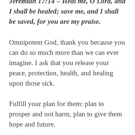
Jeremiah 17:14 – Heal me, O Lord, and
I shall be healed; save me, and I shall
be saved, for you are my praise.
Omnipotent God, thank you because you
can do so much more than we can ever
imagine. I ask that you release your
peace, protection, health, and healing
upon those sick.
Fulfill your plan for them: plan to
prosper and not harm, plan to give them
hope and future.