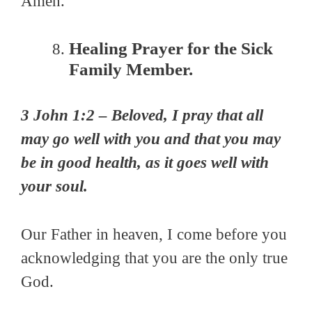
Amen.
Healing Prayer for the Sick
Family Member.
3 John 1:2 – Beloved, I pray that all
may go well with you and that you may
be in good health, as it goes well with
your soul.
Our Father in heaven, I come before you
acknowledging that you are the only true
God.