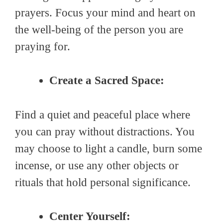
prayers. Focus your mind and heart on
the well-being of the person you are
praying for.
Create a Sacred Space:
Find a quiet and peaceful place where
you can pray without distractions. You
may choose to light a candle, burn some
incense, or use any other objects or
rituals that hold personal significance.
Center Yourself: