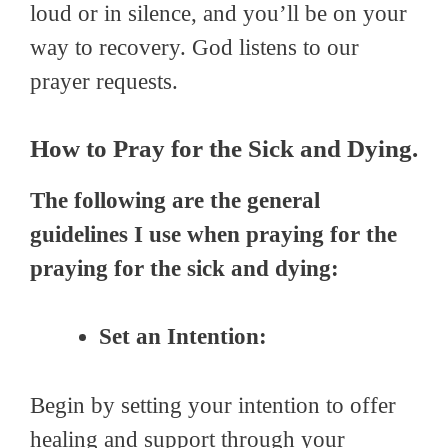
loud or in silence, and you’ll be on your
way to recovery. God listens to our
prayer requests.
How to Pray for the Sick and Dying.
The following are the general
guidelines I use when praying for the
praying for the sick and dying:
Set an Intention:
Begin by setting your intention to offer
healing and support through your