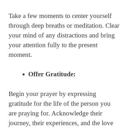
Take a few moments to center yourself
through deep breaths or meditation. Clear
your mind of any distractions and bring
your attention fully to the present
moment.
Offer Gratitude:
Begin your prayer by expressing
gratitude for the life of the person you
are praying for. Acknowledge their
journey, their experiences, and the love