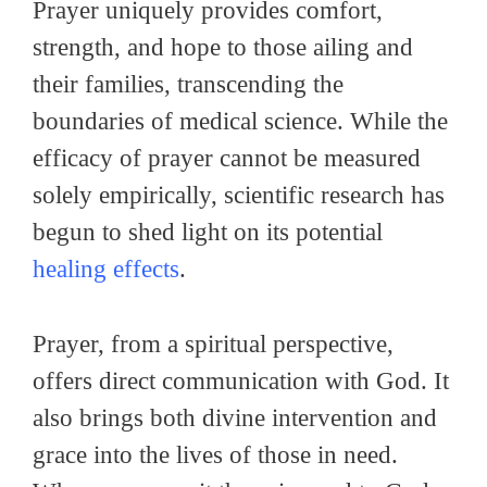
Prayer uniquely provides comfort,
strength, and hope to those ailing and
their families, transcending the
boundaries of medical science. While the
efficacy of prayer cannot be measured
solely empirically, scientific research has
begun to shed light on its potential
healing effects
.
Prayer, from a spiritual perspective,
offers direct communication with God. It
also brings both divine intervention and
grace into the lives of those in need.