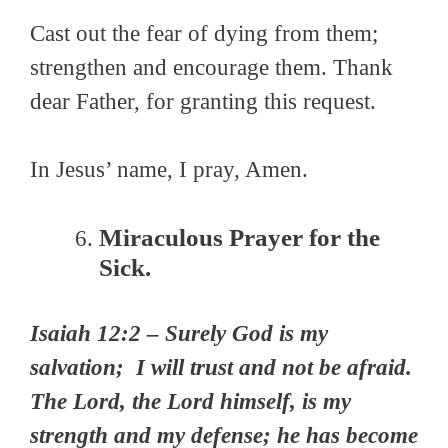
Cast out the fear of dying from them;
strengthen and encourage them. Thank
dear Father, for granting this request.
In Jesus’ name, I pray, Amen.
Miraculous Prayer for the
Sick.
Isaiah 12:2 – Surely God is my
salvation; I will trust and not be afraid.
The Lord, the Lord himself, is my
strength and my defense; he has become