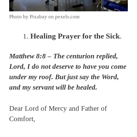
Photo by Pixabay on pexels.com
Healing Prayer for the Sick
.
Matthew 8:8 – The centurion replied,
Lord, I do not deserve to have you come
under my roof. But just say the Word,
and my servant will be healed.
Dear Lord of Mercy and Father of
Comfort,