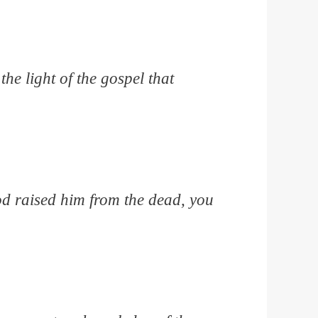
he light of the gospel that
God raised him from the dead, you