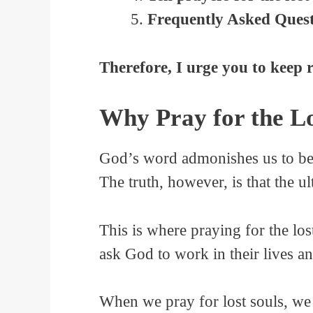
Frequently Asked Questi
Therefore, I urge you to keep 
Why Pray for the Lo
God’s word admonishes us to be w
The truth, however, is that the ul
This is where praying for the los
ask God to work in their lives a
When we pray for lost souls, we a