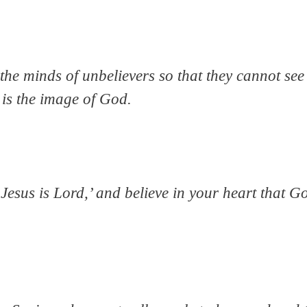
he minds of unbelievers so that they cannot see t
 is the image of God.
‘Jesus is Lord,’ and believe in your heart that 