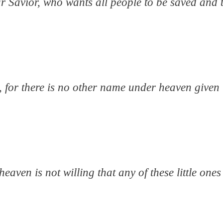
r Savior, who wants all people to be saved and 
e, for there is no other name under heaven give
eaven is not willing that any of these little ones