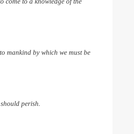
to come to a knowledge of the
n to mankind by which we must be
 should perish.