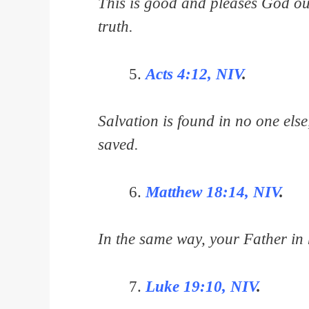
This is good and pleases God ou
truth.
Acts 4:12, NIV
.
Salvation is found in no one els
saved.
Matthew 18:14, NIV
.
In the same way, your Father in h
Luke 19:10, NIV
.