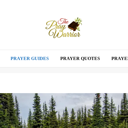
PRAYER GUIDES
PRAYER QUOTES
PRAYE