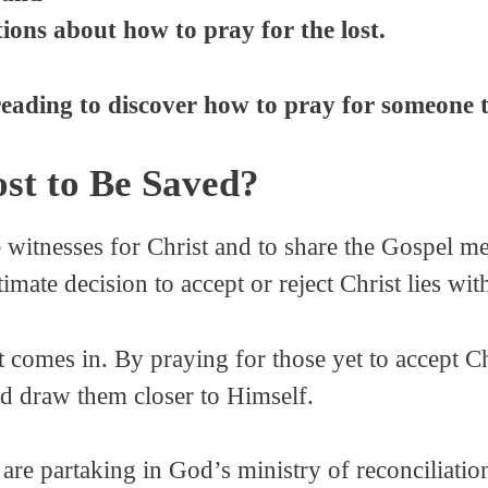
ons about how to pray for the lost.
reading to discover how to pray for someone t
st to Be Saved?
itnesses for Christ and to share the Gospel me
timate decision to accept or reject Christ lies wi
t comes in. By praying for those yet to accept C
nd draw them closer to Himself.
re partaking in God’s ministry of reconciliation