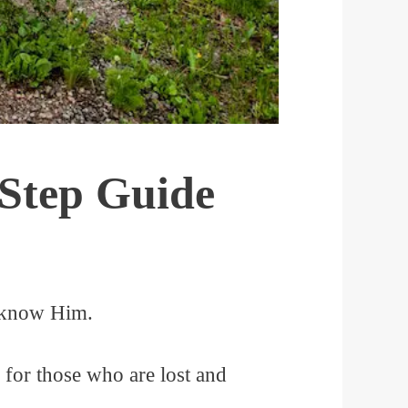
-Step Guide
t know Him.
 for those who are lost and