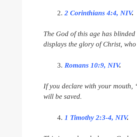
2 Corinthians 4:4, NIV
.
The God of this age has blinded t
displays the glory of Christ, who
Romans 10:9, NIV
.
If you declare with your mouth, 
will be saved.
1 Timothy 2:3-4, NIV
.