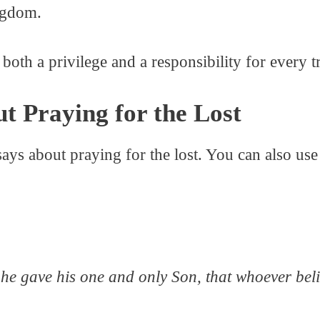
ngdom.
 both a privilege and a responsibility for every t
ut Praying for the Lost
ays about praying for the lost. You can also use 
he gave his one and only Son, that whoever belie