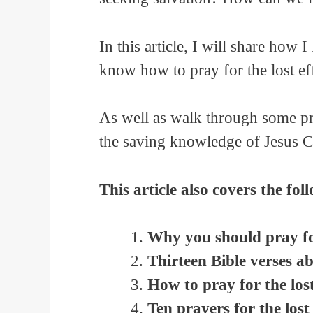
In this article, I will share how 
know how to pray for the lost eff
As well as walk through some pra
the saving knowledge of Jesus Ch
This article also covers the fol
Why you should pray for
Thirteen Bible verses ab
How to pray for the los
Ten prayers for the lost