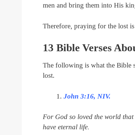
men and bring them into His ki
Therefore, praying for the lost is
13 Bible Verses Abo
The following is what the Bible s
lost.
John 3:16, NIV.
For God so loved the world that 
have eternal life.