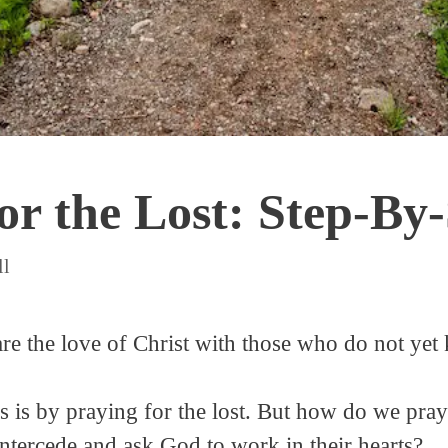
or the Lost: Step-By
ll
hare the love of Christ with those who do not ye
is by praying for the lost. But how do we pray
ntercede and ask God to work in their hearts?