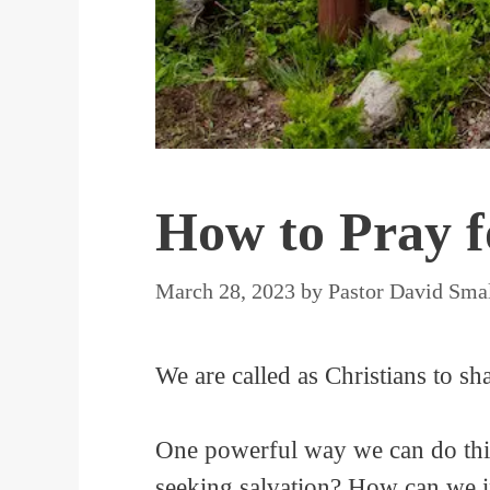
How to Pray f
March 28, 2023
by
Pastor David Sma
We are called as Christians to s
One powerful way we can do this 
seeking salvation? How can we i