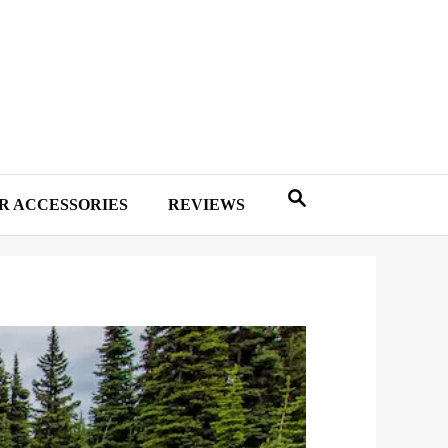
R ACCESSORIES
REVIEWS