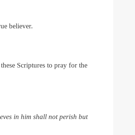
rue believer.
these Scriptures to pray for the
ves in him shall not perish but