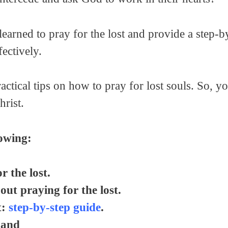
I learned to pray for the lost and provide a step-
ectively.
ctical tips on how to pray for lost souls. So, y
rist.
lowing:
 the lost.
out praying for the lost.
t:
step-by-step guide
.
 and