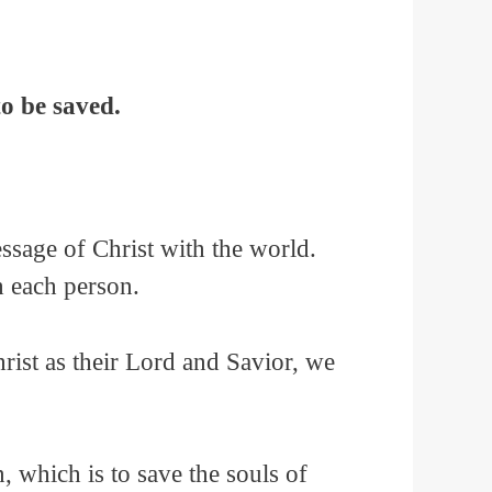
o be saved.
ssage of Christ with the world.
th each person.
hrist as their Lord and Savior, we
, which is to save the souls of