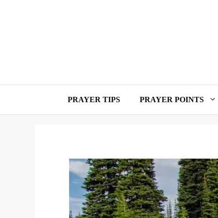
Skip
to
content
PRAYER TIPS
PRAYER POINTS