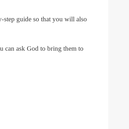
by-step guide so that you will also
ou can ask God to bring them to