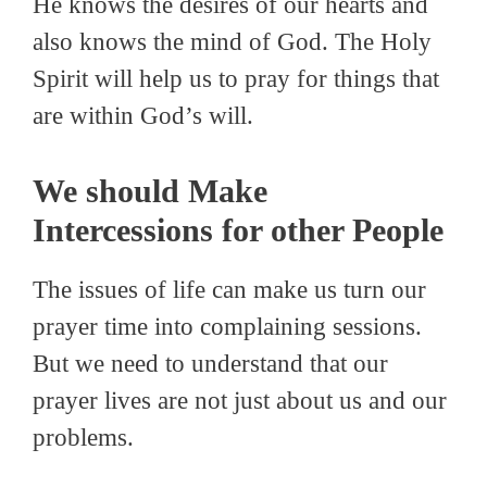
He knows the desires of our hearts and
also knows the mind of God. The Holy
Spirit will help us to pray for things that
are within God’s will.
We should Make
Intercessions for other People
The issues of life can make us turn our
prayer time into complaining sessions.
But we need to understand that our
prayer lives are not just about us and our
problems.