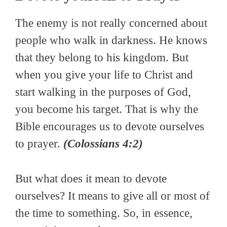
The enemy is not really concerned about
people who walk in darkness. He knows
that they belong to his kingdom. But
when you give your life to Christ and
start walking in the purposes of God,
you become his target. That is why the
Bible encourages us to devote ourselves
to prayer.
(Colossians 4:2)
But what does it mean to devote
ourselves? It means to give all or most of
the time to something. So, in essence,