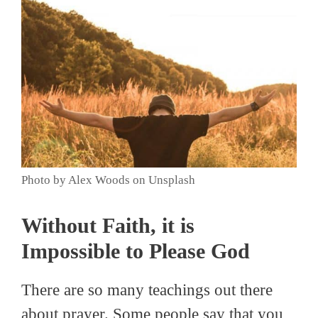
Photo by Alex Woods on Unsplash
Without Faith, it is
Impossible to Please God
There are so many teachings out there
about prayer. Some people say that you