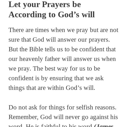
Let your Prayers be
According to God’s will
There are times when we pray but are not
sure that God will answer our prayers.
But the Bible tells us to be confident that
our heavenly father will answer us when
we pray. The best way for us to be
confident is by ensuring that we ask
things that are within God’s will.
Do not ask for things for selfish reasons.
Remember, God will never go against his
word. He is faithful to his word
(James