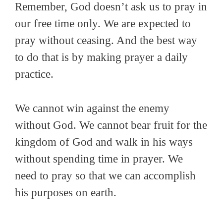
Remember, God doesn’t ask us to pray in
our free time only. We are expected to
pray without ceasing. And the best way
to do that is by making prayer a daily
practice.
We cannot win against the enemy
without God. We cannot bear fruit for the
kingdom of God and walk in his ways
without spending time in prayer. We
need to pray so that we can accomplish
his purposes on earth.