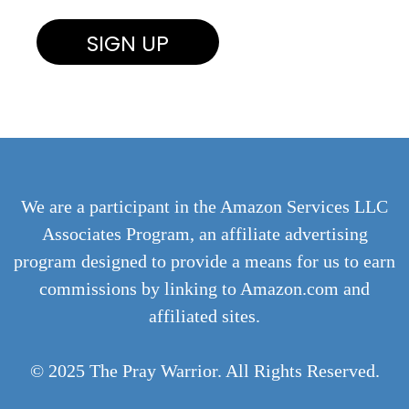
We are a participant in the Amazon Services LLC
Associates Program, an affiliate advertising
program designed to provide a means for us to earn
commissions by linking to Amazon.com and
affiliated sites.
© 2025 The Pray Warrior. All Rights Reserved.