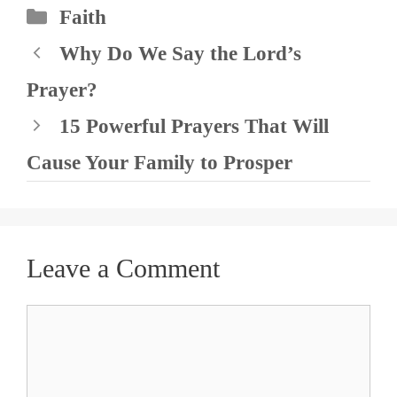
Categories
Faith
Why Do We Say the Lord’s
Prayer?
15 Powerful Prayers That Will
Cause Your Family to Prosper
Leave a Comment
Comment