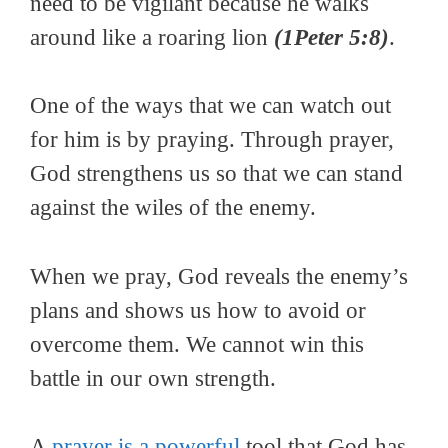
need to be vigilant because he walks
around like a roaring lion
(1Peter 5:8)
.
One of the ways that we can watch out
for him is by praying. Through prayer,
God strengthens us so that we can stand
against the wiles of the enemy.
When we pray, God reveals the enemy’s
plans and shows us how to avoid or
overcome them. We cannot win this
battle in our own strength.
A
prayer is a powerful
tool that God has