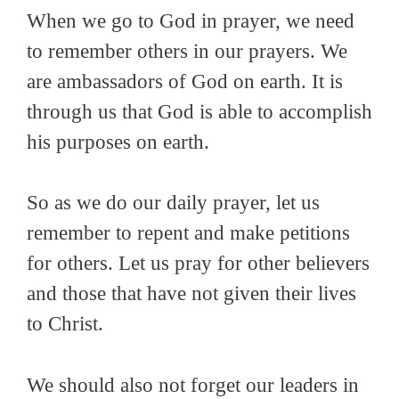
When we go to God in prayer, we need
to remember others in our prayers. We
are ambassadors of God on earth. It is
through us that God is able to accomplish
his purposes on earth.
So as we do our daily prayer, let us
remember to repent and make petitions
for others. Let us pray for other believers
and those that have not given their lives
to Christ.
We should also not forget our leaders in