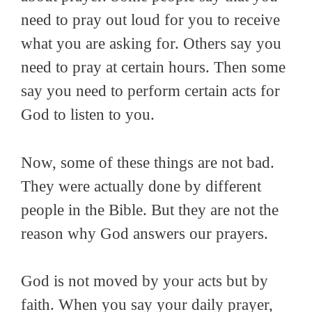
need to pray out loud for you to receive
what you are asking for. Others say you
need to pray at certain hours. Then some
say you need to perform certain acts for
God to listen to you.
Now, some of these things are not bad.
They were actually done by different
people in the Bible. But they are not the
reason why God answers our prayers.
God is not moved by your acts but by
faith. When you say your daily prayer,