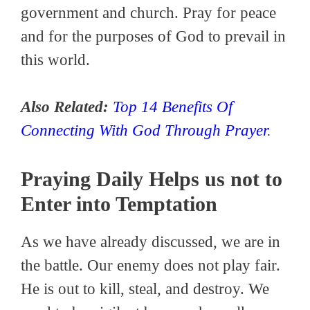
government and church. Pray for peace
and for the purposes of God to prevail in
this world.
Also Related:
Top 14 Benefits Of
Connecting With God Through Prayer
.
Praying Daily Helps us not to
Enter into Temptation
As we have already discussed, we are in
the battle. Our enemy does not play fair.
He is out to kill, steal, and destroy. We