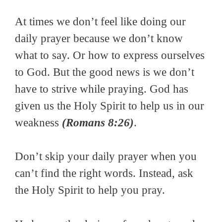
At times we don’t feel like doing our
daily prayer because we don’t know
what to say. Or how to express ourselves
to God. But the good news is we don’t
have to strive while praying. God has
given us the Holy Spirit to help us in our
weakness
(Romans 8:26)
.
Don’t skip your daily prayer when you
can’t find the right words. Instead, ask
the Holy Spirit to help you pray.