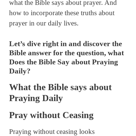
what the Bible says about prayer. And
how to incorporate these truths about
prayer in our daily lives.
Let’s dive right in and discover the
Bible answer for the question, what
Does the Bible Say about Praying
Daily?
What the Bible says about
Praying Daily
Pray without Ceasing
Praying without ceasing looks