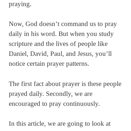
praying.
Now, God doesn’t command us to pray
daily in his word. But when you study
scripture and the lives of people like
Daniel, David, Paul, and Jesus, you’ll
notice certain prayer patterns.
The first fact about prayer is these people
prayed daily. Secondly, we are
encouraged to pray continuously.
In this article, we are going to look at