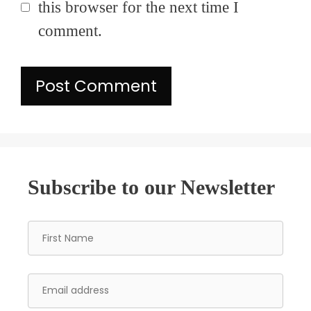
this browser for the next time I
comment.
Subscribe to our Newsletter