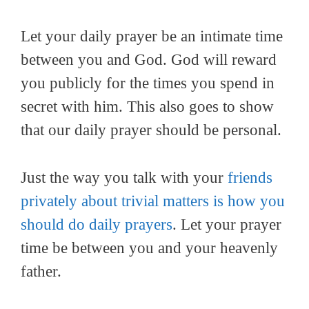
Let your daily prayer be an intimate time
between you and God. God will reward
you publicly for the times you spend in
secret with him. This also goes to show
that our daily prayer should be personal.
Just the way you talk with your
friends
privately about trivial matters is how you
should do daily prayers
. Let your prayer
time be between you and your heavenly
father.