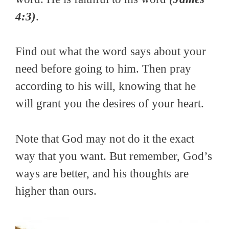
4:3)
.
Find out what the word says about your
need before going to him. Then pray
according to his will, knowing that he
will grant you the desires of your heart.
Note that God may not do it the exact
way that you want. But remember, God’s
ways are better, and his thoughts are
higher than ours.