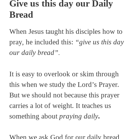
Give us this day our Daily
Bread
When Jesus taught his disciples how to
pray, he included this:
“give us this day
our daily bread”.
It is easy to overlook or skim through
this when we study the Lord’s Prayer.
But we should not because this prayer
carries a lot of weight. It teaches us
something about
praying daily
.
When we ask God for our daily bread,