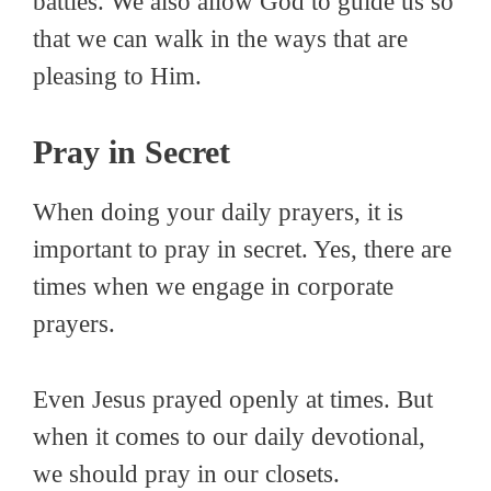
battles. We also allow God to guide us so
that we can walk in the ways that are
pleasing to Him.
Pray in Secret
When doing your daily prayers, it is
important to pray in secret. Yes, there are
times when we engage in corporate
prayers.
Even Jesus prayed openly at times. But
when it comes to our daily devotional,
we should pray in our closets.