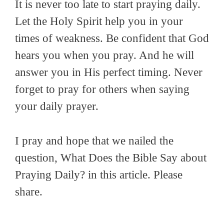
It is never too late to start praying daily.
Let the Holy Spirit help you in your
times of weakness. Be confident that God
hears you when you pray. And he will
answer you in His perfect timing. Never
forget to pray for others when saying
your daily prayer.
I pray and hope that we nailed the
question, What Does the Bible Say about
Praying Daily? in this article. Please
share.