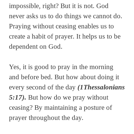
impossible, right? But it is not. God
never asks us to do things we cannot do.
Praying without ceasing enables us to
create a habit of prayer. It helps us to be
dependent on God.
Yes, it is good to pray in the morning
and before bed. But how about doing it
every second of the day
(1Thessalonians
5:17).
But how do we pray without
ceasing? By maintaining a posture of
prayer throughout the day.