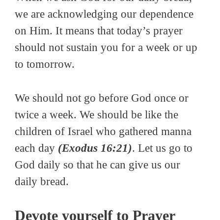
we are acknowledging our dependence
on Him. It means that today’s prayer
should not sustain you for a week or up
to tomorrow.
We should not go before God once or
twice a week. We should be like the
children of Israel who gathered manna
each day
(Exodus 16:21)
. Let us go to
God daily so that he can give us our
daily bread.
Devote yourself to Prayer