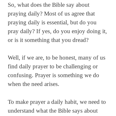
So, what does the Bible say about
praying daily? Most of us agree that
praying daily is essential, but do you
pray daily? If yes, do you enjoy doing it,
or is it something that you dread?
Well, if we are, to be honest, many of us
find daily prayer to be challenging or
confusing. Prayer is something we do
when the need arises.
To make prayer a daily habit, we need to
understand what the Bible says about