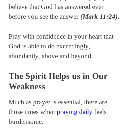
believe that God has answered even
before you see the answer
(Mark 11:24).
Pray with confidence in your heart that
God is able to do exceedingly,
abundantly, above and beyond.
The Spirit Helps us in Our
Weakness
Much as prayer is essential, there are
those times when
praying daily
feels
burdensome.