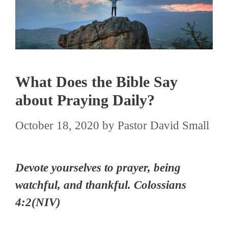
What Does the Bible Say
about Praying Daily?
October 18, 2020
by
Pastor David Small
Devote yourselves to prayer, being
watchful, and thankful.
Colossians
4:2(NIV)