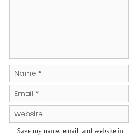
Name
Email
Website
Save my name, email, and website in