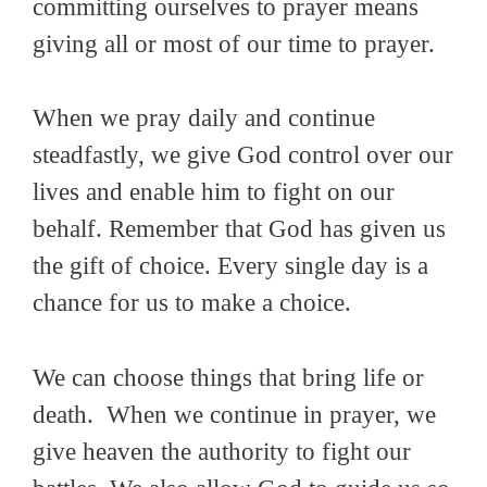
committing ourselves to prayer means
giving all or most of our time to prayer.
When we pray daily and continue
steadfastly, we give God control over our
lives and enable him to fight on our
behalf. Remember that God has given us
the gift of choice. Every single day is a
chance for us to make a choice.
We can choose things that bring life or
death. When we continue in prayer, we
give heaven the authority to fight our