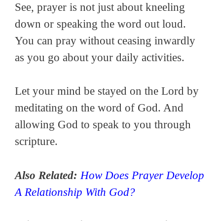
See, prayer is not just about kneeling
down or speaking the word out loud.
You can pray without ceasing inwardly
as you go about your daily activities.
Let your mind be stayed on the Lord by
meditating on the word of God. And
allowing God to speak to you through
scripture.
Also Related:
How Does Prayer Develop
A Relationship With God?