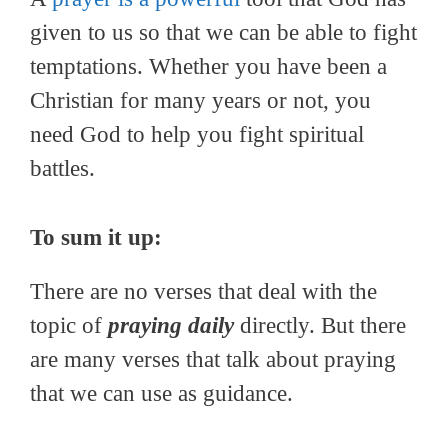
given to us so that we can be able to fight
temptations. Whether you have been a
Christian for many years or not, you
need God to help you fight spiritual
battles.
To sum it up:
There are no verses that deal with the
topic of
praying daily
directly. But there
are many verses that talk about praying
that we can use as guidance.